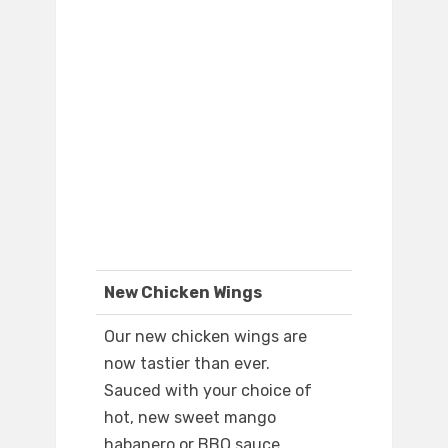
New Chicken Wings
Our new chicken wings are
now tastier than ever.
Sauced with your choice of
hot, new sweet mango
habanero or BBQ sauce