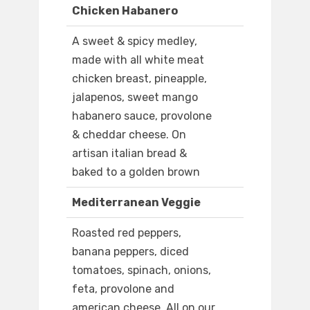
Chicken Habanero
A sweet & spicy medley,
made with all white meat
chicken breast, pineapple,
jalapenos, sweet mango
habanero sauce, provolone
& cheddar cheese. On
artisan italian bread &
baked to a golden brown
Mediterranean Veggie
Roasted red peppers,
banana peppers, diced
tomatoes, spinach, onions,
feta, provolone and
american cheese. All on our