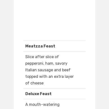
Meatzza Feast
Slice after slice of
pepperoni, ham, savory
Italian sausage and beef
topped with an extra layer
of cheese
Deluxe Feast
A mouth-watering