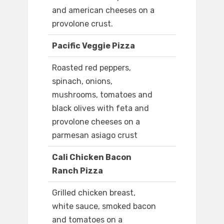
and american cheeses on a
provolone crust.
Pacific Veggie Pizza
Roasted red peppers,
spinach, onions,
mushrooms, tomatoes and
black olives with feta and
provolone cheeses on a
parmesan asiago crust
Cali Chicken Bacon
Ranch Pizza
Grilled chicken breast,
white sauce, smoked bacon
and tomatoes on a