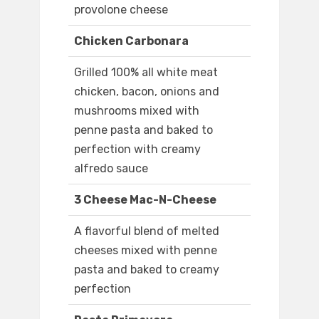
provolone cheese
Chicken Carbonara
Grilled 100% all white meat
chicken, bacon, onions and
mushrooms mixed with
penne pasta and baked to
perfection with creamy
alfredo sauce
3 Cheese Mac-N-Cheese
A flavorful blend of melted
cheeses mixed with penne
pasta and baked to creamy
perfection