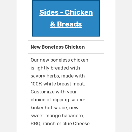
Sides - Chicken
& Breads
New Boneless Chicken
Our new boneless chicken
is lightly breaded with
savory herbs, made with
100% white breast meat.
Customize with your
choice of dipping sauce:
kicker hot sauce, new
sweet mango habanero,
BBQ, ranch or blue Cheese