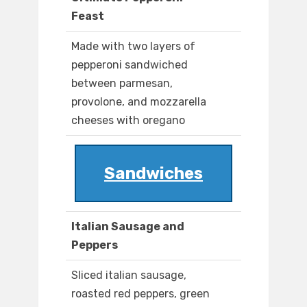
Feast
Made with two layers of
pepperoni sandwiched
between parmesan,
provolone, and mozzarella
cheeses with oregano
Sandwiches
Italian Sausage and
Peppers
Sliced italian sausage,
roasted red peppers, green