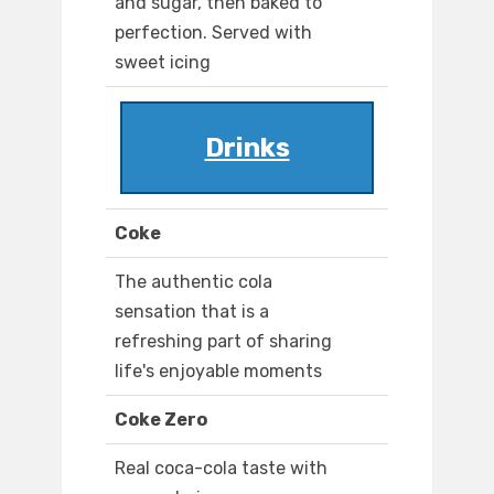
and sugar, then baked to
perfection. Served with
sweet icing
Drinks
Coke
The authentic cola
sensation that is a
refreshing part of sharing
life's enjoyable moments
Coke Zero
Real coca-cola taste with