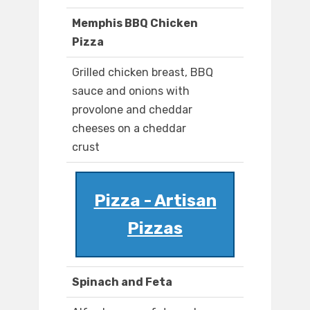
Memphis BBQ Chicken
Pizza
Grilled chicken breast, BBQ
sauce and onions with
provolone and cheddar
cheeses on a cheddar
crust
Pizza - Artisan
Pizzas
Spinach and Feta