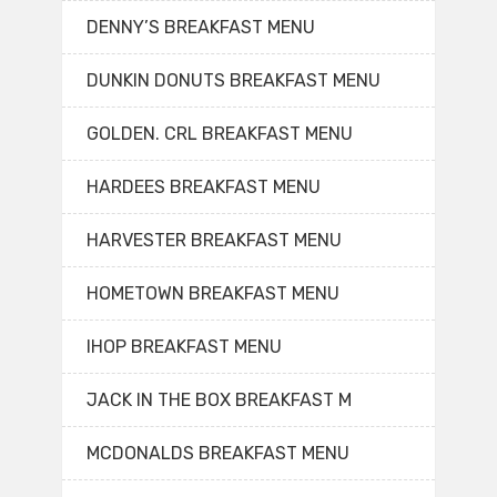
DENNY’S BREAKFAST MENU
DUNKIN DONUTS BREAKFAST MENU
GOLDEN. CRL BREAKFAST MENU
HARDEES BREAKFAST MENU
HARVESTER BREAKFAST MENU
HOMETOWN BREAKFAST MENU
IHOP BREAKFAST MENU
JACK IN THE BOX BREAKFAST M
MCDONALDS BREAKFAST MENU