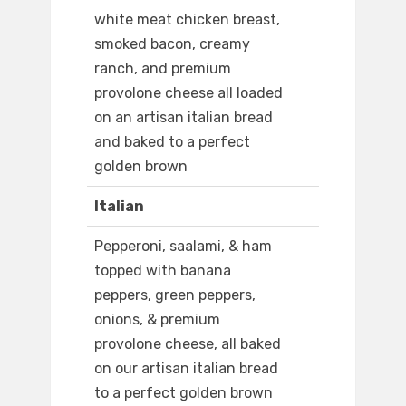
white meat chicken breast,
smoked bacon, creamy
ranch, and premium
provolone cheese all loaded
on an artisan italian bread
and baked to a perfect
golden brown
Italian
Pepperoni, saalami, & ham
topped with banana
peppers, green peppers,
onions, & premium
provolone cheese, all baked
on our artisan italian bread
to a perfect golden brown