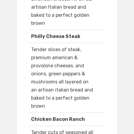
artisan Italian bread and
baked to a perfect golden
brown
Philly Cheese Steak
Tender slices of steak,
premium american &
provolone cheeses, and
onions, green peppers &
mushrooms all layered on
an artisan italian bread and
baked to a perfect golden
brown
Chicken Bacon Ranch
Tender cuts of seasoned all