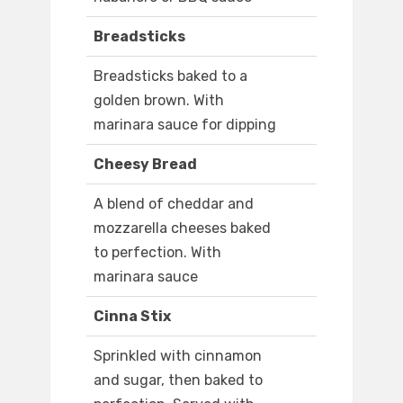
Breadsticks
Breadsticks baked to a
golden brown. With
marinara sauce for dipping
Cheesy Bread
A blend of cheddar and
mozzarella cheeses baked
to perfection. With
marinara sauce
Cinna Stix
Sprinkled with cinnamon
and sugar, then baked to