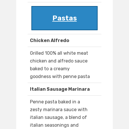
Pastas
Chicken Alfredo
Grilled 100% all white meat
chicken and alfredo sauce
baked to a creamy
goodness with penne pasta
Italian Sausage Marinara
Penne pasta baked in a
zesty marinara sauce with
italian sausage, a blend of
italian seasonings and