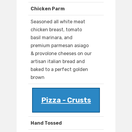
Chicken Parm
Seasoned all white meat
chicken breast, tomato
basil marinara, and
premium parmesan asiago
& provolone cheeses on our
artisan italian bread and
baked to a perfect golden
brown
Pizza - Crusts
Hand Tossed