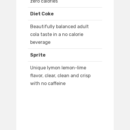
zero calories
Diet Coke
Beautifully balanced adult
cola taste in a no calorie
beverage
Sprite
Unique lymon lemon-lime
flavor, clear, clean and crisp
with no caffeine