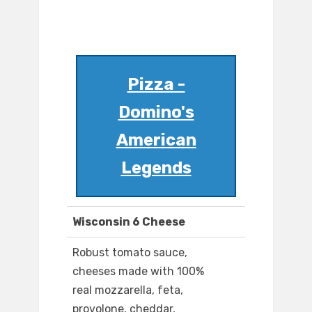
Pizza -
Domino's
American
Legends
Wisconsin 6 Cheese
Robust tomato sauce,
cheeses made with 100%
real mozzarella, feta,
provolone, cheddar,