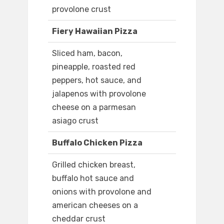
provolone crust
Fiery Hawaiian Pizza
Sliced ham, bacon,
pineapple, roasted red
peppers, hot sauce, and
jalapenos with provolone
cheese on a parmesan
asiago crust
Buffalo Chicken Pizza
Grilled chicken breast,
buffalo hot sauce and
onions with provolone and
american cheeses on a
cheddar crust