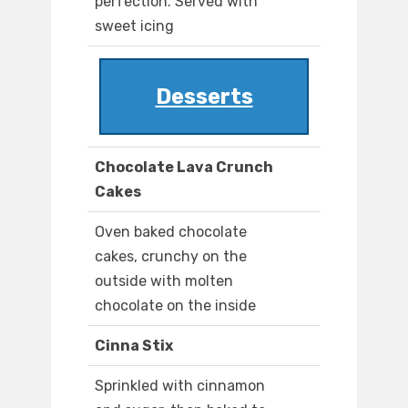
perfection. Served with
sweet icing
Desserts
Chocolate Lava Crunch
Cakes
Oven baked chocolate
cakes, crunchy on the
outside with molten
chocolate on the inside
Cinna Stix
Sprinkled with cinnamon