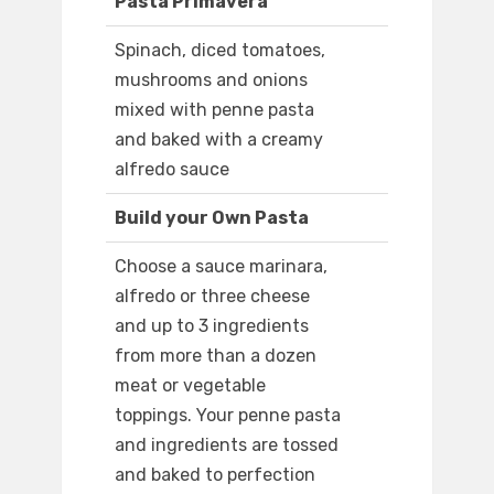
Pasta Primavera
Spinach, diced tomatoes,
mushrooms and onions
mixed with penne pasta
and baked with a creamy
alfredo sauce
Build your Own Pasta
Choose a sauce marinara,
alfredo or three cheese
and up to 3 ingredients
from more than a dozen
meat or vegetable
toppings. Your penne pasta
and ingredients are tossed
and baked to perfection