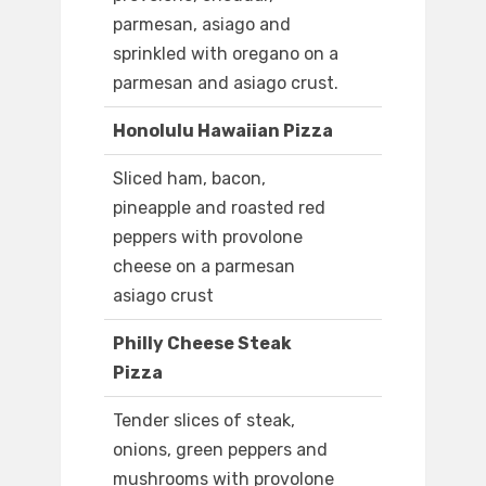
parmesan, asiago and
sprinkled with oregano on a
parmesan and asiago crust.
Honolulu Hawaiian Pizza
Sliced ham, bacon,
pineapple and roasted red
peppers with provolone
cheese on a parmesan
asiago crust
Philly Cheese Steak
Pizza
Tender slices of steak,
onions, green peppers and
mushrooms with provolone