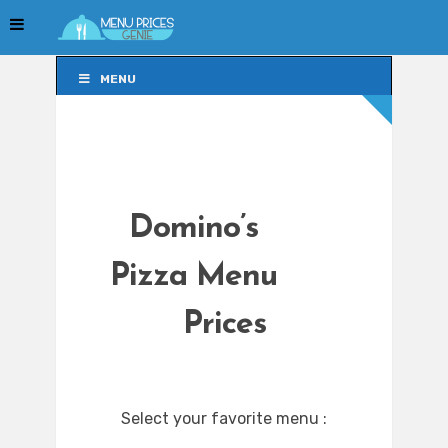
MENU
MENU
Domino’s
Pizza Menu
Prices
Select your favorite menu :