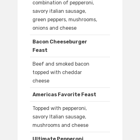
combination of pepperoni,
savory italian sausage,
green peppers, mushrooms,
onions and cheese
Bacon Cheeseburger
Feast
Beef and smoked bacon
topped with cheddar
cheese
Americas Favorite Feast
Topped with pepperoni,
savory Italian sausage,
mushrooms and cheese
Ultimate Pepperoni