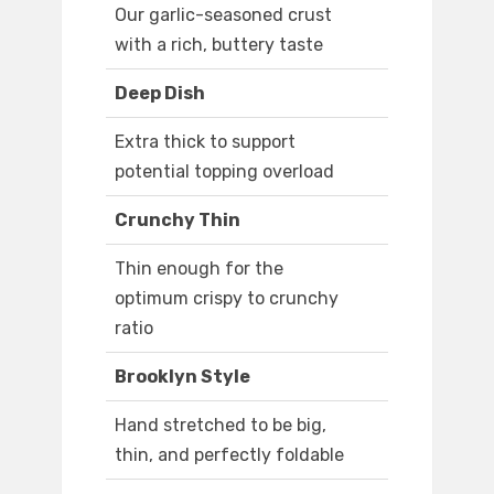
Our garlic-seasoned crust
with a rich, buttery taste
Deep Dish
Extra thick to support
potential topping overload
Crunchy Thin
Thin enough for the
optimum crispy to crunchy
ratio
Brooklyn Style
Hand stretched to be big,
thin, and perfectly foldable