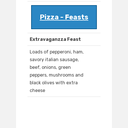
Pizza - Feasts
Extravaganzza Feast
Loads of pepperoni, ham,
savory italian sausage,
beef, onions, green
peppers, mushrooms and
black olives with extra
cheese