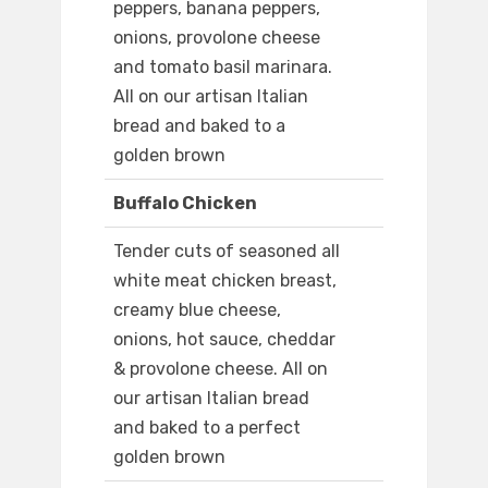
peppers, banana peppers,
onions, provolone cheese
and tomato basil marinara.
All on our artisan Italian
bread and baked to a
golden brown
Buffalo Chicken
Tender cuts of seasoned all
white meat chicken breast,
creamy blue cheese,
onions, hot sauce, cheddar
& provolone cheese. All on
our artisan Italian bread
and baked to a perfect
golden brown