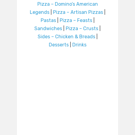
Pizza – Domino’s American
Legends
|
Pizza – Artisan Pizzas
|
Pastas
|
Pizza – Feasts
|
Sandwiches
|
Pizza – Crusts
|
Sides – Chicken & Breads
|
Desserts
|
Drinks