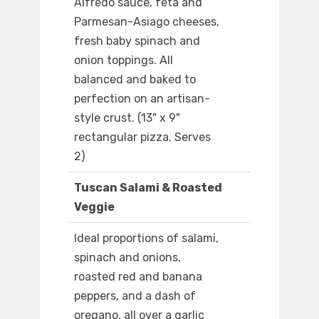
Alfredo sauce, feta and
Parmesan-Asiago cheeses,
fresh baby spinach and
onion toppings. All
balanced and baked to
perfection on an artisan-
style crust. (13" x 9"
rectangular pizza. Serves
2)
Tuscan Salami & Roasted
Veggie
Ideal proportions of salami,
spinach and onions,
roasted red and banana
peppers, and a dash of
oregano, all over a garlic