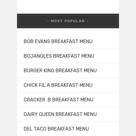
MOST POPULAR
BOB EVANS BREAKFAST MENU
BOJANGLES BREAKFAST MENU
BURGER KING BREAKFAST MENU
CHICK FIL A BREAKFAST MENU
CRACKER .B BREAKFAST MENU
DAIRY QUEEN BREAKFAST MENU
DEL TACO BREAKFAST MENU