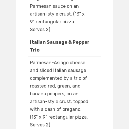
Parmesan sauce on an
artisan-style crust. (13" x
9" rectangular pizza.
Serves 2)
Italian Sausage & Pepper
Trio
Parmesan-Asiago cheese
and sliced Italian sausage
complemented by a trio of
roasted red, green, and
banana peppers, on an
artisan-style crust, topped
with a dash of oregano.
(13" x 9" rectangular pizza.
Serves 2)