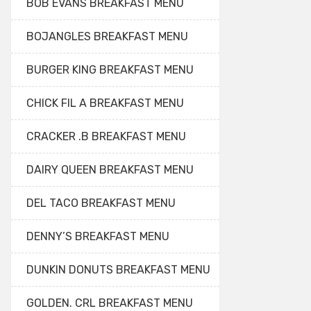
BOB EVANS BREAKFAST MENU
BOJANGLES BREAKFAST MENU
BURGER KING BREAKFAST MENU
CHICK FIL A BREAKFAST MENU
CRACKER .B BREAKFAST MENU
DAIRY QUEEN BREAKFAST MENU
DEL TACO BREAKFAST MENU
DENNY’S BREAKFAST MENU
DUNKIN DONUTS BREAKFAST MENU
GOLDEN. CRL BREAKFAST MENU