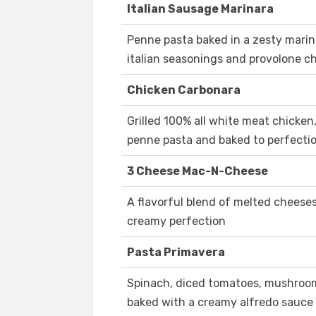
Italian Sausage Marinara
Penne pasta baked in a zesty marina
italian seasonings and provolone c
Chicken Carbonara
Grilled 100% all white meat chicke
penne pasta and baked to perfecti
3 Cheese Mac-N-Cheese
A flavorful blend of melted cheese
creamy perfection
Pasta Primavera
Spinach, diced tomatoes, mushroo
baked with a creamy alfredo sauce