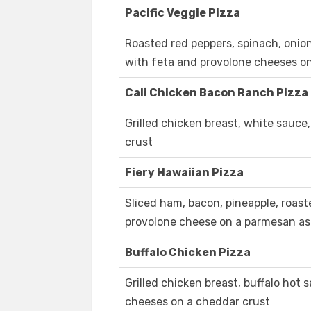
Pacific Veggie Pizza
Roasted red peppers, spinach, onio
with feta and provolone cheeses o
Cali Chicken Bacon Ranch Pizza
Grilled chicken breast, white sauc
crust
Fiery Hawaiian Pizza
Sliced ham, bacon, pineapple, roast
provolone cheese on a parmesan as
Buffalo Chicken Pizza
Grilled chicken breast, buffalo hot
cheeses on a cheddar crust