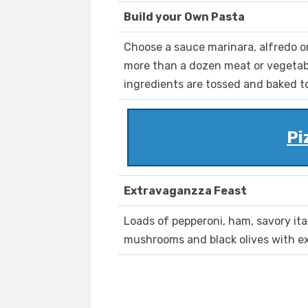
Build your Own Pasta
Choose a sauce marinara, alfredo o
more than a dozen meat or vegetab
ingredients are tossed and baked t
Pi
Extravaganzza Feast
Loads of pepperoni, ham, savory ita
mushrooms and black olives with e