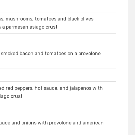
ns, mushrooms, tomatoes and black olives
n a parmesan asiago crust
e, smoked bacon and tomatoes on a provolone
ed red peppers, hot sauce, and jalapenos with
iago crust
 sauce and onions with provolone and american