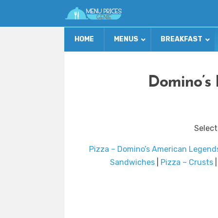
HOME
MENUS
BREAKFAST
Domino’s 
Select
Pizza – Domino’s American Legend
Sandwiches
|
Pizza – Crusts