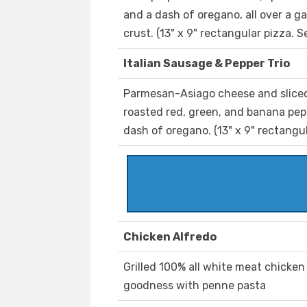
and a dash of oregano, all over a g
crust. (13" x 9" rectangular pizza. S
Italian Sausage & Pepper Trio
Parmesan-Asiago cheese and sliced
roasted red, green, and banana pepp
dash of oregano. (13" x 9" rectangul
Chicken Alfredo
Grilled 100% all white meat chicke
goodness with penne pasta