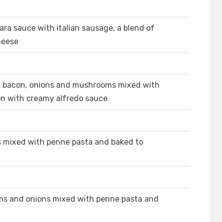
ra sauce with italian sausage, a blend of
heese
n, bacon, onions and mushrooms mixed with
on with creamy alfredo sauce
s mixed with penne pasta and baked to
ms and onions mixed with penne pasta and