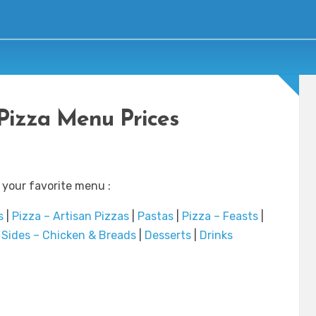
Pizza Menu Prices
 your favorite menu :
s
|
Pizza – Artisan Pizzas
|
Pastas
|
Pizza – Feasts
|
|
Sides – Chicken & Breads
|
Desserts
|
Drinks