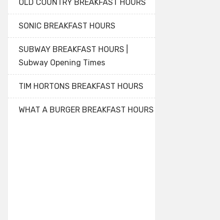
OLD COUNTRY BREAKFAST HOURS
SONIC BREAKFAST HOURS
SUBWAY BREAKFAST HOURS |
Subway Opening Times
TIM HORTONS BREAKFAST HOURS
WHAT A BURGER BREAKFAST HOURS