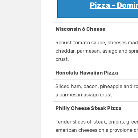
Pizza - Domi
Wisconsin 6 Cheese
Robust tomato sauce, cheeses made 
cheddar, parmesan, asiago and spr
crust.
Honolulu Hawaiian Pizza
Sliced ham, bacon, pineapple and r
a parmesan asiago crust
Philly Cheese Steak Pizza
Tender slices of steak, onions, gr
american cheeses on a provolone cr