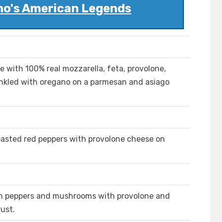
no's American Legends
with 100% real mozzarella, feta, provolone,
inkled with oregano on a parmesan and asiago
oasted red peppers with provolone cheese on
een peppers and mushrooms with provolone and
ust.