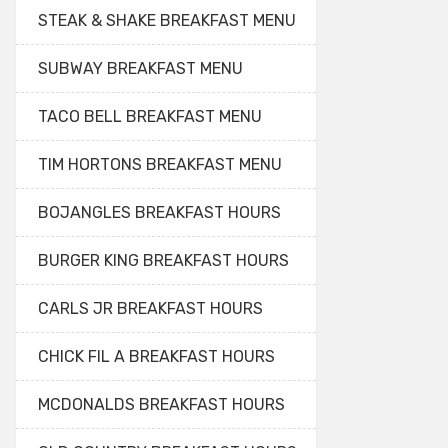
STEAK & SHAKE BREAKFAST MENU
SUBWAY BREAKFAST MENU
TACO BELL BREAKFAST MENU
TIM HORTONS BREAKFAST MENU
BOJANGLES BREAKFAST HOURS
BURGER KING BREAKFAST HOURS
CARLS JR BREAKFAST HOURS
CHICK FIL A BREAKFAST HOURS
MCDONALDS BREAKFAST HOURS