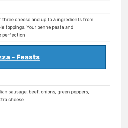
r three cheese and up to 3 ingredients from
le toppings. Your penne pasta and
o perfection
zza - Feasts
lian sausage, beef, onions, green peppers,
xtra cheese