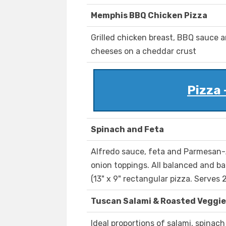
Memphis BBQ Chicken Pizza
Grilled chicken breast, BBQ sauce 
cheeses on a cheddar crust
Pizza 
Spinach and Feta
Alfredo sauce, feta and Parmesan-
onion toppings. All balanced and ba
(13" x 9" rectangular pizza. Serves 2
Tuscan Salami & Roasted Veggie
Ideal proportions of salami, spinac