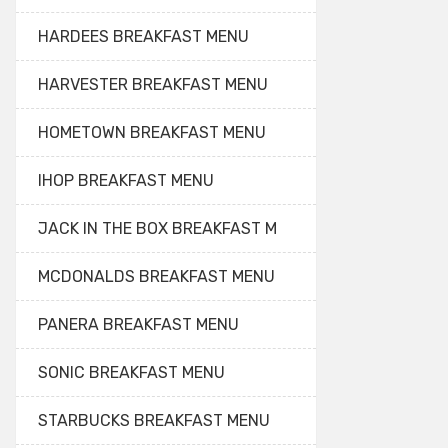
HARDEES BREAKFAST MENU
HARVESTER BREAKFAST MENU
HOMETOWN BREAKFAST MENU
IHOP BREAKFAST MENU
JACK IN THE BOX BREAKFAST M
MCDONALDS BREAKFAST MENU
PANERA BREAKFAST MENU
SONIC BREAKFAST MENU
STARBUCKS BREAKFAST MENU