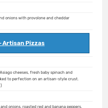
and onions with provolone and cheddar
- Artisan Pizzas
Asiago cheeses, fresh baby spinach and
ked to perfection on an artisan-style crust.
)
h and onions, roasted red and banana peppers,