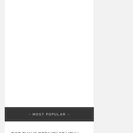
MOST POPULAR