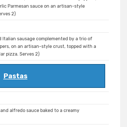
arlic Parmesan sauce on an artisan-style
erves 2)
 Italian sausage complemented by a trio of
ers, on an artisan-style crust, topped with a
ar pizza. Serves 2)
Pastas
n and alfredo sauce baked to a creamy