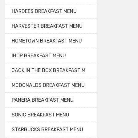
HARDEES BREAKFAST MENU
HARVESTER BREAKFAST MENU
HOMETOWN BREAKFAST MENU
IHOP BREAKFAST MENU
JACK IN THE BOX BREAKFAST M
MCDONALDS BREAKFAST MENU
PANERA BREAKFAST MENU
SONIC BREAKFAST MENU
STARBUCKS BREAKFAST MENU