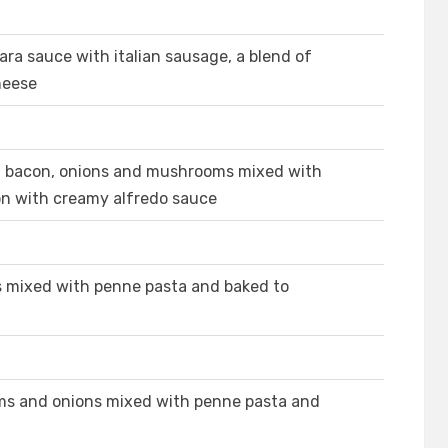
ra sauce with italian sausage, a blend of
heese
n, bacon, onions and mushrooms mixed with
on with creamy alfredo sauce
s mixed with penne pasta and baked to
ms and onions mixed with penne pasta and