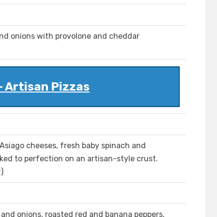
and onions with provolone and cheddar
- Artisan Pizzas
Asiago cheeses, fresh baby spinach and
ked to perfection on an artisan-style crust.
)
h and onions, roasted red and banana peppers,