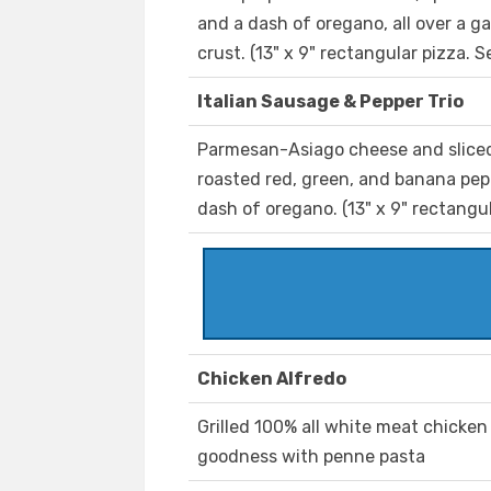
and a dash of oregano, all over a g
crust. (13" x 9" rectangular pizza. S
Italian Sausage & Pepper Trio
Parmesan-Asiago cheese and sliced
roasted red, green, and banana pepp
dash of oregano. (13" x 9" rectangul
Chicken Alfredo
Grilled 100% all white meat chicke
goodness with penne pasta