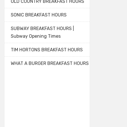
OLD COUNTRY BREAKFAST HOURS
SONIC BREAKFAST HOURS
SUBWAY BREAKFAST HOURS |
Subway Opening Times
TIM HORTONS BREAKFAST HOURS
WHAT A BURGER BREAKFAST HOURS