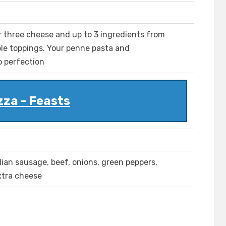
r three cheese and up to 3 ingredients from
le toppings. Your penne pasta and
o perfection
zza - Feasts
lian sausage, beef, onions, green peppers,
xtra cheese