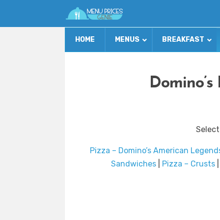
HOME
MENUS
BREAKFAST
Domino’s 
Select
Pizza – Domino’s American Legend
Sandwiches
|
Pizza – Crusts