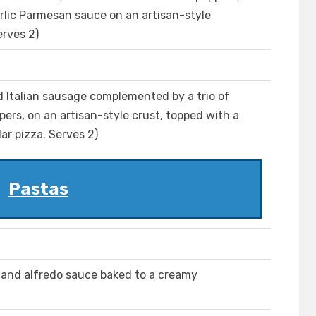
arlic Parmesan sauce on an artisan-style
erves 2)
 Italian sausage complemented by a trio of
ers, on an artisan-style crust, topped with a
ar pizza. Serves 2)
Pastas
n and alfredo sauce baked to a creamy