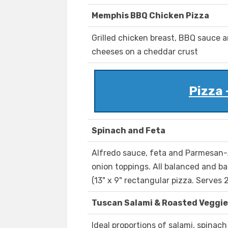
Memphis BBQ Chicken Pizza
Grilled chicken breast, BBQ sauce 
cheeses on a cheddar crust
Pizza 
Spinach and Feta
Alfredo sauce, feta and Parmesan-
onion toppings. All balanced and ba
(13" x 9" rectangular pizza. Serves 2
Tuscan Salami & Roasted Veggie
Ideal proportions of salami, spinac