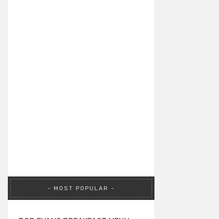
MOST POPULAR