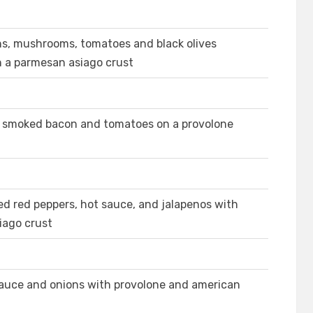
ns, mushrooms, tomatoes and black olives
n a parmesan asiago crust
e, smoked bacon and tomatoes on a provolone
ed red peppers, hot sauce, and jalapenos with
iago crust
 sauce and onions with provolone and american