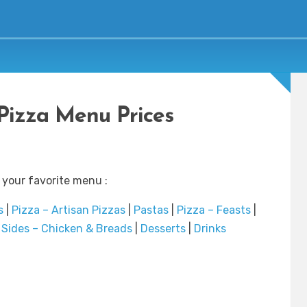
Pizza Menu Prices
 your favorite menu :
s
|
Pizza – Artisan Pizzas
|
Pastas
|
Pizza – Feasts
|
|
Sides – Chicken & Breads
|
Desserts
|
Drinks