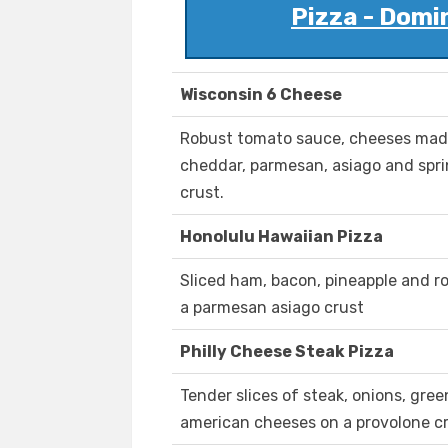
Pizza - Domi
Wisconsin 6 Cheese
Robust tomato sauce, cheeses made 
cheddar, parmesan, asiago and spr
crust.
Honolulu Hawaiian Pizza
Sliced ham, bacon, pineapple and r
a parmesan asiago crust
Philly Cheese Steak Pizza
Tender slices of steak, onions, gr
american cheeses on a provolone cr