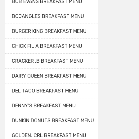
BOB EVANS BREAKFAST MENU
BOJANGLES BREAKFAST MENU
BURGER KING BREAKFAST MENU
CHICK FIL A BREAKFAST MENU
CRACKER .B BREAKFAST MENU
DAIRY QUEEN BREAKFAST MENU
DEL TACO BREAKFAST MENU
DENNY’S BREAKFAST MENU
DUNKIN DONUTS BREAKFAST MENU
GOLDEN. CRL BREAKFAST MENU