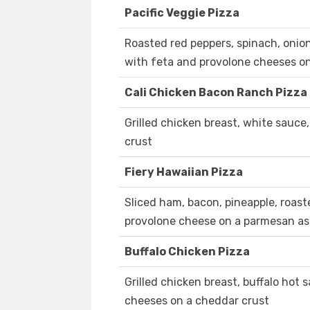
Pacific Veggie Pizza
Roasted red peppers, spinach, onio
with feta and provolone cheeses o
Cali Chicken Bacon Ranch Pizza
Grilled chicken breast, white sauc
crust
Fiery Hawaiian Pizza
Sliced ham, bacon, pineapple, roast
provolone cheese on a parmesan as
Buffalo Chicken Pizza
Grilled chicken breast, buffalo hot
cheeses on a cheddar crust