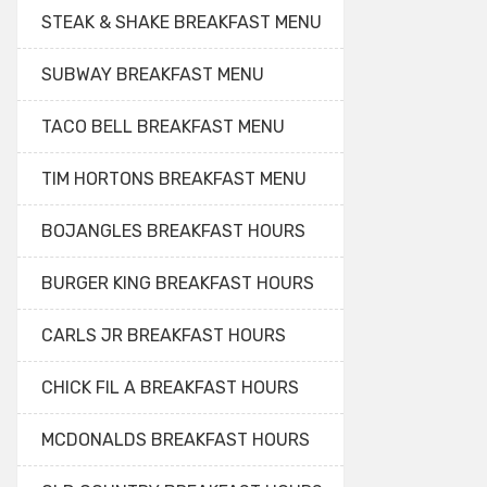
STEAK & SHAKE BREAKFAST MENU
SUBWAY BREAKFAST MENU
TACO BELL BREAKFAST MENU
TIM HORTONS BREAKFAST MENU
BOJANGLES BREAKFAST HOURS
BURGER KING BREAKFAST HOURS
CARLS JR BREAKFAST HOURS
CHICK FIL A BREAKFAST HOURS
MCDONALDS BREAKFAST HOURS