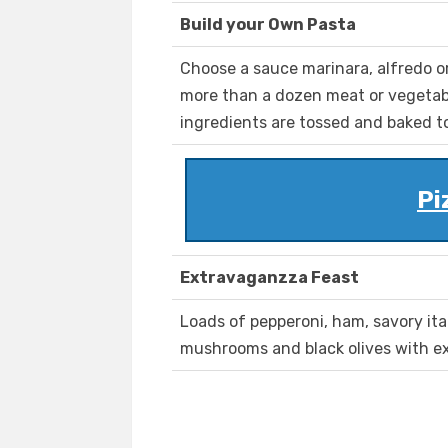
Build your Own Pasta
Choose a sauce marinara, alfredo o
more than a dozen meat or vegetab
ingredients are tossed and baked t
Pi
Extravaganzza Feast
Loads of pepperoni, ham, savory ita
mushrooms and black olives with e