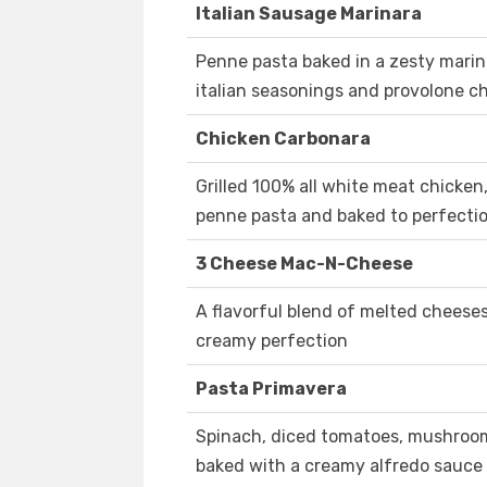
Italian Sausage Marinara
Penne pasta baked in a zesty marina
italian seasonings and provolone c
Chicken Carbonara
Grilled 100% all white meat chicke
penne pasta and baked to perfecti
3 Cheese Mac-N-Cheese
A flavorful blend of melted cheese
creamy perfection
Pasta Primavera
Spinach, diced tomatoes, mushroo
baked with a creamy alfredo sauce