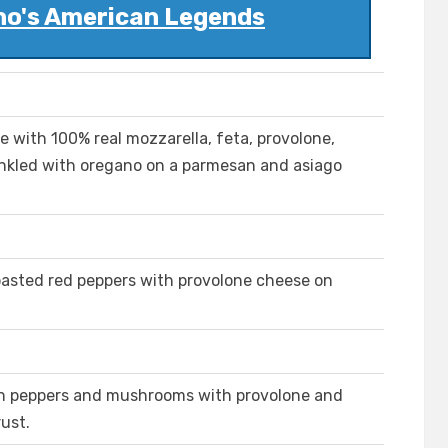
no's American Legends
with 100% real mozzarella, feta, provolone,
inkled with oregano on a parmesan and asiago
oasted red peppers with provolone cheese on
een peppers and mushrooms with provolone and
ust.