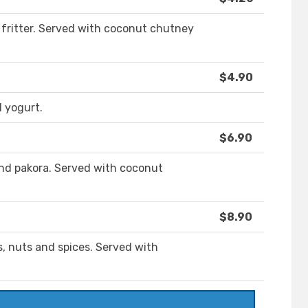
 fritter. Served with coconut chutney
$4.90
d yogurt.
$6.90
 and pakora. Served with coconut
$8.90
, nuts and spices. Served with