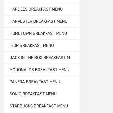
HARDEES BREAKFAST MENU
HARVESTER BREAKFAST MENU
HOMETOWN BREAKFAST MENU
IHOP BREAKFAST MENU
JACK IN THE BOX BREAKFAST M
MCDONALDS BREAKFAST MENU
PANERA BREAKFAST MENU
SONIC BREAKFAST MENU
STARBUCKS BREAKFAST MENU