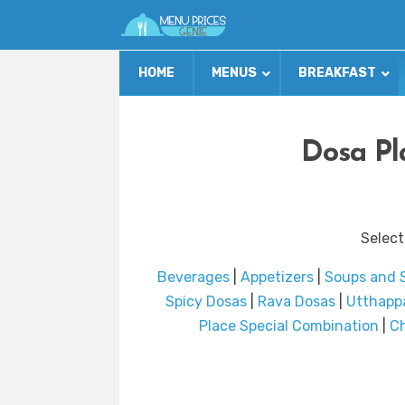
HOME
MENUS
BREAKFAST
Dosa Pl
Select
Beverages
|
Appetizers
|
Soups and 
Spicy Dosas
|
Rava Dosas
|
Utthappa
Place Special Combination
|
Ch