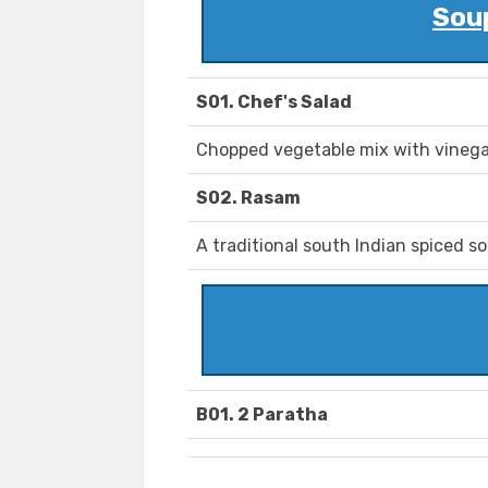
Sou
S01. Chef's Salad
Chopped vegetable mix with vinega
S02. Rasam
A traditional south Indian spiced so
B01. 2 Paratha