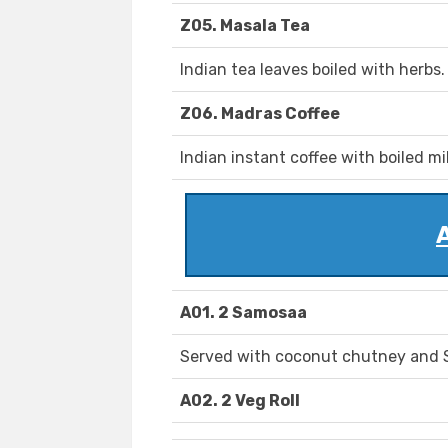
Z05. Masala Tea
Indian tea leaves boiled with herbs.
Z06. Madras Coffee
Indian instant coffee with boiled mil
A01. 2 Samosaa
Served with coconut chutney and 
A02. 2 Veg Roll