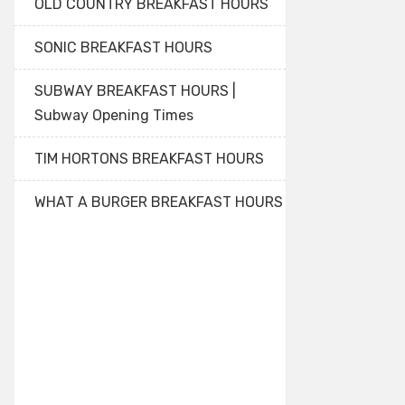
OLD COUNTRY BREAKFAST HOURS
SONIC BREAKFAST HOURS
SUBWAY BREAKFAST HOURS |
Subway Opening Times
TIM HORTONS BREAKFAST HOURS
WHAT A BURGER BREAKFAST HOURS