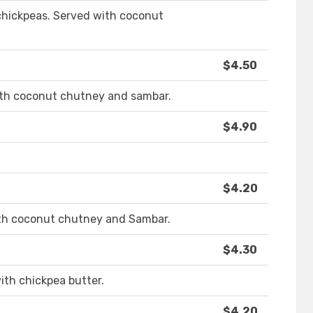
 chickpeas. Served with coconut
$4.50
ith coconut chutney and sambar.
$4.90
$4.20
with coconut chutney and Sambar.
$4.30
ith chickpea butter.
$4.20