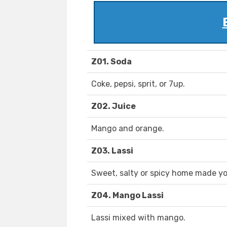
Z01. Soda
Coke, pepsi, sprit, or 7up.
Z02. Juice
Mango and orange.
Z03. Lassi
Sweet, salty or spicy home made yo
Z04. Mango Lassi
Lassi mixed with mango.