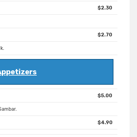
$2.30
$2.70
k.
Appetizers
$5.00
Sambar.
$4.90