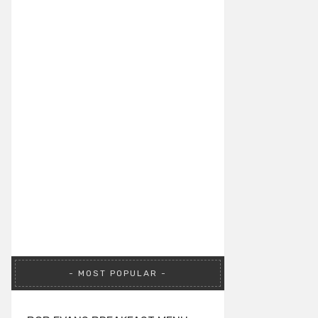
MOST POPULAR