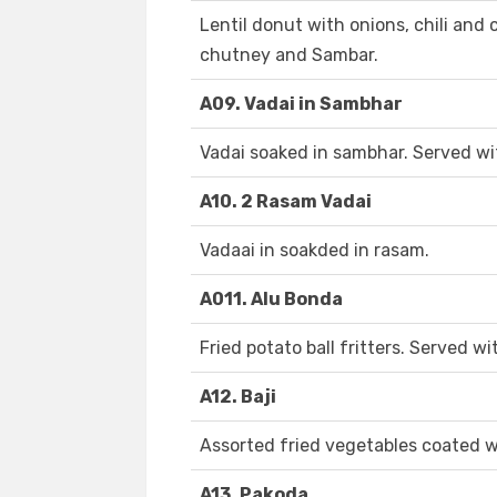
Lentil donut with onions, chili and
chutney and Sambar.
A09. Vadai in Sambhar
Vadai soaked in sambhar. Served w
A10. 2 Rasam Vadai
Vadaai in soakded in rasam.
A011. Alu Bonda
Fried potato ball fritters. Served 
A12. Baji
Assorted fried vegetables coated w
A13. Pakoda