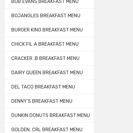
BOB EVANS BREAKFAST MENU
BOJANGLES BREAKFAST MENU
BURGER KING BREAKFAST MENU
CHICK FIL A BREAKFAST MENU
CRACKER .B BREAKFAST MENU
DAIRY QUEEN BREAKFAST MENU
DEL TACO BREAKFAST MENU
DENNY’S BREAKFAST MENU
DUNKIN DONUTS BREAKFAST MENU
GOLDEN. CRL BREAKFAST MENU