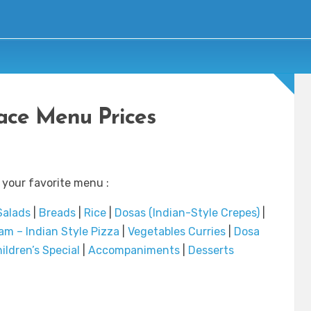
ace Menu Prices
 your favorite menu :
Salads
|
Breads
|
Rice
|
Dosas (Indian-Style Crepes)
|
m – Indian Style Pizza
|
Vegetables Curries
|
Dosa
ildren’s Special
|
Accompaniments
|
Desserts