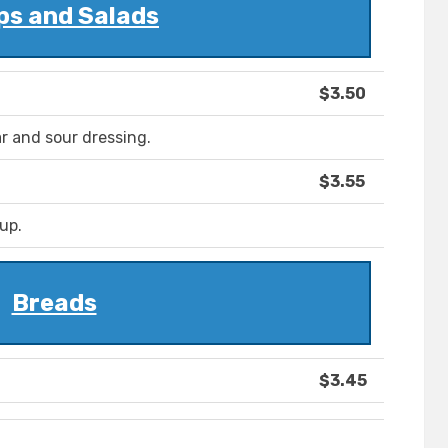
ps and Salads
$3.50
r and sour dressing.
$3.55
up.
Breads
$3.45