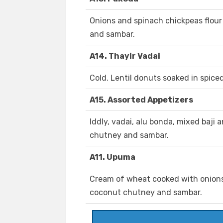
Onions and spinach chickpeas flour
and sambar.
A14. Thayir Vadai
Cold. Lentil donuts soaked in spice
A15. Assorted Appetizers
Iddly, vadai, alu bonda, mixed baji
chutney and sambar.
A11. Upuma
Cream of wheat cooked with onions
coconut chutney and sambar.