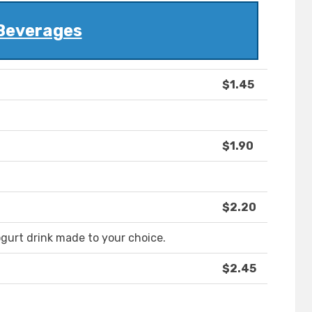
Beverages
$1.45
$1.90
$2.20
gurt drink made to your choice.
$2.45