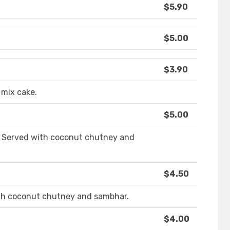
$5.90
$5.00
$3.90
 mix cake.
$5.00
s. Served with coconut chutney and
$4.50
ith coconut chutney and sambhar.
$4.00