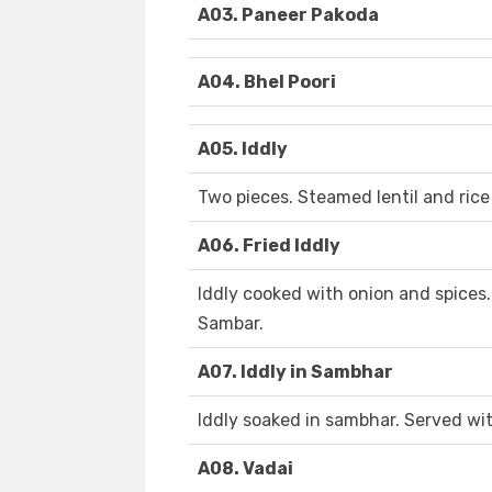
A03. Paneer Pakoda
A04. Bhel Poori
A05. Iddly
Two pieces. Steamed lentil and rice
A06. Fried Iddly
Iddly cooked with onion and spice
Sambar.
A07. Iddly in Sambhar
Iddly soaked in sambhar. Served w
A08. Vadai