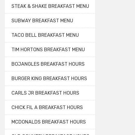
STEAK & SHAKE BREAKFAST MENU
SUBWAY BREAKFAST MENU
TACO BELL BREAKFAST MENU
TIM HORTONS BREAKFAST MENU
BOJANGLES BREAKFAST HOURS
BURGER KING BREAKFAST HOURS
CARLS JR BREAKFAST HOURS
CHICK FIL A BREAKFAST HOURS
MCDONALDS BREAKFAST HOURS