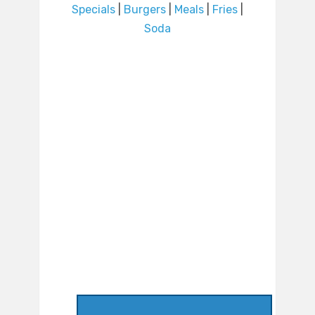
Specials
|
Burgers
|
Meals
|
Fries
|
Soda