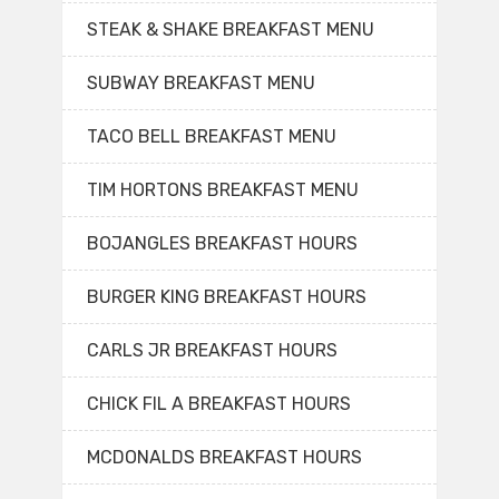
STEAK & SHAKE BREAKFAST MENU
SUBWAY BREAKFAST MENU
TACO BELL BREAKFAST MENU
TIM HORTONS BREAKFAST MENU
BOJANGLES BREAKFAST HOURS
BURGER KING BREAKFAST HOURS
CARLS JR BREAKFAST HOURS
CHICK FIL A BREAKFAST HOURS
MCDONALDS BREAKFAST HOURS