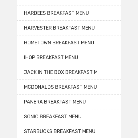
HARDEES BREAKFAST MENU
HARVESTER BREAKFAST MENU
HOMETOWN BREAKFAST MENU
IHOP BREAKFAST MENU
JACK IN THE BOX BREAKFAST M
MCDONALDS BREAKFAST MENU
PANERA BREAKFAST MENU
SONIC BREAKFAST MENU
STARBUCKS BREAKFAST MENU