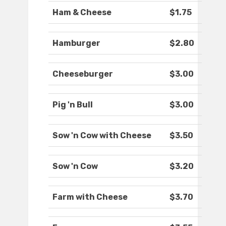
Ham & Cheese
$1.75
Hamburger
$2.80
Cheeseburger
$3.00
Pig 'n Bull
$3.00
Sow 'n Cow with Cheese
$3.50
Sow 'n Cow
$3.20
Farm with Cheese
$3.70