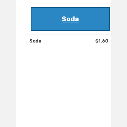
Soda
Soda
$1.60