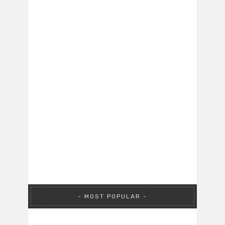
MOST POPULAR