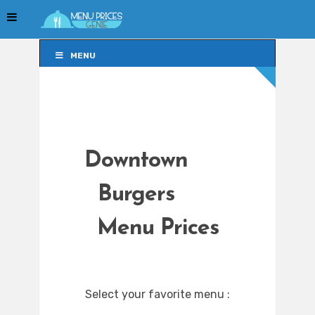
MENU
MENU
Downtown
Burgers
Menu Prices
Select your favorite menu :