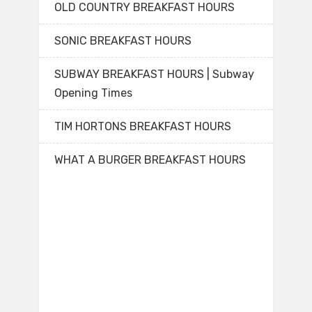
OLD COUNTRY BREAKFAST HOURS
SONIC BREAKFAST HOURS
SUBWAY BREAKFAST HOURS | Subway
Opening Times
TIM HORTONS BREAKFAST HOURS
WHAT A BURGER BREAKFAST HOURS