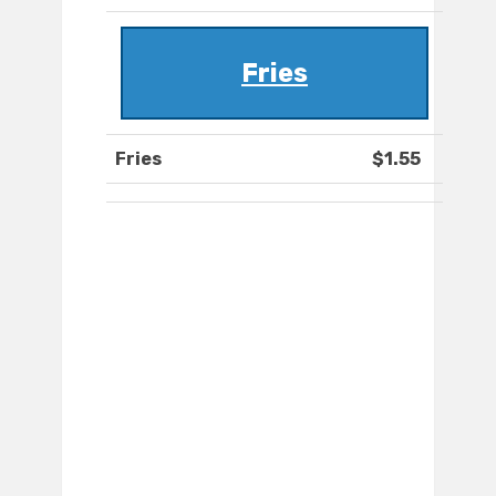
Fries
Fries
$1.55