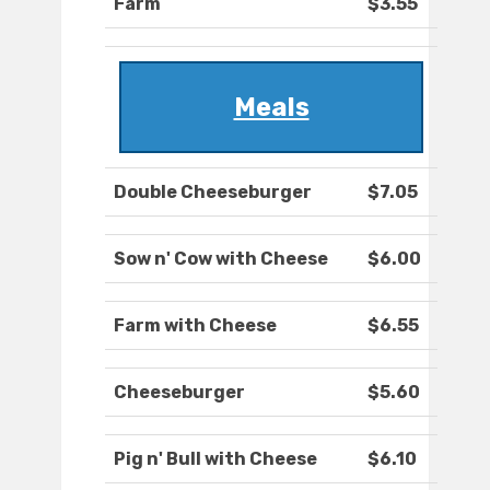
Farm
$3.55
Meals
Double Cheeseburger
$7.05
Sow n' Cow with Cheese
$6.00
Farm with Cheese
$6.55
Cheeseburger
$5.60
Pig n' Bull with Cheese
$6.10