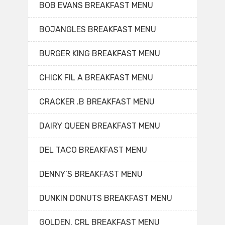
BOB EVANS BREAKFAST MENU
BOJANGLES BREAKFAST MENU
BURGER KING BREAKFAST MENU
CHICK FIL A BREAKFAST MENU
CRACKER .B BREAKFAST MENU
DAIRY QUEEN BREAKFAST MENU
DEL TACO BREAKFAST MENU
DENNY’S BREAKFAST MENU
DUNKIN DONUTS BREAKFAST MENU
GOLDEN. CRL BREAKFAST MENU