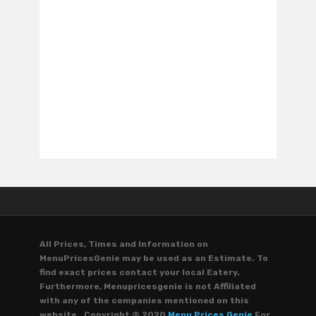
All Prices, Times and Information on
MenuPricesGenie may be used as an Estimate. To
find exact prices contact your local Eatery.
Furthermore, Menupricesgenie is not Affiliated
with any of the companies mentioned on this
website. Copyright © 2020
Menu Prices Genie
For