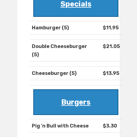
Specials
Hamburger (5)
$11.95
Double Cheeseburger
$21.05
(5)
Cheeseburger (5)
$13.95
Burgers
Pig 'n Bull with Cheese
$3.30