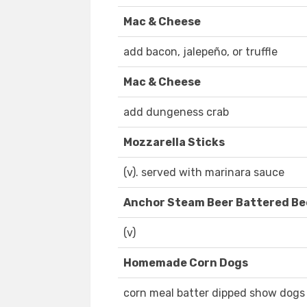
Mac & Cheese
add bacon, jalepeño, or truffle
Mac & Cheese
add dungeness crab
Mozzarella Sticks
(v). served with marinara sauce
Anchor Steam Beer Battered Be
(v)
Homemade Corn Dogs
corn meal batter dipped show dogs 