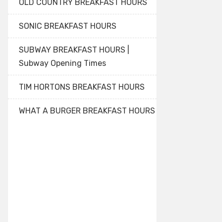
OLD COUNTRY BREAKFAST HOURS
SONIC BREAKFAST HOURS
SUBWAY BREAKFAST HOURS |
Subway Opening Times
TIM HORTONS BREAKFAST HOURS
WHAT A BURGER BREAKFAST HOURS