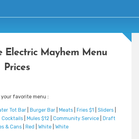
he Electric Mayhem Menu
Prices
 your favorite menu :
ater Tot Bar
|
Burger Bar
|
Meats
|
Fries $1
|
Sliders
|
|
Cocktails
|
Mules $12
|
Community Service
|
Draft
es & Cans
|
Red
|
White
|
White