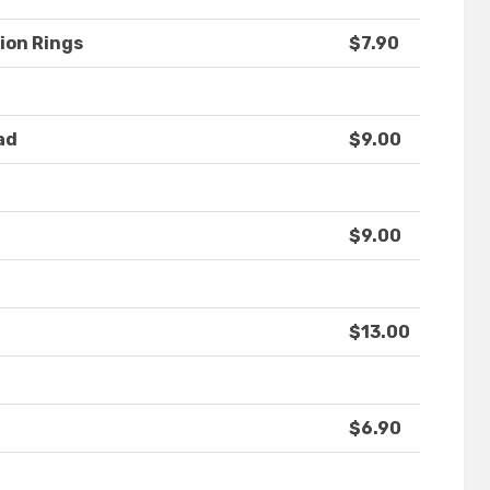
ion Rings
$7.90
ad
$9.00
$9.00
$13.00
$6.90