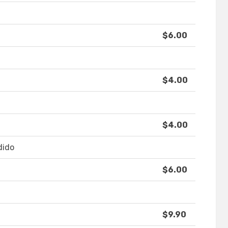
$6.00
$4.00
$4.00
dido
$6.00
$9.90