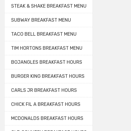
STEAK & SHAKE BREAKFAST MENU
SUBWAY BREAKFAST MENU
TACO BELL BREAKFAST MENU
TIM HORTONS BREAKFAST MENU
BOJANGLES BREAKFAST HOURS
BURGER KING BREAKFAST HOURS
CARLS JR BREAKFAST HOURS
CHICK FIL A BREAKFAST HOURS
MCDONALDS BREAKFAST HOURS