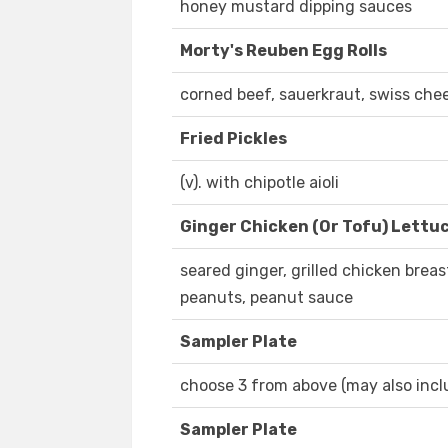
honey mustard dipping sauces
Morty's Reuben Egg Rolls
corned beef, sauerkraut, swiss che
Fried Pickles
(v). with chipotle aioli
Ginger Chicken (Or Tofu) Lettu
seared ginger, grilled chicken breas
peanuts, peanut sauce
Sampler Plate
choose 3 from above (may also inclu
Sampler Plate