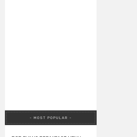
MOST POPULAR