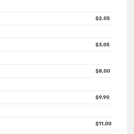
$2.05
$3.05
$8.00
$9.90
$11.00