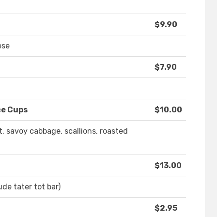
$9.90
ese
$7.90
ce Cups
$10.00
t, savoy cabbage, scallions, roasted
$13.00
de tater tot bar)
$2.95