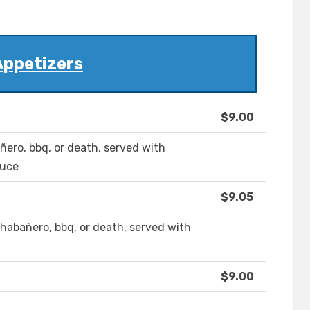
Appetizers
$9.00
añero, bbq, or death, served with
auce
$9.05
li habañero, bbq, or death, served with
$9.00