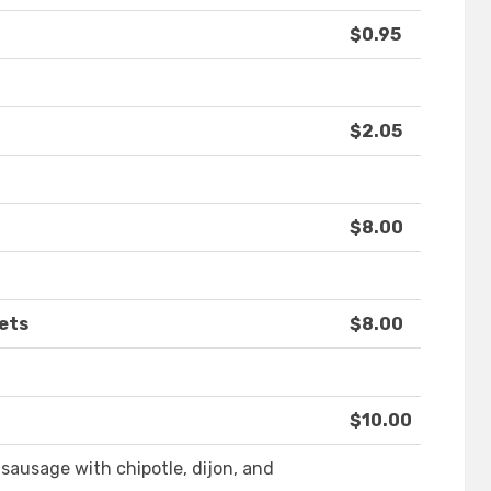
$0.95
$2.05
$8.00
ets
$8.00
$10.00
sausage with chipotle, dijon, and