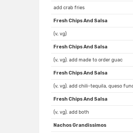
add crab fries
Fresh Chips And Salsa
(v, vg)
Fresh Chips And Salsa
(v, vg). add made to order guac
Fresh Chips And Salsa
(v, vg). add chili-tequila, queso fun
Fresh Chips And Salsa
(v, vg). add both
Nachos Grandissimos