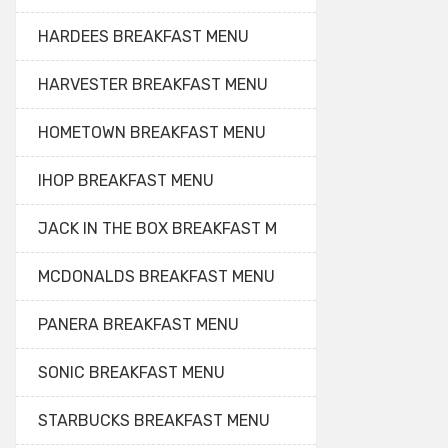
HARDEES BREAKFAST MENU
HARVESTER BREAKFAST MENU
HOMETOWN BREAKFAST MENU
IHOP BREAKFAST MENU
JACK IN THE BOX BREAKFAST M
MCDONALDS BREAKFAST MENU
PANERA BREAKFAST MENU
SONIC BREAKFAST MENU
STARBUCKS BREAKFAST MENU