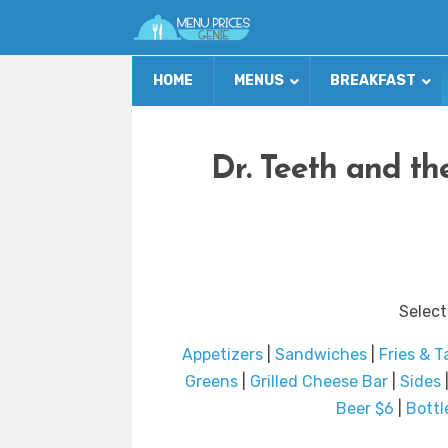
HOME
MENUS
BREAKFAST
Dr. Teeth and t
Select
Appetizers
|
Sandwiches
|
Fries & T
Greens
|
Grilled Cheese Bar
|
Sides
Beer $6
|
Bottl