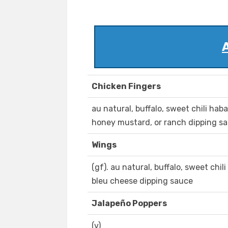
Chicken Fingers
au natural, buffalo, sweet chili hab
honey mustard, or ranch dipping s
Wings
(gf). au natural, buffalo, sweet chi
bleu cheese dipping sauce
Jalapeño Poppers
(v)