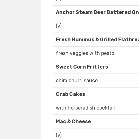
Anchor Steam Beer Battered On
(v)
Fresh Hummus & Grilled Flatbre
fresh veggies with pesto
Sweet Corn Fritters
chimichurri sauce
Crab Cakes
with horseradish cocktail
Mac & Cheese
(v).