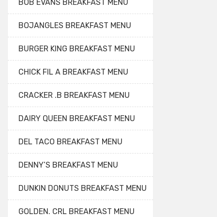
BOB EVANS BREAKFAST MENU
BOJANGLES BREAKFAST MENU
BURGER KING BREAKFAST MENU
CHICK FIL A BREAKFAST MENU
CRACKER .B BREAKFAST MENU
DAIRY QUEEN BREAKFAST MENU
DEL TACO BREAKFAST MENU
DENNY’S BREAKFAST MENU
DUNKIN DONUTS BREAKFAST MENU
GOLDEN. CRL BREAKFAST MENU