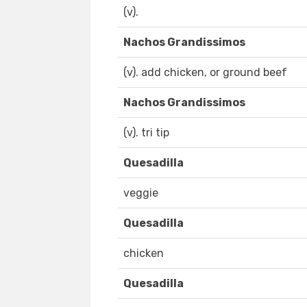
(v).
Nachos Grandissimos
(v). add chicken, or ground beef
Nachos Grandissimos
(v). tri tip
Quesadilla
veggie
Quesadilla
chicken
Quesadilla