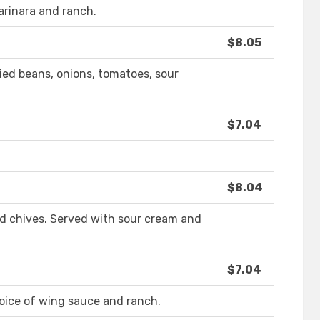
arinara and ranch.
$8.05
ried beans, onions, tomatoes, sour
$7.04
$8.04
d chives. Served with sour cream and
$7.04
oice of wing sauce and ranch.