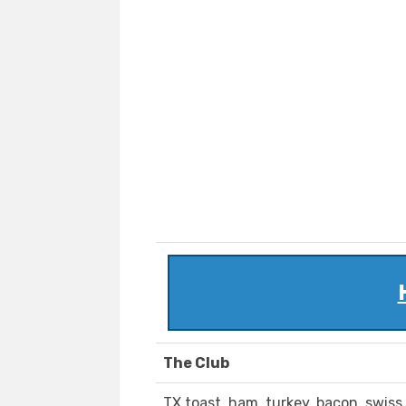
The Club
TX toast, ham, turkey, bacon, swiss