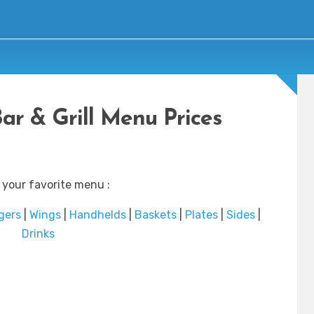
Bar & Grill Menu Prices
 your favorite menu :
gers
|
Wings
|
Handhelds
|
Baskets
|
Plates
|
Sides
|
Drinks