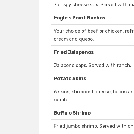
7 crispy cheese stix. Served with m
Eagle's Point Nachos
Your choice of beef or chicken, ref
cream and queso.
Fried Jalapenos
Jalapeno caps. Served with ranch.
Potato Skins
6 skins, shredded cheese, bacon an
ranch.
Buffalo Shrimp
Fried jumbo shrimp. Served with ch