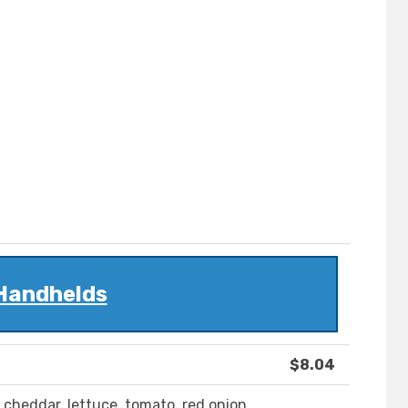
Handhelds
$8.04
, cheddar, lettuce, tomato, red onion