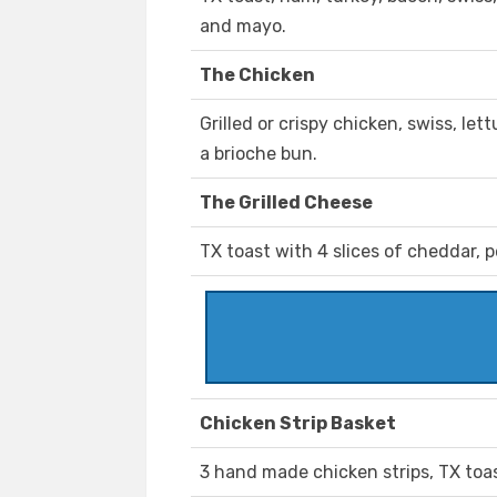
and mayo.
The Chicken
Grilled or crispy chicken, swiss, l
a brioche bun.
The Grilled Cheese
TX toast with 4 slices of cheddar, p
Chicken Strip Basket
3 hand made chicken strips, TX toas