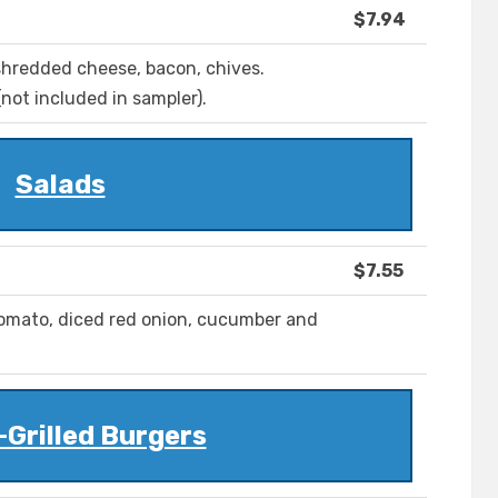
$7.94
 shredded cheese, bacon, chives.
not included in sampler).
Salads
$7.55
omato, diced red onion, cucumber and
Grilled Burgers