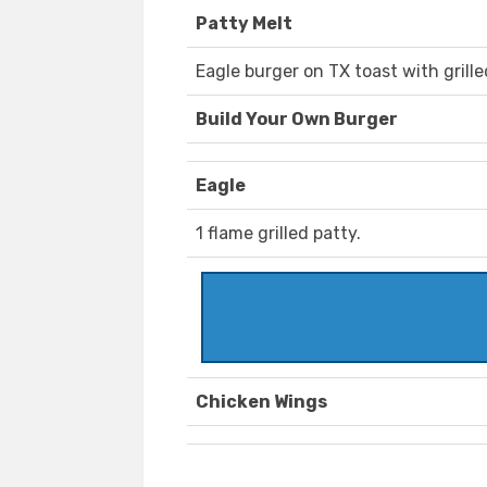
Patty Melt
Eagle burger on TX toast with grill
Build Your Own Burger
Eagle
1 flame grilled patty.
Chicken Wings