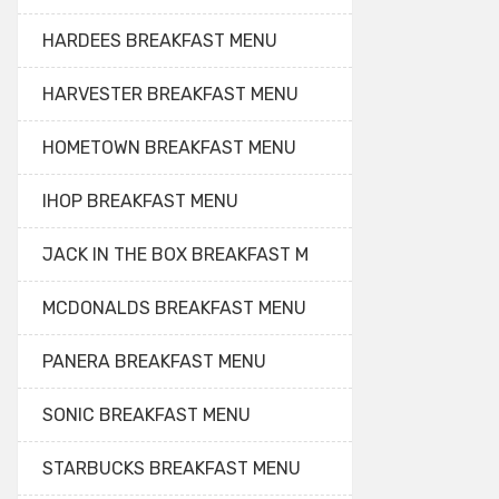
HARDEES BREAKFAST MENU
HARVESTER BREAKFAST MENU
HOMETOWN BREAKFAST MENU
IHOP BREAKFAST MENU
JACK IN THE BOX BREAKFAST M
MCDONALDS BREAKFAST MENU
PANERA BREAKFAST MENU
SONIC BREAKFAST MENU
STARBUCKS BREAKFAST MENU