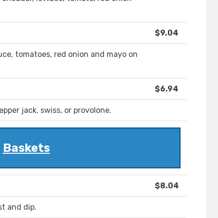
$9.04
ettuce, tomatoes, red onion and mayo on
$6.94
epper jack, swiss, or provolone.
Baskets
$8.04
t and dip.