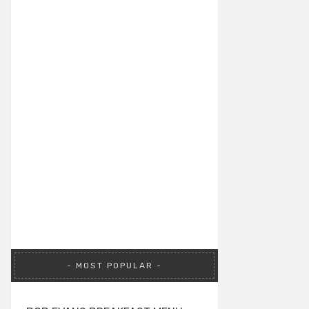
MOST POPULAR