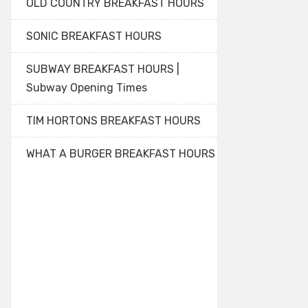
OLD COUNTRY BREAKFAST HOURS
SONIC BREAKFAST HOURS
SUBWAY BREAKFAST HOURS |
Subway Opening Times
TIM HORTONS BREAKFAST HOURS
WHAT A BURGER BREAKFAST HOURS