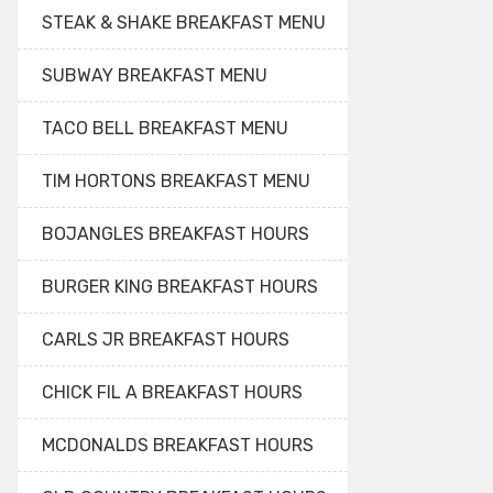
STEAK & SHAKE BREAKFAST MENU
SUBWAY BREAKFAST MENU
TACO BELL BREAKFAST MENU
TIM HORTONS BREAKFAST MENU
BOJANGLES BREAKFAST HOURS
BURGER KING BREAKFAST HOURS
CARLS JR BREAKFAST HOURS
CHICK FIL A BREAKFAST HOURS
MCDONALDS BREAKFAST HOURS