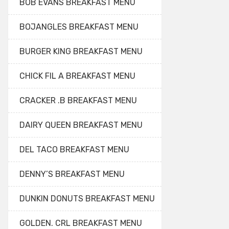
BOB EVANS BREAKFAST MENU
BOJANGLES BREAKFAST MENU
BURGER KING BREAKFAST MENU
CHICK FIL A BREAKFAST MENU
CRACKER .B BREAKFAST MENU
DAIRY QUEEN BREAKFAST MENU
DEL TACO BREAKFAST MENU
DENNY’S BREAKFAST MENU
DUNKIN DONUTS BREAKFAST MENU
GOLDEN. CRL BREAKFAST MENU