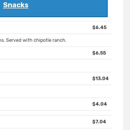
Snacks
$6.45
s. Served with chipotle ranch.
$6.55
$13.04
$4.04
$7.04