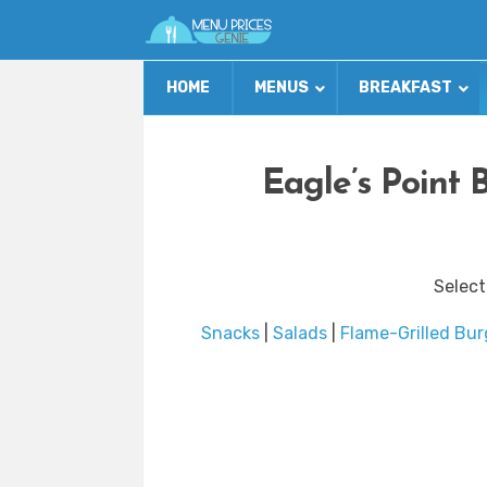
HOME
MENUS
BREAKFAST
Eagle’s Point 
Select
Snacks
|
Salads
|
Flame-Grilled Bur