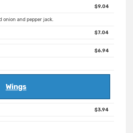
$9.04
ed onion and pepper jack.
$7.04
$6.94
Wings
$3.94