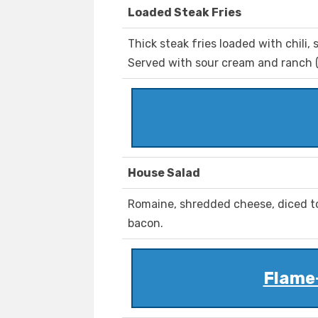
Loaded Steak Fries
Thick steak fries loaded with chili,
Served with sour cream and ranch (
House Salad
Romaine, shredded cheese, diced t
bacon.
Flame-