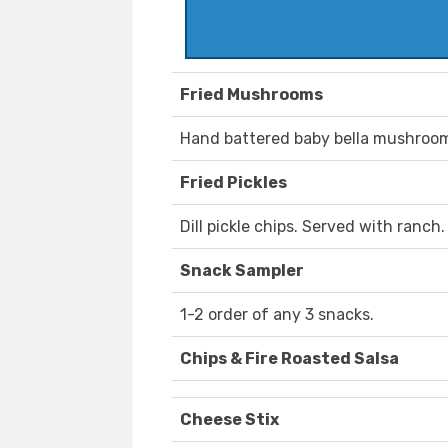
Fried Mushrooms
Hand battered baby bella mushroom
Fried Pickles
Dill pickle chips. Served with ranch.
Snack Sampler
1-2 order of any 3 snacks.
Chips & Fire Roasted Salsa
Cheese Stix