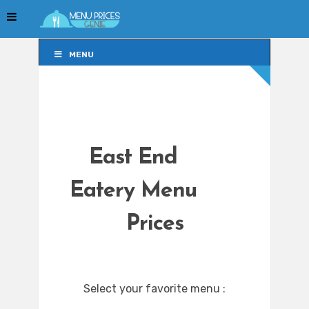
MENU
MENU
East End
Eatery Menu
Prices
Select your favorite menu :