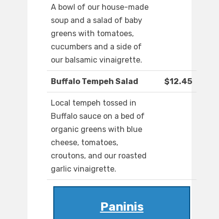
A bowl of our house-made
soup and a salad of baby
greens with tomatoes,
cucumbers and a side of
our balsamic vinaigrette.
Buffalo Tempeh Salad
$12.45
Local tempeh tossed in
Buffalo sauce on a bed of
organic greens with blue
cheese, tomatoes,
croutons, and our roasted
garlic vinaigrette.
Paninis