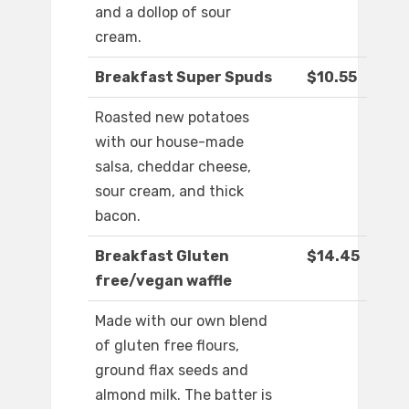
and a dollop of sour
cream.
Breakfast Super Spuds
$10.55
Roasted new potatoes
with our house-made
salsa, cheddar cheese,
sour cream, and thick
bacon.
Breakfast Gluten
$14.45
free/vegan waffle
Made with our own blend
of gluten free flours,
ground flax seeds and
almond milk. The batter is