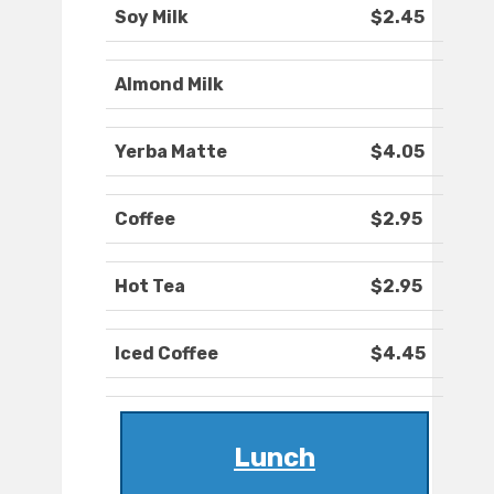
Soy Milk
$2.45
Almond Milk
Yerba Matte
$4.05
Coffee
$2.95
Hot Tea
$2.95
Iced Coffee
$4.45
Lunch