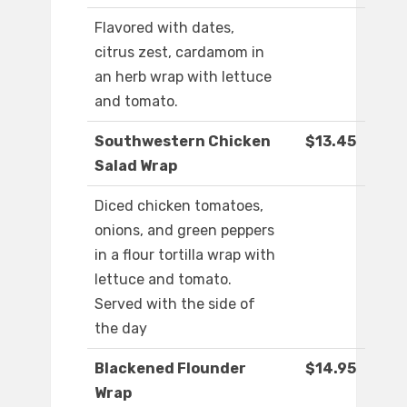
Flavored with dates,
citrus zest, cardamom in
an herb wrap with lettuce
and tomato.
Southwestern Chicken
$13.45
Salad Wrap
Diced chicken tomatoes,
onions, and green peppers
in a flour tortilla wrap with
lettuce and tomato.
Served with the side of
the day
Blackened Flounder
$14.95
Wrap