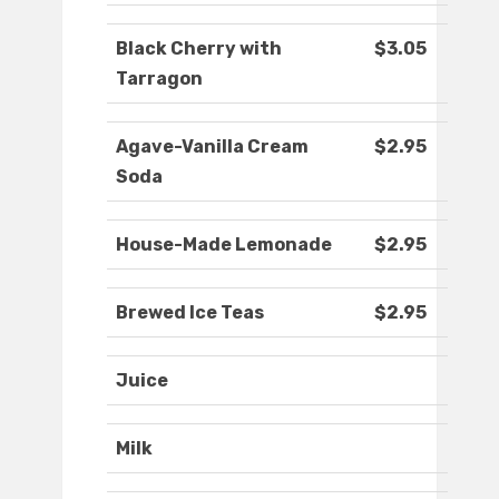
Black Cherry with
$3.05
Tarragon
Agave-Vanilla Cream
$2.95
Soda
House-Made Lemonade
$2.95
Brewed Ice Teas
$2.95
Juice
Milk