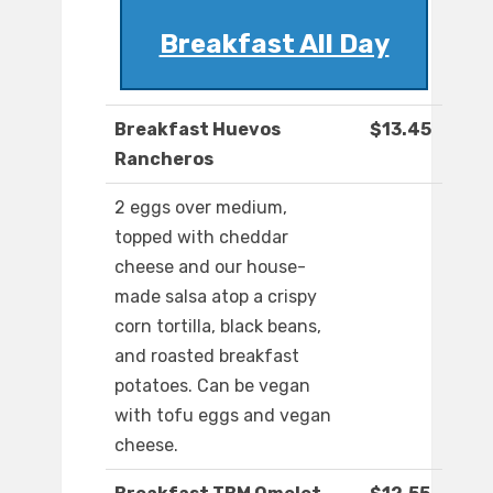
Breakfast All Day
Breakfast Huevos
$13.45
Rancheros
2 eggs over medium,
topped with cheddar
cheese and our house-
made salsa atop a crispy
corn tortilla, black beans,
and roasted breakfast
potatoes. Can be vegan
with tofu eggs and vegan
cheese.