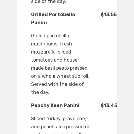
side of the day.
Grilled Portobello
$13.55
Panini
Grilled portobello
mushrooms, fresh
mozzarella, sliced
tomatoes and house-
made basil pesto pressed
on a whole wheat sub roll.
Served with the side of
the day.
Peachy Keen Panini
$13.45
Sliced turkey, provolone,
and peach aioli pressed on