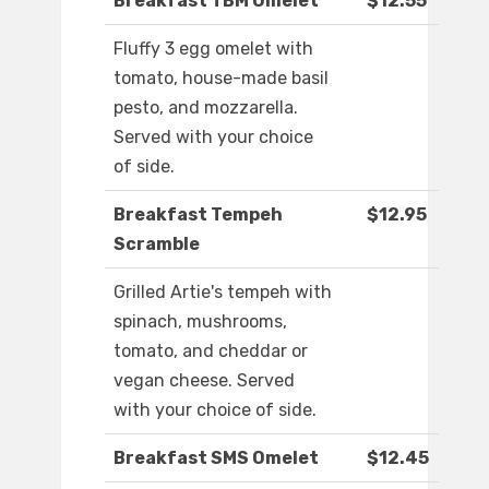
Breakfast TBM Omelet
$12.55
Fluffy 3 egg omelet with
tomato, house-made basil
pesto, and mozzarella.
Served with your choice
of side.
Breakfast Tempeh
$12.95
Scramble
Grilled Artie's tempeh with
spinach, mushrooms,
tomato, and cheddar or
vegan cheese. Served
with your choice of side.
Breakfast SMS Omelet
$12.45