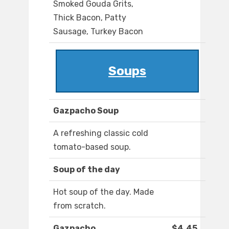
Smoked Gouda Grits,
Thick Bacon, Patty
Sausage, Turkey Bacon
Soups
Gazpacho Soup
A refreshing classic cold
tomato-based soup.
Soup of the day
Hot soup of the day. Made
from scratch.
Gazpacho
$4.45