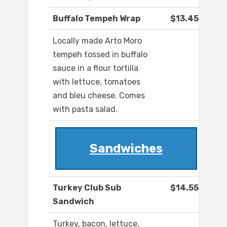
Buffalo Tempeh Wrap
$13.45
Locally made Arto Moro
tempeh tossed in buffalo
sauce in a flour tortilla
with lettuce, tomatoes
and bleu cheese. Comes
with pasta salad.
Sandwiches
Turkey Club Sub
$14.55
Sandwich
Turkey, bacon, lettuce,