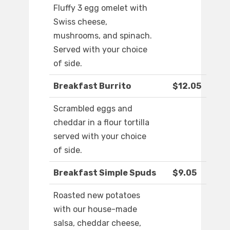
Fluffy 3 egg omelet with
Swiss cheese,
mushrooms, and spinach.
Served with your choice
of side.
Breakfast Burrito
$12.05
Scrambled eggs and
cheddar in a flour tortilla
served with your choice
of side.
Breakfast Simple Spuds
$9.05
Roasted new potatoes
with our house-made
salsa, cheddar cheese,