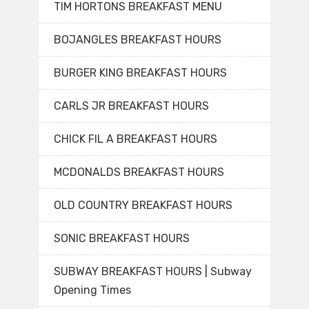
TIM HORTONS BREAKFAST MENU
BOJANGLES BREAKFAST HOURS
BURGER KING BREAKFAST HOURS
CARLS JR BREAKFAST HOURS
CHICK FIL A BREAKFAST HOURS
MCDONALDS BREAKFAST HOURS
OLD COUNTRY BREAKFAST HOURS
SONIC BREAKFAST HOURS
SUBWAY BREAKFAST HOURS | Subway
Opening Times