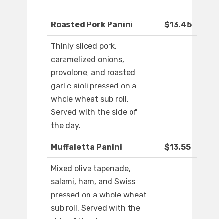
Roasted Pork Panini
$13.45
Thinly sliced pork,
caramelized onions,
provolone, and roasted
garlic aioli pressed on a
whole wheat sub roll.
Served with the side of
the day.
Muffaletta Panini
$13.55
Mixed olive tapenade,
salami, ham, and Swiss
pressed on a whole wheat
sub roll. Served with the