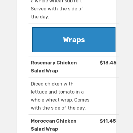
a whole wheat sub roll.
Served with the side of
the day.
Wraps
Rosemary Chicken
$13.45
Salad Wrap
Diced chicken with
lettuce and tomato in a
whole wheat wrap. Comes
with the side of the day.
Moroccan Chicken
$11.45
Salad Wrap