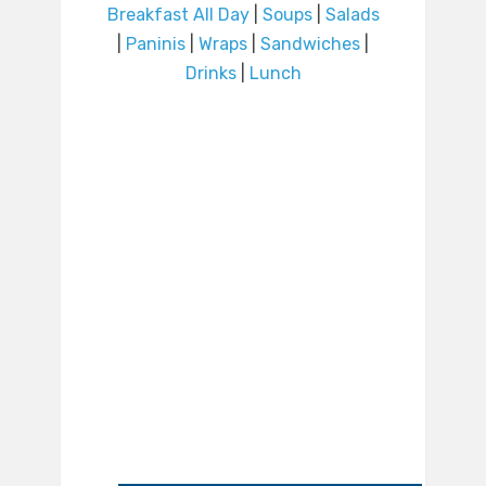
Breakfast All Day
|
Soups
|
Salads
|
Paninis
|
Wraps
|
Sandwiches
|
Drinks
|
Lunch