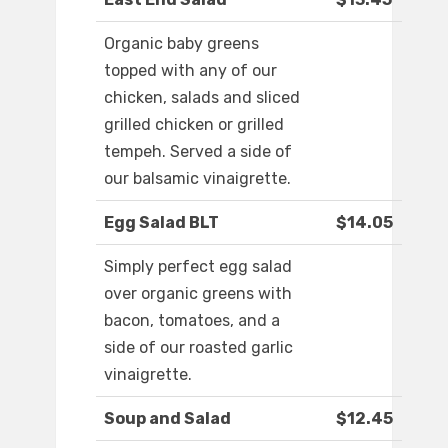
Organic baby greens
topped with any of our
chicken, salads and sliced
grilled chicken or grilled
tempeh. Served a side of
our balsamic vinaigrette.
Egg Salad BLT
$14.05
Simply perfect egg salad
over organic greens with
bacon, tomatoes, and a
side of our roasted garlic
vinaigrette.
Soup and Salad
$12.45