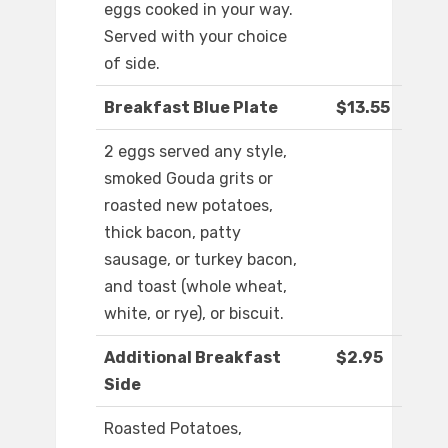
eggs cooked in your way.
Served with your choice
of side.
Breakfast Blue Plate
$13.55
2 eggs served any style,
smoked Gouda grits or
roasted new potatoes,
thick bacon, patty
sausage, or turkey bacon,
and toast (whole wheat,
white, or rye), or biscuit.
Additional Breakfast
$2.95
Side
Roasted Potatoes,