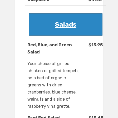
Salads
Red, Blue, and Green
$13.95
Salad
Your choice of grilled
chicken or grilled tempeh,
on a bed of organic
greens with dried
cranberries, blue cheese,
walnuts and a side of
raspberry vinaigrette.
East End Salad
$13.45