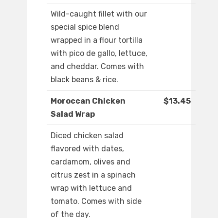
Wild-caught fillet with our
special spice blend
wrapped in a flour tortilla
with pico de gallo, lettuce,
and cheddar. Comes with
black beans & rice.
Moroccan Chicken
$13.45
Salad Wrap
Diced chicken salad
flavored with dates,
cardamom, olives and
citrus zest in a spinach
wrap with lettuce and
tomato. Comes with side
of the day.