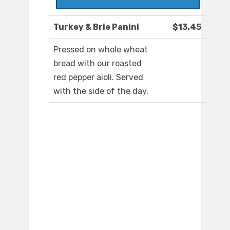
Turkey & Brie Panini
$13.45
Pressed on whole wheat
bread with our roasted
red pepper aioli. Served
with the side of the day.