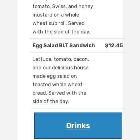
tomato, Swiss, and honey
mustard on a whole
wheat sub roll. Served
with the side of the day.
Egg Salad BLT Sandwich
$12.45
Lettuce, tomato, bacon,
and our delicious house
made egg salad on
toasted whole wheat
bread. Served with the
side of the day.
Drinks