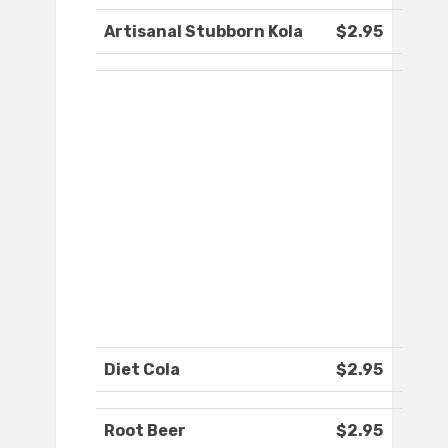
Artisanal Stubborn Kola
$2.95
Diet Cola
$2.95
Root Beer
$2.95