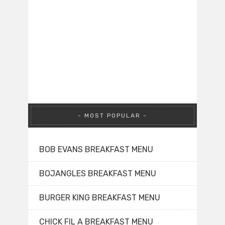
MOST POPULAR
BOB EVANS BREAKFAST MENU
BOJANGLES BREAKFAST MENU
BURGER KING BREAKFAST MENU
CHICK FIL A BREAKFAST MENU