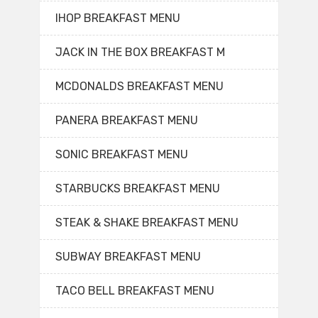
IHOP BREAKFAST MENU
JACK IN THE BOX BREAKFAST M
MCDONALDS BREAKFAST MENU
PANERA BREAKFAST MENU
SONIC BREAKFAST MENU
STARBUCKS BREAKFAST MENU
STEAK & SHAKE BREAKFAST MENU
SUBWAY BREAKFAST MENU
TACO BELL BREAKFAST MENU