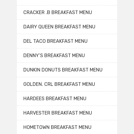
CRACKER .B BREAKFAST MENU
DAIRY QUEEN BREAKFAST MENU
DEL TACO BREAKFAST MENU
DENNY’S BREAKFAST MENU
DUNKIN DONUTS BREAKFAST MENU
GOLDEN. CRL BREAKFAST MENU
HARDEES BREAKFAST MENU
HARVESTER BREAKFAST MENU
HOMETOWN BREAKFAST MENU