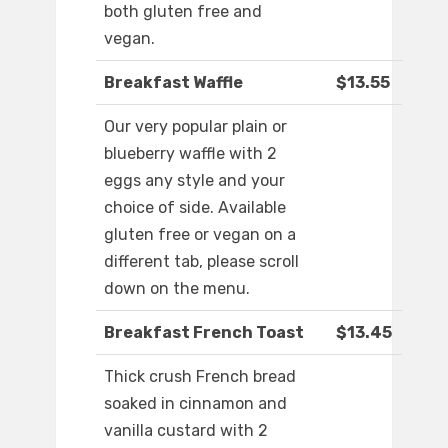
both gluten free and
vegan.
Breakfast Waffle
$13.55
Our very popular plain or
blueberry waffle with 2
eggs any style and your
choice of side. Available
gluten free or vegan on a
different tab, please scroll
down on the menu.
Breakfast French Toast
$13.45
Thick crush French bread
soaked in cinnamon and
vanilla custard with 2