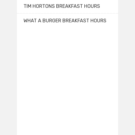
TIM HORTONS BREAKFAST HOURS
WHAT A BURGER BREAKFAST HOURS