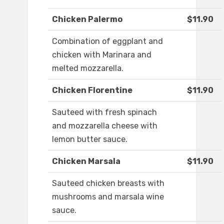
Chicken Palermo
$11.90
Combination of eggplant and
chicken with Marinara and
melted mozzarella.
Chicken Florentine
$11.90
Sauteed with fresh spinach
and mozzarella cheese with
lemon butter sauce.
Chicken Marsala
$11.90
Sauteed chicken breasts with
mushrooms and marsala wine
sauce.