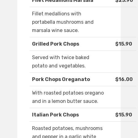
Filet Medallions Marsala
$23.90
Fillet medallions with
portabella mushrooms and
marsala wine sauce.
Grilled Pork Chops
$15.90
Served with twice baked
potato and vegetables.
Pork Chops Oreganato
$16.00
With roasted potatoes oregano
and in a lemon butter sauce.
Italian Pork Chops
$15.90
Roasted potatoes, mushrooms
and pepper in a garlic white