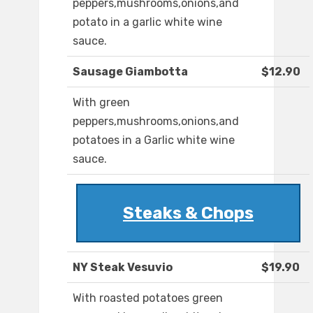
peppers,mushrooms,onions,and
potato in a garlic white wine
sauce.
Sausage Giambotta
$12.90
With green
peppers,mushrooms,onions,and
potatoes in a Garlic white wine
sauce.
Steaks & Chops
NY Steak Vesuvio
$19.90
With roasted potatoes green