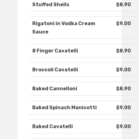
Stuffed Shells
$8.90
Rigatoni in Vodka Cream
$9.00
Sauce
8 Finger Cavatelli
$8.90
Broccoli Cavatelli
$9.00
Baked Cannelloni
$8.90
Baked Spinach Manicotti
$9.00
Baked Cavatelli
$9.00