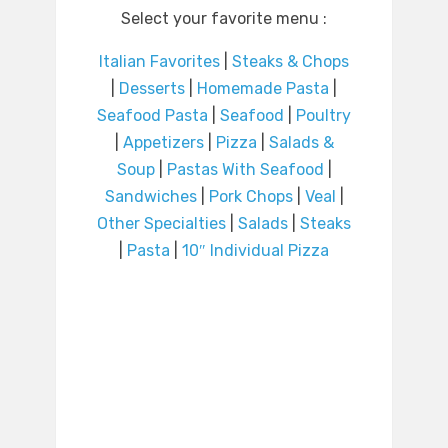
Select your favorite menu :
Italian Favorites
|
Steaks & Chops
|
Desserts
|
Homemade Pasta
|
Seafood Pasta
|
Seafood
|
Poultry
|
Appetizers
|
Pizza
|
Salads &
Soup
|
Pastas With Seafood
|
Sandwiches
|
Pork Chops
|
Veal
|
Other Specialties
|
Salads
|
Steaks
|
Pasta
|
10″ Individual Pizza