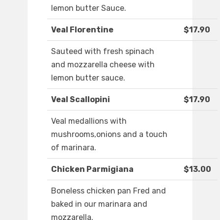
lemon butter Sauce.
Veal Florentine
$17.90
Sauteed with fresh spinach
and mozzarella cheese with
lemon butter sauce.
Veal Scallopini
$17.90
Veal medallions with
mushrooms,onions and a touch
of marinara.
Chicken Parmigiana
$13.00
Boneless chicken pan Fred and
baked in our marinara and
mozzarella.