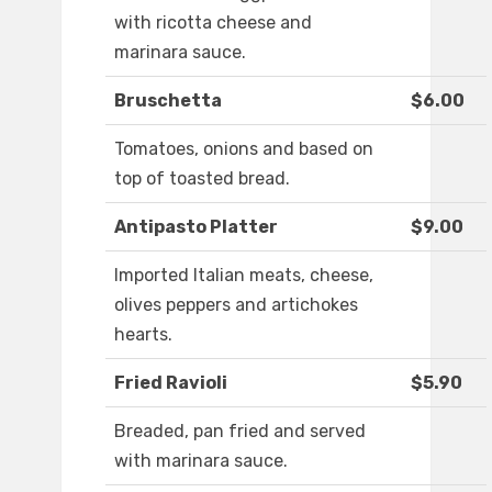
with ricotta cheese and
marinara sauce.
Bruschetta
$6.00
Tomatoes, onions and based on
top of toasted bread.
Antipasto Platter
$9.00
Imported Italian meats, cheese,
olives peppers and artichokes
hearts.
Fried Ravioli
$5.90
Breaded, pan fried and served
with marinara sauce.