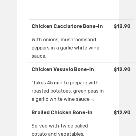
Chicken Cacciatore Bone-In
$12.90
With onions, mushroomsand
peppers in a garlic white wine
sauce.
Chicken Vesuvio Bone-In
$12.90
"takes 45 min to prepare with
roasted potatoes, green peas in
a garlic white wine sauce -.
Broiled Chicken Bone-In
$12.90
Served with twice baked
potato and vegetables.