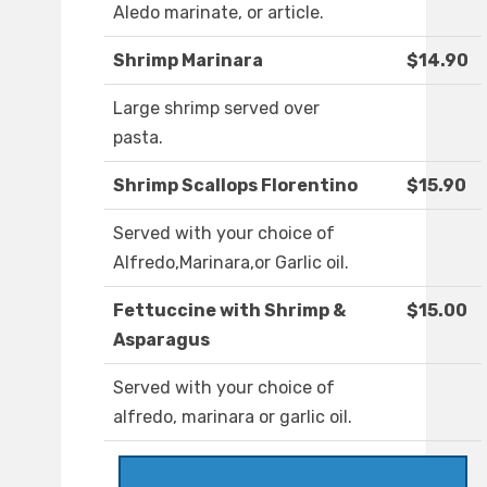
Aledo marinate, or article.
Shrimp Marinara
$14.90
Large shrimp served over
pasta.
Shrimp Scallops Florentino
$15.90
Served with your choice of
Alfredo,Marinara,or Garlic oil.
Fettuccine with Shrimp &
$15.00
Asparagus
Served with your choice of
alfredo, marinara or garlic oil.