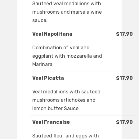
Sauteed veal medallions with
mushrooms and marsala wine
sauce.
Veal Napolitana
$17.90
Combination of veal and
eggplant with mozzarella and
Marinara.
Veal Picatta
$17.90
Veal medallions with sauteed
mushrooms artichokes and
lemon butter Sauce.
Veal Francaise
$17.90
Sauteed flour and eggs with