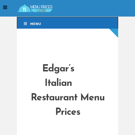
MENU
MENU
Edgar’s
Italian
Restaurant Menu
Prices