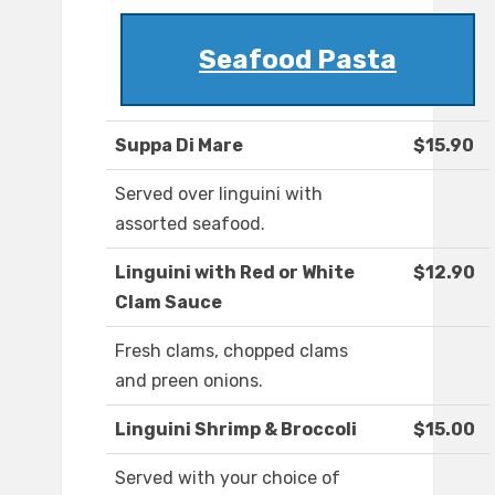
Seafood Pasta
Suppa Di Mare
$15.90
Served over linguini with
assorted seafood.
Linguini with Red or White
$12.90
Clam Sauce
Fresh clams, chopped clams
and preen onions.
Linguini Shrimp & Broccoli
$15.00
Served with your choice of