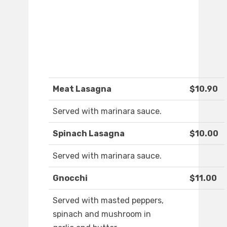
Meat Lasagna
$10.90
Served with marinara sauce.
Spinach Lasagna
$10.00
Served with marinara sauce.
Gnocchi
$11.00
Served with masted peppers,
spinach and mushroom in