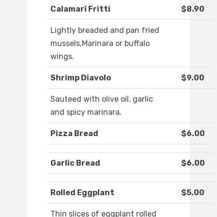
Calamari Fritti
$8.90
Lightly breaded and pan fried
mussels,Marinara or buffalo
wings.
Shrimp Diavolo
$9.00
Sauteed with olive oil, garlic
and spicy marinara.
Pizza Bread
$6.00
Garlic Bread
$6.00
Rolled Eggplant
$5.00
Thin slices of eggplant rolled