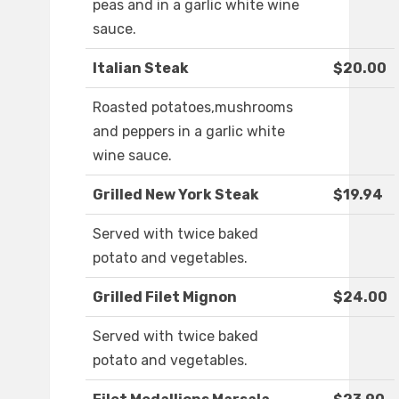
peas and in a garlic white wine
sauce.
Italian Steak
$20.00
Roasted potatoes,mushrooms
and peppers in a garlic white
wine sauce.
Grilled New York Steak
$19.94
Served with twice baked
potato and vegetables.
Grilled Filet Mignon
$24.00
Served with twice baked
potato and vegetables.