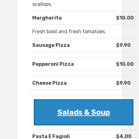
scallops.
Margherita
$10.00
Fresh basil and fresh tomatoes.
Sausage Pizza
$9.90
Pepperoni Pizza
$10.00
Cheese Pizza
$9.90
Salads & Soup
Pasta E Fagioli
$4.00