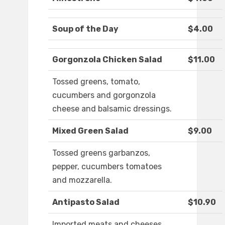
Soup of the Day
$4.00
Gorgonzola Chicken Salad
$11.00
Tossed greens, tomato,
cucumbers and gorgonzola
cheese and balsamic dressings.
Mixed Green Salad
$9.00
Tossed greens garbanzos,
pepper, cucumbers tomatoes
and mozzarella.
Antipasto Salad
$10.90
Imported meats and cheeses