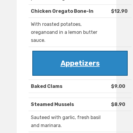
Chicken Oregato Bone-In
$12.90
With roasted potatoes,
oreganoand in a lemon butter
sauce.
Appetizers
Baked Clams
$9.00
Steamed Mussels
$8.90
Sauteed with garlic, fresh basil
and marinara.