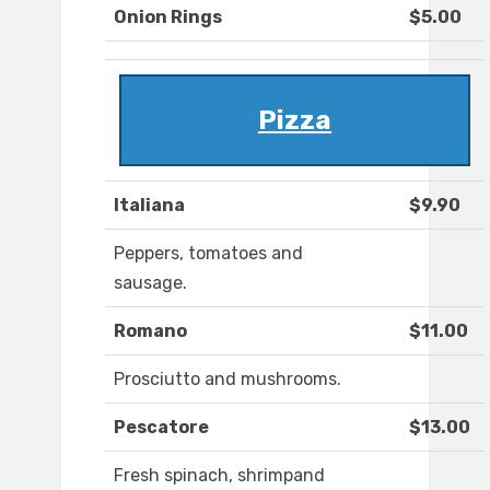
Onion Rings
$5.00
Pizza
Italiana
$9.90
Peppers, tomatoes and
sausage.
Romano
$11.00
Prosciutto and mushrooms.
Pescatore
$13.00
Fresh spinach, shrimpand