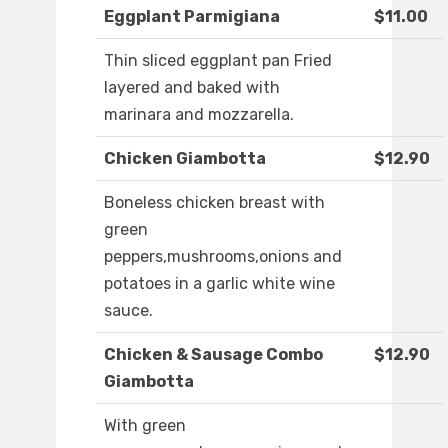
Eggplant Parmigiana
$11.00
Thin sliced eggplant pan Fried
layered and baked with
marinara and mozzarella.
Chicken Giambotta
$12.90
Boneless chicken breast with
green
peppers,mushrooms,onions and
potatoes in a garlic white wine
sauce.
Chicken & Sausage Combo
$12.90
Giambotta
With green