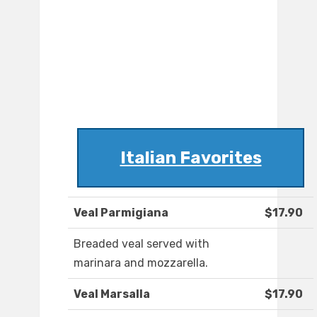
Italian Favorites
Veal Parmigiana
$17.90
Breaded veal served with
marinara and mozzarella.
Veal Marsalla
$17.90