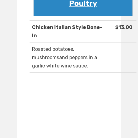
Poultry
Chicken Italian Style Bone-
$13.00
In
Roasted potatoes,
mushroomsand peppers in a
garlic white wine sauce.