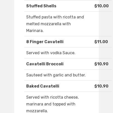
Stuffed Shells
$10.00
Stuffed pasta with ricotta and
melted mozzarella with
Marinara.
8 Finger Cavatelli
$11.00
Served with vodka Sauce.
Cavatelli Broccoli
$10.90
Sauteed with garlic and butter.
Baked Cavatelli
$10.90
Served with ricotta cheese,
marinara and topped with
mozzarella.