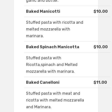
garlic and butter.
Baked Manicotti
$10.00
Stuffed pasta with ricotta and
melted mozzarella with
marinara.
Baked Spinach Manicotta
$10.00
Stuffed pasta with
Ricotta,spinach and Melted
mozzarella with marinara.
Baked Canelloni
$11.00
Stuffed pasta with meat and
ricotta with melted mozzarella
and Marinara.