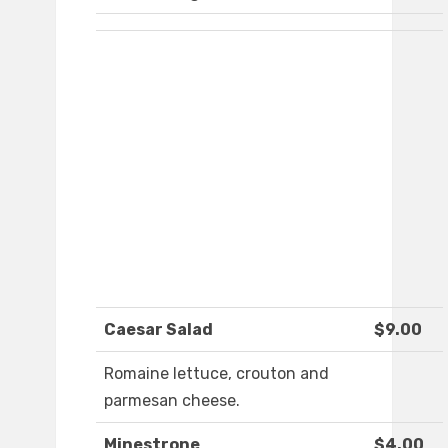
Caesar Salad
$9.00
Romaine lettuce, crouton and
parmesan cheese.
Minestrone
$4.00