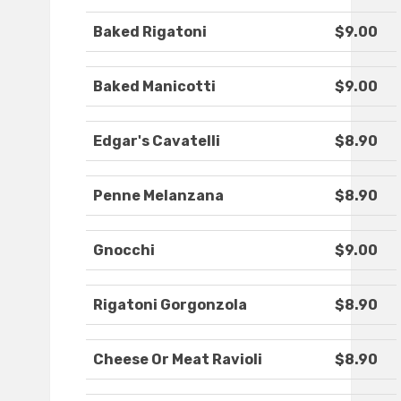
Baked Rigatoni
$9.00
Baked Manicotti
$9.00
Edgar's Cavatelli
$8.90
Penne Melanzana
$8.90
Gnocchi
$9.00
Rigatoni Gorgonzola
$8.90
Cheese Or Meat Ravioli
$8.90