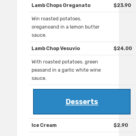
Lamb Chops Oreganato
$23.90
Win roasted potatoes.
oreganoand in a lemon butter
sauce.
Lamb Chop Vesuvio
$24.00
With roasted potatoes. green
peasand in a garlic white wine
sauce.
Desserts
Ice Cream
$2.90