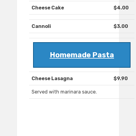
Cheese Cake
$4.00
Cannoli
$3.00
Homemade Pasta
Cheese Lasagna
$9.90
Served with marinara sauce.