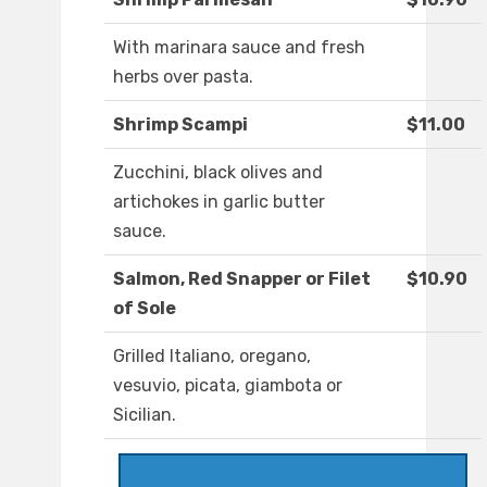
With marinara sauce and fresh
herbs over pasta.
Shrimp Scampi
$11.00
Zucchini, black olives and
artichokes in garlic butter
sauce.
Salmon, Red Snapper or Filet
$10.90
of Sole
Grilled Italiano, oregano,
vesuvio, picata, giambota or
Sicilian.