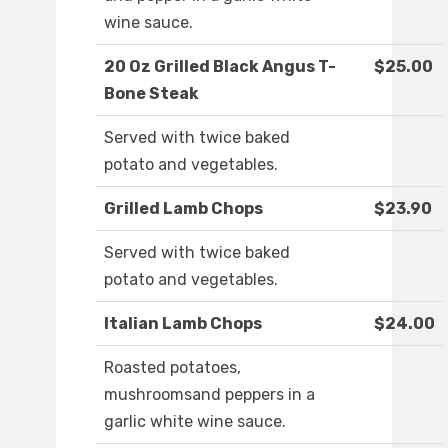
wine sauce.
20 Oz Grilled Black Angus T-
$25.00
Bone Steak
Served with twice baked
potato and vegetables.
Grilled Lamb Chops
$23.90
Served with twice baked
potato and vegetables.
Italian Lamb Chops
$24.00
Roasted potatoes,
mushroomsand peppers in a
garlic white wine sauce.