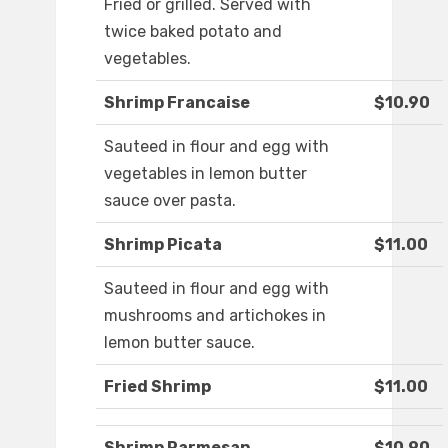
Fried or grilled. Served with
twice baked potato and
vegetables.
Shrimp Francaise
$10.90
Sauteed in flour and egg with
vegetables in lemon butter
sauce over pasta.
Shrimp Picata
$11.00
Sauteed in flour and egg with
mushrooms and artichokes in
lemon butter sauce.
Fried Shrimp
$11.00
Shrimp Parmesan
$10.90