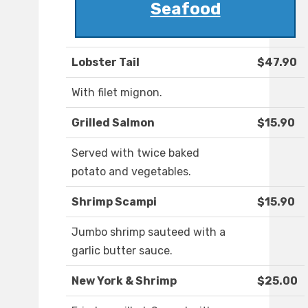
Seafood
Lobster Tail
$47.90
With filet mignon.
Grilled Salmon
$15.90
Served with twice baked
potato and vegetables.
Shrimp Scampi
$15.90
Jumbo shrimp sauteed with a
garlic butter sauce.
New York & Shrimp
$25.00