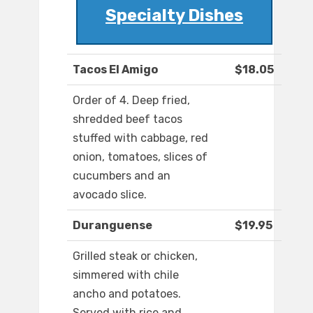
Specialty Dishes
Tacos El Amigo
$18.05
Order of 4. Deep fried,
shredded beef tacos
stuffed with cabbage, red
onion, tomatoes, slices of
cucumbers and an
avocado slice.
Duranguense
$19.95
Grilled steak or chicken,
simmered with chile
ancho and potatoes.
Served with rice and