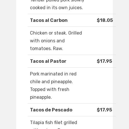
cooked in its own juices.
Tacos al Carbon
$18.05
Chicken or steak. Grilled
with onions and
tomatoes. Raw.
Tacos al Pastor
$17.95
Pork marinated in red
chile and pineapple.
Topped with fresh
pineapple.
Tacos de Pescado
$17.95
Tilapia fish filet grilled