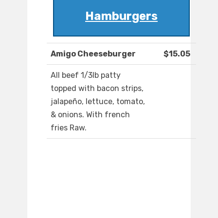
Hamburgers
Amigo Cheeseburger
$15.05
All beef 1/3lb patty
topped with bacon strips,
jalapeño, lettuce, tomato,
& onions. With french
fries Raw.