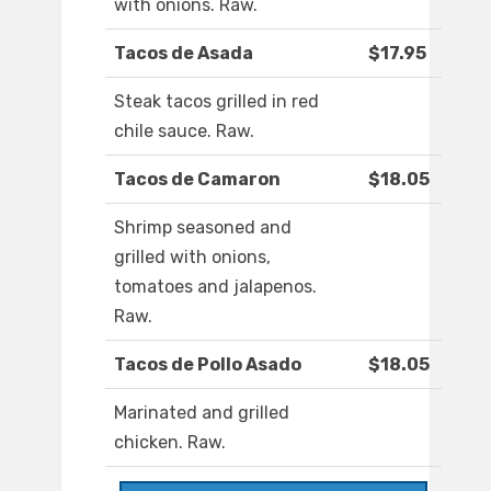
with onions. Raw.
Tacos de Asada
$17.95
Steak tacos grilled in red
chile sauce. Raw.
Tacos de Camaron
$18.05
Shrimp seasoned and
grilled with onions,
tomatoes and jalapenos.
Raw.
Tacos de Pollo Asado
$18.05
Marinated and grilled
chicken. Raw.