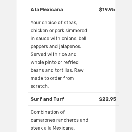
A la Mexicana
$19.95
Your choice of steak,
chicken or pork simmered
in sauce with onions, bell
peppers and jalapenos.
Served with rice and
whole pinto or refried
beans and tortillas. Raw,
made to order from
scratch.
Surf and Turf
$22.95
Combination of
camarones rancheros and
steak a la Mexicana.