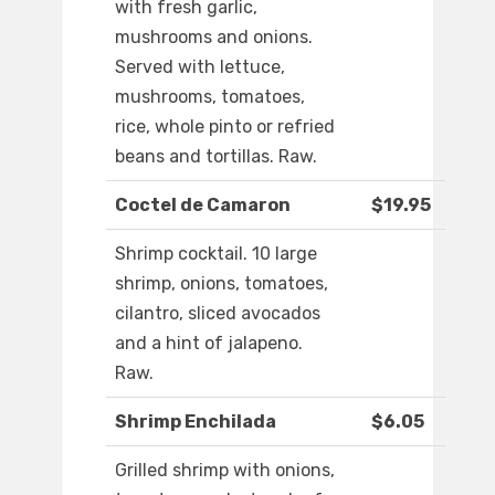
with fresh garlic,
mushrooms and onions.
Served with lettuce,
mushrooms, tomatoes,
rice, whole pinto or refried
beans and tortillas. Raw.
Coctel de Camaron
$19.95
Shrimp cocktail. 10 large
shrimp, onions, tomatoes,
cilantro, sliced avocados
and a hint of jalapeno.
Raw.
Shrimp Enchilada
$6.05
Grilled shrimp with onions,