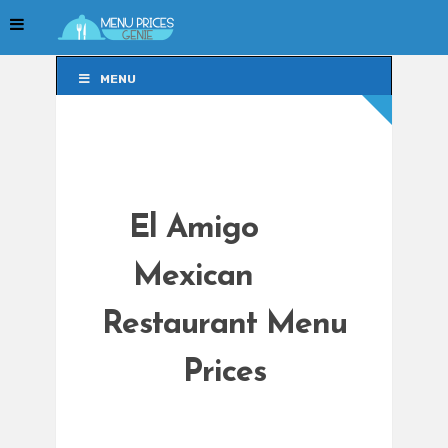
MENU
MENU
El Amigo
Mexican
Restaurant Menu
Prices