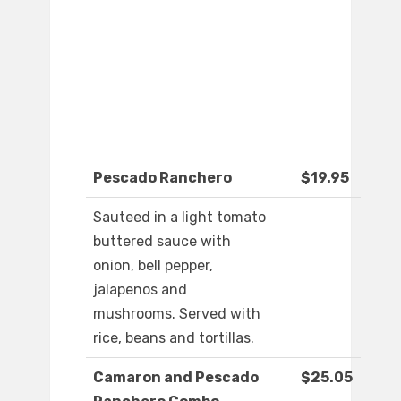
Pescado Ranchero
$19.95
Sauteed in a light tomato
buttered sauce with
onion, bell pepper,
jalapenos and
mushrooms. Served with
rice, beans and tortillas.
Camaron and Pescado
$25.05