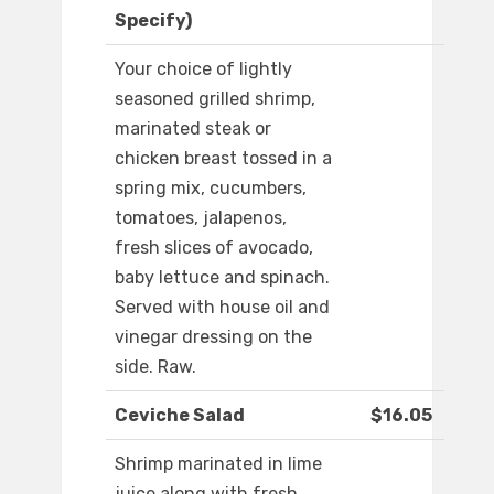
Specify)
Your choice of lightly
seasoned grilled shrimp,
marinated steak or
chicken breast tossed in a
spring mix, cucumbers,
tomatoes, jalapenos,
fresh slices of avocado,
baby lettuce and spinach.
Served with house oil and
vinegar dressing on the
side. Raw.
Ceviche Salad
$16.05
Shrimp marinated in lime
juice along with fresh