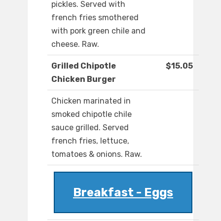
pickles. Served with
french fries smothered
with pork green chile and
cheese. Raw.
Grilled Chipotle
$15.05
Chicken Burger
Chicken marinated in
smoked chipotle chile
sauce grilled. Served
french fries, lettuce,
tomatoes & onions. Raw.
Breakfast - Eggs