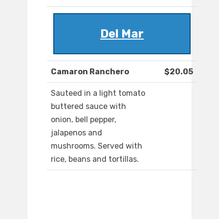
Del Mar
Camaron Ranchero
$20.05
Sauteed in a light tomato
buttered sauce with
onion, bell pepper,
jalapenos and
mushrooms. Served with
rice, beans and tortillas.