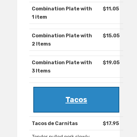
Combination Plate with
$11.05
1 item
Combination Plate with
$15.05
2 Items
Combination Plate with
$19.05
3 Items
Tacos
Tacos de Carnitas
$17.95
Tender pulled pork slowly