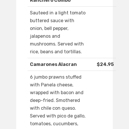
Ranchero Combo
Sauteed in a light tomato
buttered sauce with
onion, bell pepper,
jalapenos and
mushrooms. Served with
rice, beans and tortillas.
Camarones Alacran
$24.95
6 jumbo prawns stuffed
with Panela cheese,
wrapped with bacon and
deep-fried. Smothered
with chile con queso.
Served with pico de gallo,
tomatoes, cucumbers,