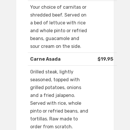
Your choice of carnitas or
shredded beef. Served on
a bed of lettuce with rice
and whole pinto or refried
beans, guacamole and
sour cream on the side.
Carne Asada
$19.95
Grilled steak, lightly
seasoned, topped with
grilled potatoes, onions
and a fried jalapeno.
Served with rice, whole
pinto or refried beans, and
tortillas. Raw made to
order from scratch.