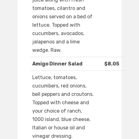
tomatoes, cilantro and
onions served on a bed of
lettuce. Topped with
cucumbers, avocados,
jalapenos and a lime
wedge. Raw.
Amigo Dinner Salad
$8.05
Lettuce, tomatoes,
cucumbers, red onions,
bell peppers and croutons.
Topped with cheese and
your choice of ranch,
1000 island, blue cheese,
Italian or house oil and
vinegar dressing.