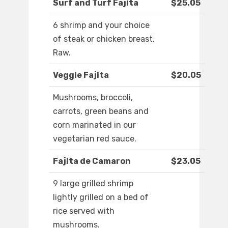
Surf and Turf Fajita
$25.05
6 shrimp and your choice
of steak or chicken breast.
Raw.
Veggie Fajita
$20.05
Mushrooms, broccoli,
carrots, green beans and
corn marinated in our
vegetarian red sauce.
Fajita de Camaron
$23.05
9 large grilled shrimp
lightly grilled on a bed of
rice served with
mushrooms.