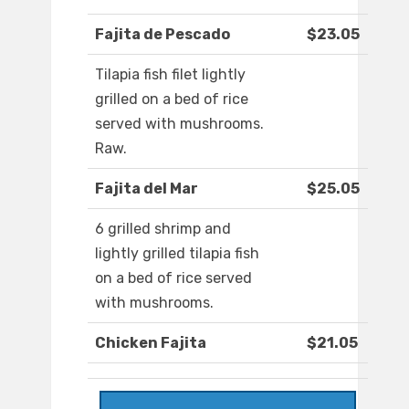
Fajita de Pescado
$23.05
Tilapia fish filet lightly
grilled on a bed of rice
served with mushrooms.
Raw.
Fajita del Mar
$25.05
6 grilled shrimp and
lightly grilled tilapia fish
on a bed of rice served
with mushrooms.
Chicken Fajita
$21.05