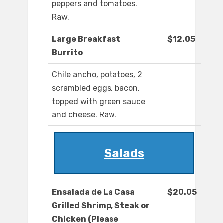
peppers and tomatoes.
Raw.
Large Breakfast
$12.05
Burrito
Chile ancho, potatoes, 2
scrambled eggs, bacon,
topped with green sauce
and cheese. Raw.
Salads
Ensalada de La Casa
$20.05
Grilled Shrimp, Steak or
Chicken (Please