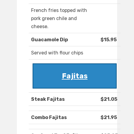
French fries topped with
pork green chile and
cheese.
Guacamole Dip
$15.95
Served with flour chips
Fajitas
Steak Fajitas
$21.05
Combo Fajitas
$21.95