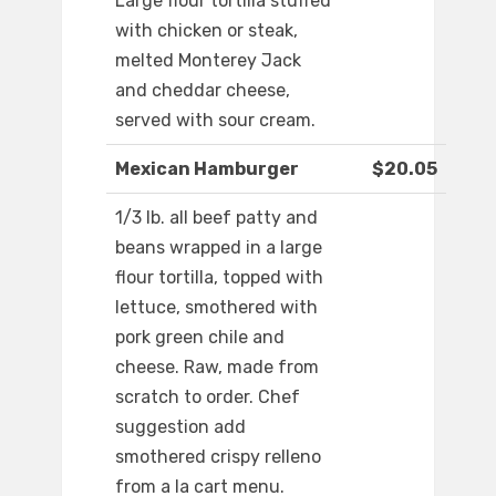
Large flour tortilla stuffed
with chicken or steak,
melted Monterey Jack
and cheddar cheese,
served with sour cream.
Mexican Hamburger
$20.05
1/3 lb. all beef patty and
beans wrapped in a large
flour tortilla, topped with
lettuce, smothered with
pork green chile and
cheese. Raw, made from
scratch to order. Chef
suggestion add
smothered crispy relleno
from a la cart menu.