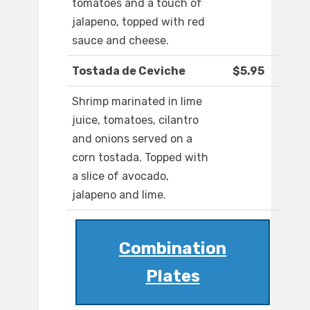
tomatoes and a touch of
jalapeno, topped with red
sauce and cheese.
Tostada de Ceviche
$5.95
Shrimp marinated in lime
juice, tomatoes, cilantro
and onions served on a
corn tostada. Topped with
a slice of avocado,
jalapeno and lime.
Combination
Plates