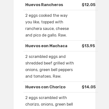
Huevos Rancheros
$12.05
2 eggs cooked the way
you like, topped with
ranchera sauce, cheese
and pico de gallo. Raw.
Huevos eon Machaca
$13.95
2 scrambled eggs and
shredded beef grilled with
onions, green bell peppers
and tomatoes. Raw.
Huevos con Chorizo
$14.05
2 eggs scrambled with
chorizo, onions, green bell