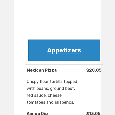
Appetizers
Mexican Pizza
$20.05
Crispy flour tortilla topped
with beans, ground beef,
red sauce, cheese,
tomatoes and jalapenos.
Amigo Dip
$13.05