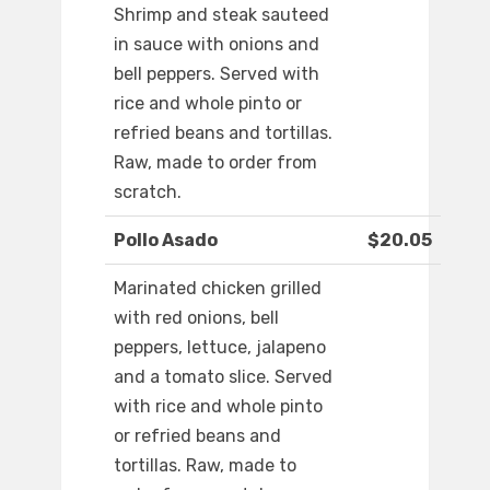
Shrimp and steak sauteed
in sauce with onions and
bell peppers. Served with
rice and whole pinto or
refried beans and tortillas.
Raw, made to order from
scratch.
Pollo Asado
$20.05
Marinated chicken grilled
with red onions, bell
peppers, lettuce, jalapeno
and a tomato slice. Served
with rice and whole pinto
or refried beans and
tortillas. Raw, made to