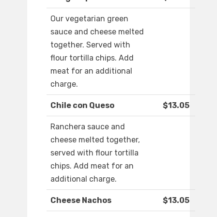
Our vegetarian green
sauce and cheese melted
together. Served with
flour tortilla chips. Add
meat for an additional
charge.
Chile con Queso
$13.05
Ranchera sauce and
cheese melted together,
served with flour tortilla
chips. Add meat for an
additional charge.
Cheese Nachos
$13.05