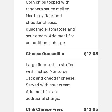
Corn chips topped with
ranchera sauce melted
Monterey Jack and
cheddar cheese,
guacamole, tomatoes and
sour cream. Add meat for
an additional charge.
Cheese Quesadilla
$12.05
Large flour tortilla stuffed
with melted Monterey
Jack and cheddar cheese.
Served with sour cream.
Add meat for an
additional charge.
Chili Cheese Fries
$12.05