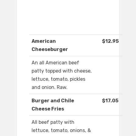
American
$12.95
Cheeseburger
An all American beef
patty topped with cheese,
lettuce, tomato, pickles
and onion. Raw.
Burger and Chile
$17.05
Cheese Fries
All beef patty with
lettuce, tomato, onions, &