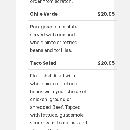
order from scratch.
Chile Verde
$20.05
Pork green chile plate
served with rice and
whole pinto or refried
beans and tortillas.
Taco Salad
$20.05
Flour shell filled with
whole pinto or refried
beans with your choice of
chicken, ground or
shredded Beef. Topped
with lettuce, guacamole,
sour cream, tomatoes and