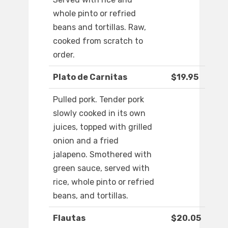
whole pinto or refried
beans and tortillas. Raw,
cooked from scratch to
order.
Plato de Carnitas
$19.95
Pulled pork. Tender pork
slowly cooked in its own
juices, topped with grilled
onion and a fried
jalapeno. Smothered with
green sauce, served with
rice, whole pinto or refried
beans, and tortillas.
Flautas
$20.05