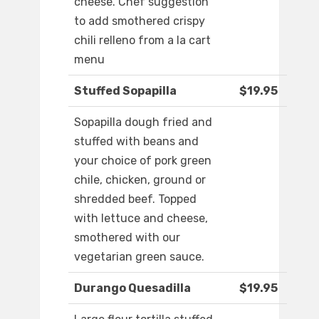
cheese. Chef suggestion
to add smothered crispy
chili relleno from a la cart
menu
Stuffed Sopapilla
$19.95
Sopapilla dough fried and
stuffed with beans and
your choice of pork green
chile, chicken, ground or
shredded beef. Topped
with lettuce and cheese,
smothered with our
vegetarian green sauce.
Durango Quesadilla
$19.95