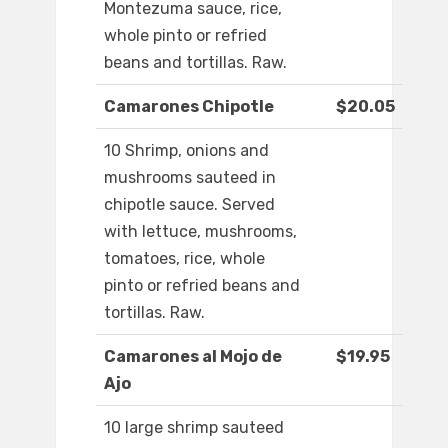
Montezuma sauce, rice,
whole pinto or refried
beans and tortillas. Raw.
Camarones Chipotle
$20.05
10 Shrimp, onions and
mushrooms sauteed in
chipotle sauce. Served
with lettuce, mushrooms,
tomatoes, rice, whole
pinto or refried beans and
tortillas. Raw.
Camarones al Mojo de
$19.95
Ajo
10 large shrimp sauteed