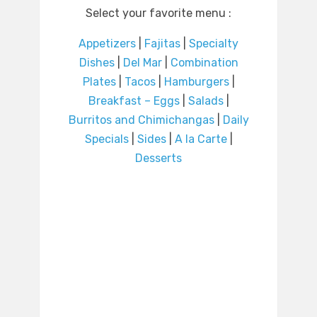
Select your favorite menu :
Appetizers
|
Fajitas
|
Specialty
Dishes
|
Del Mar
|
Combination
Plates
|
Tacos
|
Hamburgers
|
Breakfast – Eggs
|
Salads
|
Burritos and Chimichangas
|
Daily
Specials
|
Sides
|
A la Carte
|
Desserts