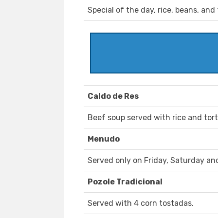
Special of the day, rice, beans, and t
Caldo de Res
Beef soup served with rice and torti
Menudo
Served only on Friday, Saturday an
Pozole Tradicional
Served with 4 corn tostadas.