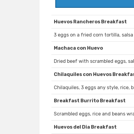
Huevos Rancheros Breakfast
3 eggs on a fried corn tortilla, salsa
Machaca con Huevo
Dried beef with scrambled eggs, sals
Chilaquiles con Huevos Breakfa
Chilaquiles, 3 eggs any style, rice, b
Breakfast Burrito Breakfast
Scrambled eggs, rice and beans wrapp
Huevos del Dia Breakfast