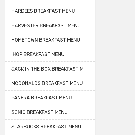
HARDEES BREAKFAST MENU
HARVESTER BREAKFAST MENU
HOMETOWN BREAKFAST MENU
IHOP BREAKFAST MENU
JACK IN THE BOX BREAKFAST M
MCDONALDS BREAKFAST MENU
PANERA BREAKFAST MENU
SONIC BREAKFAST MENU
STARBUCKS BREAKFAST MENU