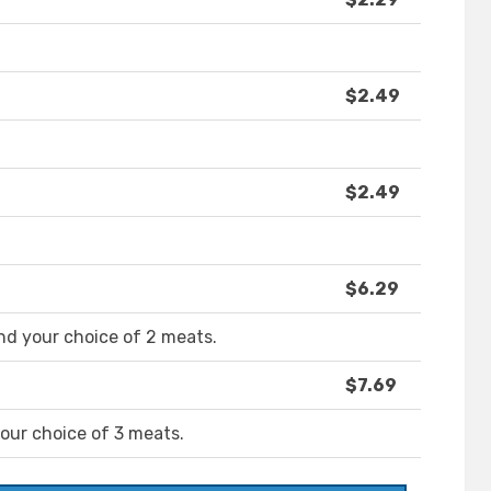
$2.49
$2.49
$6.29
nd your choice of 2 meats.
$7.69
your choice of 3 meats.