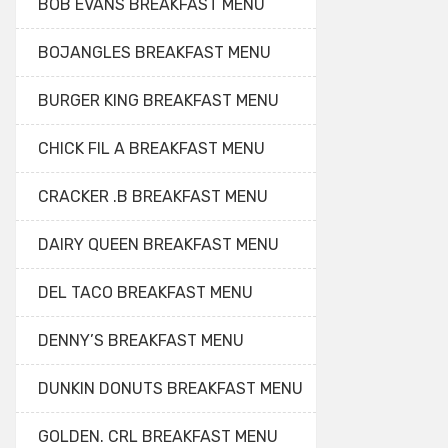
BOB EVANS BREAKFAST MENU
BOJANGLES BREAKFAST MENU
BURGER KING BREAKFAST MENU
CHICK FIL A BREAKFAST MENU
CRACKER .B BREAKFAST MENU
DAIRY QUEEN BREAKFAST MENU
DEL TACO BREAKFAST MENU
DENNY’S BREAKFAST MENU
DUNKIN DONUTS BREAKFAST MENU
GOLDEN. CRL BREAKFAST MENU