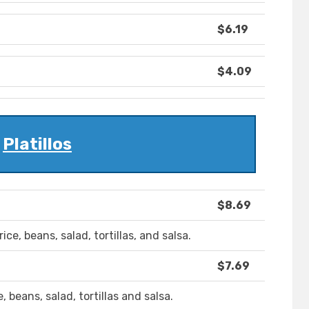
$6.19
$4.09
Platillos
$8.69
ce, beans, salad, tortillas, and salsa.
$7.69
 beans, salad, tortillas and salsa.