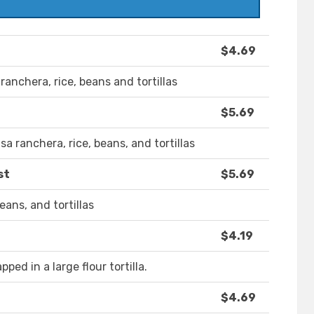
$4.69
 ranchera, rice, beans and tortillas
$5.69
a ranchera, rice, beans, and tortillas
st
$5.69
eans, and tortillas
$4.19
ed in a large flour tortilla.
$4.69