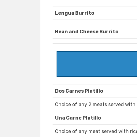
Lengua Burrito
Bean and Cheese Burrito
Dos Carnes Platillo
Choice of any 2 meats served with ri
Una Carne Platillo
Choice of any meat served with rice,