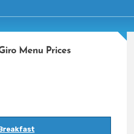
 Giro Menu Prices
Breakfast