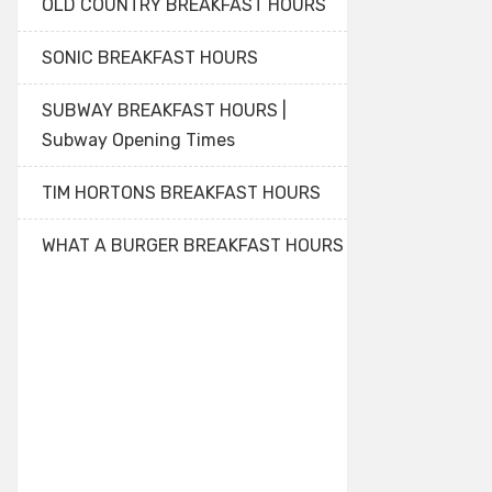
OLD COUNTRY BREAKFAST HOURS
SONIC BREAKFAST HOURS
SUBWAY BREAKFAST HOURS |
Subway Opening Times
TIM HORTONS BREAKFAST HOURS
WHAT A BURGER BREAKFAST HOURS