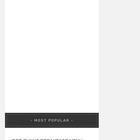
MOST POPULAR