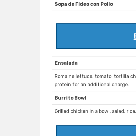
Sopa de Fideo con Pollo
Ensalada
Romaine lettuce, tomato, tortilla c
protein for an additional charge.
Burrito Bowl
Grilled chicken in a bowl, salad, ric