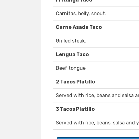
Carnitas, belly, snout.
Carne Asada Taco
Grilled steak.
Lengua Taco
Beef tongue
2 Tacos Platillo
Served with rice, beans and salsa a
3 Tacos Platillo
Served with rice, beans, salsa and 