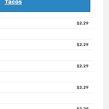
Tacos
$2.29
$2.29
$2.29
$2.29
$2.29