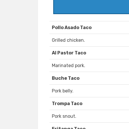
Pollo Asado Taco
Grilled chicken.
Al Pastor Taco
Marinated pork.
Buche Taco
Pork belly.
Trompa Taco
Pork snout.
Fritanga Taco