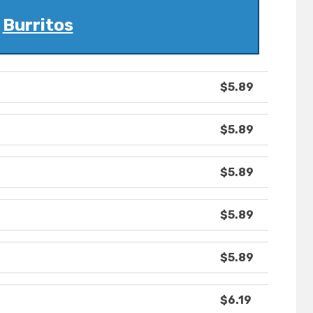
Burritos
$5.89
$5.89
$5.89
$5.89
$5.89
$6.19