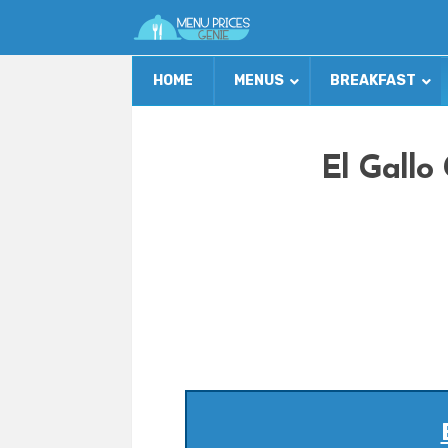
HOME
MENUS
BREAKFAST
El Gallo