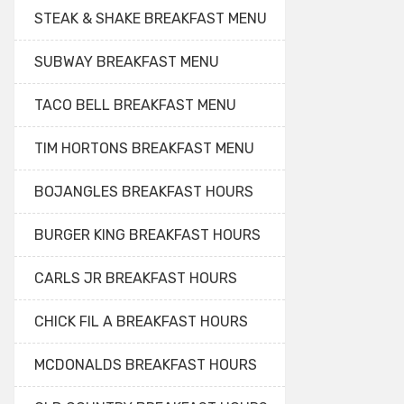
STEAK & SHAKE BREAKFAST MENU
SUBWAY BREAKFAST MENU
TACO BELL BREAKFAST MENU
TIM HORTONS BREAKFAST MENU
BOJANGLES BREAKFAST HOURS
BURGER KING BREAKFAST HOURS
CARLS JR BREAKFAST HOURS
CHICK FIL A BREAKFAST HOURS
MCDONALDS BREAKFAST HOURS