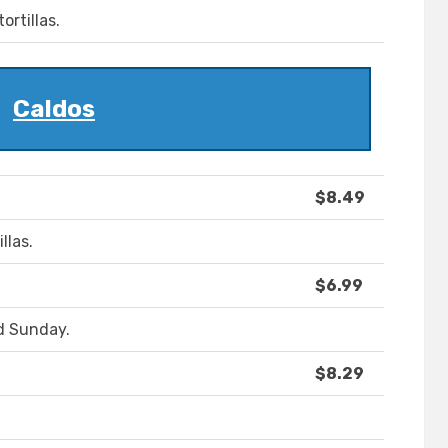
ortillas.
Caldos
$8.49
llas.
$6.99
d Sunday.
$8.29