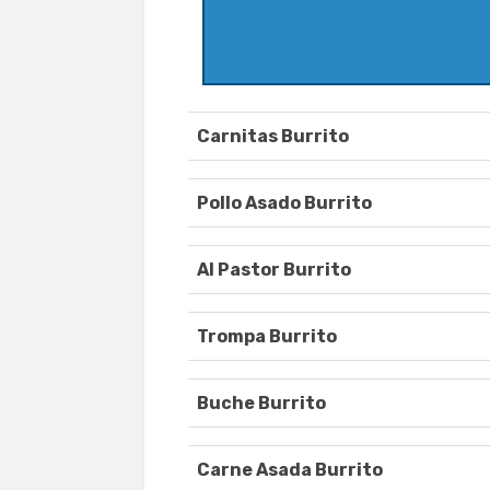
Carnitas Burrito
Pollo Asado Burrito
Al Pastor Burrito
Trompa Burrito
Buche Burrito
Carne Asada Burrito