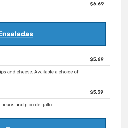
$6.69
Ensaladas
$5.69
hips and cheese. Available a choice of
$5.39
e, beans and pico de gallo.