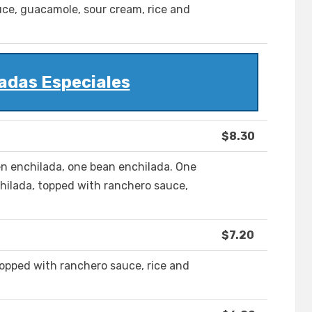
uce, guacamole, sour cream, rice and
adas Especiales
$8.30
n enchilada, one bean enchilada. One
hilada, topped with ranchero sauce,
$7.20
topped with ranchero sauce, rice and