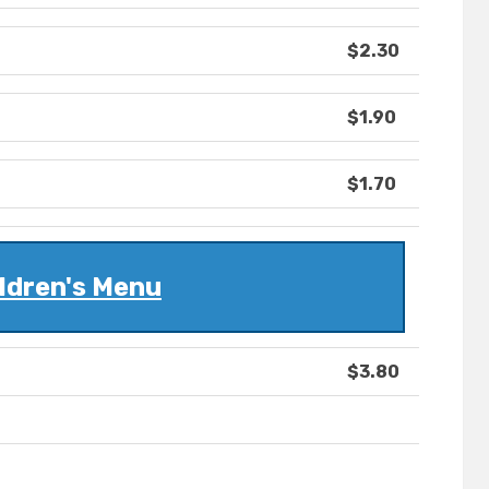
$2.30
$1.90
$1.70
ldren's Menu
$3.80