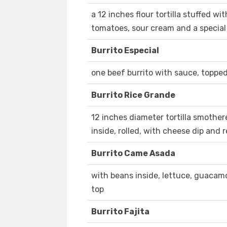
a 12 inches flour tortilla stuffed wi
tomatoes, sour cream and a specia
Burrito Especial
one beef burrito with sauce, toppe
Burrito Rice Grande
12 inches diameter tortilla smother
inside, rolled, with cheese dip and 
Burrito Came Asada
with beans inside, lettuce, guacamo
top
Burrito Fajita