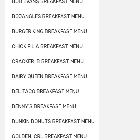
BOB EVANS BREAKFAST MENU
BOJANGLES BREAKFAST MENU
BURGER KING BREAKFAST MENU
CHICK FIL A BREAKFAST MENU
CRACKER .B BREAKFAST MENU
DAIRY QUEEN BREAKFAST MENU
DEL TACO BREAKFAST MENU
DENNY’S BREAKFAST MENU
DUNKIN DONUTS BREAKFAST MENU
GOLDEN. CRL BREAKFAST MENU