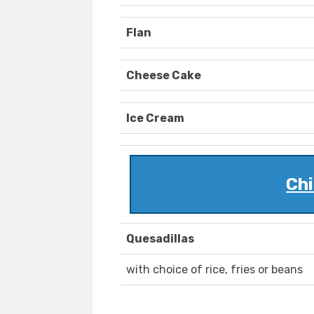
Flan
Cheese Cake
Ice Cream
Chi
Quesadillas
with choice of rice, fries or beans