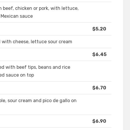
th beef, chicken or pork, with lettuce,
l Mexican sauce
$5.20
d with cheese, lettuce sour cream
$6.45
ed with beef tips, beans and rice
red sauce on top
$6.70
le, sour cream and pico de gallo on
$6.90