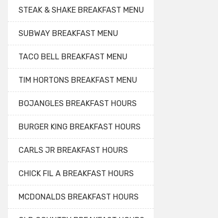
STEAK & SHAKE BREAKFAST MENU
SUBWAY BREAKFAST MENU
TACO BELL BREAKFAST MENU
TIM HORTONS BREAKFAST MENU
BOJANGLES BREAKFAST HOURS
BURGER KING BREAKFAST HOURS
CARLS JR BREAKFAST HOURS
CHICK FIL A BREAKFAST HOURS
MCDONALDS BREAKFAST HOURS