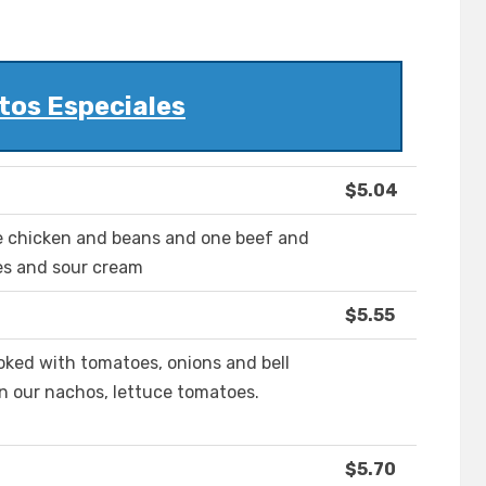
tos Especiales
$5.04
ne chicken and beans and one beef and
es and sour cream
$5.55
cooked with tomatoes, onions and bell
n our nachos, lettuce tomatoes.
$5.70