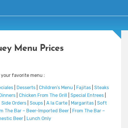
ey Menu Prices
 your favorite menu :
ciales
|
Desserts
|
Children’s Menu
|
Fajitas
|
Steaks
Dinners
|
Chicken From The Grill
|
Special Entrees
|
|
Side Orders
|
Soups
|
A la Carte
|
Margaritas
|
Soft
m The Bar – Beer-Imported Beer
|
From The Bar –
estic Beer
|
Lunch Only