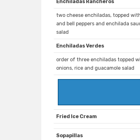
Enchiladas Rancheros
two cheese enchiladas, topped with
and bell peppers and enchilada sau
salad
Enchiladas Verdes
order of three enchiladas topped wi
onions, rice and guacamole salad
Fried Ice Cream
Sopapillas