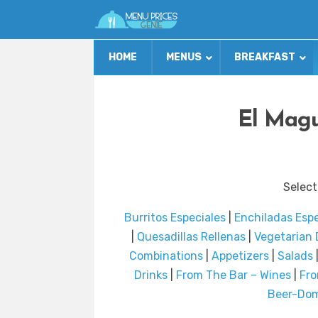
HOME
MENUS
BREAKFAST
El Magu
Select
Burritos Especiales
|
Enchiladas Espe
|
Quesadillas Rellenas
|
Vegetarian 
Combinations
|
Appetizers
|
Salads
Drinks
|
From The Bar – Wines
|
Fro
Beer-Dom