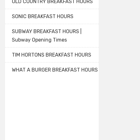
OLD COUNTRY BREAKFAST HOURS
SONIC BREAKFAST HOURS
SUBWAY BREAKFAST HOURS |
Subway Opening Times
TIM HORTONS BREAKFAST HOURS
WHAT A BURGER BREAKFAST HOURS