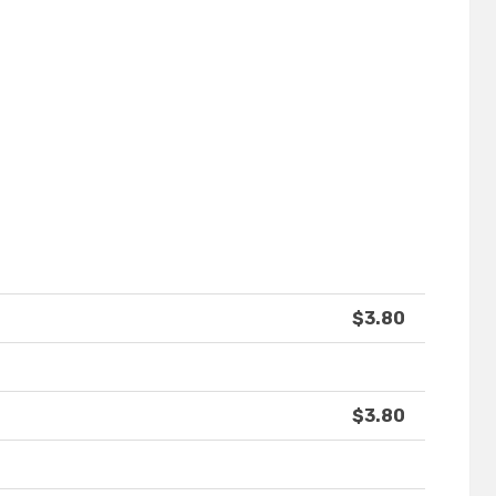
$3.80
$3.80