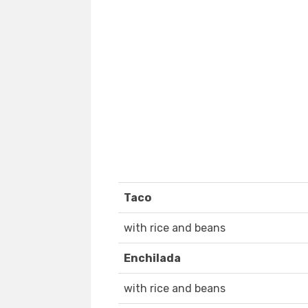
Taco
with rice and beans
Enchilada
with rice and beans