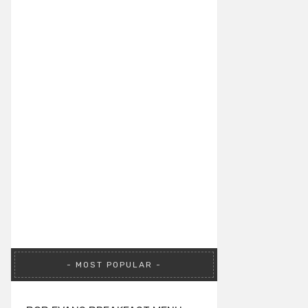
MOST POPULAR