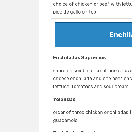
choice of chicken or beef with lett
pico de gallo on top
Enchil
Enchiladas Supremos
supreme combination of one chicke
cheese enchilada and one beef enc
lettuce, tomatoes and sour cream
Yolandas
order of three chicken enchiladas 
guacamole