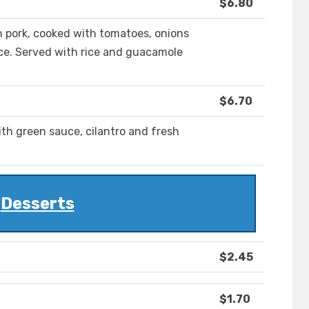
$6.80
 pork, cooked with tomatoes, onions
ce. Served with rice and guacamole
$6.70
th green sauce, cilantro and fresh
Desserts
$2.45
$1.70