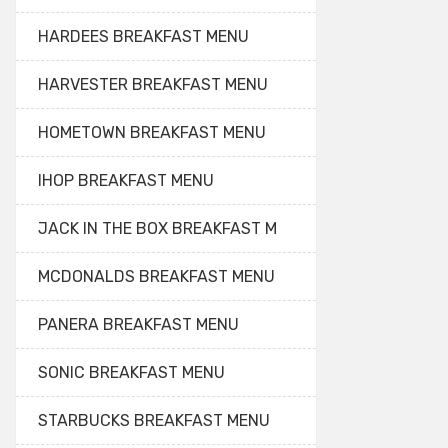
HARDEES BREAKFAST MENU
HARVESTER BREAKFAST MENU
HOMETOWN BREAKFAST MENU
IHOP BREAKFAST MENU
JACK IN THE BOX BREAKFAST M
MCDONALDS BREAKFAST MENU
PANERA BREAKFAST MENU
SONIC BREAKFAST MENU
STARBUCKS BREAKFAST MENU