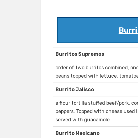
Burri
Burritos Supremos
order of two burritos combined, o
beans topped with lettuce, tomato
Burrito Jalisco
a flour tortilla stuffed beef/pork, 
peppers. Topped with cheese used i
served with guacamole
Burrito Mexicano