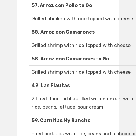
57. Arroz con Pollo to Go
Grilled chicken with rice topped with cheese.
58. Arroz con Camarones
Grilled shrimp with rice topped with cheese.
58. Arroz con Camarones to Go
Grilled shrimp with rice topped with cheese.
49. Las Flautas
2 fried flour tortillas filled with chicken, with
rice, beans, lettuce, sour cream.
59. Carnitas My Rancho
Fried pork tips with rice, beans and a choice o