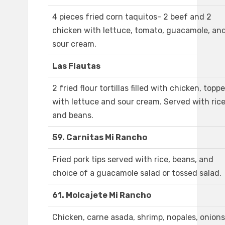
4 pieces fried corn taquitos- 2 beef and 2
chicken with lettuce, tomato, guacamole, an
sour cream.
Las Flautas
2 fried flour tortillas filled with chicken, topp
with lettuce and sour cream. Served with ric
and beans.
59. Carnitas Mi Rancho
Fried pork tips served with rice, beans, and
choice of a guacamole salad or tossed salad.
61. Molcajete Mi Rancho
Chicken, carne asada, shrimp, nopales, onions