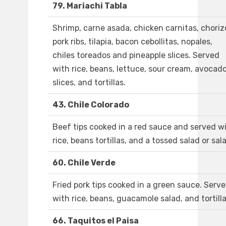
79. Mariachi Tabla
Shrimp, carne asada, chicken carnitas, choriz
pork ribs, tilapia, bacon cebollitas, nopales,
chiles toreados and pineapple slices. Served
with rice, beans, lettuce, sour cream, avocad
slices, and tortillas.
43. Chile Colorado
Beef tips cooked in a red sauce and served w
rice, beans tortillas, and a tossed salad or sal
60. Chile Verde
Fried pork tips cooked in a green sauce. Serv
with rice, beans, guacamole salad, and tortilla
66. Taquitos el Paisa