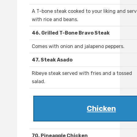
A T-bone steak cooked to your liking and ser
with rice and beans.
46. Grilled T-Bone Bravo Steak
Comes with onion and jalapeno peppers.
47. Steak Asado
Ribeye steak served with fries and a tossed
salad.
Chicken
70. Pineapple Chicken