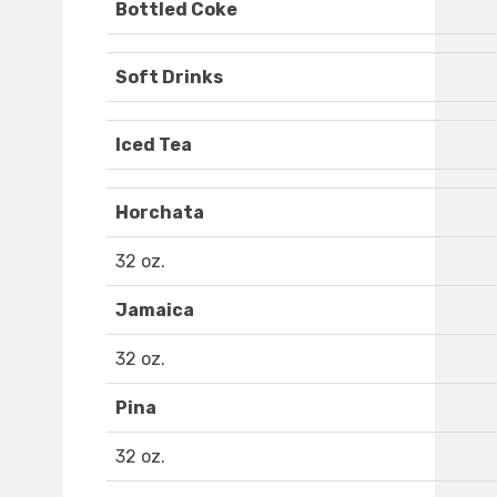
Bottled Coke
Soft Drinks
Iced Tea
Horchata
32 oz.
Jamaica
32 oz.
Pina
32 oz.