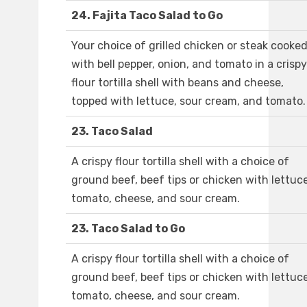
24. Fajita Taco Salad to Go
Your choice of grilled chicken or steak cooke
with bell pepper, onion, and tomato in a crispy
flour tortilla shell with beans and cheese,
topped with lettuce, sour cream, and tomato.
23. Taco Salad
A crispy flour tortilla shell with a choice of
ground beef, beef tips or chicken with lettuce
tomato, cheese, and sour cream.
23. Taco Salad to Go
A crispy flour tortilla shell with a choice of
ground beef, beef tips or chicken with lettuce
tomato, cheese, and sour cream.