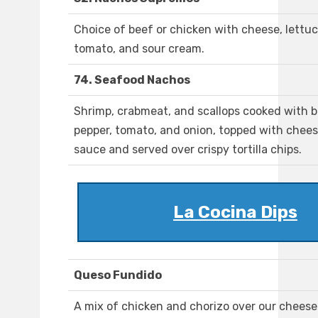
Choice of beef or chicken with cheese, lettuc
tomato, and sour cream.
74. Seafood Nachos
Shrimp, crabmeat, and scallops cooked with b
pepper, tomato, and onion, topped with chee
sauce and served over crispy tortilla chips.
La Cocina Dips
Queso Fundido
A mix of chicken and chorizo over our cheese