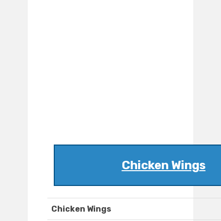
Chicken Wings
Chicken Wings