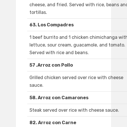
cheese, and fried. Served with rice, beans an
tortillas.
63. Los Compadres
1 beef burrito and 1 chicken chimichanga wit
lettuce, sour cream, guacamole, and tomato.
Served with rice and beans.
57 .Arroz con Pollo
Grilled chicken served over rice with cheese
sauce.
58. Arroz con Camarones
Steak served over rice with cheese sauce.
82. Arroz con Carne