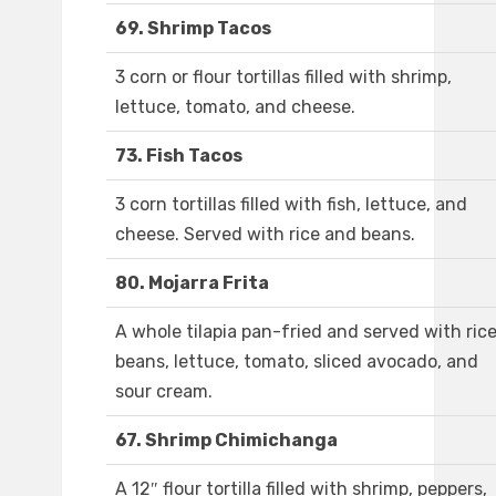
69. Shrimp Tacos
3 corn or flour tortillas filled with shrimp,
lettuce, tomato, and cheese.
73. Fish Tacos
3 corn tortillas filled with fish, lettuce, and
cheese. Served with rice and beans.
80. Mojarra Frita
A whole tilapia pan-fried and served with rice
beans, lettuce, tomato, sliced avocado, and
sour cream.
67. Shrimp Chimichanga
A 12″ flour tortilla filled with shrimp, peppers,