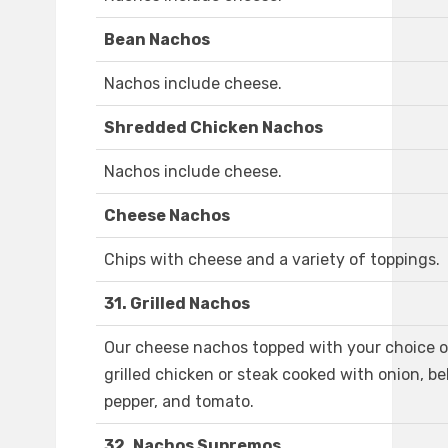
Bean Nachos
Nachos include cheese.
Shredded Chicken Nachos
Nachos include cheese.
Cheese Nachos
Chips with cheese and a variety of toppings.
31. Grilled Nachos
Our cheese nachos topped with your choice o
grilled chicken or steak cooked with onion, bel
pepper, and tomato.
32. Nachos Supremos