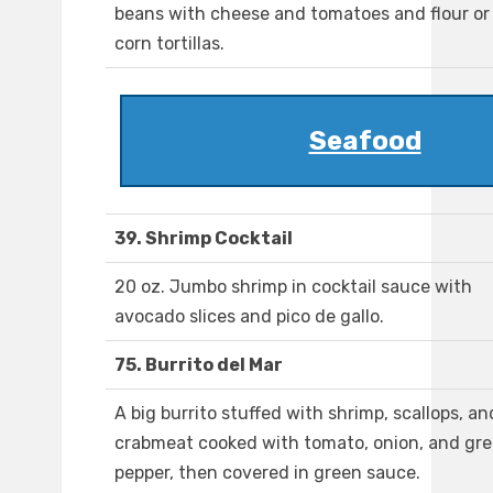
beans with cheese and tomatoes and flour or
corn tortillas.
Seafood
39. Shrimp Cocktail
20 oz. Jumbo shrimp in cocktail sauce with
avocado slices and pico de gallo.
75. Burrito del Mar
A big burrito stuffed with shrimp, scallops, an
crabmeat cooked with tomato, onion, and gr
pepper, then covered in green sauce.