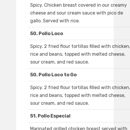
Spicy. Chicken breast covered in our creamy
cheese and sour cream sauce with pico de
gallo. Served with rice.
50. Pollo Loco
Spicy. 2 fried flour tortillas filled with chicken
rice and beans, topped with melted cheese,
sour cream, and red sauce.
50. Pollo Loco to Go
Spicy. 2 fried flour tortillas filled with chicken
rice and beans, topped with melted cheese,
sour cream, and red sauce.
51. Pollo Especial
Marinated grilled chicken breast served with