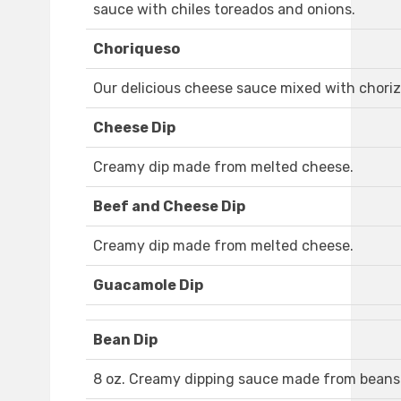
sauce with chiles toreados and onions.
Choriqueso
Our delicious cheese sauce mixed with choriz
Cheese Dip
Creamy dip made from melted cheese.
Beef and Cheese Dip
Creamy dip made from melted cheese.
Guacamole Dip
Bean Dip
8 oz. Creamy dipping sauce made from beans