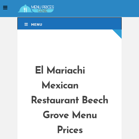
MENU
MENU
El Mariachi
Mexican
Restaurant Beech
Grove Menu
Prices