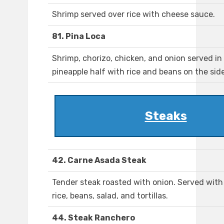
Shrimp served over rice with cheese sauce.
81. Pina Loca
Shrimp, chorizo, chicken, and onion served in
pineapple half with rice and beans on the side
Steaks
42. Carne Asada Steak
Tender steak roasted with onion. Served with
rice, beans, salad, and tortillas.
44. Steak Ranchero