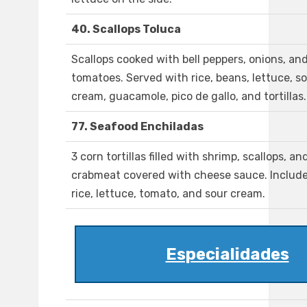
40. Scallops Toluca
Scallops cooked with bell peppers, onions, an
tomatoes. Served with rice, beans, lettuce, s
cream, guacamole, pico de gallo, and tortillas.
77. Seafood Enchiladas
3 corn tortillas filled with shrimp, scallops, an
crabmeat covered with cheese sauce. Includ
rice, lettuce, tomato, and sour cream.
Especialidades