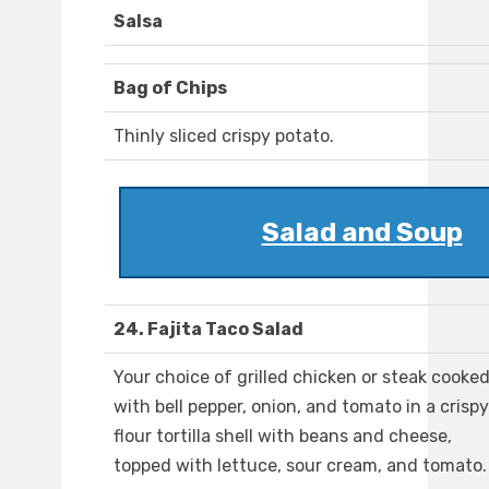
Salsa
Bag of Chips
Thinly sliced crispy potato.
Salad and Soup
24. Fajita Taco Salad
Your choice of grilled chicken or steak cooke
with bell pepper, onion, and tomato in a crispy
flour tortilla shell with beans and cheese,
topped with lettuce, sour cream, and tomato.