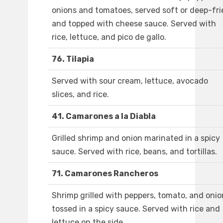
onions and tomatoes, served soft or deep-fri
and topped with cheese sauce. Served with
rice, lettuce, and pico de gallo.
76. Tilapia
Served with sour cream, lettuce, avocado
slices, and rice.
41. Camarones a la Diabla
Grilled shrimp and onion marinated in a spicy
sauce. Served with rice, beans, and tortillas.
71. Camarones Rancheros
Shrimp grilled with peppers, tomato, and onio
tossed in a spicy sauce. Served with rice and
lettuce on the side.