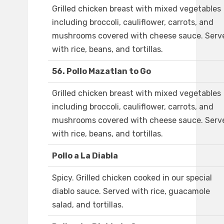
Grilled chicken breast with mixed vegetables
including broccoli, cauliflower, carrots, and
mushrooms covered with cheese sauce. Serv
with rice, beans, and tortillas.
56. Pollo Mazatlan to Go
Grilled chicken breast with mixed vegetables
including broccoli, cauliflower, carrots, and
mushrooms covered with cheese sauce. Serv
with rice, beans, and tortillas.
Pollo a La Diabla
Spicy. Grilled chicken cooked in our special
diablo sauce. Served with rice, guacamole
salad, and tortillas.