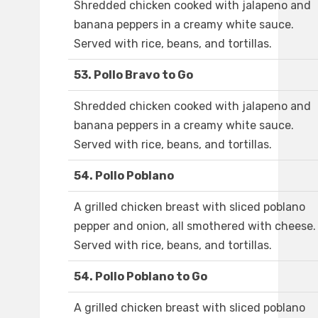
Shredded chicken cooked with jalapeno and
banana peppers in a creamy white sauce.
Served with rice, beans, and tortillas.
53. Pollo Bravo to Go
Shredded chicken cooked with jalapeno and
banana peppers in a creamy white sauce.
Served with rice, beans, and tortillas.
54. Pollo Poblano
A grilled chicken breast with sliced poblano
pepper and onion, all smothered with cheese.
Served with rice, beans, and tortillas.
54. Pollo Poblano to Go
A grilled chicken breast with sliced poblano