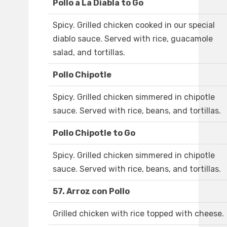
Pollo a La Diabla to Go
Spicy. Grilled chicken cooked in our special
diablo sauce. Served with rice, guacamole
salad, and tortillas.
Pollo Chipotle
Spicy. Grilled chicken simmered in chipotle
sauce. Served with rice, beans, and tortillas.
Pollo Chipotle to Go
Spicy. Grilled chicken simmered in chipotle
sauce. Served with rice, beans, and tortillas.
57. Arroz con Pollo
Grilled chicken with rice topped with cheese.