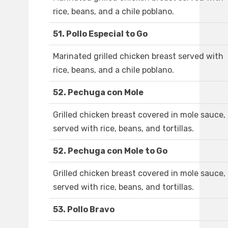
rice, beans, and a chile poblano.
51. Pollo Especial to Go
Marinated grilled chicken breast served with
rice, beans, and a chile poblano.
52. Pechuga con Mole
Grilled chicken breast covered in mole sauce,
served with rice, beans, and tortillas.
52. Pechuga con Mole to Go
Grilled chicken breast covered in mole sauce,
served with rice, beans, and tortillas.
53. Pollo Bravo