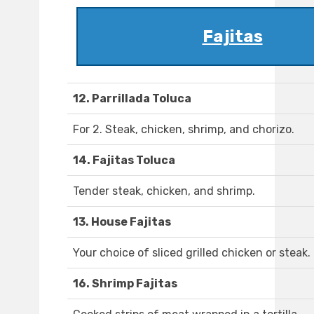
Fajitas
12. Parrillada Toluca
For 2. Steak, chicken, shrimp, and chorizo.
14. Fajitas Toluca
Tender steak, chicken, and shrimp.
13. House Fajitas
Your choice of sliced grilled chicken or steak.
16. Shrimp Fajitas