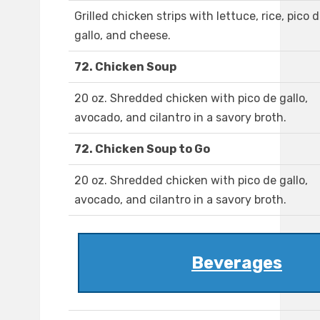
Grilled chicken strips with lettuce, rice, pico 
gallo, and cheese.
72. Chicken Soup
20 oz. Shredded chicken with pico de gallo,
avocado, and cilantro in a savory broth.
72. Chicken Soup to Go
20 oz. Shredded chicken with pico de gallo,
avocado, and cilantro in a savory broth.
Beverages