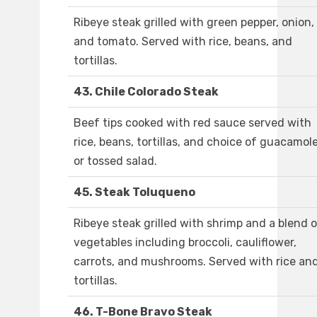
Ribeye steak grilled with green pepper, onion,
and tomato. Served with rice, beans, and
tortillas.
43. Chile Colorado Steak
Beef tips cooked with red sauce served with
rice, beans, tortillas, and choice of guacamol
or tossed salad.
45. Steak Toluqueno
Ribeye steak grilled with shrimp and a blend 
vegetables including broccoli, cauliflower,
carrots, and mushrooms. Served with rice an
tortillas.
46. T-Bone Bravo Steak