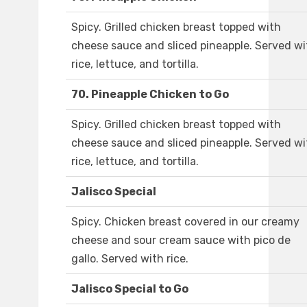
Spicy. Grilled chicken breast topped with
cheese sauce and sliced pineapple. Served wi
rice, lettuce, and tortilla.
70. Pineapple Chicken to Go
Spicy. Grilled chicken breast topped with
cheese sauce and sliced pineapple. Served wi
rice, lettuce, and tortilla.
Jalisco Special
Spicy. Chicken breast covered in our creamy
cheese and sour cream sauce with pico de
gallo. Served with rice.
Jalisco Special to Go