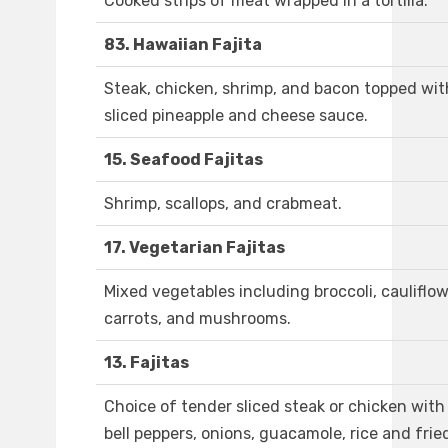
Cooked strips of meat wrapped in a tortilla.
83. Hawaiian Fajita
Steak, chicken, shrimp, and bacon topped wit
sliced pineapple and cheese sauce.
15. Seafood Fajitas
Shrimp, scallops, and crabmeat.
17. Vegetarian Fajitas
Mixed vegetables including broccoli, cauliflow
carrots, and mushrooms.
13. Fajitas
Choice of tender sliced steak or chicken with
bell peppers, onions, guacamole, rice and frie