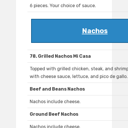
6 pieces. Your choice of sauce.
Nachos
78. Grilled Nachos Mi Casa
Topped with grilled chicken, steak, and shrim
with cheese sauce, lettuce, and pico de gallo.
Beef and Beans Nachos
Nachos include cheese.
Ground Beef Nachos
Nachos include cheese.