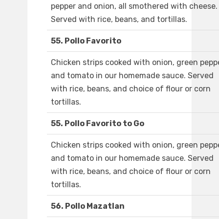
pepper and onion, all smothered with cheese.
Served with rice, beans, and tortillas.
55. Pollo Favorito
Chicken strips cooked with onion, green peppe
and tomato in our homemade sauce. Served
with rice, beans, and choice of flour or corn
tortillas.
55. Pollo Favorito to Go
Chicken strips cooked with onion, green peppe
and tomato in our homemade sauce. Served
with rice, beans, and choice of flour or corn
tortillas.
56. Pollo Mazatlan