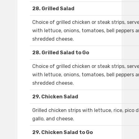
28. Grilled Salad
Choice of grilled chicken or steak strips, serv
with lettuce, onions, tomatoes, bell peppers 
shredded cheese.
28. Grilled Salad to Go
Choice of grilled chicken or steak strips, serv
with lettuce, onions, tomatoes, bell peppers 
shredded cheese.
29. Chicken Salad
Grilled chicken strips with lettuce, rice, pico 
gallo, and cheese.
29. Chicken Salad to Go