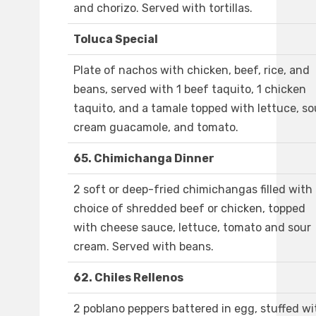
and chorizo. Served with tortillas.
Toluca Special
Plate of nachos with chicken, beef, rice, and
beans, served with 1 beef taquito, 1 chicken
taquito, and a tamale topped with lettuce, so
cream guacamole, and tomato.
65. Chimichanga Dinner
2 soft or deep-fried chimichangas filled with
choice of shredded beef or chicken, topped
with cheese sauce, lettuce, tomato and sour
cream. Served with beans.
62. Chiles Rellenos
2 poblano peppers battered in egg, stuffed wi