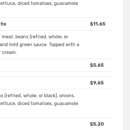
, lettuce, diced tomatoes, guacamole
ito
$11.65
of meat, beans (refried, whole, or
e and mild green sauce. Topped with a
r cream.
$5.65
$9.65
ans (refried, whole, or black), onions,
, lettuce, diced tomatoes, guacamole
$5.20