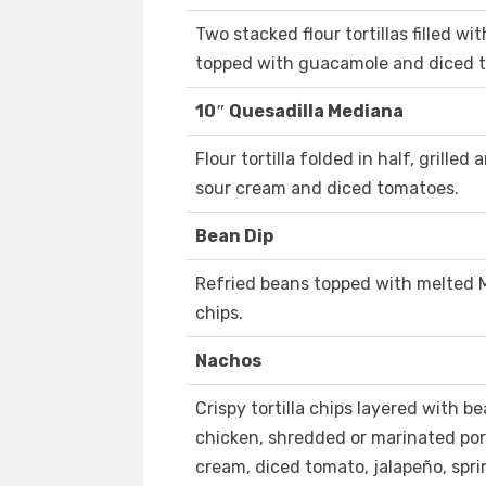
Two stacked flour tortillas filled w
topped with guacamole and diced 
10″ Quesadilla Mediana
Flour tortilla folded in half, grilled
sour cream and diced tomatoes.
Bean Dip
Refried beans topped with melted 
chips.
Nachos
Crispy tortilla chips layered with b
chicken, shredded or marinated por
cream, diced tomato, jalapeño, spri