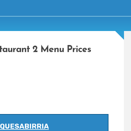
staurant 2 Menu Prices
 QUESABIRRIA