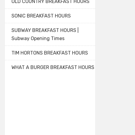
OLD COUNTRY BREAKFAST HOURS
SONIC BREAKFAST HOURS
SUBWAY BREAKFAST HOURS |
Subway Opening Times
TIM HORTONS BREAKFAST HOURS
WHAT A BURGER BREAKFAST HOURS