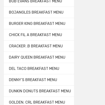
BOB EVANS BREAKFAST MENU
BOJANGLES BREAKFAST MENU
BURGER KING BREAKFAST MENU
CHICK FIL A BREAKFAST MENU
CRACKER .B BREAKFAST MENU
DAIRY QUEEN BREAKFAST MENU
DEL TACO BREAKFAST MENU
DENNY’S BREAKFAST MENU
DUNKIN DONUTS BREAKFAST MENU
GOLDEN. CRL BREAKFAST MENU