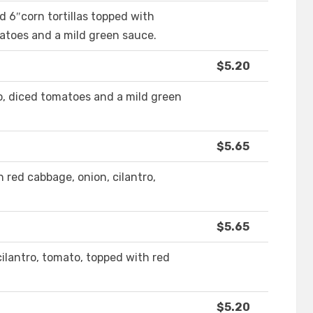
d 6″corn tortillas topped with
matoes and a mild green sauce.
$5.20
ro, diced tomatoes and a mild green
$5.65
 red cabbage, onion, cilantro,
$5.65
cilantro, tomato, topped with red
$5.20