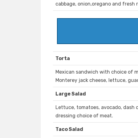
cabbage, onion,oregano and fresh 
Torta
Mexican sandwich with choice of me
Monterey jack cheese, lettuce, gu
Large Salad
Lettuce, tomatoes, avocado, dash o
dressing choice of meat.
Taco Salad