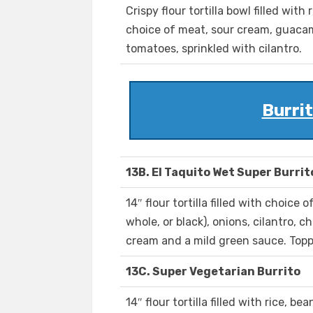
Crispy flour tortilla bowl filled with 
choice of meat, sour cream, guacam
tomatoes, sprinkled with cilantro.
Burrit
13B. El Taquito Wet Super Burrit
14″ flour tortilla filled with choice 
whole, or black), onions, cilantro, 
cream and a mild green sauce. Topp
13C. Super Vegetarian Burrito
14″ flour tortilla filled with rice, be