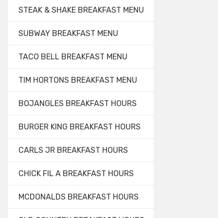
STEAK & SHAKE BREAKFAST MENU
SUBWAY BREAKFAST MENU
TACO BELL BREAKFAST MENU
TIM HORTONS BREAKFAST MENU
BOJANGLES BREAKFAST HOURS
BURGER KING BREAKFAST HOURS
CARLS JR BREAKFAST HOURS
CHICK FIL A BREAKFAST HOURS
MCDONALDS BREAKFAST HOURS