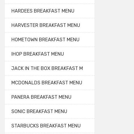
HARDEES BREAKFAST MENU
HARVESTER BREAKFAST MENU
HOMETOWN BREAKFAST MENU
IHOP BREAKFAST MENU
JACK IN THE BOX BREAKFAST M
MCDONALDS BREAKFAST MENU
PANERA BREAKFAST MENU
SONIC BREAKFAST MENU
STARBUCKS BREAKFAST MENU