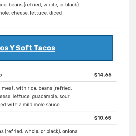
rice, beans (refried, whole, or black),
ole, cheese, lettuce, diced
os Y Soft Tacos
o
$14.65
of meat, with rice, beans (refried,
cheese, lettuce, guacamole, sour
ed with a mild mole sauce.
$10.65
ans (refried, whole, or black), onions,