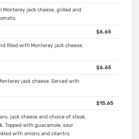
ith Monterey jack cheese, grilled and
tomato.
$6.65
 and filled with Monterey jack cheese,
$6.65
Monterey jack cheese. Served with
$15.65
eans, jack cheese and choice of steak,
k. Topped with guacamole, sour
nkled with onions and cilantro.