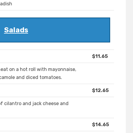
radish
Salads
$11.65
at on a hot roll with mayonnaise,
acamole and diced tomatoes.
$12.65
f cilantro and jack cheese and
$14.65