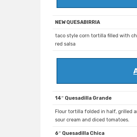
NEW QUESABIRRIA
taco style corn tortilla filled with 
red salsa
14″ Quesadilla Grande
Flour tortilla folded in half, grilled
sour cream and diced tomatoes.
6″ Quesadilla Chica