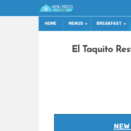
HOME
MENUS
BREAKFAST
El Taquito Re
NEW