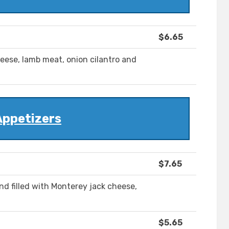
$6.65
cheese, lamb meat, onion cilantro and
Appetizers
$7.65
 and filled with Monterey jack cheese,
$5.65