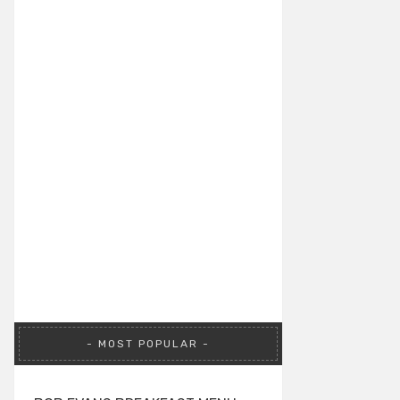
MOST POPULAR