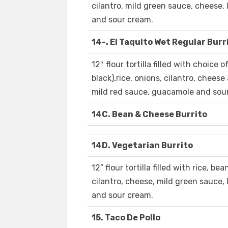
cilantro, mild green sauce, cheese
and sour cream.
14-. El Taquito Wet Regular Burr
12″ flour tortilla filled with choice 
black),rice, onions, cilantro, chees
mild red sauce, guacamole and sou
14C. Bean & Cheese Burrito
14D. Vegetarian Burrito
12” flour tortilla filled with rice, be
cilantro, cheese, mild green sauce
and sour cream.
15. Taco De Pollo