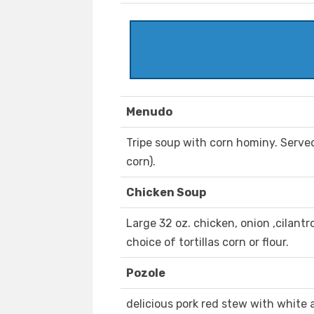
Menudo
Tripe soup with corn hominy. Served 
corn).
Chicken Soup
Large 32 oz. chicken, onion ,cilant
choice of tortillas corn or flour.
Pozole
delicious pork red stew with white