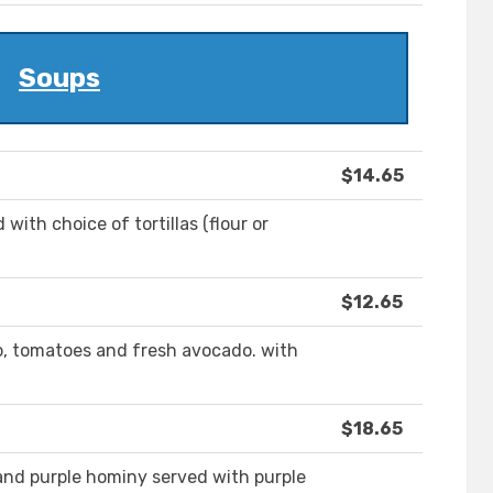
Soups
$14.65
with choice of tortillas (flour or
$12.65
ro, tomatoes and fresh avocado. with
$18.65
 and purple hominy served with purple