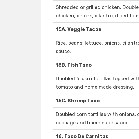
Shredded or grilled chicken. Double
chicken, onions, cilantro, diced to
15A. Veggie Tacos
Rice, beans, lettuce, onions, cilant
sauce.
15B. Fish Taco
Doubled 6″corn tortillas topped with
tomato and home made dressing.
15C. Shrimp Taco
Doubled corn tortillas with onions, 
cabbage and homemade sauce.
16. Taco De Carnitas