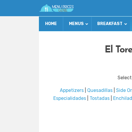
HOME
MENUS
BREAKFAST
El Tor
Select
Appetizers
|
Quesadillas
|
Side O
Especialidades
|
Tostadas
|
Enchila