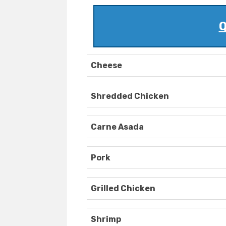
Q
Cheese
Shredded Chicken
Carne Asada
Pork
Grilled Chicken
Shrimp