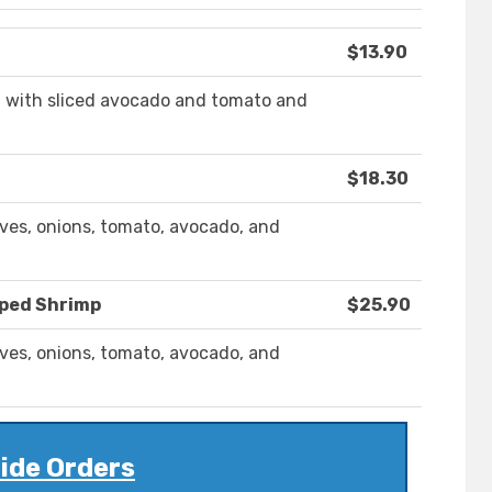
$13.90
d with sliced avocado and tomato and
$18.30
ives, onions, tomato, avocado, and
pped Shrimp
$25.90
ives, onions, tomato, avocado, and
ide Orders