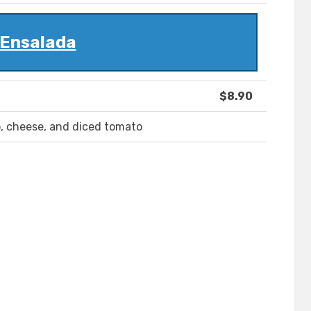
Ensalada
$8.90
o, cheese, and diced tomato