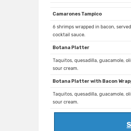
Camarones Tampico
6 shrimps wrapped in bacon, serve
cocktail sauce.
Botana Platter
Taquitos, quesadilla, guacamole, ol
sour cream.
Botana Platter with Bacon Wra
Taquitos, quesadilla, guacamole, ol
sour cream.
S