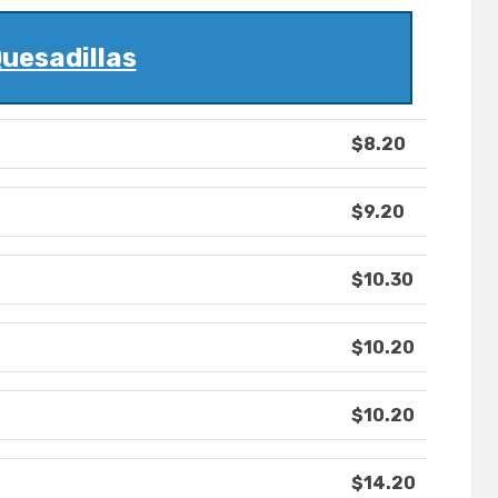
uesadillas
$8.20
$9.20
$10.30
$10.20
$10.20
$14.20