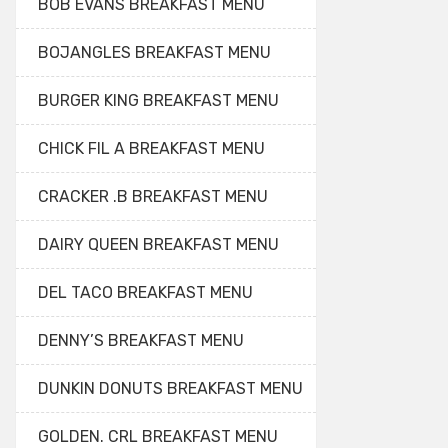
BOB EVANS BREAKFAST MENU
BOJANGLES BREAKFAST MENU
BURGER KING BREAKFAST MENU
CHICK FIL A BREAKFAST MENU
CRACKER .B BREAKFAST MENU
DAIRY QUEEN BREAKFAST MENU
DEL TACO BREAKFAST MENU
DENNY’S BREAKFAST MENU
DUNKIN DONUTS BREAKFAST MENU
GOLDEN. CRL BREAKFAST MENU