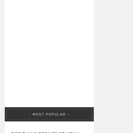
MOST POPULAR