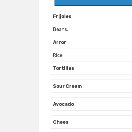
Frijoles
Beans.
Arror
Rice.
Tortillas
Sour Cream
Avocado
Chees