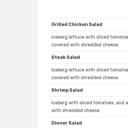
Grilled Chicken Salad
Iceberg lettuce with sliced tomato
covered with shredded cheese.
Steak Salad
Iceberg lettuce with sliced tomatoe
covered with shredded cheese.
Shrimp Salad
Iceberg with sliced tomatoes, and
with shredded cheese.
Dinner Salad