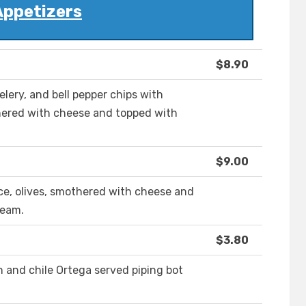
Appetizers
$8.90
lery, and bell pepper chips with
thered with cheese and topped with
$9.00
ce, olives, smothered with cheese and
ream.
$3.80
and chile Ortega served piping bot