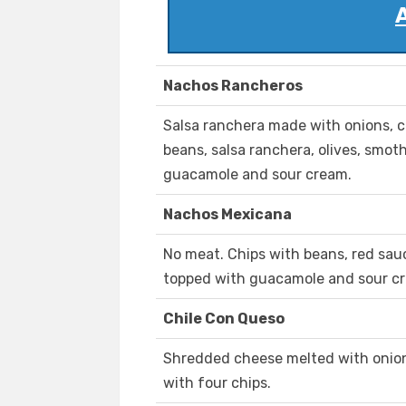
Nachos Rancheros
Salsa ranchera made with onions, ce
beans, salsa ranchera, olives, smo
guacamole and sour cream.
Nachos Mexicana
No meat. Chips with beans, red sau
topped with guacamole and sour c
Chile Con Queso
Shredded cheese melted with onion 
with four chips.