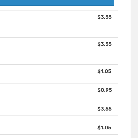
$3.55
$3.55
$1.05
$0.95
$3.55
$1.05