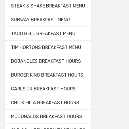
STEAK & SHAKE BREAKFAST MENU
SUBWAY BREAKFAST MENU
TACO BELL BREAKFAST MENU
TIM HORTONS BREAKFAST MENU
BOJANGLES BREAKFAST HOURS
BURGER KING BREAKFAST HOURS
CARLS JR BREAKFAST HOURS
CHICK FIL A BREAKFAST HOURS
MCDONALDS BREAKFAST HOURS