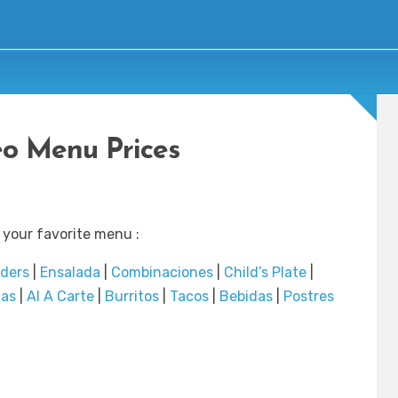
eo Menu Prices
 your favorite menu :
rders
|
Ensalada
|
Combinaciones
|
Child’s Plate
|
das
|
Al A Carte
|
Burritos
|
Tacos
|
Bebidas
|
Postres