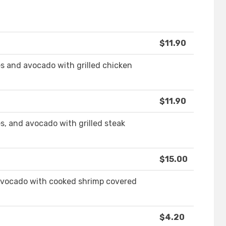
$11.90
es and avocado with grilled chicken
$11.90
s, and avocado with grilled steak
$15.00
 avocado with cooked shrimp covered
$4.20