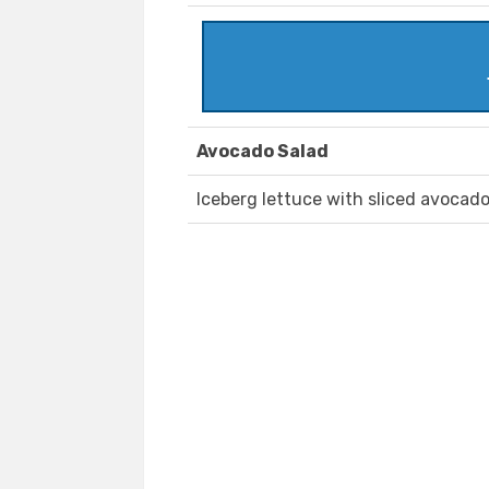
Avocado Salad
Iceberg lettuce with sliced avocad