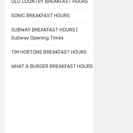
OLD COUNTRY BREAKFAST HOURS
SONIC BREAKFAST HOURS
SUBWAY BREAKFAST HOURS |
Subway Opening Times
TIM HORTONS BREAKFAST HOURS
WHAT A BURGER BREAKFAST HOURS