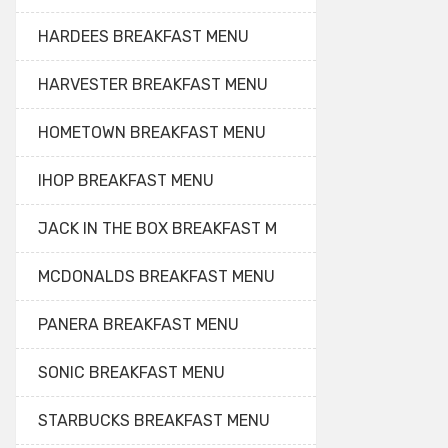
HARDEES BREAKFAST MENU
HARVESTER BREAKFAST MENU
HOMETOWN BREAKFAST MENU
IHOP BREAKFAST MENU
JACK IN THE BOX BREAKFAST M
MCDONALDS BREAKFAST MENU
PANERA BREAKFAST MENU
SONIC BREAKFAST MENU
STARBUCKS BREAKFAST MENU