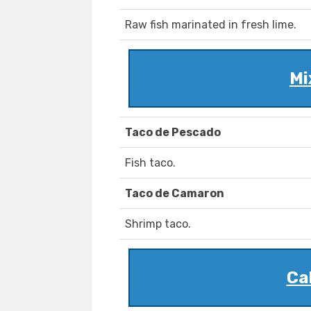
Raw fish marinated in fresh lime.
Mi
Taco de Pescado
Fish taco.
Taco de Camaron
Shrimp taco.
Ca