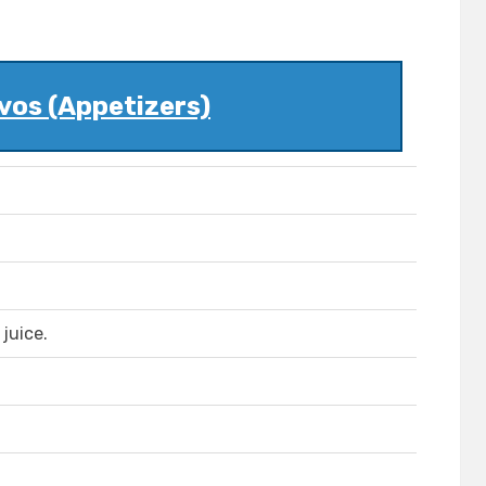
vos (Appetizers)
juice.