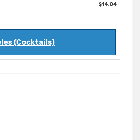
$14.04
les (Cocktails)