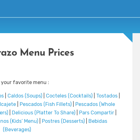
rtazo Menu Prices
 your favorite menu :
os
|
Caldos (Soups)
|
Cocteles (Cocktails)
|
Tostados
|
lcajete
|
Pescados (Fish Fillets)
|
Pescados (Whole
ers)
|
Delicious (Platter To Share)
|
Pars Compartir
|
inos (Kids’ Menu)
|
Postres (Desserts)
|
Bebidas
(Beverages)