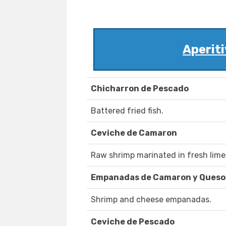
Aperiti
Chicharron de Pescado
Battered fried fish.
Ceviche de Camaron
Raw shrimp marinated in fresh lime 
Empanadas de Camaron y Queso
Shrimp and cheese empanadas.
Ceviche de Pescado