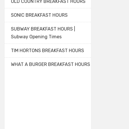
OLD COUNTRY BREAKFAST HOURS
SONIC BREAKFAST HOURS
SUBWAY BREAKFAST HOURS |
Subway Opening Times
TIM HORTONS BREAKFAST HOURS
WHAT A BURGER BREAKFAST HOURS