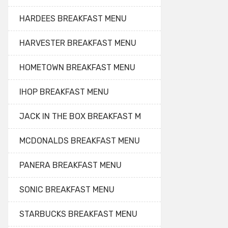
HARDEES BREAKFAST MENU
HARVESTER BREAKFAST MENU
HOMETOWN BREAKFAST MENU
IHOP BREAKFAST MENU
JACK IN THE BOX BREAKFAST M
MCDONALDS BREAKFAST MENU
PANERA BREAKFAST MENU
SONIC BREAKFAST MENU
STARBUCKS BREAKFAST MENU