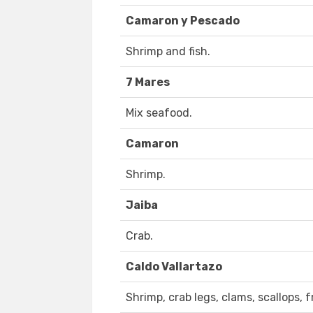
Camaron y Pescado
Shrimp and fish.
7 Mares
Mix seafood.
Camaron
Shrimp.
Jaiba
Crab.
Caldo Vallartazo
Shrimp, crab legs, clams, scallops, 