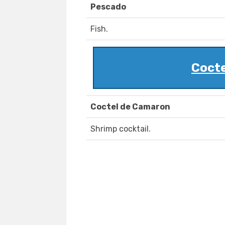
Pescado
Fish.
Cocte
Coctel de Camaron
Shrimp cocktail.