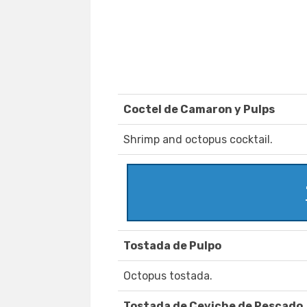
Coctel de Camaron y Pulps
Shrimp and octopus cocktail.
Tostada de Pulpo
Octopus tostada.
Tostada de Ceviche de Pescado