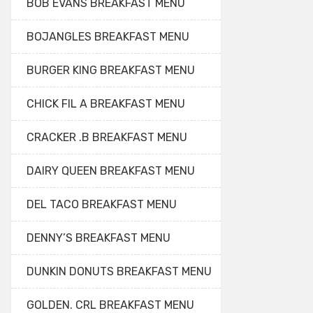
BOB EVANS BREAKFAST MENU
BOJANGLES BREAKFAST MENU
BURGER KING BREAKFAST MENU
CHICK FIL A BREAKFAST MENU
CRACKER .B BREAKFAST MENU
DAIRY QUEEN BREAKFAST MENU
DEL TACO BREAKFAST MENU
DENNY’S BREAKFAST MENU
DUNKIN DONUTS BREAKFAST MENU
GOLDEN. CRL BREAKFAST MENU