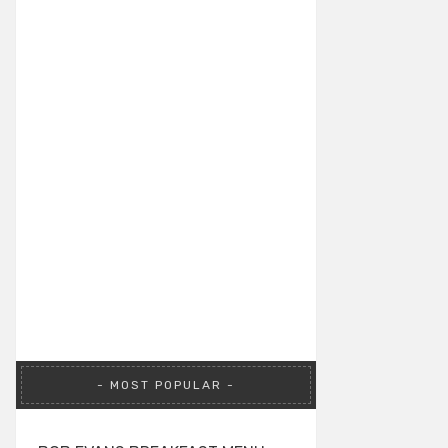
MOST POPULAR