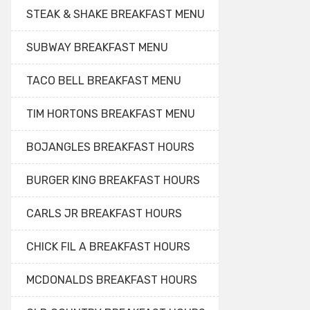
STEAK & SHAKE BREAKFAST MENU
SUBWAY BREAKFAST MENU
TACO BELL BREAKFAST MENU
TIM HORTONS BREAKFAST MENU
BOJANGLES BREAKFAST HOURS
BURGER KING BREAKFAST HOURS
CARLS JR BREAKFAST HOURS
CHICK FIL A BREAKFAST HOURS
MCDONALDS BREAKFAST HOURS