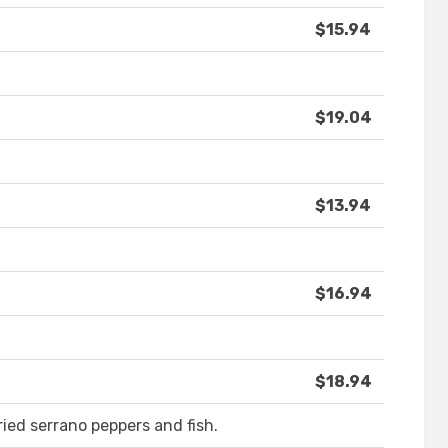
$15.94
$19.04
$13.94
$16.94
$18.94
fried serrano peppers and fish.