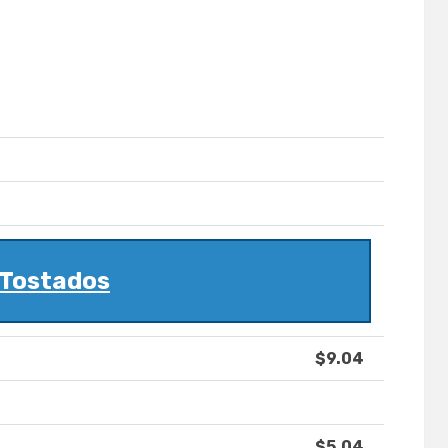
Tostados
$9.04
$5.04