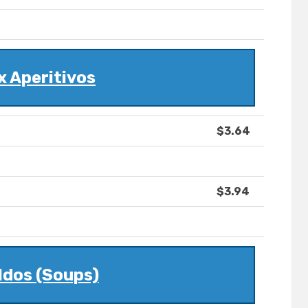
x Aperitivos
$3.64
$3.94
ldos (Soups)