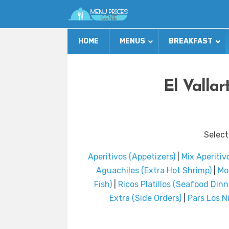
HOME
MENUS
BREAKFAST
El Valla
Select
Aperitivos (Appetizers)
|
Mix Aperitiv
Aguachiles (Extra Hot Shrimp)
|
Mo
Fish)
|
Ricos Platillos (Seafood Dinn
Extra (Side Orders)
|
Pars Los N