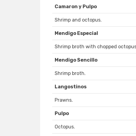
Camaron y Pulpo
Shrimp and octopus.
Mendigo Especial
Shrimp broth with chopped octopus
Mendigo Sencillo
Shrimp broth.
Langostinos
Prawns.
Pulpo
Octopus.