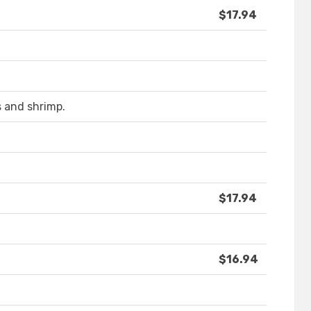
$17.94
 and shrimp.
$17.94
$16.94