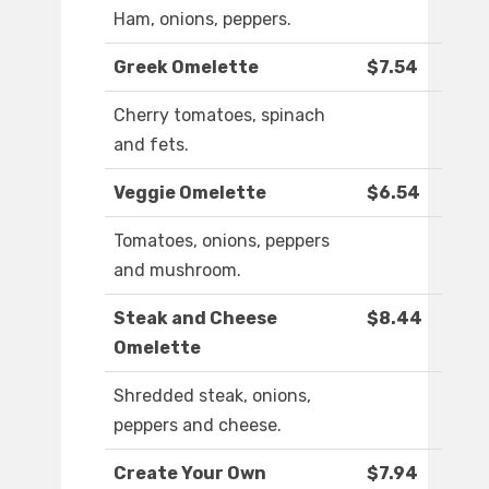
Ham, onions, peppers.
Greek Omelette
$7.54
Cherry tomatoes, spinach
and fets.
Veggie Omelette
$6.54
Tomatoes, onions, peppers
and mushroom.
Steak and Cheese
$8.44
Omelette
Shredded steak, onions,
peppers and cheese.
Create Your Own
$7.94