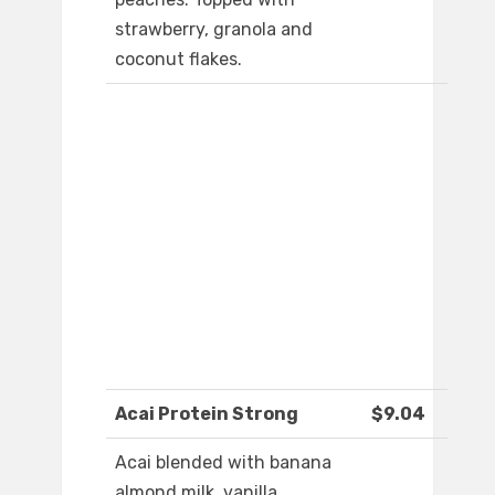
strawberry, granola and
coconut flakes.
Acai Protein Strong
$9.04
Acai blended with banana
almond milk, vanilla