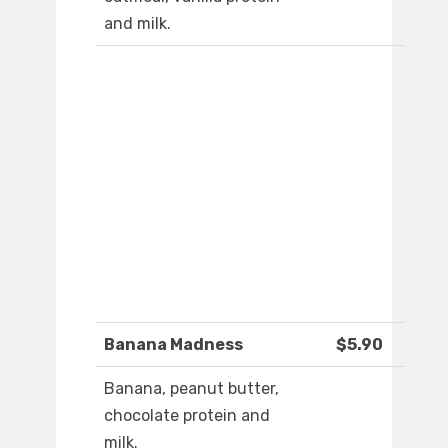
and milk.
Banana Madness
$5.90
Banana, peanut butter,
chocolate protein and
milk.