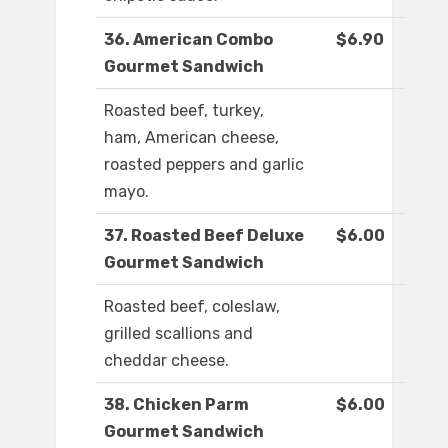
36. American Combo
$6.90
Gourmet Sandwich
Roasted beef, turkey,
ham, American cheese,
roasted peppers and garlic
mayo.
37. Roasted Beef Deluxe
$6.00
Gourmet Sandwich
Roasted beef, coleslaw,
grilled scallions and
cheddar cheese.
38. Chicken Parm
$6.00
Gourmet Sandwich