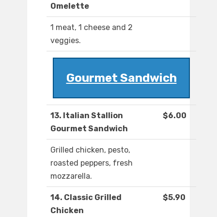
Omelette
1 meat, 1 cheese and 2
veggies.
Gourmet Sandwich
13. Italian Stallion
$6.00
Gourmet Sandwich
Grilled chicken, pesto,
roasted peppers, fresh
mozzarella.
14. Classic Grilled
$5.90
Chicken