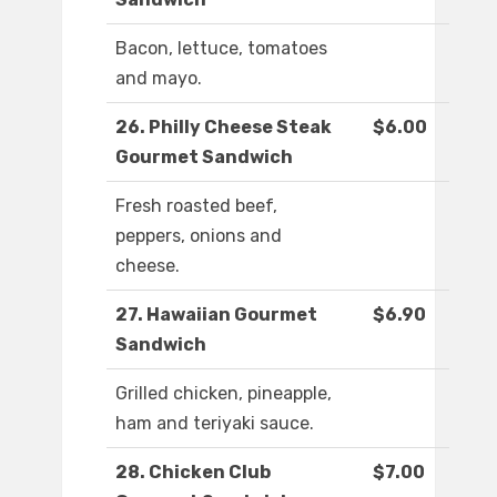
Bacon, lettuce, tomatoes
and mayo.
26. Philly Cheese Steak
$6.00
Gourmet Sandwich
Fresh roasted beef,
peppers, onions and
cheese.
27. Hawaiian Gourmet
$6.90
Sandwich
Grilled chicken, pineapple,
ham and teriyaki sauce.
28. Chicken Club
$7.00