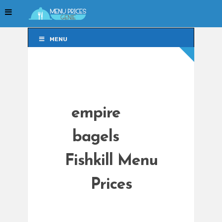
MENU
MENU
empire
bagels
Fishkill Menu
Prices