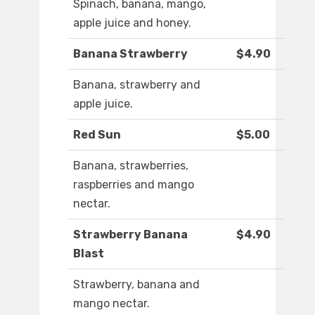
Spinach, banana, mango,
apple juice and honey.
Banana Strawberry
$4.90
Banana, strawberry and
apple juice.
Red Sun
$5.00
Banana, strawberries,
raspberries and mango
nectar.
Strawberry Banana
$4.90
Blast
Strawberry, banana and
mango nectar.