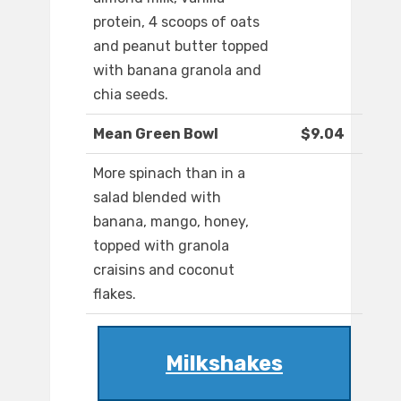
protein, 4 scoops of oats
and peanut butter topped
with banana granola and
chia seeds.
Mean Green Bowl
$9.04
More spinach than in a
salad blended with
banana, mango, honey,
topped with granola
craisins and coconut
flakes.
Milkshakes