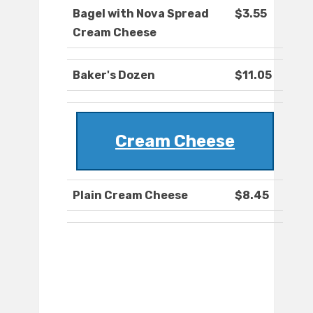
Bagel with Nova Spread
$3.55
Cream Cheese
Baker's Dozen
$11.05
Cream Cheese
Plain Cream Cheese
$8.45