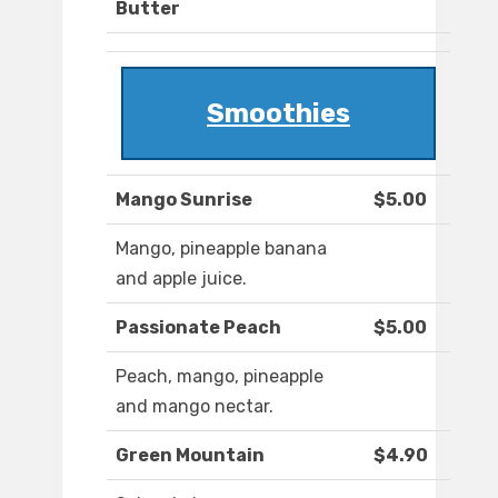
Butter
Smoothies
Mango Sunrise
$5.00
Mango, pineapple banana
and apple juice.
Passionate Peach
$5.00
Peach, mango, pineapple
and mango nectar.
Green Mountain
$4.90