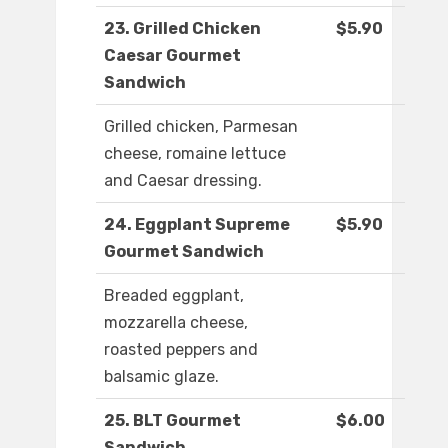
23. Grilled Chicken
$5.90
Caesar Gourmet
Sandwich
Grilled chicken, Parmesan
cheese, romaine lettuce
and Caesar dressing.
24. Eggplant Supreme
$5.90
Gourmet Sandwich
Breaded eggplant,
mozzarella cheese,
roasted peppers and
balsamic glaze.
25. BLT Gourmet
$6.00
Sandwich