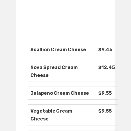
Scallion Cream Cheese
$9.45
Nova Spread Cream
$12.45
Cheese
Jalapeno Cream Cheese
$9.55
Vegetable Cream
$9.55
Cheese