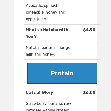
Avocado, spinach,
pineapple, honey and
apple juice.
Whats a Matcha with
$4.90
You ?
Matcha, banana, mango,
milk and honey.
Protein
Oats of Glory
$6.00
Strawberry, banana, raw
oatmeal, vanilla protein