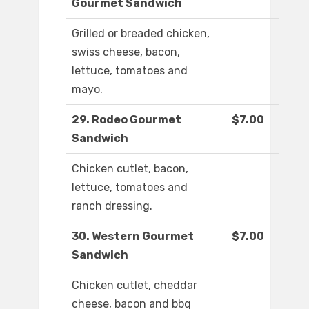
Gourmet Sandwich
Grilled or breaded chicken,
swiss cheese, bacon,
lettuce, tomatoes and
mayo.
29. Rodeo Gourmet
$7.00
Sandwich
Chicken cutlet, bacon,
lettuce, tomatoes and
ranch dressing.
30. Western Gourmet
$7.00
Sandwich
Chicken cutlet, cheddar
cheese, bacon and bbq