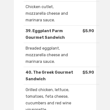
Chicken cutlet,
mozzarella cheese and
marinara sauce.
39. Eggplant Parm
$5.90
Gourmet Sandwich
Breaded eggplant,
mozzarella cheese and
marinara sauce.
40. The Greek Gourmet
$5.90
Sandwich
Grilled chicken, lettuce,
tomatoes, feta cheese,
cucumbers and red wine
vinaigrette.