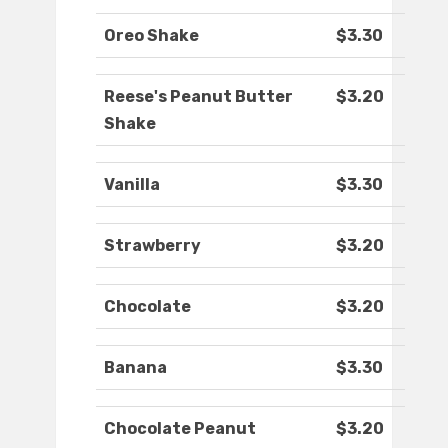
Oreo Shake
$3.30
Reese's Peanut Butter
$3.20
Shake
Vanilla
$3.30
Strawberry
$3.20
Chocolate
$3.20
Banana
$3.30
Chocolate Peanut
$3.20