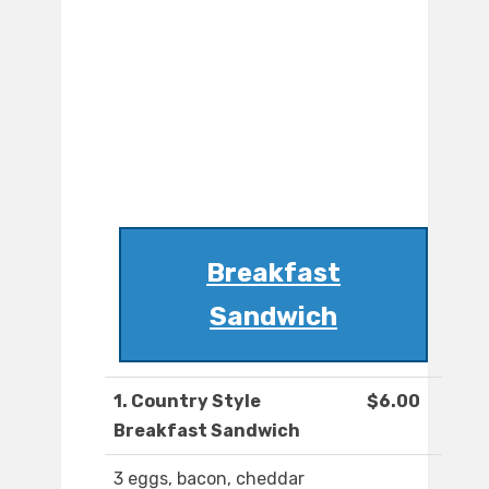
Breakfast
Sandwich
1. Country Style
$6.00
Breakfast Sandwich
3 eggs, bacon, cheddar