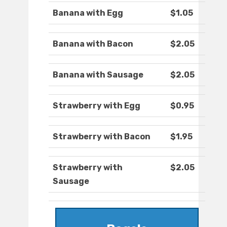
Banana with Egg
$1.05
Banana with Bacon
$2.05
Banana with Sausage
$2.05
Strawberry with Egg
$0.95
Strawberry with Bacon
$1.95
Strawberry with
$2.05
Sausage