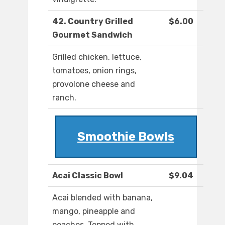
42. Country Grilled
$6.00
Gourmet Sandwich
Grilled chicken, lettuce,
tomatoes, onion rings,
provolone cheese and
ranch.
Smoothie Bowls
Acai Classic Bowl
$9.04
Acai blended with banana,
mango, pineapple and
peaches. Topped with