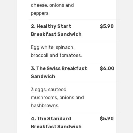
cheese, onions and
peppers.
2. Healthy Start
$5.90
Breakfast Sandwich
Egg white, spinach,
broccoli and tomatoes.
3. The Swiss Breakfast
$6.00
Sandwich
3 eggs, sauteed
mushrooms, onions and
hashbrowns.
4. The Standard
$5.90
Breakfast Sandwich