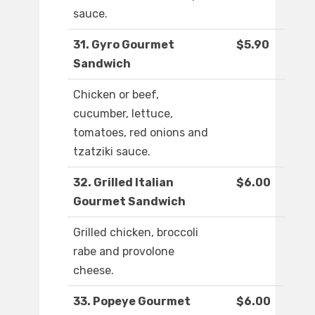
sauce.
31. Gyro Gourmet
$5.90
Sandwich
Chicken or beef,
cucumber, lettuce,
tomatoes, red onions and
tzatziki sauce.
32. Grilled Italian
$6.00
Gourmet Sandwich
Grilled chicken, broccoli
rabe and provolone
cheese.
33. Popeye Gourmet
$6.00