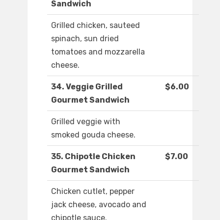
Sandwich
Grilled chicken, sauteed
spinach, sun dried
tomatoes and mozzarella
cheese.
34. Veggie Grilled
$6.00
Gourmet Sandwich
Grilled veggie with
smoked gouda cheese.
35. Chipotle Chicken
$7.00
Gourmet Sandwich
Chicken cutlet, pepper
jack cheese, avocado and
chipotle sauce.