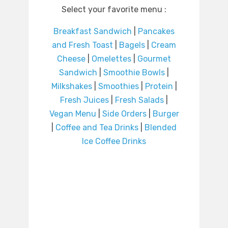
Select your favorite menu :
Breakfast Sandwich
|
Pancakes
and Fresh Toast
|
Bagels
|
Cream
Cheese
|
Omelettes
|
Gourmet
Sandwich
|
Smoothie Bowls
|
Milkshakes
|
Smoothies
|
Protein
|
Fresh Juices
|
Fresh Salads
|
Vegan Menu
|
Side Orders
|
Burger
|
Coffee and Tea Drinks
|
Blended
Ice Coffee Drinks