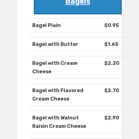
Bagels
Bagel Plain
$0.95
Bagel with Butter
$1.65
Bagel with Cream
$2.20
Cheese
Bagel with Flavored
$2.70
Cream Cheese
Bagel with Walnut
$2.90
Raisin Cream Cheese