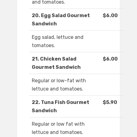
and tomatoes.
20. Egg Salad Gourmet
$6.00
Sandwich
Egg salad, lettuce and
tomatoes.
21. Chicken Salad
$6.00
Gourmet Sandwich
Regular or low-fat with
lettuce and tomatoes.
22. Tuna Fish Gourmet
$5.90
Sandwich
Regular or low fat with
lettuce and tomatoes.