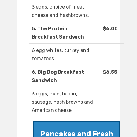
3 eggs, choice of meat,
cheese and hashbrowns.
5. The Protein
$6.00
Breakfast Sandwich
6 egg whites, turkey and
tomatoes.
6. Big Dog Breakfast
$6.55
Sandwich
3 eggs, ham, bacon,
sausage, hash browns and
American cheese.
Pancakes and Fresh