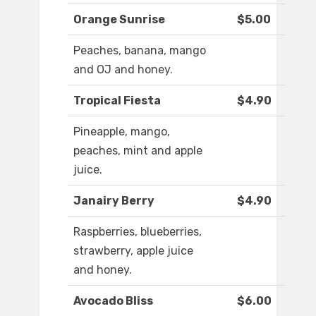
Orange Sunrise
$5.00
Peaches, banana, mango
and OJ and honey.
Tropical Fiesta
$4.90
Pineapple, mango,
peaches, mint and apple
juice.
Janairy Berry
$4.90
Raspberries, blueberries,
strawberry, apple juice
and honey.
Avocado Bliss
$6.00