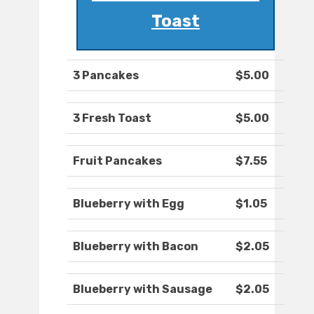
Toast
3 Pancakes
$5.00
3 Fresh Toast
$5.00
Fruit Pancakes
$7.55
Blueberry with Egg
$1.05
Blueberry with Bacon
$2.05
Blueberry with Sausage
$2.05