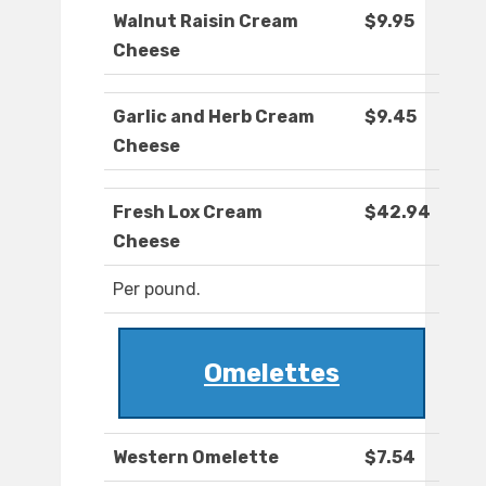
Walnut Raisin Cream
$9.95
Cheese
Garlic and Herb Cream
$9.45
Cheese
Fresh Lox Cream
$42.94
Cheese
Per pound.
Omelettes
Western Omelette
$7.54