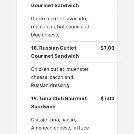
Gourmet Sandwich
Chicken cutlet, avocado,
red onions, hot sauce and
blue cheese.
18. Russian Cutlet
$7.00
Gourmet Sandwich
Chicken cutlet, muenster
cheese, bacon and
Russian dressing.
19. Tuna Club Gourmet
$7.00
Sandwich
Classic tuna, bacon,
American cheese, lettuce