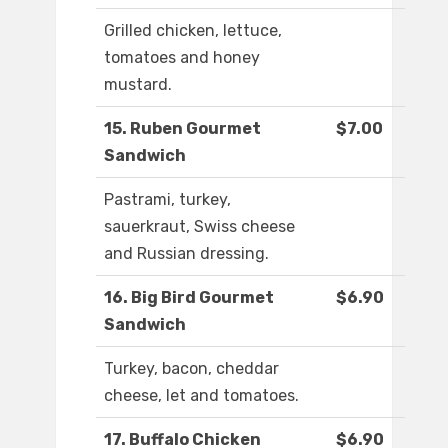
Grilled chicken, lettuce,
tomatoes and honey
mustard.
15. Ruben Gourmet
$7.00
Sandwich
Pastrami, turkey,
sauerkraut, Swiss cheese
and Russian dressing.
16. Big Bird Gourmet
$6.90
Sandwich
Turkey, bacon, cheddar
cheese, let and tomatoes.
17. Buffalo Chicken
$6.90