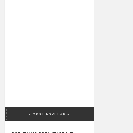
MOST POPULAR