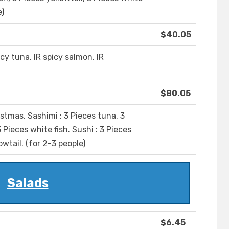
e)
$40.05
picy tuna, IR spicy salmon, IR
$80.05
ristmas. Sashimi : 3 Pieces tuna, 3
 Pieces white fish. Sushi : 3 Pieces
owtail. (for 2-3 people)
Salads
$6.45