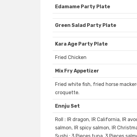
Edamame Party Plate
Green Salad Party Plate
Kara Age Party Plate
Fried Chicken
Mix Fry Appetizer
Fried white fish, fried horse macker
croquette.
Ennju Set
Roll : IR dragon, IR California, IR av
salmon, IR spicy salmon, IR Christma
Sushi : 3 Pieces tuna, 3 Pieces salm