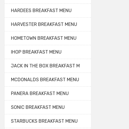
HARDEES BREAKFAST MENU
HARVESTER BREAKFAST MENU
HOMETOWN BREAKFAST MENU
IHOP BREAKFAST MENU
JACK IN THE BOX BREAKFAST M
MCDONALDS BREAKFAST MENU
PANERA BREAKFAST MENU
SONIC BREAKFAST MENU
STARBUCKS BREAKFAST MENU