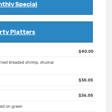
thly Special
rty Platters
$40.05
fried breaded shrimp, shumai
$30.05
$36.05
ed on green