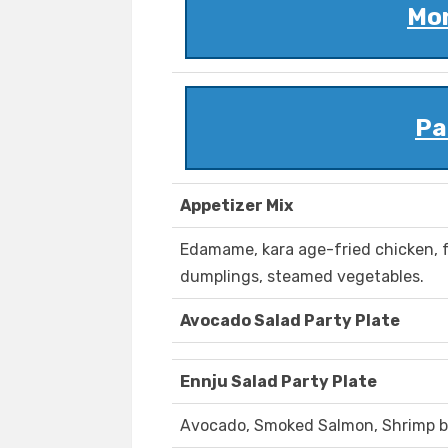
Mon
Pa
Appetizer Mix
Edamame, kara age-fried chicken, 
dumplings, steamed vegetables.
Avocado Salad Party Plate
Ennju Salad Party Plate
Avocado, Smoked Salmon, Shrimp b