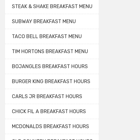
STEAK & SHAKE BREAKFAST MENU
SUBWAY BREAKFAST MENU
TACO BELL BREAKFAST MENU
TIM HORTONS BREAKFAST MENU
BOJANGLES BREAKFAST HOURS
BURGER KING BREAKFAST HOURS
CARLS JR BREAKFAST HOURS
CHICK FIL A BREAKFAST HOURS
MCDONALDS BREAKFAST HOURS