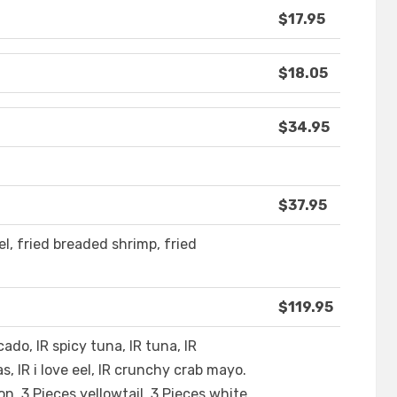
$17.95
$18.05
$34.95
$37.95
el, fried breaded shrimp, fried
$119.95
ocado, IR spicy tuna, IR tuna, IR
s, IR i love eel, IR crunchy crab mayo.
on, 3 Pieces yellowtail, 3 Pieces white