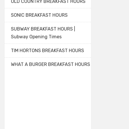
OLD COUNTRY BREAKFAST HOURS
SONIC BREAKFAST HOURS
SUBWAY BREAKFAST HOURS |
Subway Opening Times
TIM HORTONS BREAKFAST HOURS
WHAT A BURGER BREAKFAST HOURS