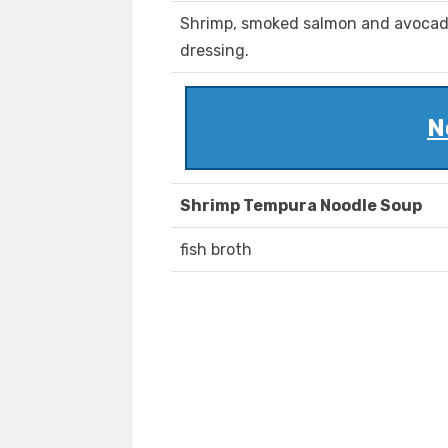
Shrimp, smoked salmon and avocad
dressing.
N
Shrimp Tempura Noodle Soup
fish broth