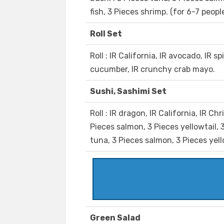
fish, 3 Pieces shrimp. (for 6-7 peopl
Roll Set
Roll : IR California, IR avocado, IR s
cucumber, IR crunchy crab mayo.
Sushi, Sashimi Set
Roll : IR dragon, IR California, IR Ch
Pieces salmon, 3 Pieces yellowtail, 3
tuna, 3 Pieces salmon, 3 Pieces yell
Green Salad