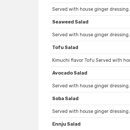
Served with house ginger dressing.
Seaweed Salad
Served with house ginger dressing.
Tofu Salad
Kimuchi flavor Tofu Served with ho
Avocado Salad
Served with house ginger dressing.
Soba Salad
Served with house ginger dressing.
Ennju Salad