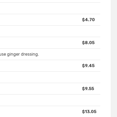
$4.70
$8.05
use ginger dressing.
$9.45
$9.55
$13.05