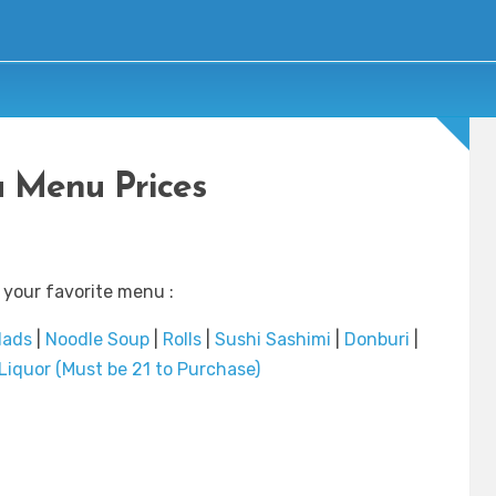
 Menu Prices
 your favorite menu :
lads
|
Noodle Soup
|
Rolls
|
Sushi Sashimi
|
Donburi
|
Liquor (Must be 21 to Purchase)