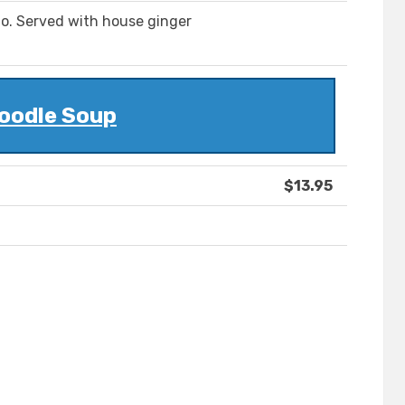
o. Served with house ginger
oodle Soup
$13.95