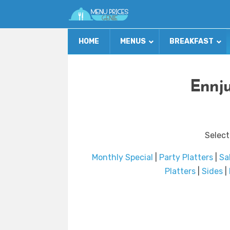
HOME
MENUS
BREAKFAST
Ennju
Select
Monthly Special
|
Party Platters
|
Sa
Platters
|
Sides
|