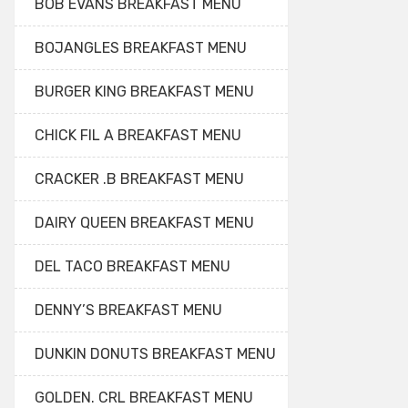
BOB EVANS BREAKFAST MENU
BOJANGLES BREAKFAST MENU
BURGER KING BREAKFAST MENU
CHICK FIL A BREAKFAST MENU
CRACKER .B BREAKFAST MENU
DAIRY QUEEN BREAKFAST MENU
DEL TACO BREAKFAST MENU
DENNY’S BREAKFAST MENU
DUNKIN DONUTS BREAKFAST MENU
GOLDEN. CRL BREAKFAST MENU