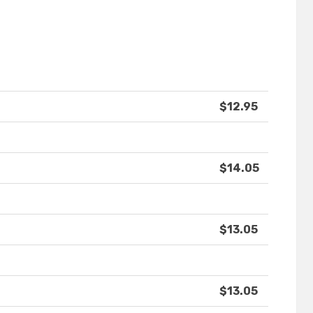
$12.95
$14.05
$13.05
$13.05