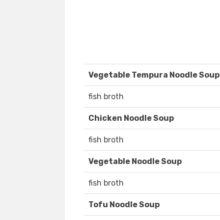
Vegetable Tempura Noodle Soup
fish broth
Chicken Noodle Soup
fish broth
Vegetable Noodle Soup
fish broth
Tofu Noodle Soup