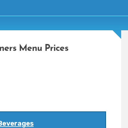
ners Menu Prices
Beverages