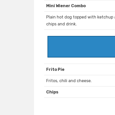
Mini Wiener Combo
Plain hot dog topped with ketchup 
chips and drink.
Frito Pie
Fritos, chili and cheese.
Chips