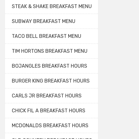
STEAK & SHAKE BREAKFAST MENU
SUBWAY BREAKFAST MENU
TACO BELL BREAKFAST MENU
TIM HORTONS BREAKFAST MENU
BOJANGLES BREAKFAST HOURS
BURGER KING BREAKFAST HOURS
CARLS JR BREAKFAST HOURS
CHICK FIL A BREAKFAST HOURS
MCDONALDS BREAKFAST HOURS