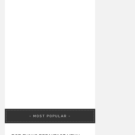
MOST POPULAR