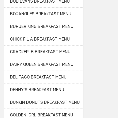
BOB EVANS BREAKFAST MENU
BOJANGLES BREAKFAST MENU
BURGER KING BREAKFAST MENU
CHICK FIL A BREAKFAST MENU
CRACKER .B BREAKFAST MENU
DAIRY QUEEN BREAKFAST MENU
DEL TACO BREAKFAST MENU
DENNY’S BREAKFAST MENU
DUNKIN DONUTS BREAKFAST MENU
GOLDEN. CRL BREAKFAST MENU