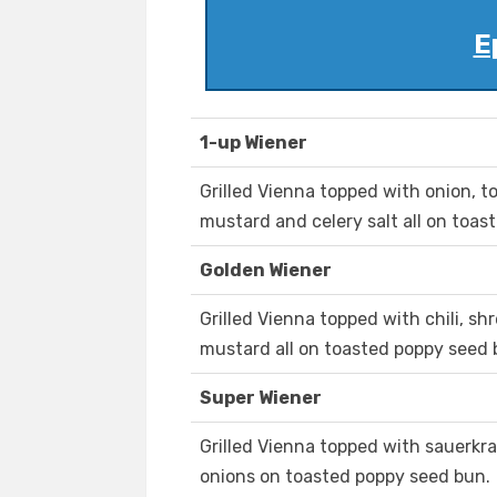
E
1-up Wiener
Grilled Vienna topped with onion, tom
mustard and celery salt all on toas
Golden Wiener
Grilled Vienna topped with chili, 
mustard all on toasted poppy seed 
Super Wiener
Grilled Vienna topped with sauerkra
onions on toasted poppy seed bun.