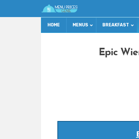
HOME
MENUS
BREAKFAST
Epic Wie