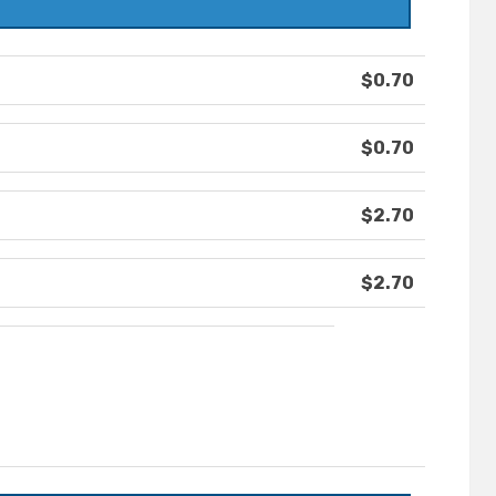
$0.70
$0.70
$2.70
$2.70