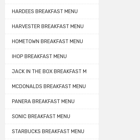
HARDEES BREAKFAST MENU
HARVESTER BREAKFAST MENU
HOMETOWN BREAKFAST MENU
IHOP BREAKFAST MENU
JACK IN THE BOX BREAKFAST M
MCDONALDS BREAKFAST MENU
PANERA BREAKFAST MENU
SONIC BREAKFAST MENU
STARBUCKS BREAKFAST MENU