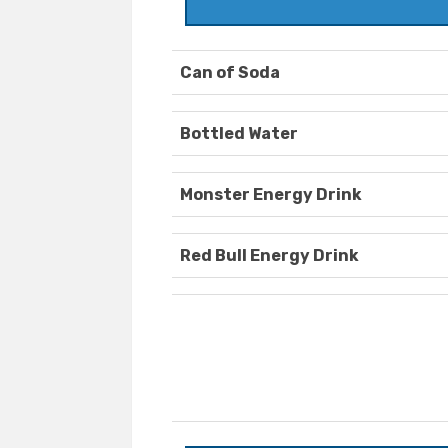
Can of Soda
Bottled Water
Monster Energy Drink
Red Bull Energy Drink