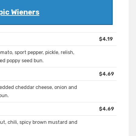
pic Wieners
$4.19
ato, sport pepper, pickle, relish,
ted poppy seed bun.
$4.69
shredded cheddar cheese, onion and
bun.
$4.69
ut, chili, spicy brown mustard and