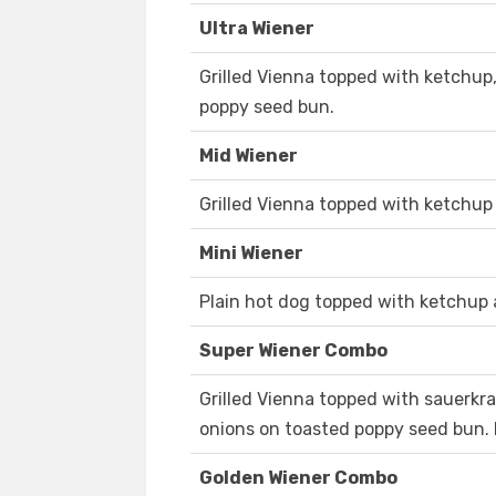
Ultra Wiener
Grilled Vienna topped with ketchup,
poppy seed bun.
Mid Wiener
Grilled Vienna topped with ketchup
Mini Wiener
Plain hot dog topped with ketchup 
Super Wiener Combo
Grilled Vienna topped with sauerkra
onions on toasted poppy seed bun. 
Golden Wiener Combo