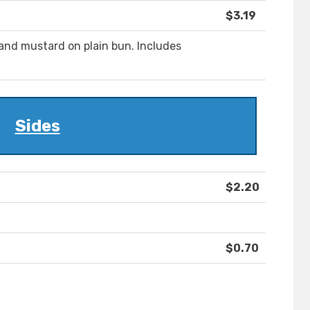
$3.19
and mustard on plain bun. Includes
Sides
$2.20
$0.70