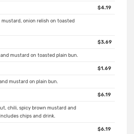
$4.19
 mustard, onion relish on toasted
$3.69
 and mustard on toasted plain bun.
$1.69
and mustard on plain bun.
$6.19
ut, chili, spicy brown mustard and
Includes chips and drink.
$6.19