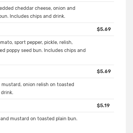
shredded cheddar cheese, onion and
un. Includes chips and drink.
$5.69
ato, sport pepper, pickle, relish,
ted poppy seed bun. Includes chips and
$5.69
 mustard, onion relish on toasted
drink.
$5.19
 and mustard on toasted plain bun.