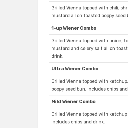
Grilled Vienna topped with chili, 
mustard all on toasted poppy seed b
1-up Wiener Combo
Grilled Vienna topped with onion, tom
mustard and celery salt all on toas
drink.
Ultra Wiener Combo
Grilled Vienna topped with ketchup,
poppy seed bun. Includes chips and 
Mild Wiener Combo
Grilled Vienna topped with ketchup
Includes chips and drink.