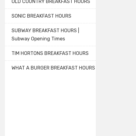
OLD COUNTRY BREAKFAST HOURS
SONIC BREAKFAST HOURS
SUBWAY BREAKFAST HOURS |
Subway Opening Times
TIM HORTONS BREAKFAST HOURS
WHAT A BURGER BREAKFAST HOURS