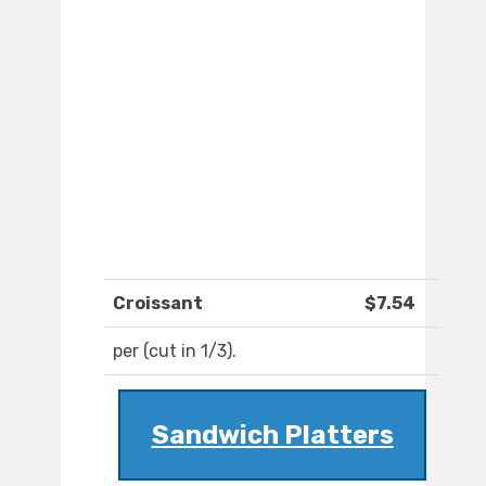
Croissant
$7.54
per (cut in 1/3).
Sandwich Platters