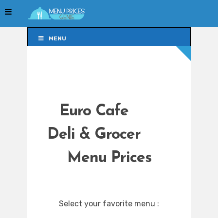
MENU
MENU
Euro Cafe
Deli & Grocer
Menu Prices
Select your favorite menu :