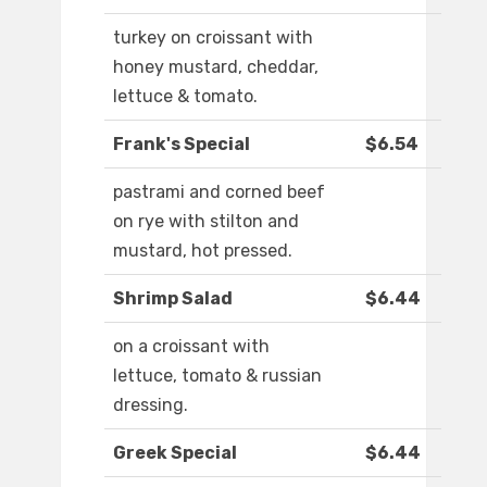
turkey on croissant with
honey mustard, cheddar,
lettuce & tomato.
Frank's Special
$6.54
pastrami and corned beef
on rye with stilton and
mustard, hot pressed.
Shrimp Salad
$6.44
on a croissant with
lettuce, tomato & russian
dressing.
Greek Special
$6.44