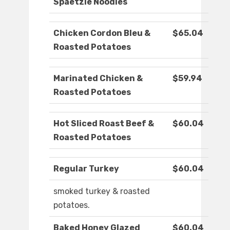
Spaetzle Noodles
Chicken Cordon Bleu &
$65.04
Roasted Potatoes
Marinated Chicken &
$59.94
Roasted Potatoes
Hot Sliced Roast Beef &
$60.04
Roasted Potatoes
Regular Turkey
$60.04
smoked turkey & roasted
potatoes.
Baked Honey Glazed
$60.04