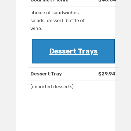
choice of sandwiches,
salads, dessert, bottle of
wine.
Dessert Trays
Dessert Tray
$29.94
(imported desserts).