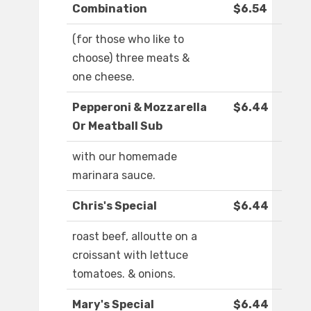
Combination
$6.54
(for those who like to
choose) three meats &
one cheese.
Pepperoni & Mozzarella
$6.44
Or Meatball Sub
with our homemade
marinara sauce.
Chris's Special
$6.44
roast beef, alloutte on a
croissant with lettuce
tomatoes. & onions.
Mary's Special
$6.44