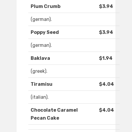
Plum Crumb
$3.94
(german).
Poppy Seed
$3.94
(german).
Baklava
$1.94
(greek).
Tiramisu
$4.04
(italian).
Chocolate Caramel
$4.04
Pecan Cake