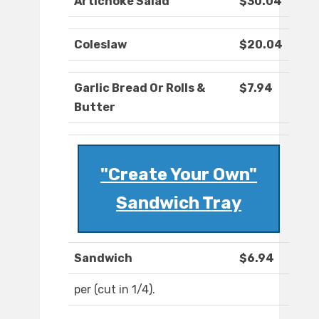
Artichoke Salad
$30.04
Coleslaw
$20.04
Garlic Bread Or Rolls &
$7.94
Butter
"Create Your Own"
Sandwich Tray
Sandwich
$6.94
per (cut in 1/4).