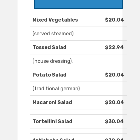
Mixed Vegetables
$20.04
(served steamed).
Tossed Salad
$22.94
(house dressing).
Potato Salad
$20.04
(traditional german).
Macaroni Salad
$20.04
Tortellini Salad
$30.04