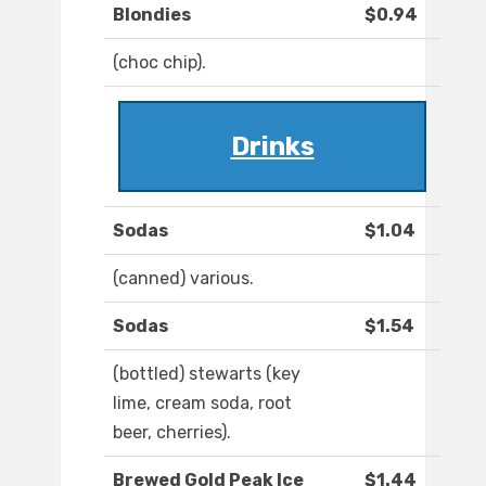
Blondies
$0.94
(choc chip).
Drinks
Sodas
$1.04
(canned) various.
Sodas
$1.54
(bottled) stewarts (key
lime, cream soda, root
beer, cherries).
Brewed Gold Peak Ice
$1.44