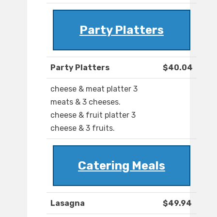
Party Platters
Party Platters
$40.04
cheese & meat platter 3
meats & 3 cheeses.
cheese & fruit platter 3
cheese & 3 fruits.
Catering Meals
Lasagna
$49.94