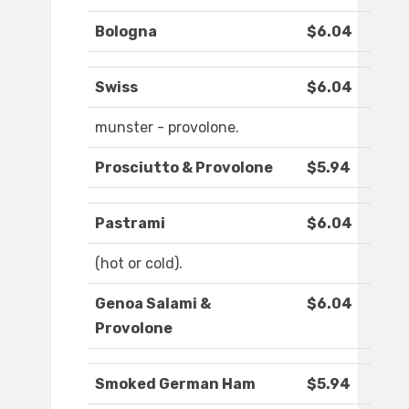
Bologna
$6.04
Swiss
$6.04
munster - provolone.
Prosciutto & Provolone
$5.94
Pastrami
$6.04
(hot or cold).
Genoa Salami &
$6.04
Provolone
Smoked German Ham
$5.94