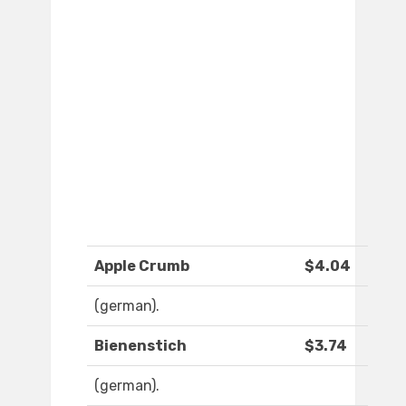
Apple Crumb
$4.04
(german).
Bienenstich
$3.74
(german).