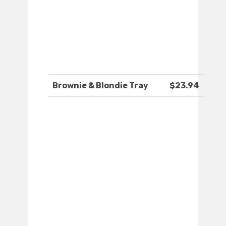
Brownie & Blondie Tray
$23.94