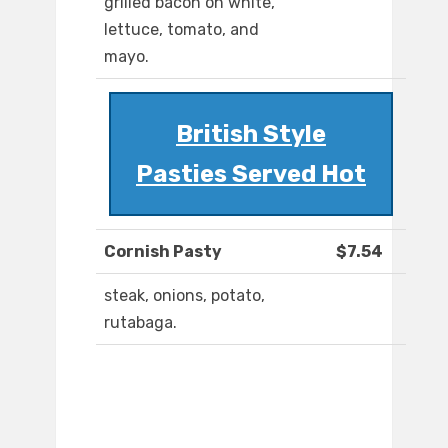
grilled bacon on white,
lettuce, tomato, and
mayo.
British Style
Pasties Served Hot
Cornish Pasty
$7.54
steak, onions, potato,
rutabaga.