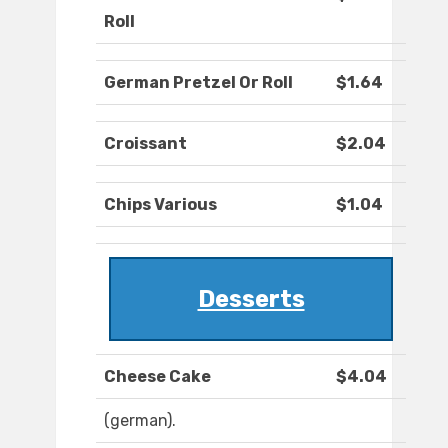
Roll
German Pretzel Or Roll
$1.64
Croissant
$2.04
Chips Various
$1.04
Desserts
Cheese Cake
$4.04
(german).