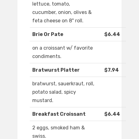
lettuce, tomato,
cucumber, onion, olives &
feta cheese on 8" roll.
Brie Or Pate
$6.44
on a croissant w/ favorite
condiments.
Bratwurst Platter
$7.94
bratwurst, sauerkraut, roll,
potato salad, spicy
mustard.
Breakfast Croissant
$6.44
2 eggs, smoked ham &
swiss.