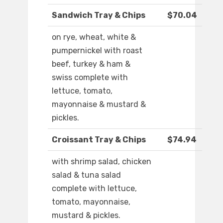
Sandwich Tray & Chips
$70.04
on rye, wheat, white &
pumpernickel with roast
beef, turkey & ham &
swiss complete with
lettuce, tomato,
mayonnaise & mustard &
pickles.
Croissant Tray & Chips
$74.94
with shrimp salad, chicken
salad & tuna salad
complete with lettuce,
tomato, mayonnaise,
mustard & pickles.