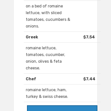
on a bed of romaine
lettuce, with sliced
tomatoes, cucumbers &
onions.
Greek
$7.54
romaine lettuce,
tomatoes, cucumber,
onion, olives & feta
cheese.
Chef
$7.44
romaine lettuce, ham,
turkey & swiss cheese.