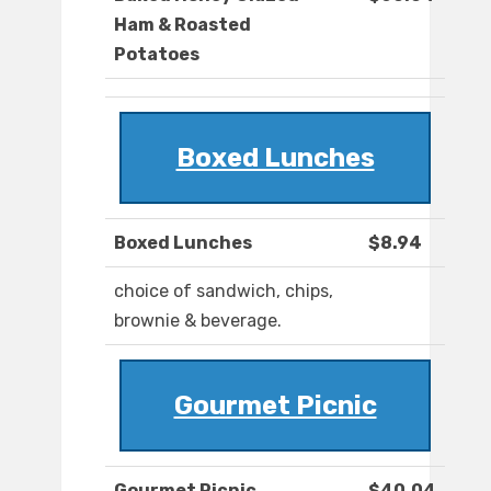
Ham & Roasted
Potatoes
Boxed Lunches
Boxed Lunches
$8.94
choice of sandwich, chips,
brownie & beverage.
Gourmet Picnic
Gourmet Picnic
$40.04