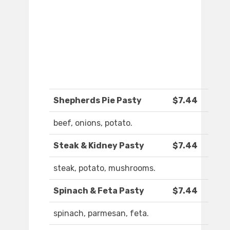
Shepherds Pie Pasty
$7.44
beef, onions, potato.
Steak & Kidney Pasty
$7.44
steak, potato, mushrooms.
Spinach & Feta Pasty
$7.44
spinach, parmesan, feta.