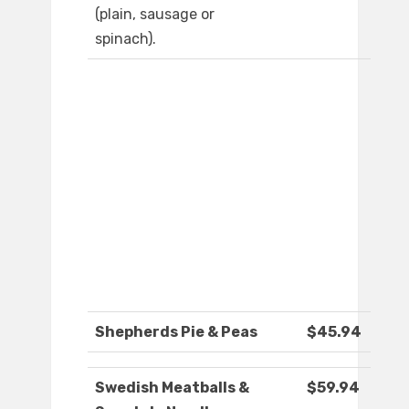
(plain, sausage or
spinach).
Shepherds Pie & Peas
$45.94
Swedish Meatballs &
$59.94