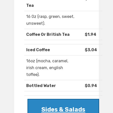
Tea
16 0z (rasp, green, sweet,
unsweet).
Coffee Or British Tea
$1.94
Iced Coffee
$3.04
16oz (mocha, caramel,
irish cream, english
toffee).
Bottled Water
$0.94
Sides & Salads