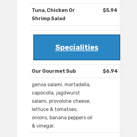
Tuna, Chicken Or
$5.94
Shrimp Salad
Specialities
Our Gourmet Sub
$6.94
genoa salami, mortadella,
capocolla, jagdwurst
salami, provolone cheese,
lettuce & tomatoes,
onions, banana peppers oil
& vinegar.