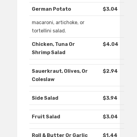
German Potato
$3.04
macaroni, artichoke, or
tortellini salad.
Chicken, Tuna Or
$4.04
Shrimp Salad
Sauerkraut, Olives, Or
$2.94
Coleslaw
Side Salad
$3.94
Fruit Salad
$3.04
Roll & Butter Or Garlic
$1.44