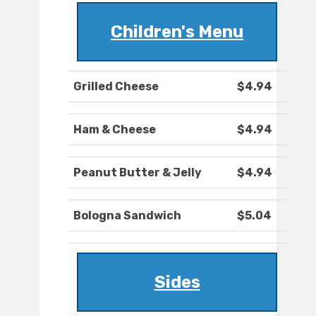
Children's Menu
Grilled Cheese
$4.94
Ham & Cheese
$4.94
Peanut Butter & Jelly
$4.94
Bologna Sandwich
$5.04
Sides