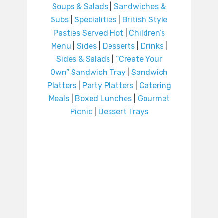
Soups & Salads
|
Sandwiches &
Subs
|
Specialities
|
British Style
Pasties Served Hot
|
Children’s
Menu
|
Sides
|
Desserts
|
Drinks
|
Sides & Salads
|
“Create Your
Own” Sandwich Tray
|
Sandwich
Platters
|
Party Platters
|
Catering
Meals
|
Boxed Lunches
|
Gourmet
Picnic
|
Dessert Trays