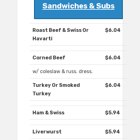
Sandwiches & Subs
Roast Beef & Swiss Or
$6.04
Havarti
Corned Beef
$6.04
w/ coleslaw & russ. dress.
Turkey Or Smoked
$6.04
Turkey
Ham & Swiss
$5.94
Liverwurst
$5.94