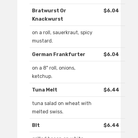
Bratwurst Or
$6.04
Knackwurst
on a roll, sauerkraut, spicy
mustard.
German Frankfurter
$6.04
on a 8" roll, onions,
ketchup.
Tuna Melt
$6.44
tuna salad on wheat with
melted swiss.
Blt
$6.44