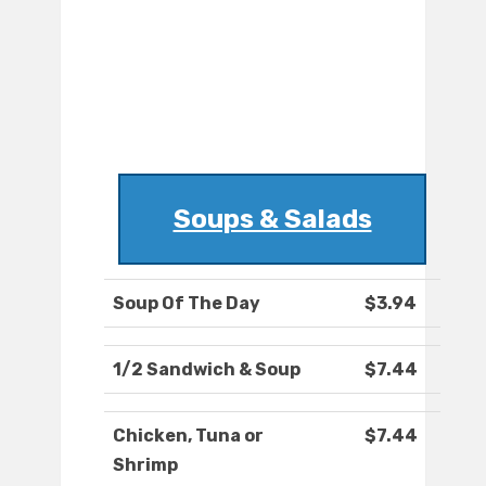
Soups & Salads
Soup Of The Day
$3.94
1/2 Sandwich & Soup
$7.44
Chicken, Tuna or
$7.44
Shrimp