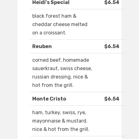
Heidi's Special
$6.54
black forest ham &
cheddar cheese melted
on a croissant.
Reuben
$6.54
corned beef, homemade
sauerkraut, swiss cheese,
russian dressing. nice &
hot from the grill.
Monte Cristo
$6.54
ham, turkey, swiss, rye,
mayonnaise & mustard.
nice & hot from the grill.