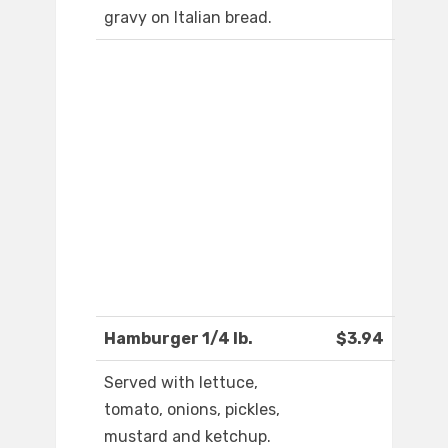
gravy on Italian bread.
Hamburger 1/4 lb.
$3.94
Served with lettuce,
tomato, onions, pickles,
mustard and ketchup.