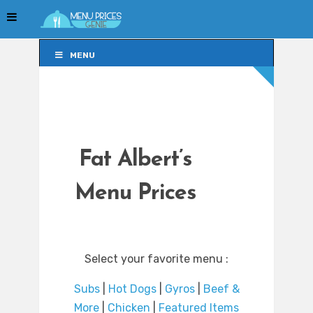
MENU
MENU
Fat Albert’s
Menu Prices
Select your favorite menu :
Subs
|
Hot Dogs
|
Gyros
|
Beef &
More
|
Chicken
|
Featured Items