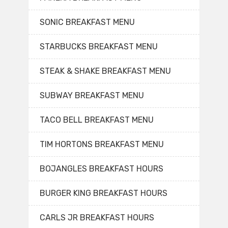
SONIC BREAKFAST MENU
STARBUCKS BREAKFAST MENU
STEAK & SHAKE BREAKFAST MENU
SUBWAY BREAKFAST MENU
TACO BELL BREAKFAST MENU
TIM HORTONS BREAKFAST MENU
BOJANGLES BREAKFAST HOURS
BURGER KING BREAKFAST HOURS
CARLS JR BREAKFAST HOURS