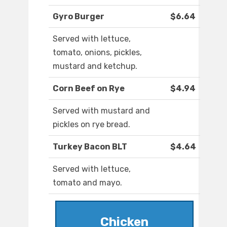
Gyro Burger
$6.64
Served with lettuce,
tomato, onions, pickles,
mustard and ketchup.
Corn Beef on Rye
$4.94
Served with mustard and
pickles on rye bread.
Turkey Bacon BLT
$4.64
Served with lettuce,
tomato and mayo.
Chicken