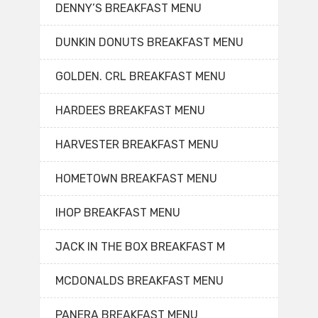
DENNY’S BREAKFAST MENU
DUNKIN DONUTS BREAKFAST MENU
GOLDEN. CRL BREAKFAST MENU
HARDEES BREAKFAST MENU
HARVESTER BREAKFAST MENU
HOMETOWN BREAKFAST MENU
IHOP BREAKFAST MENU
JACK IN THE BOX BREAKFAST M
MCDONALDS BREAKFAST MENU
PANERA BREAKFAST MENU