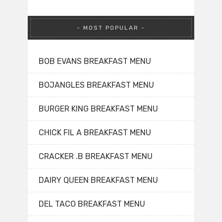
MOST POPULAR
BOB EVANS BREAKFAST MENU
BOJANGLES BREAKFAST MENU
BURGER KING BREAKFAST MENU
CHICK FIL A BREAKFAST MENU
CRACKER .B BREAKFAST MENU
DAIRY QUEEN BREAKFAST MENU
DEL TACO BREAKFAST MENU