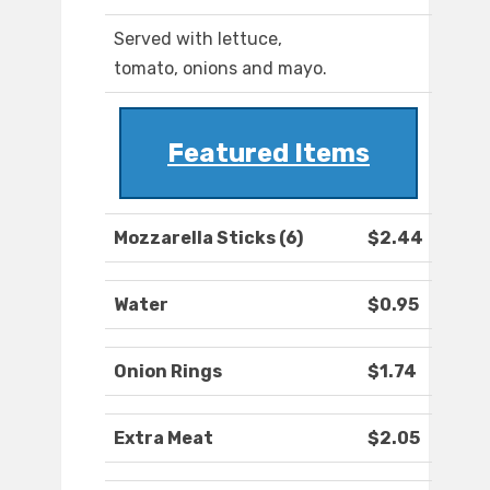
Served with lettuce,
tomato, onions and mayo.
Featured Items
Mozzarella Sticks (6)
$2.44
Water
$0.95
Onion Rings
$1.74
Extra Meat
$2.05