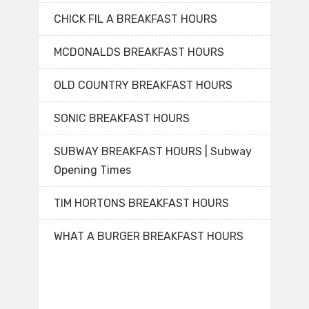
CHICK FIL A BREAKFAST HOURS
MCDONALDS BREAKFAST HOURS
OLD COUNTRY BREAKFAST HOURS
SONIC BREAKFAST HOURS
SUBWAY BREAKFAST HOURS | Subway
Opening Times
TIM HORTONS BREAKFAST HOURS
WHAT A BURGER BREAKFAST HOURS