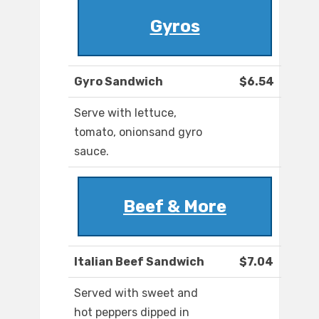
Gyros
Gyro Sandwich
$6.54
Serve with lettuce,
tomato, onionsand gyro
sauce.
Beef & More
Italian Beef Sandwich
$7.04
Served with sweet and
hot peppers dipped in