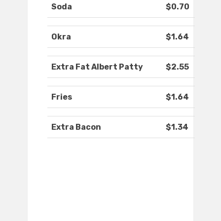
Soda
$0.70
Okra
$1.64
Extra Fat Albert Patty
$2.55
Fries
$1.64
Extra Bacon
$1.34