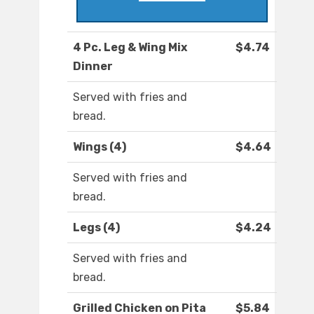
4 Pc. Leg & Wing Mix
$4.74
Dinner
Served with fries and
bread.
Wings (4)
$4.64
Served with fries and
bread.
Legs (4)
$4.24
Served with fries and
bread.
Grilled Chicken on Pita
$5.84