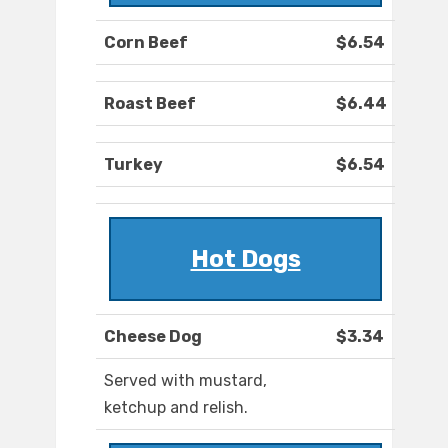
Corn Beef
$6.54
Roast Beef
$6.44
Turkey
$6.54
Hot Dogs
Cheese Dog
$3.34
Served with mustard,
ketchup and relish.