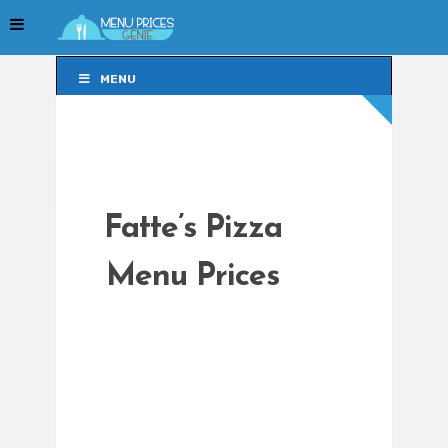
MENU
MENU
Fatte’s Pizza
Menu Prices