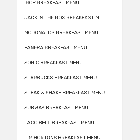
IHOP BREAKFAST MENU
JACK IN THE BOX BREAKFAST M
MCDONALDS BREAKFAST MENU
PANERA BREAKFAST MENU
SONIC BREAKFAST MENU
STARBUCKS BREAKFAST MENU
STEAK & SHAKE BREAKFAST MENU
SUBWAY BREAKFAST MENU
TACO BELL BREAKFAST MENU
TIM HORTONS BREAKFAST MENU