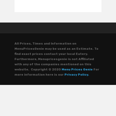
All Prices, Times and Information on
MenuPricesGenie may be used as an Estimate. To
find exact prices contact your local Eatery.
Furthermore, Menupricesgenie is not Affiliated
with any of the companies mentioned on this
website. Copyright © 2020
Menu Prices Genie
For
more information here is our
Privacy Policy.