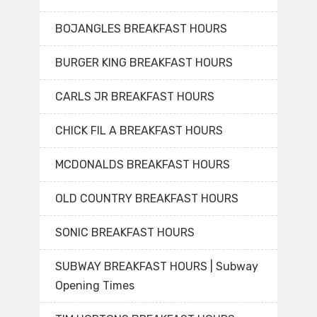
BOJANGLES BREAKFAST HOURS
BURGER KING BREAKFAST HOURS
CARLS JR BREAKFAST HOURS
CHICK FIL A BREAKFAST HOURS
MCDONALDS BREAKFAST HOURS
OLD COUNTRY BREAKFAST HOURS
SONIC BREAKFAST HOURS
SUBWAY BREAKFAST HOURS | Subway
Opening Times