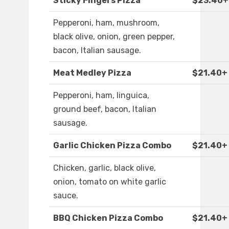
Sticky Fingers Pizza
$23.40+
Pepperoni, ham, mushroom,
black olive, onion, green pepper,
bacon, Italian sausage.
Meat Medley Pizza
$21.40+
Pepperoni, ham, linguica,
ground beef, bacon, Italian
sausage.
Garlic Chicken Pizza Combo
$21.40+
Chicken, garlic, black olive,
onion, tomato on white garlic
sauce.
BBQ Chicken Pizza Combo
$21.40+