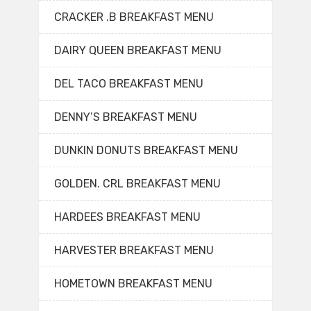
CRACKER .B BREAKFAST MENU
DAIRY QUEEN BREAKFAST MENU
DEL TACO BREAKFAST MENU
DENNY’S BREAKFAST MENU
DUNKIN DONUTS BREAKFAST MENU
GOLDEN. CRL BREAKFAST MENU
HARDEES BREAKFAST MENU
HARVESTER BREAKFAST MENU
HOMETOWN BREAKFAST MENU