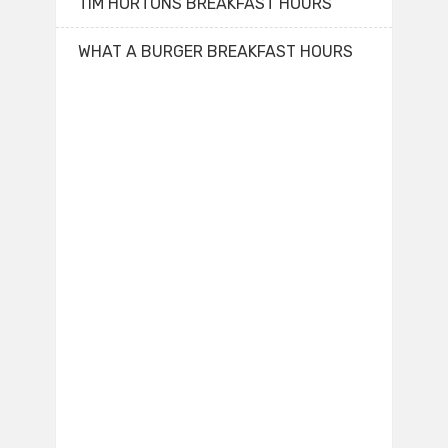
TIM HORTONS BREAKFAST HOURS
WHAT A BURGER BREAKFAST HOURS