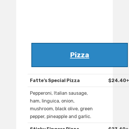
Pizza
Fatte’s Special Pizza
$24.40
Pepperoni, Italian sausage,
ham, linguica, onion,
mushroom, black olive, green
pepper, pineapple and garlic.