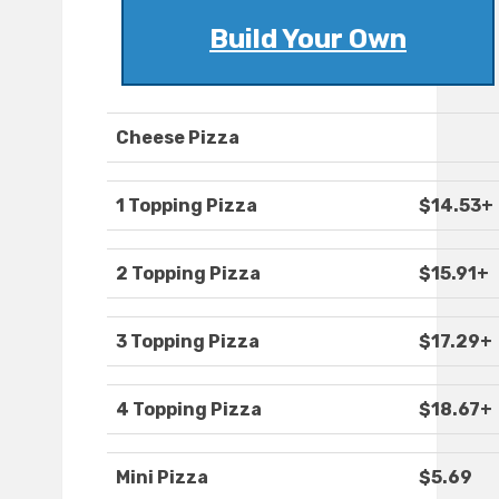
Build Your Own
Cheese Pizza
1 Topping Pizza
$14.53+
2 Topping Pizza
$15.91+
3 Topping Pizza
$17.29+
4 Topping Pizza
$18.67+
Mini Pizza
$5.69