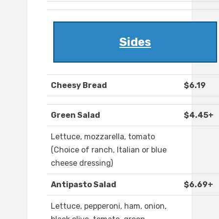
Sides
Cheesy Bread
$6.19
Green Salad
$4.45+
Lettuce, mozzarella, tomato
(Choice of ranch, Italian or blue
cheese dressing)
Antipasto Salad
$6.69+
Lettuce, pepperoni, ham, onion,