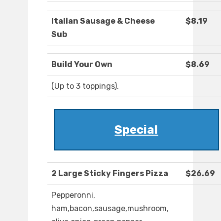
Italian Sausage & Cheese
$8.19
Sub
Build Your Own
$8.69
(Up to 3 toppings).
Special
2 Large Sticky Fingers Pizza
$26.69
Pepperonni,
ham,bacon,sausage,mushroom,