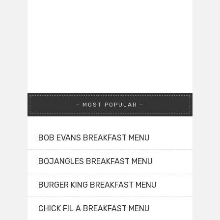
MOST POPULAR
BOB EVANS BREAKFAST MENU
BOJANGLES BREAKFAST MENU
BURGER KING BREAKFAST MENU
CHICK FIL A BREAKFAST MENU