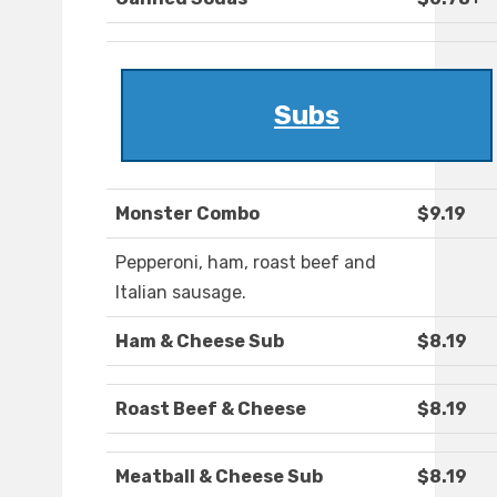
Subs
Monster Combo
$9.19
Pepperoni, ham, roast beef and
Italian sausage.
Ham & Cheese Sub
$8.19
Roast Beef & Cheese
$8.19
Meatball & Cheese Sub
$8.19