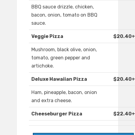
BBQ sauce drizzle, chicken,
bacon, onion, tomato on BBQ
sauce.
Veggie Pizza
$20.40+
Mushroom, black olive, onion,
tomato, green pepper and
artichoke.
Deluxe Hawaiian Pizza
$20.40+
Ham, pineapple, bacon, onion
and extra cheese.
Cheeseburger Pizza
$22.40+