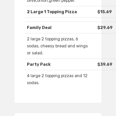
olive,onion,green pepper.
2 Large 1 Topping Pizza
$15.69
Family Deal
$29.69
2 large 2 topping pizzas, 6
sodas, cheesy bread and wings
or salad.
Party Pack
$39.69
4 large 2 topping pizzas and 12
sodas.