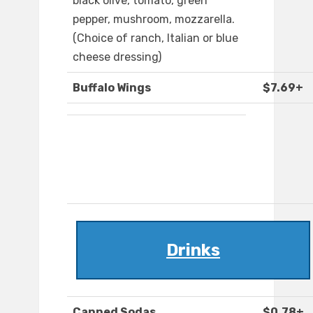
black olive, tomato, green
pepper, mushroom, mozzarella.
(Choice of ranch, Italian or blue
cheese dressing)
Buffalo Wings
$7.69+
Drinks
Canned Sodas
$0.78+