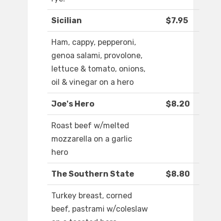
Sicilian
$7.95
Ham, cappy, pepperoni,
genoa salami, provolone,
lettuce & tomato, onions,
oil & vinegar on a hero
Joe's Hero
$8.20
Roast beef w/melted
mozzarella on a garlic
hero
The Southern State
$8.80
Turkey breast, corned
beef, pastrami w/coleslaw