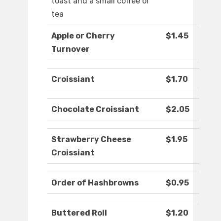
toast and a small coffee or
tea
Apple or Cherry
$1.45
Turnover
Croissiant
$1.70
Chocolate Croissiant
$2.05
Strawberry Cheese
$1.95
Croissiant
Order of Hashbrowns
$0.95
Buttered Roll
$1.20