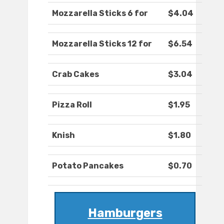
Mozzarella Sticks 6 for
$4.04
Mozzarella Sticks 12 for
$6.54
Crab Cakes
$3.04
Pizza Roll
$1.95
Knish
$1.80
Potato Pancakes
$0.70
Hamburgers