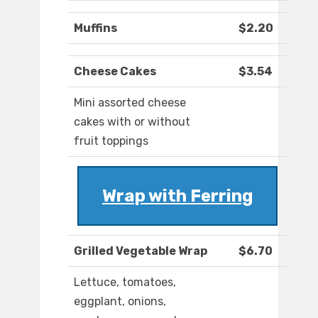
Muffins
$2.20
Cheese Cakes
$3.54
Mini assorted cheese
cakes with or without
fruit toppings
Wrap with Ferring
Grilled Vegetable Wrap
$6.70
Lettuce, tomatoes,
eggplant, onions,