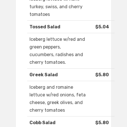
turkey, swiss, and cherry
tomatoes
Tossed Salad
$5.04
Iceberg lettuce w/red and
green peppers,
cucumbers, radishes and
cherry tomatoes.
Greek Salad
$5.80
Iceberg and romaine
lettuce w/red onions, feta
cheese, greek olives, and
cherry tomatoes
Cobb Salad
$5.80