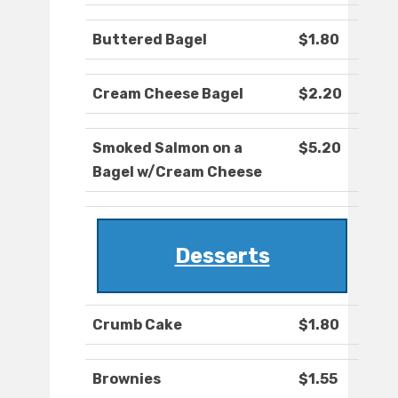
Buttered Bagel
$1.80
Cream Cheese Bagel
$2.20
Smoked Salmon on a
$5.20
Bagel w/Cream Cheese
Desserts
Crumb Cake
$1.80
Brownies
$1.55