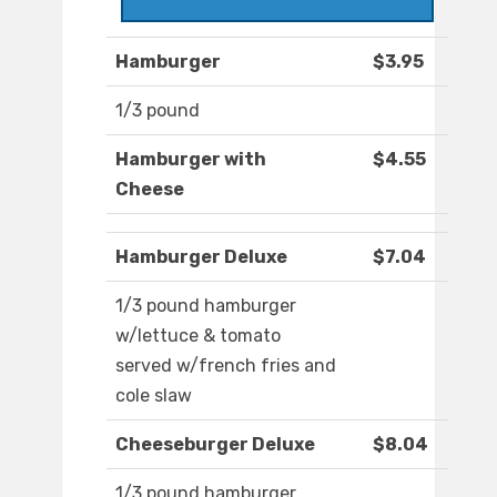
Hamburger
$3.95
1/3 pound
Hamburger with
$4.55
Cheese
Hamburger Deluxe
$7.04
1/3 pound hamburger
w/lettuce & tomato
served w/french fries and
cole slaw
Cheeseburger Deluxe
$8.04
1/3 pound hamburger