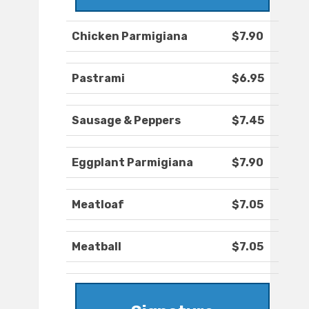
Chicken Parmigiana
$7.90
Pastrami
$6.95
Sausage & Peppers
$7.45
Eggplant Parmigiana
$7.90
Meatloaf
$7.05
Meatball
$7.05