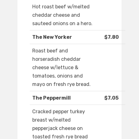
Hot roast beef w/melted
cheddar cheese and
sauteed onions on a hero.
The New Yorker
$7.80
Roast beef and
horseradish cheddar
cheese w/lettuce &
tomatoes, onions and
mayo on fresh rye bread.
The Peppermill
$7.05
Cracked pepper turkey
breast w/melted
pepperjack cheese on
toasted fresh rye bread