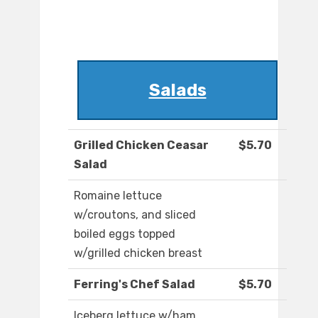
Salads
Grilled Chicken Ceasar
$5.70
Salad
Romaine lettuce
w/croutons, and sliced
boiled eggs topped
w/grilled chicken breast
Ferring's Chef Salad
$5.70
Iceberg lettuce w/ham,