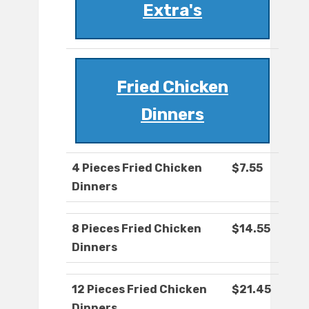
Extra's
Fried Chicken
Dinners
4 Pieces Fried Chicken
$7.55
Dinners
8 Pieces Fried Chicken
$14.55
Dinners
12 Pieces Fried Chicken
$21.45
Dinners