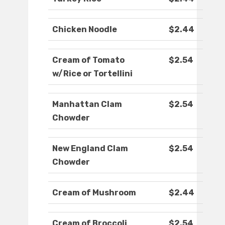
Chicken Noodle
$2.44
Cream of Tomato
$2.54
w/Rice or Tortellini
Manhattan Clam
$2.54
Chowder
New England Clam
$2.54
Chowder
Cream of Mushroom
$2.44
Cream of Broccoli
$2.54