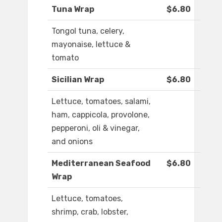
Tuna Wrap
$6.80
Tongol tuna, celery,
mayonaise, lettuce &
tomato
Sicilian Wrap
$6.80
Lettuce, tomatoes, salami,
ham, cappicola, provolone,
pepperoni, oli & vinegar,
and onions
Mediterranean Seafood
$6.80
Wrap
Lettuce, tomatoes,
shrimp, crab, lobster,