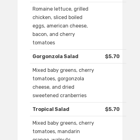
Romaine lettuce, grilled
chicken, sliced boiled
eggs, american cheese,
bacon, and cherry
tomatoes
Gorgonzola Salad
$5.70
Mixed baby greens, cherry
tomatoes, gorgonzola
cheese, and dried
sweetened cranberries
Tropical Salad
$5.70
Mixed baby greens, cherry
tomatoes, mandarin
orange, walnuts,