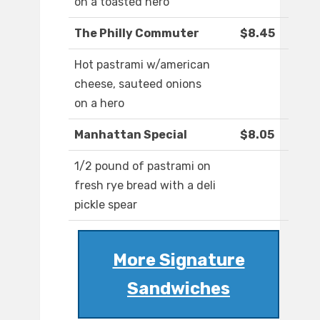
on a toasted hero
The Philly Commuter
$8.45
Hot pastrami w/american
cheese, sauteed onions
on a hero
Manhattan Special
$8.05
1/2 pound of pastrami on
fresh rye bread with a deli
pickle spear
More Signature
Sandwiches