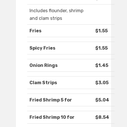
Includes flounder, shrimp
and clam strips
Fries
$1.55
Spicy Fries
$1.55
Onion Rings
$1.45
Clam Strips
$3.05
Fried Shrimp 5 for
$5.04
Fried Shrimp 10 for
$8.54