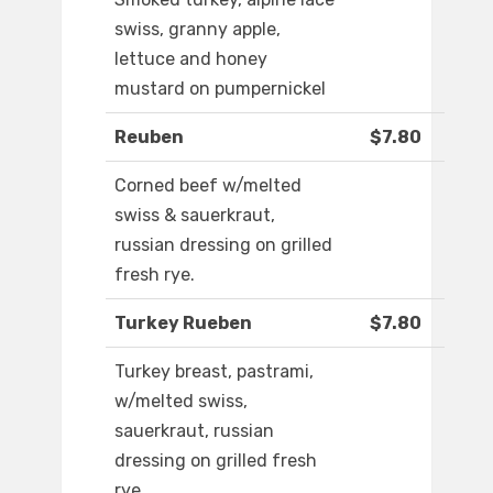
swiss, granny apple,
lettuce and honey
mustard on pumpernickel
Reuben
$7.80
Corned beef w/melted
swiss & sauerkraut,
russian dressing on grilled
fresh rye.
Turkey Rueben
$7.80
Turkey breast, pastrami,
w/melted swiss,
sauerkraut, russian
dressing on grilled fresh
rye.