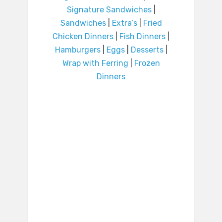
Signature Sandwiches
|
Sandwiches
|
Extra’s
|
Fried
Chicken Dinners
|
Fish Dinners
|
Hamburgers
|
Eggs
|
Desserts
|
Wrap with Ferring
|
Frozen
Dinners