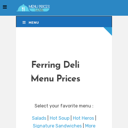
MENU
MENU
Ferring Deli
Menu Prices
Select your favorite menu :
Salads
|
Hot Soup
|
Hot Heros
|
Signature Sandwiches
|
More