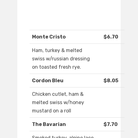
Monte Cristo
$6.70
Ham, turkey & melted
swiss w/russian dressing
on toasted fresh rye.
Cordon Bleu
$8.05
Chicken cutlet, ham &
melted swiss w/honey
mustard on a roll
The Bavarian
$7.70
Smoked turkey, alpine lace