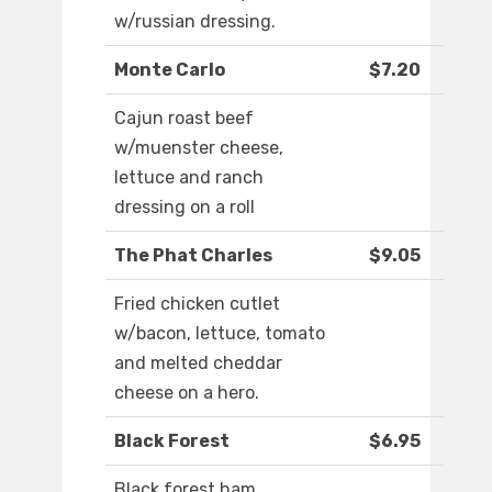
w/russian dressing.
Monte Carlo
$7.20
Cajun roast beef
w/muenster cheese,
lettuce and ranch
dressing on a roll
The Phat Charles
$9.05
Fried chicken cutlet
w/bacon, lettuce, tomato
and melted cheddar
cheese on a hero.
Black Forest
$6.95
Black forest ham