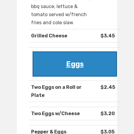
bbq sauce, lettuce &
tomato served w/french
fries and cole slaw
Grilled Cheese
$3.45
Eggs
Two Eggs on a Roll or
$2.45
Plate
Two Eggs w/Cheese
$3.20
Pepper & Eggs
$3.05