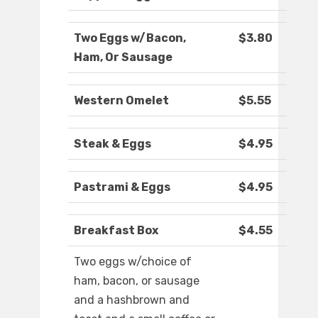
Two Eggs w/Bacon,
$3.80
Ham, Or Sausage
Western Omelet
$5.55
Steak & Eggs
$4.95
Pastrami & Eggs
$4.95
Breakfast Box
$4.55
Two eggs w/choice of
ham, bacon, or sausage
and a hashbrown and