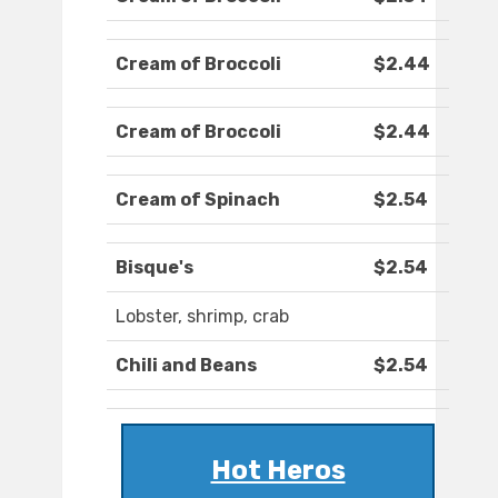
Cream of Broccoli
$2.44
Cream of Broccoli
$2.44
Cream of Spinach
$2.54
Bisque's
$2.54
Lobster, shrimp, crab
Chili and Beans
$2.54
Hot Heros