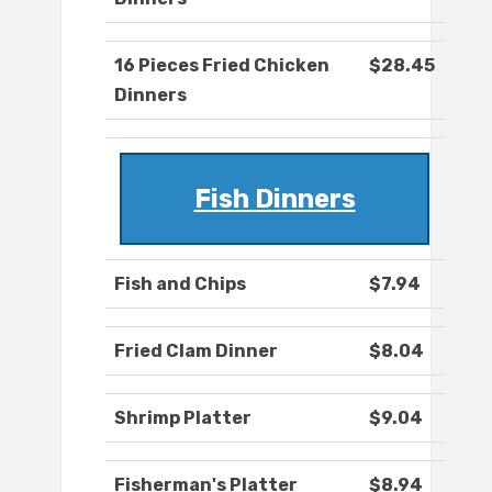
16 Pieces Fried Chicken
$28.45
Dinners
Fish Dinners
Fish and Chips
$7.94
Fried Clam Dinner
$8.04
Shrimp Platter
$9.04
Fisherman's Platter
$8.94