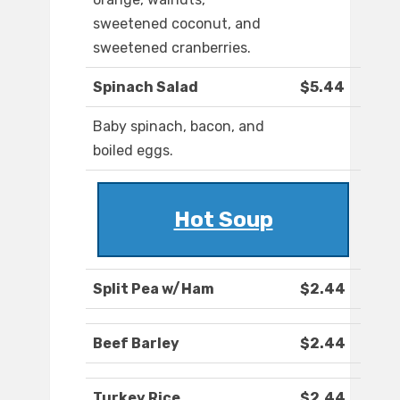
sweetened coconut, and
sweetened cranberries.
Spinach Salad
$5.44
Baby spinach, bacon, and
boiled eggs.
Hot Soup
Split Pea w/Ham
$2.44
Beef Barley
$2.44
Turkey Rice
$2.44