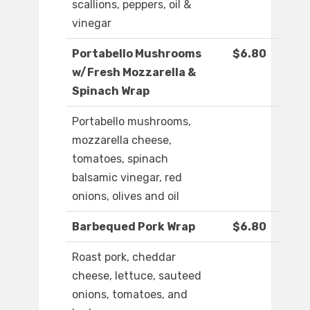
scallions, peppers, oil &
vinegar
Portabello Mushrooms
$6.80
w/Fresh Mozzarella &
Spinach Wrap
Portabello mushrooms,
mozzarella cheese,
tomatoes, spinach
balsamic vinegar, red
onions, olives and oil
Barbequed Pork Wrap
$6.80
Roast pork, cheddar
cheese, lettuce, sauteed
onions, tomatoes, and