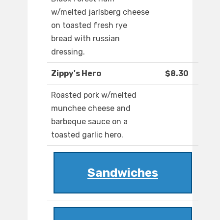
w/melted jarlsberg cheese
on toasted fresh rye
bread with russian
dressing.
Zippy's Hero
$8.30
Roasted pork w/melted
munchee cheese and
barbeque sauce on a
toasted garlic hero.
Sandwiches