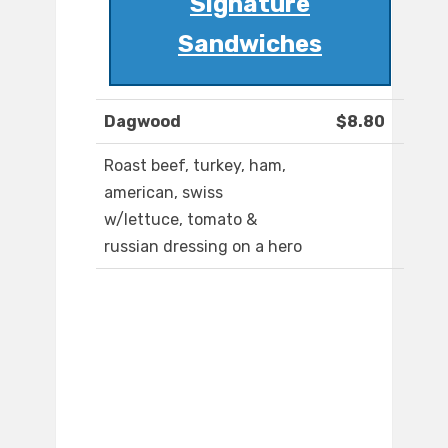
Signature
Sandwiches
Dagwood
$8.80
Roast beef, turkey, ham,
american, swiss
w/lettuce, tomato &
russian dressing on a hero