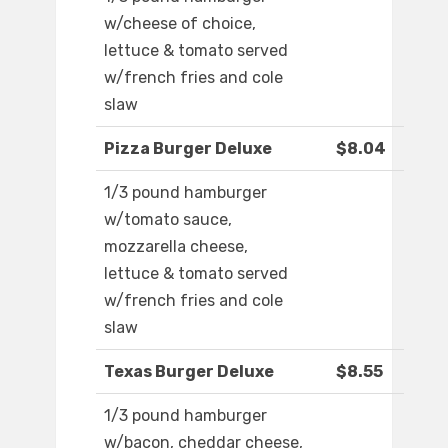
w/cheese of choice,
lettuce & tomato served
w/french fries and cole
slaw
Pizza Burger Deluxe
$8.04
1/3 pound hamburger
w/tomato sauce,
mozzarella cheese,
lettuce & tomato served
w/french fries and cole
slaw
Texas Burger Deluxe
$8.55
1/3 pound hamburger
w/bacon, cheddar cheese,