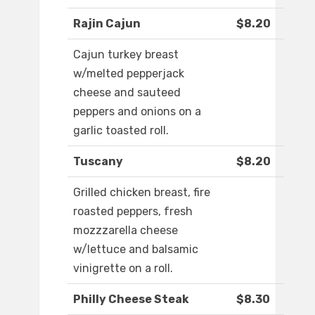
Rajin Cajun
$8.20
Cajun turkey breast
w/melted pepperjack
cheese and sauteed
peppers and onions on a
garlic toasted roll.
Tuscany
$8.20
Grilled chicken breast, fire
roasted peppers, fresh
mozzzarella cheese
w/lettuce and balsamic
vinigrette on a roll.
Philly Cheese Steak
$8.30