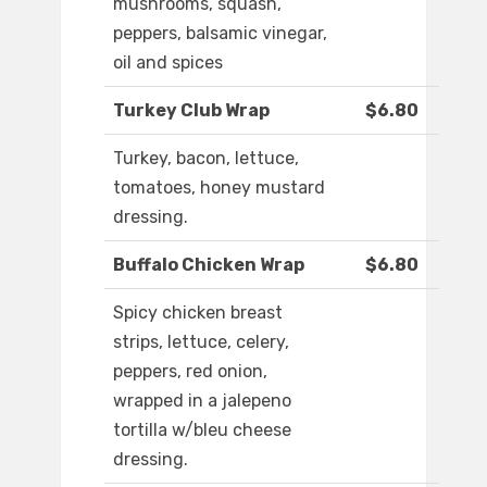
mushrooms, squash,
peppers, balsamic vinegar,
oil and spices
Turkey Club Wrap
$6.80
Turkey, bacon, lettuce,
tomatoes, honey mustard
dressing.
Buffalo Chicken Wrap
$6.80
Spicy chicken breast
strips, lettuce, celery,
peppers, red onion,
wrapped in a jalepeno
tortilla w/bleu cheese
dressing.