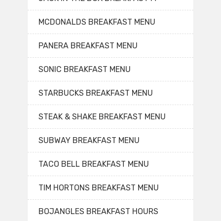
MCDONALDS BREAKFAST MENU
PANERA BREAKFAST MENU
SONIC BREAKFAST MENU
STARBUCKS BREAKFAST MENU
STEAK & SHAKE BREAKFAST MENU
SUBWAY BREAKFAST MENU
TACO BELL BREAKFAST MENU
TIM HORTONS BREAKFAST MENU
BOJANGLES BREAKFAST HOURS