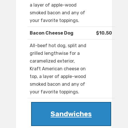
a layer of apple-wood
smoked bacon and any of
your favorite toppings.
Bacon Cheese Dog
$10.50
All-beef hot dog, split and
grilled lengthwise for a
caramelized exterior,
Kraft American cheese on
top, a layer of apple-wood
smoked bacon and any of
your favorite toppings.
Sandwiches