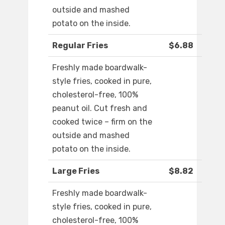
outside and mashed
potato on the inside.
Regular Fries
$6.88
Freshly made boardwalk-
style fries, cooked in pure,
cholesterol-free, 100%
peanut oil. Cut fresh and
cooked twice – firm on the
outside and mashed
potato on the inside.
Large Fries
$8.82
Freshly made boardwalk-
style fries, cooked in pure,
cholesterol-free, 100%