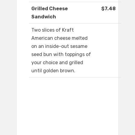
Grilled Cheese
$7.48
Sandwich
Two slices of Kraft
American cheese melted
on an inside-out sesame
seed bun with toppings of
your choice and grilled
until golden brown.