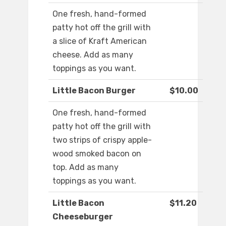
One fresh, hand-formed
patty hot off the grill with
a slice of Kraft American
cheese. Add as many
toppings as you want.
Little Bacon Burger
$10.00
One fresh, hand-formed
patty hot off the grill with
two strips of crispy apple-
wood smoked bacon on
top. Add as many
toppings as you want.
Little Bacon
$11.20
Cheeseburger