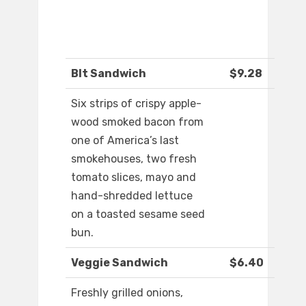
Blt Sandwich
$9.28
Six strips of crispy apple-
wood smoked bacon from
one of America’s last
smokehouses, two fresh
tomato slices, mayo and
hand-shredded lettuce
on a toasted sesame seed
bun.
Veggie Sandwich
$6.40
Freshly grilled onions,