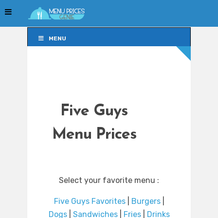
MENU
MENU
Five Guys
Menu Prices
Select your favorite menu :
Five Guys Favorites
|
Burgers
|
Dogs
|
Sandwiches
|
Fries
|
Drinks