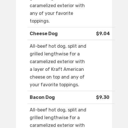
caramelized exterior with
any of your favorite
toppings.
Cheese Dog
$9.04
All-beef hot dog, split and
grilled lengthwise for a
caramelized exterior with
a layer of Kraft American
cheese on top and any of
your favorite toppings.
Bacon Dog
$9.30
All-beef hot dog, split and
grilled lengthwise for a
caramelized exterior with