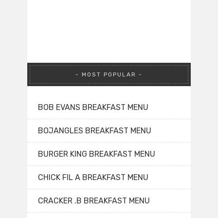
MOST POPULAR
BOB EVANS BREAKFAST MENU
BOJANGLES BREAKFAST MENU
BURGER KING BREAKFAST MENU
CHICK FIL A BREAKFAST MENU
CRACKER .B BREAKFAST MENU