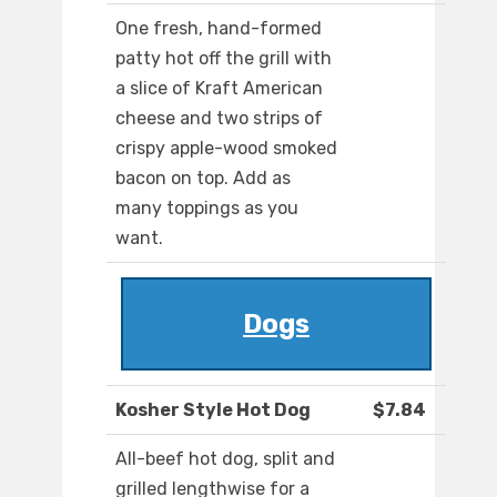
One fresh, hand-formed
patty hot off the grill with
a slice of Kraft American
cheese and two strips of
crispy apple-wood smoked
bacon on top. Add as
many toppings as you
want.
Dogs
Kosher Style Hot Dog
$7.84
All-beef hot dog, split and
grilled lengthwise for a