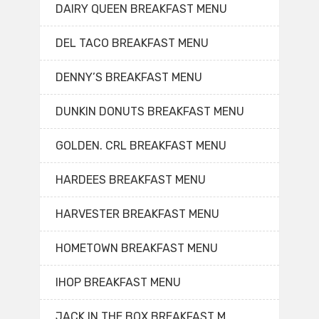
DAIRY QUEEN BREAKFAST MENU
DEL TACO BREAKFAST MENU
DENNY’S BREAKFAST MENU
DUNKIN DONUTS BREAKFAST MENU
GOLDEN. CRL BREAKFAST MENU
HARDEES BREAKFAST MENU
HARVESTER BREAKFAST MENU
HOMETOWN BREAKFAST MENU
IHOP BREAKFAST MENU
JACK IN THE BOX BREAKFAST M