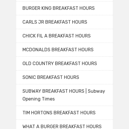
BURGER KING BREAKFAST HOURS
CARLS JR BREAKFAST HOURS
CHICK FIL A BREAKFAST HOURS
MCDONALDS BREAKFAST HOURS
OLD COUNTRY BREAKFAST HOURS
SONIC BREAKFAST HOURS
SUBWAY BREAKFAST HOURS | Subway
Opening Times
TIM HORTONS BREAKFAST HOURS
WHAT A BURGER BREAKFAST HOURS