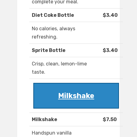
complete your meal.
Diet Coke Bottle
$3.40
No calories, always
refreshing.
Sprite Bottle
$3.40
Crisp, clean, lemon-lime
taste.
Milkshake
Milkshake
$7.50
Handspun vanilla