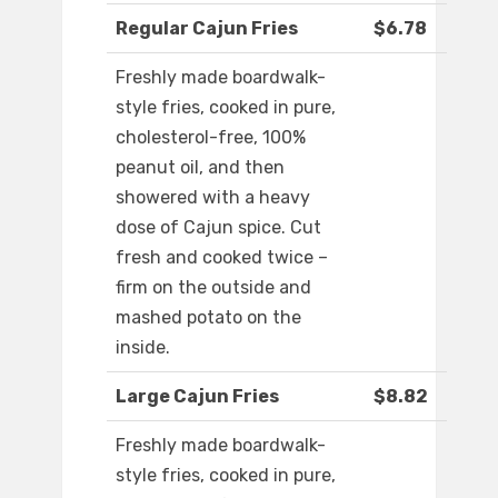
Regular Cajun Fries
$6.78
Freshly made boardwalk-
style fries, cooked in pure,
cholesterol-free, 100%
peanut oil, and then
showered with a heavy
dose of Cajun spice. Cut
fresh and cooked twice –
firm on the outside and
mashed potato on the
inside.
Large Cajun Fries
$8.82
Freshly made boardwalk-
style fries, cooked in pure,