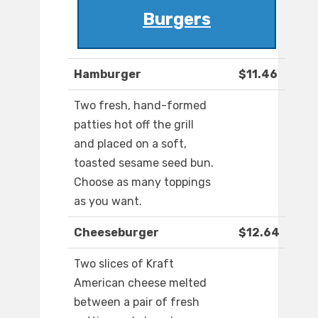
Burgers
Hamburger
$11.46
Two fresh, hand-formed
patties hot off the grill
and placed on a soft,
toasted sesame seed bun.
Choose as many toppings
as you want.
Cheeseburger
$12.64
Two slices of Kraft
American cheese melted
between a pair of fresh