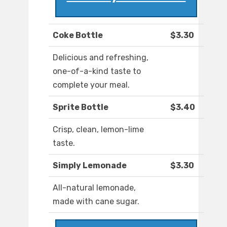
Coke Bottle
$3.30
Delicious and refreshing,
one-of-a-kind taste to
complete your meal.
Sprite Bottle
$3.40
Crisp, clean, lemon-lime
taste.
Simply Lemonade
$3.30
All-natural lemonade,
made with cane sugar.