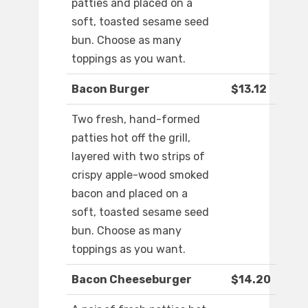
patties and placed on a
soft, toasted sesame seed
bun. Choose as many
toppings as you want.
Bacon Burger
$13.12
Two fresh, hand-formed
patties hot off the grill,
layered with two strips of
crispy apple-wood smoked
bacon and placed on a
soft, toasted sesame seed
bun. Choose as many
toppings as you want.
Bacon Cheeseburger
$14.20