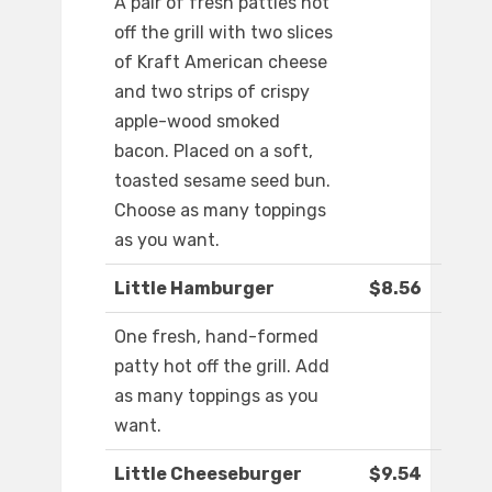
A pair of fresh patties hot
off the grill with two slices
of Kraft American cheese
and two strips of crispy
apple-wood smoked
bacon. Placed on a soft,
toasted sesame seed bun.
Choose as many toppings
as you want.
Little Hamburger
$8.56
One fresh, hand-formed
patty hot off the grill. Add
as many toppings as you
want.
Little Cheeseburger
$9.54