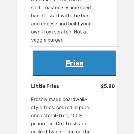
soft, toasted sesame seed
bun. Or start with the bun
and cheese and build your
own from scratch. Not a
veggie burger.
Fries
Little Fries
$5.80
Freshly made boardwalk-
style fries, cooked in pure,
cholesterol-free, 100%
peanut oil. Cut fresh and
cooked twice – firm on the