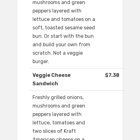
mushrooms and green
peppers layered with
lettuce and tomatoes on a
soft, toasted sesame seed
bun. Or start with the bun
and build your own from
scratch. Not a veggie
burger.
Veggie Cheese
$7.38
Sandwich
Freshly grilled onions,
mushrooms and green
peppers layered with
lettuce, tomatoes and
two slices of Kraft
American cheese on a