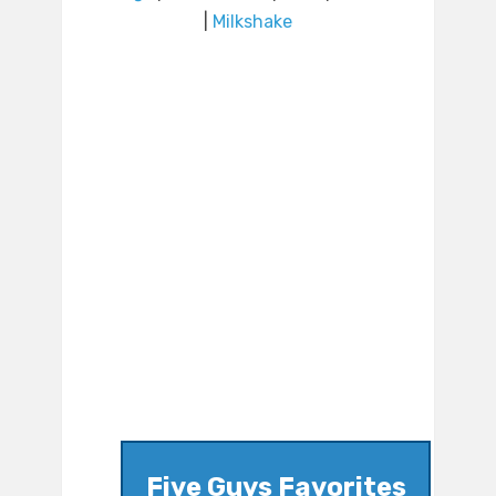
|
Milkshake
Five Guys Favorites