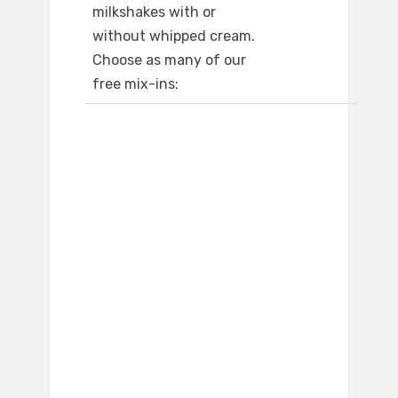
milkshakes with or
without whipped cream.
Choose as many of our
free mix-ins: