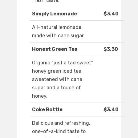
fresh taste.
Simply Lemonade
$3.40
All-natural lemonade,
made with cane sugar.
Honest Green Tea
$3.30
Organic “just a tad sweet”
honey green iced tea,
sweetened with cane
sugar and a touch of
honey.
Coke Bottle
$3.40
Delicious and refreshing,
one-of-a-kind taste to