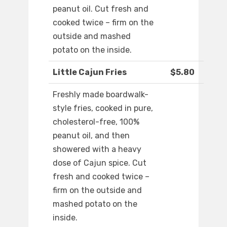
peanut oil. Cut fresh and
cooked twice – firm on the
outside and mashed
potato on the inside.
Little Cajun Fries
$5.80
Freshly made boardwalk-
style fries, cooked in pure,
cholesterol-free, 100%
peanut oil, and then
showered with a heavy
dose of Cajun spice. Cut
fresh and cooked twice –
firm on the outside and
mashed potato on the
inside.