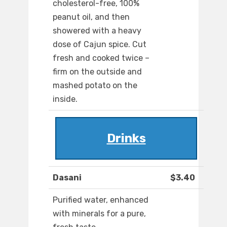
cholesterol-free, 100%
peanut oil, and then
showered with a heavy
dose of Cajun spice. Cut
fresh and cooked twice –
firm on the outside and
mashed potato on the
inside.
Drinks
Dasani
$3.40
Purified water, enhanced
with minerals for a pure,