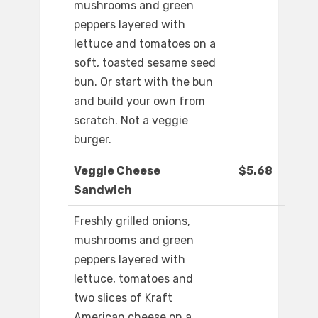
mushrooms and green
peppers layered with
lettuce and tomatoes on a
soft, toasted sesame seed
bun. Or start with the bun
and build your own from
scratch. Not a veggie
burger.
Veggie Cheese
$5.68
Sandwich
Freshly grilled onions,
mushrooms and green
peppers layered with
lettuce, tomatoes and
two slices of Kraft
American cheese on a