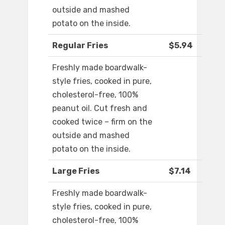
outside and mashed
potato on the inside.
Regular Fries
$5.94
Freshly made boardwalk-
style fries, cooked in pure,
cholesterol-free, 100%
peanut oil. Cut fresh and
cooked twice – firm on the
outside and mashed
potato on the inside.
Large Fries
$7.14
Freshly made boardwalk-
style fries, cooked in pure,
cholesterol-free, 100%