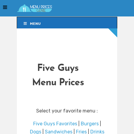
MENU
MENU
Five Guys
Menu Prices
Select your favorite menu :
Five Guys Favorites
|
Burgers
|
Dogs
|
Sandwiches
|
Fries
|
Drinks