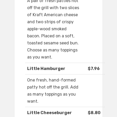
A pair of fresh patties hot
off the grill with two slices
of Kraft American cheese
and two strips of crispy
apple-wood smoked
bacon. Placed on a soft,
toasted sesame seed bun.
Choose as many toppings
as you want.
Little Hamburger
$7.96
One fresh, hand-formed
patty hot off the grill. Add
as many toppings as you
want.
Little Cheeseburger
$8.80