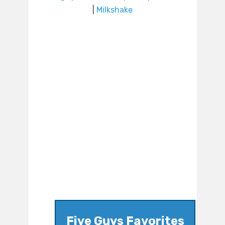
|
Milkshake
Five Guys Favorites