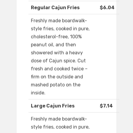
Regular Cajun Fries
$6.04
Freshly made boardwalk-
style fries, cooked in pure,
cholesterol-free, 100%
peanut oil, and then
showered with a heavy
dose of Cajun spice. Cut
fresh and cooked twice –
firm on the outside and
mashed potato on the
inside.
Large Cajun Fries
$7.14
Freshly made boardwalk-
style fries, cooked in pure,