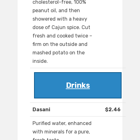
cholesterol-free, 100%
peanut oil, and then
showered with a heavy
dose of Cajun spice. Cut
fresh and cooked twice –
firm on the outside and
mashed potato on the
inside.
Drinks
Dasani
$2.46
Purified water, enhanced
with minerals for a pure,