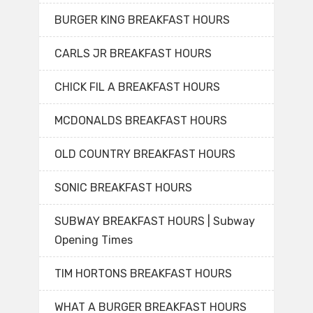
BURGER KING BREAKFAST HOURS
CARLS JR BREAKFAST HOURS
CHICK FIL A BREAKFAST HOURS
MCDONALDS BREAKFAST HOURS
OLD COUNTRY BREAKFAST HOURS
SONIC BREAKFAST HOURS
SUBWAY BREAKFAST HOURS | Subway
Opening Times
TIM HORTONS BREAKFAST HOURS
WHAT A BURGER BREAKFAST HOURS