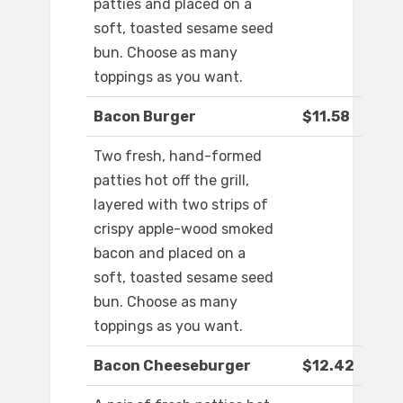
patties and placed on a
soft, toasted sesame seed
bun. Choose as many
toppings as you want.
Bacon Burger
$11.58
Two fresh, hand-formed
patties hot off the grill,
layered with two strips of
crispy apple-wood smoked
bacon and placed on a
soft, toasted sesame seed
bun. Choose as many
toppings as you want.
Bacon Cheeseburger
$12.42