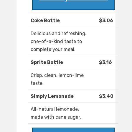
Coke Bottle
$3.06
Delicious and refreshing,
one-of-a-kind taste to
complete your meal.
Sprite Bottle
$3.16
Crisp, clean, lemon-lime
taste.
Simply Lemonade
$3.40
All-natural lemonade,
made with cane sugar.