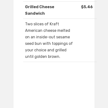
Grilled Cheese
$5.46
Sandwich
Two slices of Kraft
American cheese melted
on an inside-out sesame
seed bun with toppings of
your choice and grilled
until golden brown.