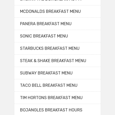
MCDONALDS BREAKFAST MENU
PANERA BREAKFAST MENU
SONIC BREAKFAST MENU
STARBUCKS BREAKFAST MENU
STEAK & SHAKE BREAKFAST MENU
SUBWAY BREAKFAST MENU
TACO BELL BREAKFAST MENU
TIM HORTONS BREAKFAST MENU
BOJANGLES BREAKFAST HOURS