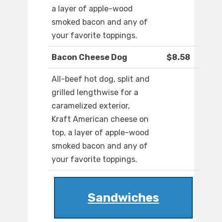
a layer of apple-wood
smoked bacon and any of
your favorite toppings.
Bacon Cheese Dog
$8.58
All-beef hot dog, split and
grilled lengthwise for a
caramelized exterior,
Kraft American cheese on
top, a layer of apple-wood
smoked bacon and any of
your favorite toppings.
Sandwiches