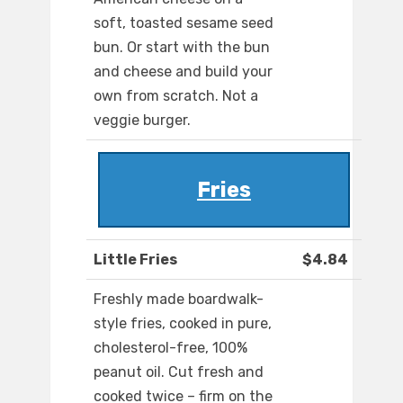
soft, toasted sesame seed
bun. Or start with the bun
and cheese and build your
own from scratch. Not a
veggie burger.
Fries
Little Fries
$4.84
Freshly made boardwalk-
style fries, cooked in pure,
cholesterol-free, 100%
peanut oil. Cut fresh and
cooked twice – firm on the