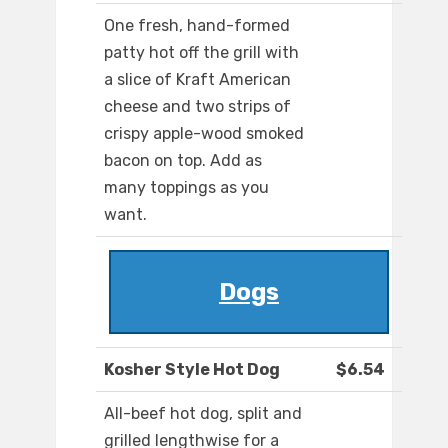
One fresh, hand-formed
patty hot off the grill with
a slice of Kraft American
cheese and two strips of
crispy apple-wood smoked
bacon on top. Add as
many toppings as you
want.
Dogs
Kosher Style Hot Dog
$6.54
All-beef hot dog, split and
grilled lengthwise for a