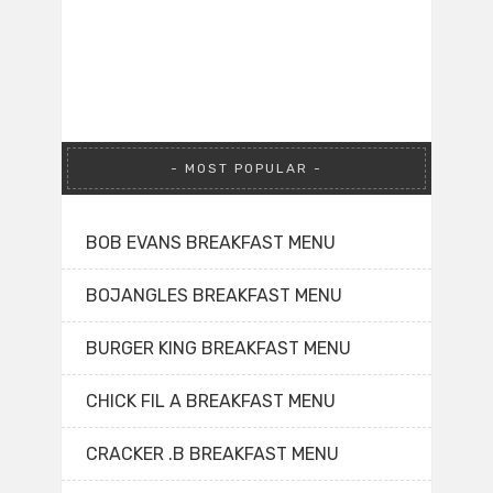
MOST POPULAR
BOB EVANS BREAKFAST MENU
BOJANGLES BREAKFAST MENU
BURGER KING BREAKFAST MENU
CHICK FIL A BREAKFAST MENU
CRACKER .B BREAKFAST MENU