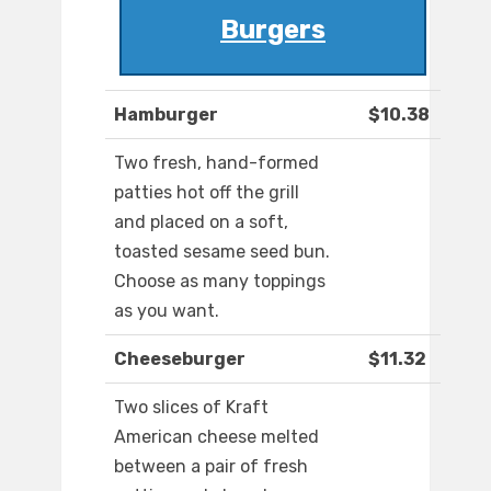
Burgers
Hamburger
$10.38
Two fresh, hand-formed
patties hot off the grill
and placed on a soft,
toasted sesame seed bun.
Choose as many toppings
as you want.
Cheeseburger
$11.32
Two slices of Kraft
American cheese melted
between a pair of fresh