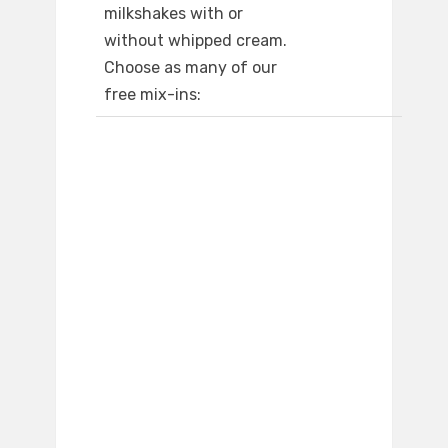
milkshakes with or
without whipped cream.
Choose as many of our
free mix-ins: