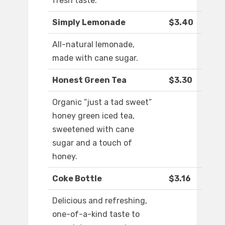
fresh taste.
Simply Lemonade
$3.40
All-natural lemonade,
made with cane sugar.
Honest Green Tea
$3.30
Organic “just a tad sweet”
honey green iced tea,
sweetened with cane
sugar and a touch of
honey.
Coke Bottle
$3.16
Delicious and refreshing,
one-of-a-kind taste to