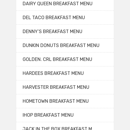
DAIRY QUEEN BREAKFAST MENU
DEL TACO BREAKFAST MENU
DENNY’S BREAKFAST MENU
DUNKIN DONUTS BREAKFAST MENU
GOLDEN. CRL BREAKFAST MENU
HARDEES BREAKFAST MENU
HARVESTER BREAKFAST MENU
HOMETOWN BREAKFAST MENU
IHOP BREAKFAST MENU
JACK IN THE BOX BREAKFAST M