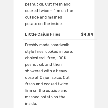
peanut oil. Cut fresh and
cooked twice – firm on the
outside and mashed
potato on the inside.
Little Cajun Fries
$4.84
Freshly made boardwalk-
style fries, cooked in pure,
cholesterol-free, 100%
peanut oil, and then
showered with a heavy
dose of Cajun spice. Cut
fresh and cooked twice –
firm on the outside and
mashed potato on the
inside.