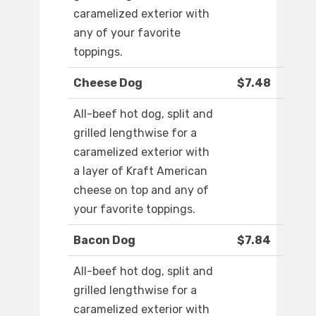
caramelized exterior with
any of your favorite
toppings.
Cheese Dog
$7.48
All-beef hot dog, split and
grilled lengthwise for a
caramelized exterior with
a layer of Kraft American
cheese on top and any of
your favorite toppings.
Bacon Dog
$7.84
All-beef hot dog, split and
grilled lengthwise for a
caramelized exterior with