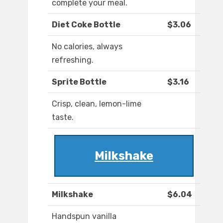
complete your meal.
Diet Coke Bottle
$3.06
No calories, always
refreshing.
Sprite Bottle
$3.16
Crisp, clean, lemon-lime
taste.
Milkshake
Milkshake
$6.04
Handspun vanilla