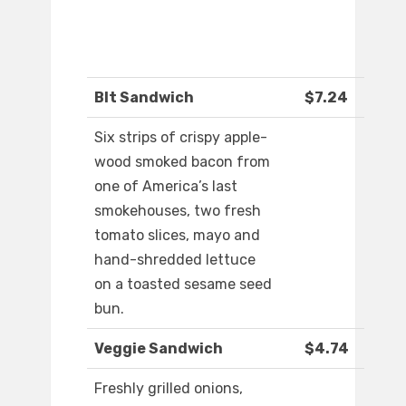
Blt Sandwich
$7.24
Six strips of crispy apple-
wood smoked bacon from
one of America’s last
smokehouses, two fresh
tomato slices, mayo and
hand-shredded lettuce
on a toasted sesame seed
bun.
Veggie Sandwich
$4.74
Freshly grilled onions,