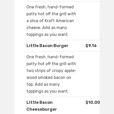
One fresh, hand-formed
patty hot off the grill with
a slice of Kraft American
cheese. Add as many
toppings as you want.
Little Bacon Burger
$9.16
One fresh, hand-formed
patty hot off the grill with
two strips of crispy apple-
wood smoked bacon on
top. Add as many
toppings as you want.
Little Bacon
$10.00
Cheeseburger