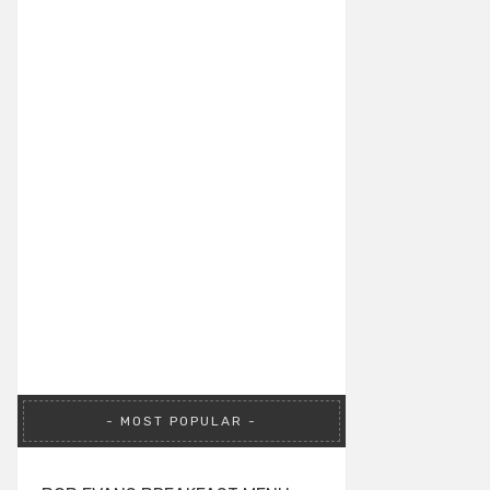
MOST POPULAR