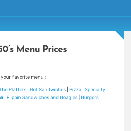
 50’s Menu Prices
 your favorite menu :
The Platters
|
Hot Sandwiches
|
Pizza
|
Specialty
li
|
Flippin Sandwiches and Hoagies
|
Burgers