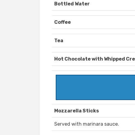
Bottled Water
Coffee
Tea
Hot Chocolate with Whipped Cr
Mozzarella Sticks
Served with marinara sauce.