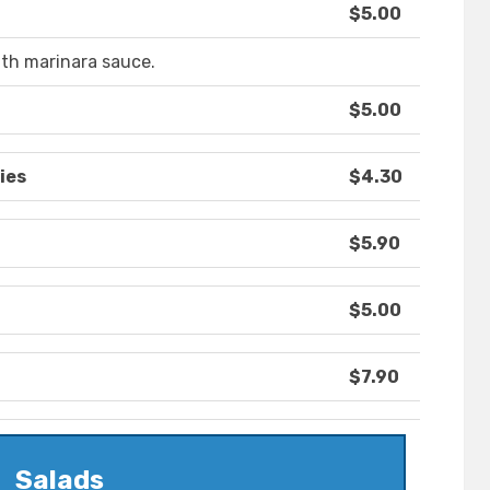
$5.00
th marinara sauce.
$5.00
ies
$4.30
$5.90
$5.00
$7.90
Salads