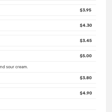
$3.95
$4.30
$3.45
$5.00
nd sour cream.
$3.80
$4.90