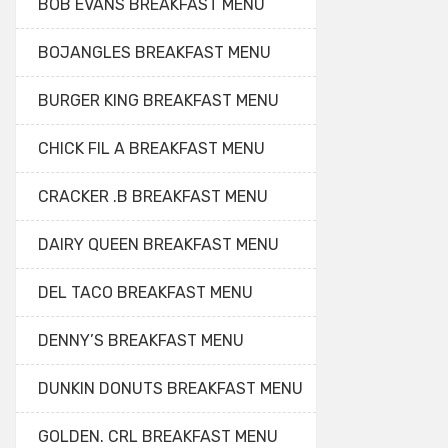
BOB EVANS BREAKFAST MENU
BOJANGLES BREAKFAST MENU
BURGER KING BREAKFAST MENU
CHICK FIL A BREAKFAST MENU
CRACKER .B BREAKFAST MENU
DAIRY QUEEN BREAKFAST MENU
DEL TACO BREAKFAST MENU
DENNY’S BREAKFAST MENU
DUNKIN DONUTS BREAKFAST MENU
GOLDEN. CRL BREAKFAST MENU