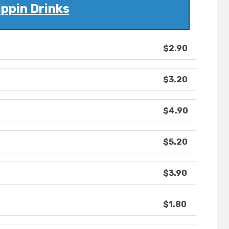
ippin Drinks
$2.90
$3.20
$4.90
$5.20
$3.90
$1.80