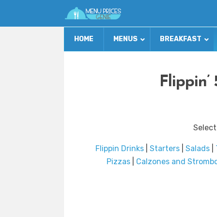
HOME
MENUS
BREAKFAST
Flippin’
Select
Flippin Drinks
|
Starters
|
Salads
|
Pizzas
|
Calzones and Strombo