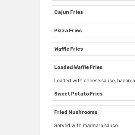
Cajun Fries
Pizza Fries
Waffle Fries
Loaded Waffle Fries
Loaded with cheese sauce, bacon a
Sweet Potato Fries
Fried Mushrooms
Served with marinara sauce.