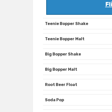
Fl
Teenie Bopper Shake
Teenie Bopper Malt
Big Bopper Shake
Big Bopper Malt
Root Beer Float
Soda Pop