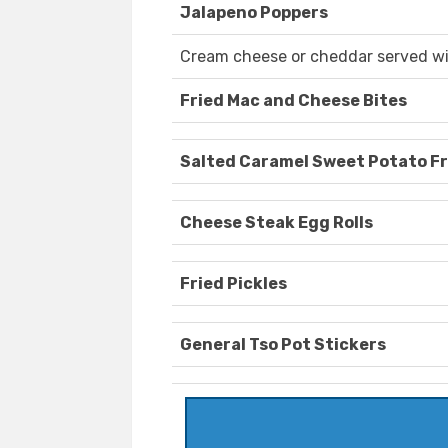
Jalapeno Poppers
Cream cheese or cheddar served wi
Fried Mac and Cheese Bites
Salted Caramel Sweet Potato Fr
Cheese Steak Egg Rolls
Fried Pickles
General Tso Pot Stickers