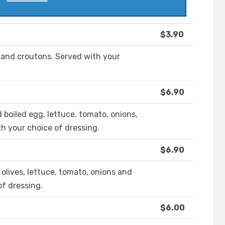
$3.90
 and croutons. Served with your
$6.90
boiled egg, lettuce, tomato, onions,
h your choice of dressing.
$6.90
 olives, lettuce, tomato, onions and
of dressing.
$6.00