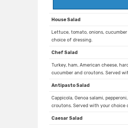
House Salad
Lettuce, tomato, onions, cucumber
choice of dressing.
Chef Salad
Turkey, ham, American cheese, hard 
cucumber and croutons. Served wit
Antipasto Salad
Cappicola, Genoa salami, pepperoni,
croutons. Served with your choice 
Caesar Salad