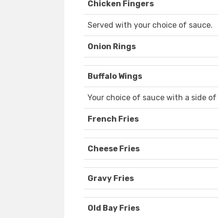
Chicken Fingers
Served with your choice of sauce.
Onion Rings
Buffalo Wings
Your choice of sauce with a side of
French Fries
Cheese Fries
Gravy Fries
Old Bay Fries