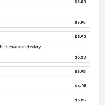
$5.00
$3.95
$8.90
 blue cheese and celery.
$3.20
$3.95
$4.05
$3.95