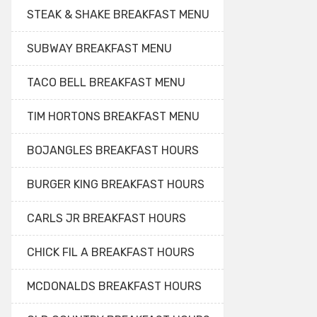
STEAK & SHAKE BREAKFAST MENU
SUBWAY BREAKFAST MENU
TACO BELL BREAKFAST MENU
TIM HORTONS BREAKFAST MENU
BOJANGLES BREAKFAST HOURS
BURGER KING BREAKFAST HOURS
CARLS JR BREAKFAST HOURS
CHICK FIL A BREAKFAST HOURS
MCDONALDS BREAKFAST HOURS