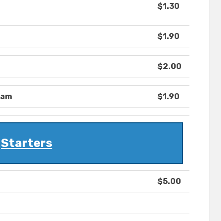
$1.30
$1.90
$2.00
eam
$1.90
Starters
$5.00