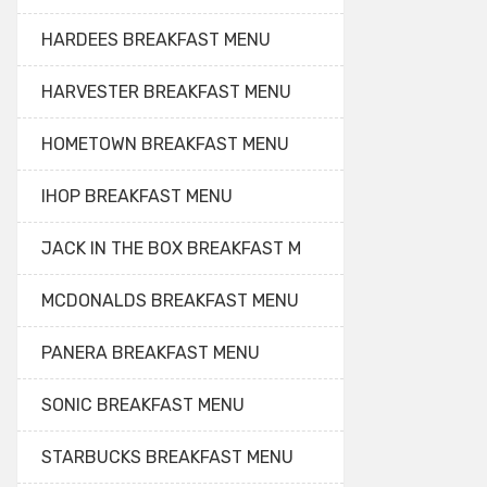
HARDEES BREAKFAST MENU
HARVESTER BREAKFAST MENU
HOMETOWN BREAKFAST MENU
IHOP BREAKFAST MENU
JACK IN THE BOX BREAKFAST M
MCDONALDS BREAKFAST MENU
PANERA BREAKFAST MENU
SONIC BREAKFAST MENU
STARBUCKS BREAKFAST MENU