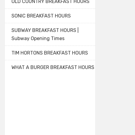
OLD COUNTRY BREAKFAST HOURS
SONIC BREAKFAST HOURS
SUBWAY BREAKFAST HOURS |
Subway Opening Times
TIM HORTONS BREAKFAST HOURS
WHAT A BURGER BREAKFAST HOURS