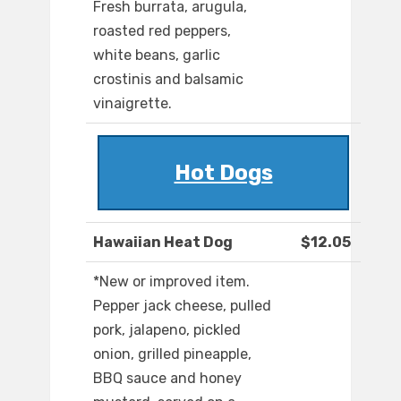
Fresh burrata, arugula,
roasted red peppers,
white beans, garlic
crostinis and balsamic
vinaigrette.
Hot Dogs
Hawaiian Heat Dog
$12.05
*New or improved item.
Pepper jack cheese, pulled
pork, jalapeno, pickled
onion, grilled pineapple,
BBQ sauce and honey