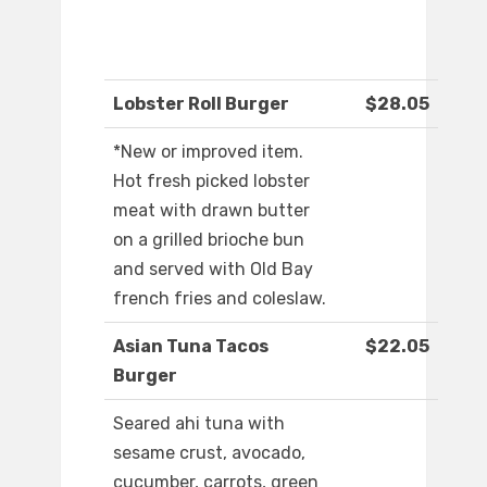
Lobster Roll Burger
$28.05
*New or improved item.
Hot fresh picked lobster
meat with drawn butter
on a grilled brioche bun
and served with Old Bay
french fries and coleslaw.
Asian Tuna Tacos
$22.05
Burger
Seared ahi tuna with
sesame crust, avocado,
cucumber, carrots, green