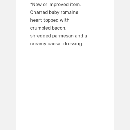
*New or improved item.
Charred baby romaine
heart topped with
crumbled bacon,
shredded parmesan and a
creamy caesar dressing.