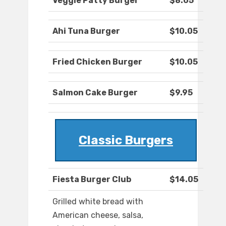
Veggie Patty Burger
$8.05
Ahi Tuna Burger
$10.05
Fried Chicken Burger
$10.05
Salmon Cake Burger
$9.95
Classic Burgers
Fiesta Burger Club
$14.05
Grilled white bread with
American cheese, salsa,