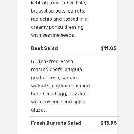
kohlrabi, cucumber, kale,
brussel sprouts, carrots,
radicchio and tossed in a
creamy ponzu dressing
with sesame seeds.
Beet Salad
$11.05
Gluten-free. Fresh
roasted beets, arugula,
goat cheese, candied
walnuts, pickled onionand
hard boiled egg, drizzled
with balsamic and apple
glazes.
Fresh Burrata Salad
$13.95