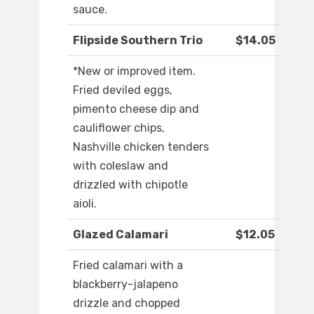
sauce.
Flipside Southern Trio
$14.05
*New or improved item.
Fried deviled eggs,
pimento cheese dip and
cauliflower chips,
Nashville chicken tenders
with coleslaw and
drizzled with chipotle
aioli.
Glazed Calamari
$12.05
Fried calamari with a
blackberry-jalapeno
drizzle and chopped