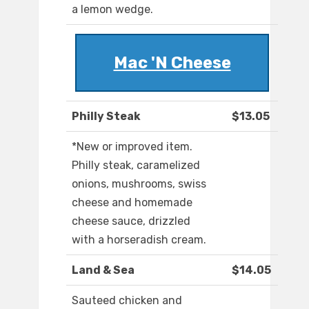
a lemon wedge.
Mac 'N Cheese
Philly Steak
$13.05
*New or improved item.
Philly steak, caramelized
onions, mushrooms, swiss
cheese and homemade
cheese sauce, drizzled
with a horseradish cream.
Land & Sea
$14.05
Sauteed chicken and