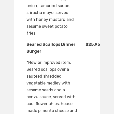
onion, tamarind sauce,
sriracha mayo, served
with honey mustard and
sesame sweet potato
fries.
Seared Scallops Dinner
$25.95
Burger
*New or improved item.
Seared scallops over a
sauteed shredded
vegetable medley with
sesame seeds and a
ponzu sauce, served with
cauliflower chips, house
made pimento cheese and