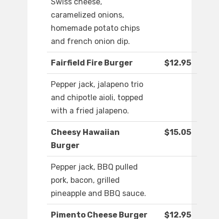
Swiss cheese,
caramelized onions,
homemade potato chips
and french onion dip.
Fairfield Fire Burger
$12.95
Pepper jack, jalapeno trio
and chipotle aioli, topped
with a fried jalapeno.
Cheesy Hawaiian
$15.05
Burger
Pepper jack, BBQ pulled
pork, bacon, grilled
pineapple and BBQ sauce.
Pimento Cheese Burger
$12.95