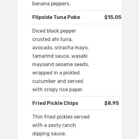
banana peppers.
Flipside Tuna Poke
$15.05
Diced black pepper
crusted ahi tuna,
avocado, sriracha mayo,
tamarind sauce, wasabi
mayoand sesame seeds,
wrapped in a pickled
cucumber and served
with crispy rice paper.
Fried Pickle Chips
$8.95
Thin fried pickles served
with a zesty ranch
dipping sauce.