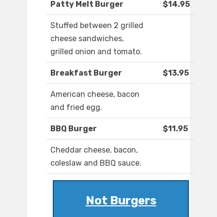
Patty Melt Burger
$14.95
Stuffed between 2 grilled
cheese sandwiches,
grilled onion and tomato.
Breakfast Burger
$13.95
American cheese, bacon
and fried egg.
BBQ Burger
$11.95
Cheddar cheese, bacon,
coleslaw and BBQ sauce.
Not Burgers