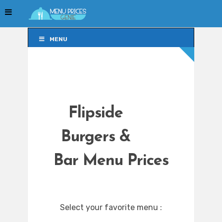
MENU
MENU
Flipside
Burgers &
Bar Menu Prices
Select your favorite menu :