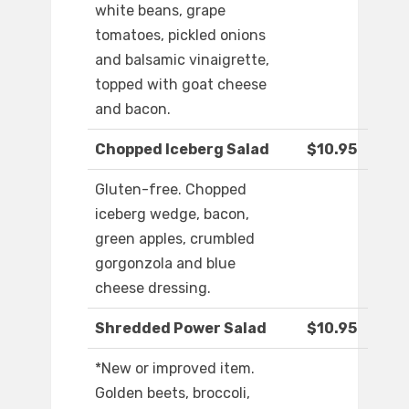
white beans, grape
tomatoes, pickled onions
and balsamic vinaigrette,
topped with goat cheese
and bacon.
Chopped Iceberg Salad
$10.95
Gluten-free. Chopped
iceberg wedge, bacon,
green apples, crumbled
gorgonzola and blue
cheese dressing.
Shredded Power Salad
$10.95
*New or improved item.
Golden beets, broccoli,