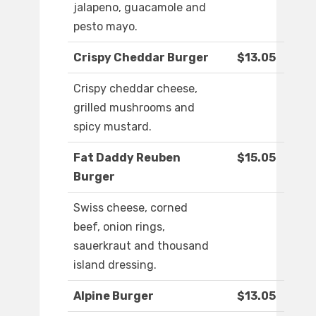
jalapeno, guacamole and
pesto mayo.
Crispy Cheddar Burger
$13.05
Crispy cheddar cheese,
grilled mushrooms and
spicy mustard.
Fat Daddy Reuben
$15.05
Burger
Swiss cheese, corned
beef, onion rings,
sauerkraut and thousand
island dressing.
Alpine Burger
$13.05