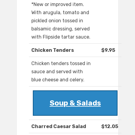
*New or improved item.
With arugula, tomato and
pickled onion tossed in
balsamic dressing, served
with Flipside tartar sauce.
Chicken Tenders
$9.95
Chicken tenders tossed in
sauce and served with
blue cheese and celery.
Soup & Salads
Charred Caesar Salad
$12.05