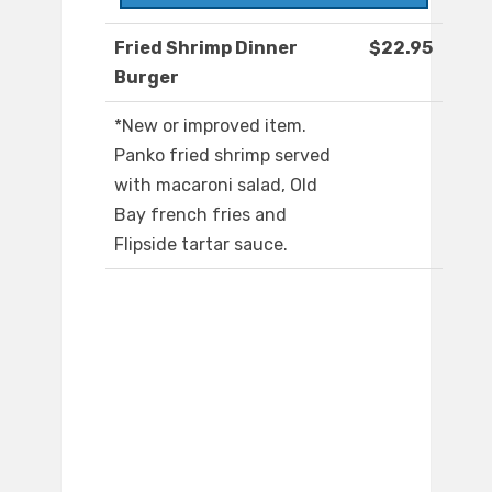
Fried Shrimp Dinner
$22.95
Burger
*New or improved item.
Panko fried shrimp served
with macaroni salad, Old
Bay french fries and
Flipside tartar sauce.