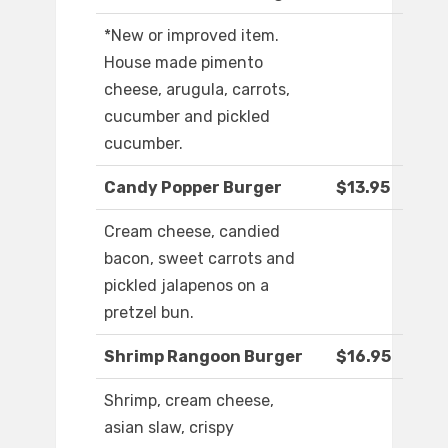
*New or improved item.
House made pimento
cheese, arugula, carrots,
cucumber and pickled
cucumber.
Candy Popper Burger
$13.95
Cream cheese, candied
bacon, sweet carrots and
pickled jalapenos on a
pretzel bun.
Shrimp Rangoon Burger
$16.95
Shrimp, cream cheese,
asian slaw, crispy