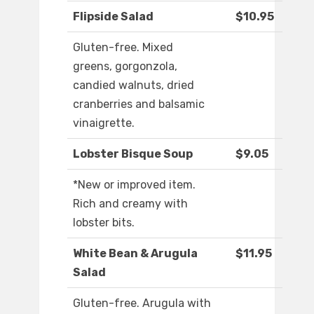
Flipside Salad
$10.95
Gluten-free. Mixed
greens, gorgonzola,
candied walnuts, dried
cranberries and balsamic
vinaigrette.
Lobster Bisque Soup
$9.05
*New or improved item.
Rich and creamy with
lobster bits.
White Bean & Arugula
$11.95
Salad
Gluten-free. Arugula with