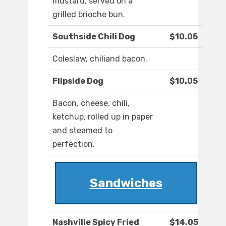
mustard, served on a
grilled brioche bun.
Southside Chili Dog
$10.05
Coleslaw, chiliand bacon.
Flipside Dog
$10.05
Bacon, cheese, chili,
ketchup, rolled up in paper
and steamed to
perfection.
Sandwiches
Nashville Spicy Fried
$14.05