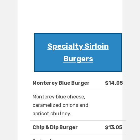
Specialty Sirloin
Burgers
Monterey Blue Burger
$14.05
Monterey blue cheese,
caramelized onions and
apricot chutney.
Chip & Dip Burger
$13.05