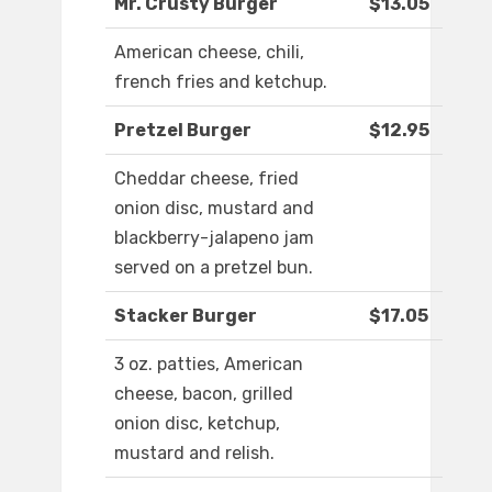
Mr. Crusty Burger
$13.05
American cheese, chili,
french fries and ketchup.
Pretzel Burger
$12.95
Cheddar cheese, fried
onion disc, mustard and
blackberry-jalapeno jam
served on a pretzel bun.
Stacker Burger
$17.05
3 oz. patties, American
cheese, bacon, grilled
onion disc, ketchup,
mustard and relish.