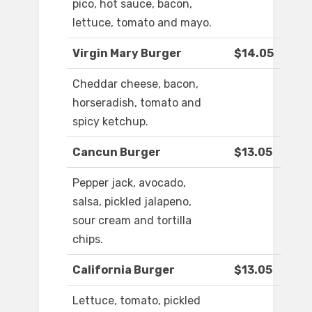
pico, hot sauce, bacon,
lettuce, tomato and mayo.
Virgin Mary Burger
$14.05
Cheddar cheese, bacon,
horseradish, tomato and
spicy ketchup.
Cancun Burger
$13.05
Pepper jack, avocado,
salsa, pickled jalapeno,
sour cream and tortilla
chips.
California Burger
$13.05
Lettuce, tomato, pickled