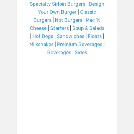
Specialty Sirloin Burgers
|
Design
Your Own Burger
|
Classic
Burgers
|
Not Burgers
|
Mac ‘N
Cheese
|
Starters
|
Soup & Salads
|
Hot Dogs
|
Sandwiches
|
Floats
|
Milkshakes
|
Premium Beverages
|
Beverages
|
Sides