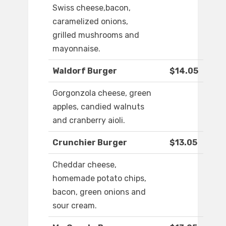
Swiss cheese,bacon,
caramelized onions,
grilled mushrooms and
mayonnaise.
Waldorf Burger
$14.05
Gorgonzola cheese, green
apples, candied walnuts
and cranberry aioli.
Crunchier Burger
$13.05
Cheddar cheese,
homemade potato chips,
bacon, green onions and
sour cream.