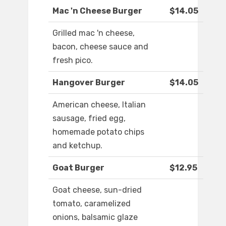
Mac 'n Cheese Burger
$14.05
Grilled mac 'n cheese,
bacon, cheese sauce and
fresh pico.
Hangover Burger
$14.05
American cheese, Italian
sausage, fried egg,
homemade potato chips
and ketchup.
Goat Burger
$12.95
Goat cheese, sun-dried
tomato, caramelized
onions, balsamic glaze