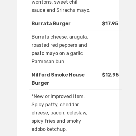
wontons, sweet chili
sauce and Sriracha mayo.
Burrata Burger
$17.95
Burrata cheese, arugula,
roasted red peppers and
pesto mayo on a garlic
Parmesan bun.
Milford Smoke House
$12.95
Burger
*New or improved item.
Spicy patty, cheddar
cheese, bacon, coleslaw,
spicy fries and smoky
adobo ketchup.