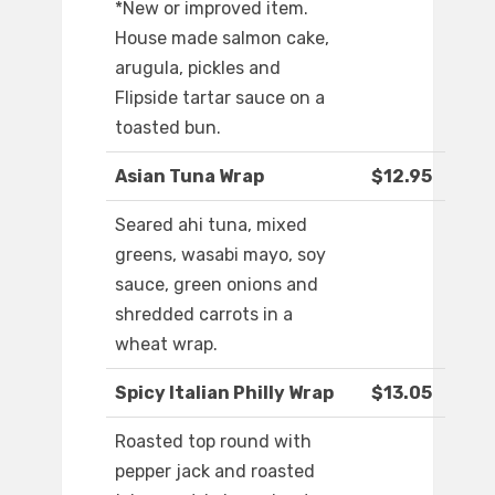
*New or improved item.
House made salmon cake,
arugula, pickles and
Flipside tartar sauce on a
toasted bun.
Asian Tuna Wrap
$12.95
Seared ahi tuna, mixed
greens, wasabi mayo, soy
sauce, green onions and
shredded carrots in a
wheat wrap.
Spicy Italian Philly Wrap
$13.05
Roasted top round with
pepper jack and roasted