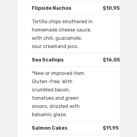
Flipside Nachos
$10.95
Tortilla chips smothered in
homemade cheese sauce,
with chili, guacamole,
sour creamand pico.
Sea Scallops
$16.05
*New or improved item.
Gluten-free. With
crumbled bacon,
tomatoes and green
onions, drizzled with
balsamic glaze.
Salmon Cakes
$11.95