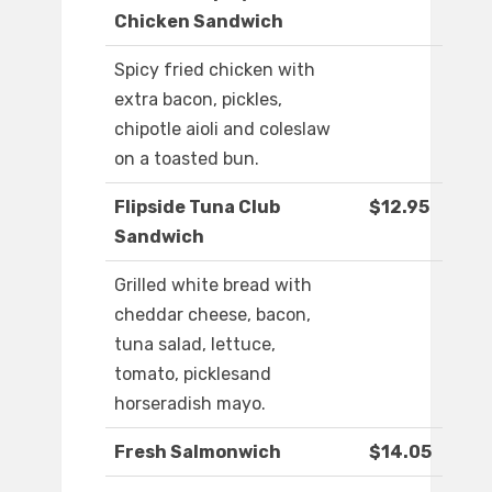
Chicken Sandwich
Spicy fried chicken with
extra bacon, pickles,
chipotle aioli and coleslaw
on a toasted bun.
Flipside Tuna Club
$12.95
Sandwich
Grilled white bread with
cheddar cheese, bacon,
tuna salad, lettuce,
tomato, picklesand
horseradish mayo.
Fresh Salmonwich
$14.05