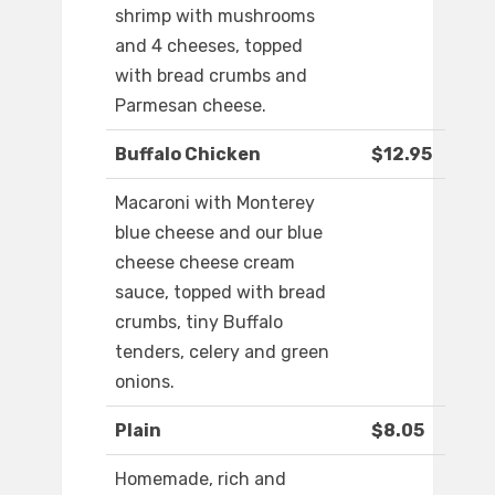
shrimp with mushrooms
and 4 cheeses, topped
with bread crumbs and
Parmesan cheese.
Buffalo Chicken
$12.95
Macaroni with Monterey
blue cheese and our blue
cheese cheese cream
sauce, topped with bread
crumbs, tiny Buffalo
tenders, celery and green
onions.
Plain
$8.05
Homemade, rich and