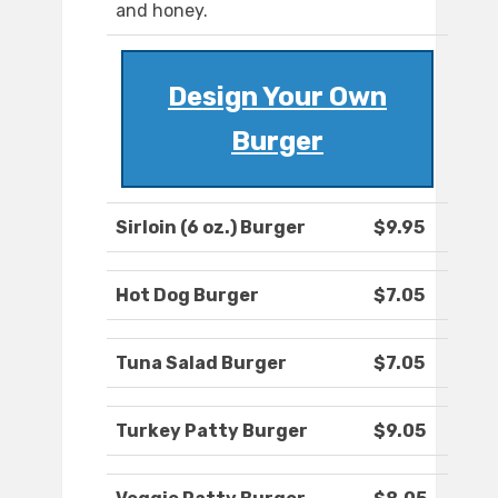
and honey.
Design Your Own
Burger
Sirloin (6 oz.) Burger
$9.95
Hot Dog Burger
$7.05
Tuna Salad Burger
$7.05
Turkey Patty Burger
$9.05