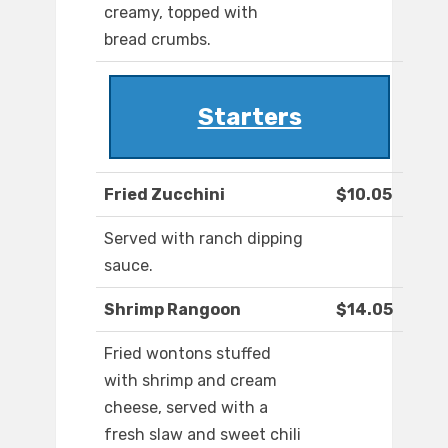
creamy, topped with
bread crumbs.
Starters
Fried Zucchini
$10.05
Served with ranch dipping
sauce.
Shrimp Rangoon
$14.05
Fried wontons stuffed
with shrimp and cream
cheese, served with a
fresh slaw and sweet chili