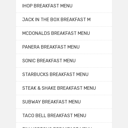
IHOP BREAKFAST MENU
JACK IN THE BOX BREAKFAST M
MCDONALDS BREAKFAST MENU
PANERA BREAKFAST MENU
SONIC BREAKFAST MENU
STARBUCKS BREAKFAST MENU
STEAK & SHAKE BREAKFAST MENU
SUBWAY BREAKFAST MENU
TACO BELL BREAKFAST MENU