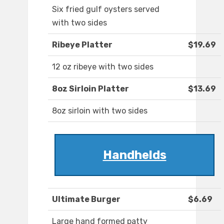
Six fried gulf oysters served
with two sides
Ribeye Platter
$19.69
12 oz ribeye with two sides
8oz Sirloin Platter
$13.69
8oz sirloin with two sides
Handhelds
Ultimate Burger
$6.69
Large hand formed patty