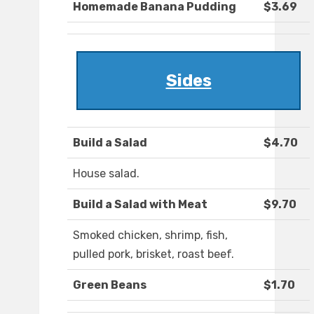
Homemade Banana Pudding
$3.69
Sides
Build a Salad
$4.70
House salad.
Build a Salad with Meat
$9.70
Smoked chicken, shrimp, fish,
pulled pork, brisket, roast beef.
Green Beans
$1.70