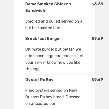
Bama Smoked Chicken
$6.69
Sandwich
Smoked and pulled served on a
butter toasted bun.
Breakfast Burger
$9.69
Ultimate burger but better. We
add bacon, egg and cheese. Let
your server know how you like
the egg.
Oyster Po Boy
$9.69
Fried oysters served on New
Orleans Po boy bread. Dressed
on a toasted bun.