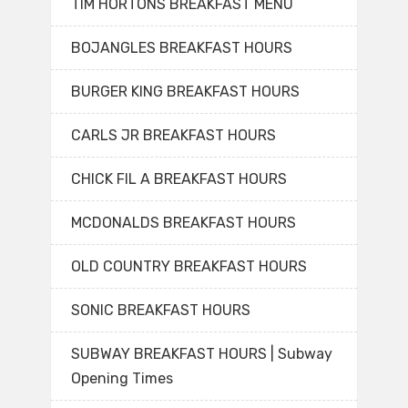
TIM HORTONS BREAKFAST MENU
BOJANGLES BREAKFAST HOURS
BURGER KING BREAKFAST HOURS
CARLS JR BREAKFAST HOURS
CHICK FIL A BREAKFAST HOURS
MCDONALDS BREAKFAST HOURS
OLD COUNTRY BREAKFAST HOURS
SONIC BREAKFAST HOURS
SUBWAY BREAKFAST HOURS | Subway
Opening Times