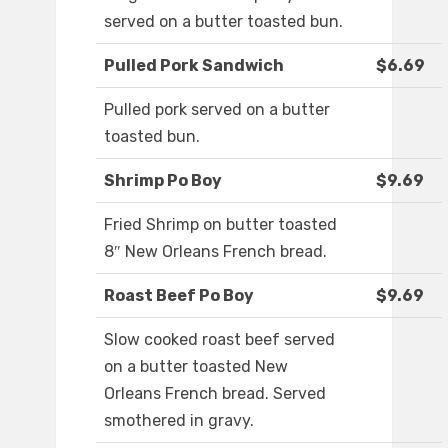
served on a butter toasted bun.
Pulled Pork Sandwich
$6.69
Pulled pork served on a butter
toasted bun.
Shrimp Po Boy
$9.69
Fried Shrimp on butter toasted
8″ New Orleans French bread.
Roast Beef Po Boy
$9.69
Slow cooked roast beef served
on a butter toasted New
Orleans French bread. Served
smothered in gravy.