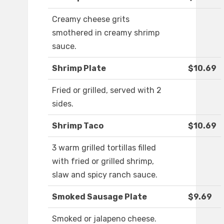
Creamy cheese grits
smothered in creamy shrimp
sauce.
Shrimp Plate
$10.69
Fried or grilled, served with 2
sides.
Shrimp Taco
$10.69
3 warm grilled tortillas filled
with fried or grilled shrimp,
slaw and spicy ranch sauce.
Smoked Sausage Plate
$9.69
Smoked or jalapeno cheese.