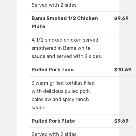
Served with 2 sides.
Bama Smoked 1/2 Chicken
$9.69
Plate
A 1/2 smoked chicken served
smothered in Bama white
sauce and served with 2 sides.
Pulled Pork Taco
$10.69
3 warm grilled tortillas filled
with delicious pulled pork,
coleslaw and spicy ranch
sauce.
Pulled Pork Plate
$9.69
Served with 2 sides.