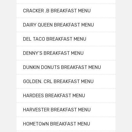
CRACKER .B BREAKFAST MENU
DAIRY QUEEN BREAKFAST MENU
DEL TACO BREAKFAST MENU
DENNY’S BREAKFAST MENU
DUNKIN DONUTS BREAKFAST MENU
GOLDEN. CRL BREAKFAST MENU
HARDEES BREAKFAST MENU
HARVESTER BREAKFAST MENU
HOMETOWN BREAKFAST MENU