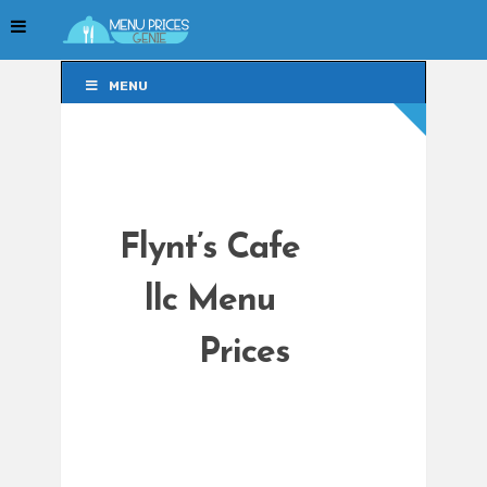
MENU
MENU
Flynt’s Cafe
llc Menu
Prices