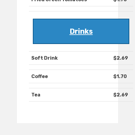
Drinks
Soft Drink
$2.69
Coffee
$1.70
Tea
$2.69