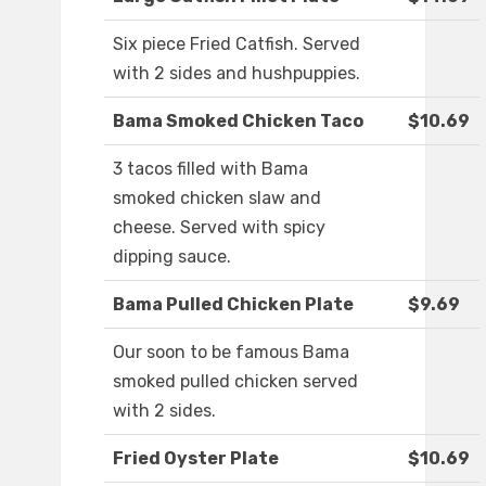
Six piece Fried Catfish. Served
with 2 sides and hushpuppies.
Bama Smoked Chicken Taco
$10.69
3 tacos filled with Bama
smoked chicken slaw and
cheese. Served with spicy
dipping sauce.
Bama Pulled Chicken Plate
$9.69
Our soon to be famous Bama
smoked pulled chicken served
with 2 sides.
Fried Oyster Plate
$10.69