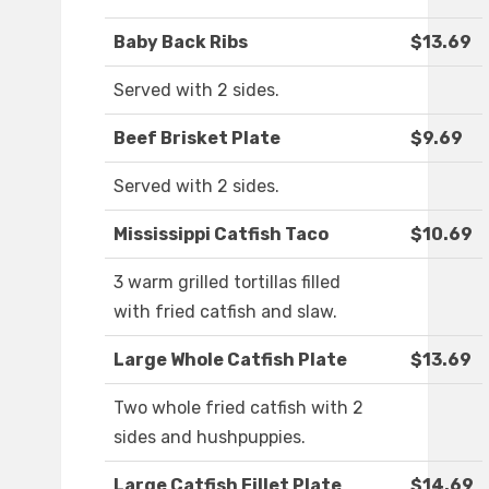
Baby Back Ribs
$13.69
Served with 2 sides.
Beef Brisket Plate
$9.69
Served with 2 sides.
Mississippi Catfish Taco
$10.69
3 warm grilled tortillas filled
with fried catfish and slaw.
Large Whole Catfish Plate
$13.69
Two whole fried catfish with 2
sides and hushpuppies.
Large Catfish Fillet Plate
$14.69