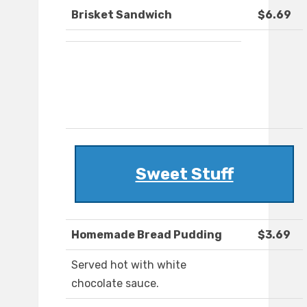
Brisket Sandwich
$6.69
Sweet Stuff
Homemade Bread Pudding
$3.69
Served hot with white
chocolate sauce.