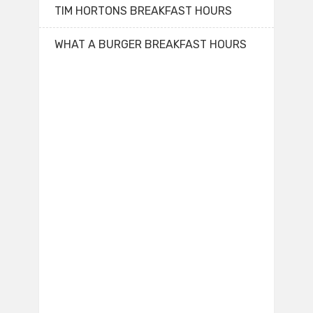
TIM HORTONS BREAKFAST HOURS
WHAT A BURGER BREAKFAST HOURS