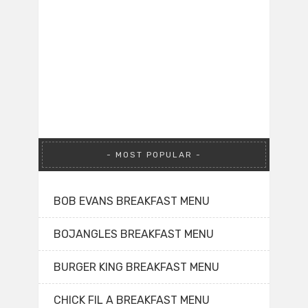
MOST POPULAR
BOB EVANS BREAKFAST MENU
BOJANGLES BREAKFAST MENU
BURGER KING BREAKFAST MENU
CHICK FIL A BREAKFAST MENU