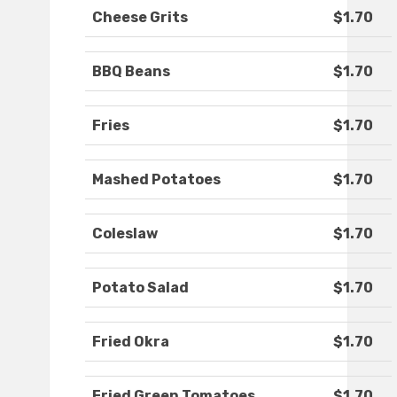
Cheese Grits
$1.70
BBQ Beans
$1.70
Fries
$1.70
Mashed Potatoes
$1.70
Coleslaw
$1.70
Potato Salad
$1.70
Fried Okra
$1.70
Fried Green Tomatoes
$1.70