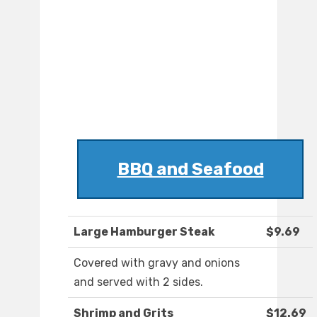
BBQ and Seafood
Large Hamburger Steak
$9.69
Covered with gravy and onions
and served with 2 sides.
Shrimp and Grits
$12.69