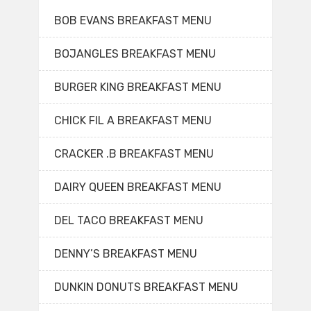
BOB EVANS BREAKFAST MENU
BOJANGLES BREAKFAST MENU
BURGER KING BREAKFAST MENU
CHICK FIL A BREAKFAST MENU
CRACKER .B BREAKFAST MENU
DAIRY QUEEN BREAKFAST MENU
DEL TACO BREAKFAST MENU
DENNY’S BREAKFAST MENU
DUNKIN DONUTS BREAKFAST MENU