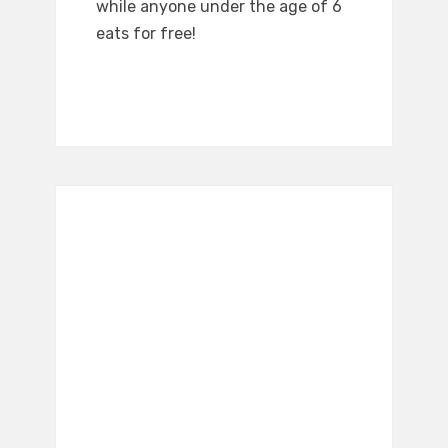
while anyone under the age of 6
eats for free!