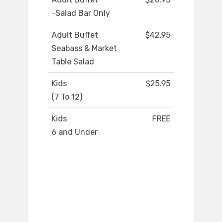
-Salad Bar Only
Adult Buffet
$42.95
Seabass & Market
Table Salad
Kids
$25.95
(7 To 12)
Kids
FREE
6 and Under