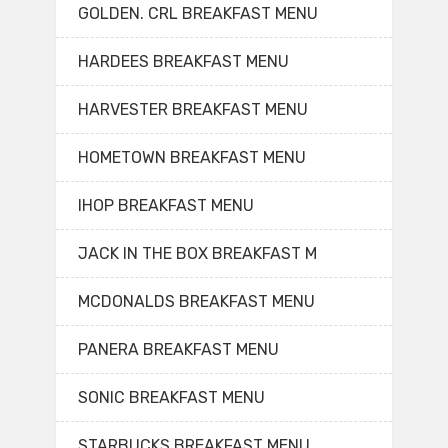
GOLDEN. CRL BREAKFAST MENU
HARDEES BREAKFAST MENU
HARVESTER BREAKFAST MENU
HOMETOWN BREAKFAST MENU
IHOP BREAKFAST MENU
JACK IN THE BOX BREAKFAST M
MCDONALDS BREAKFAST MENU
PANERA BREAKFAST MENU
SONIC BREAKFAST MENU
STARBUCKS BREAKFAST MENU