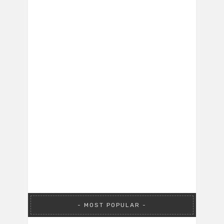
MOST POPULAR