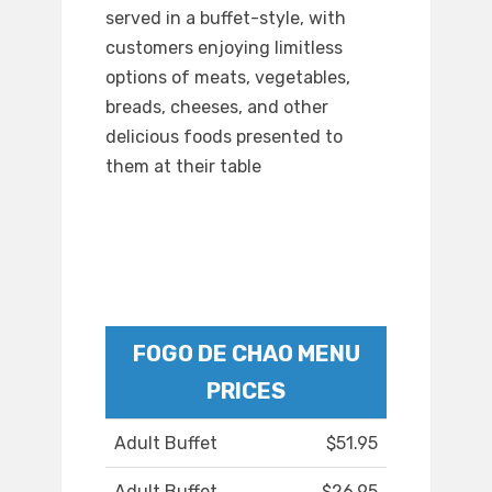
served in a buffet-style, with
customers enjoying limitless
options of meats, vegetables,
breads, cheeses, and other
delicious foods presented to
them at their table
FOGO DE CHAO MENU
PRICES
Adult Buffet
$51.95
Adult Buffet
$26.95