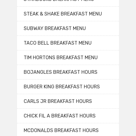
STEAK & SHAKE BREAKFAST MENU
SUBWAY BREAKFAST MENU
TACO BELL BREAKFAST MENU
TIM HORTONS BREAKFAST MENU
BOJANGLES BREAKFAST HOURS
BURGER KING BREAKFAST HOURS
CARLS JR BREAKFAST HOURS
CHICK FIL A BREAKFAST HOURS
MCDONALDS BREAKFAST HOURS