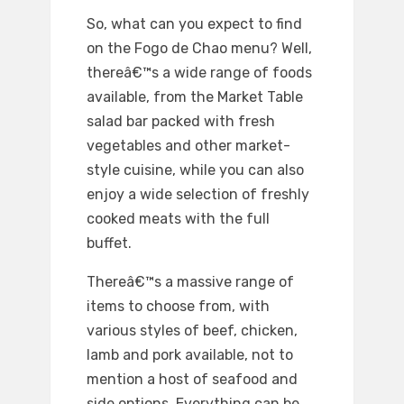
So, what can you expect to find
on the Fogo de Chao menu? Well,
thereâ€™s a wide range of foods
available, from the Market Table
salad bar packed with fresh
vegetables and other market-
style cuisine, while you can also
enjoy a wide selection of freshly
cooked meats with the full
buffet.
Thereâ€™s a massive range of
items to choose from, with
various styles of beef, chicken,
lamb and pork available, not to
mention a host of seafood and
side options. Everything can be