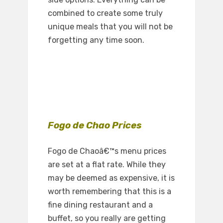
combined to create some truly
unique meals that you will not be
forgetting any time soon.
Fogo de Chao Prices
Fogo de Chaoâ€™s menu prices
are set at a flat rate. While they
may be deemed as expensive, it is
worth remembering that this is a
fine dining restaurant and a
buffet, so you really are getting