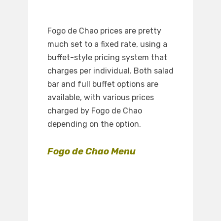
Fogo de Chao prices are pretty
much set to a fixed rate, using a
buffet-style pricing system that
charges per individual. Both salad
bar and full buffet options are
available, with various prices
charged by Fogo de Chao
depending on the option.
Fogo de Chao Menu