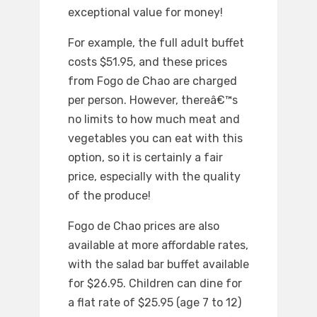
exceptional value for money!
For example, the full adult buffet
costs $51.95, and these prices
from Fogo de Chao are charged
per person. However, thereâ€™s
no limits to how much meat and
vegetables you can eat with this
option, so it is certainly a fair
price, especially with the quality
of the produce!
Fogo de Chao prices are also
available at more affordable rates,
with the salad bar buffet available
for $26.95. Children can dine for
a flat rate of $25.95 (age 7 to 12)