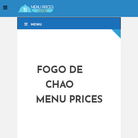
MENU
MENU
FOGO DE
CHAO
MENU PRICES