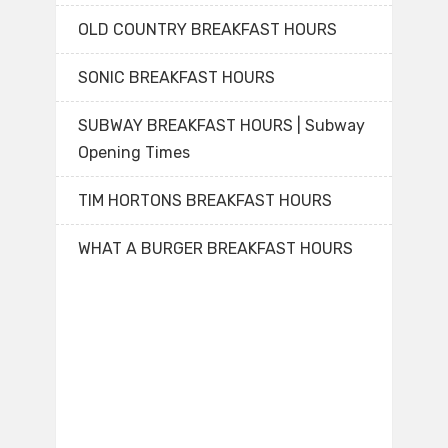
OLD COUNTRY BREAKFAST HOURS
SONIC BREAKFAST HOURS
SUBWAY BREAKFAST HOURS | Subway
Opening Times
TIM HORTONS BREAKFAST HOURS
WHAT A BURGER BREAKFAST HOURS