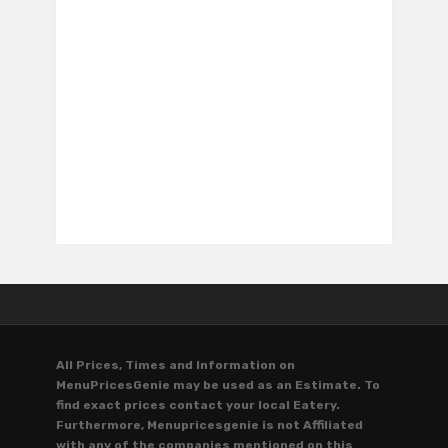
All Prices, Times and Information on
MenuPricesGenie may be used as an Estimate. To
find exact prices contact your local Eatery.
Furthermore, Menupricesgenie is not Affiliated
with any of the companies mentioned on this