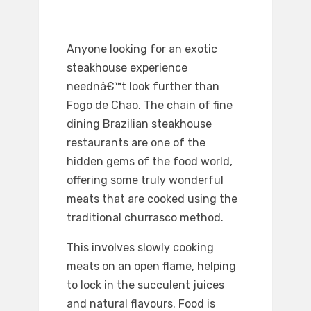
Anyone looking for an exotic
steakhouse experience
neednâ€™t look further than
Fogo de Chao. The chain of fine
dining Brazilian steakhouse
restaurants are one of the
hidden gems of the food world,
offering some truly wonderful
meats that are cooked using the
traditional churrasco method.
This involves slowly cooking
meats on an open flame, helping
to lock in the succulent juices
and natural flavours. Food is