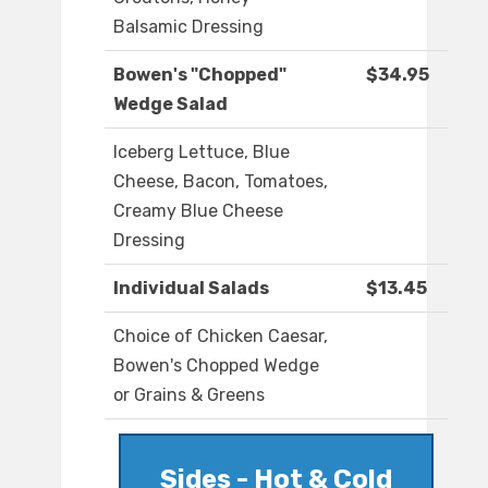
Balsamic Dressing
Bowen's "Chopped"
$34.95
Wedge Salad
Iceberg Lettuce, Blue
Cheese, Bacon, Tomatoes,
Creamy Blue Cheese
Dressing
Individual Salads
$13.45
Choice of Chicken Caesar,
Bowen's Chopped Wedge
or Grains & Greens
Sides - Hot & Cold