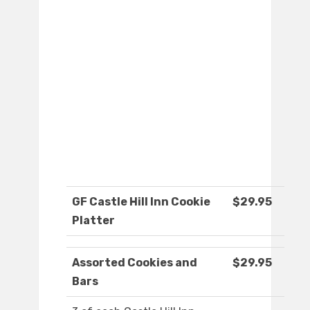
GF Castle Hill Inn Cookie
$29.95
Platter
Assorted Cookies and
$29.95
Bars