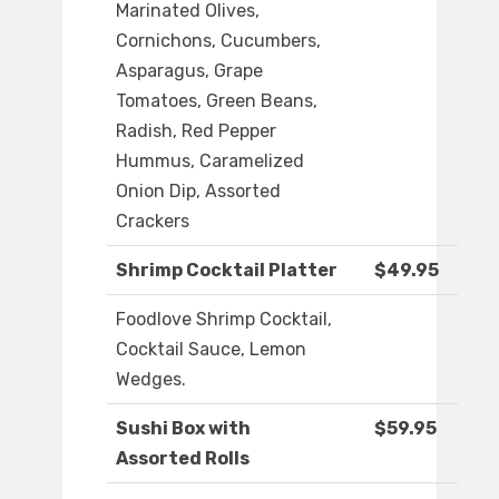
Marinated Olives,
Cornichons, Cucumbers,
Asparagus, Grape
Tomatoes, Green Beans,
Radish, Red Pepper
Hummus, Caramelized
Onion Dip, Assorted
Crackers
Shrimp Cocktail Platter
$49.95
Foodlove Shrimp Cocktail,
Cocktail Sauce, Lemon
Wedges.
Sushi Box with
$59.95
Assorted Rolls