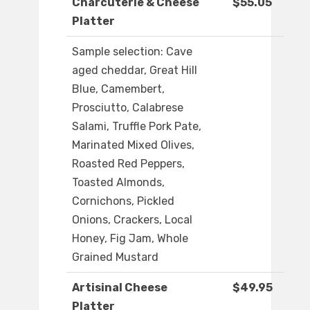
Charcuterie & Cheese
$55.05
Platter
Sample selection: Cave
aged cheddar, Great Hill
Blue, Camembert,
Prosciutto, Calabrese
Salami, Truffle Pork Pate,
Marinated Mixed Olives,
Roasted Red Peppers,
Toasted Almonds,
Cornichons, Pickled
Onions, Crackers, Local
Honey, Fig Jam, Whole
Grained Mustard
Artisinal Cheese
$49.95
Platter