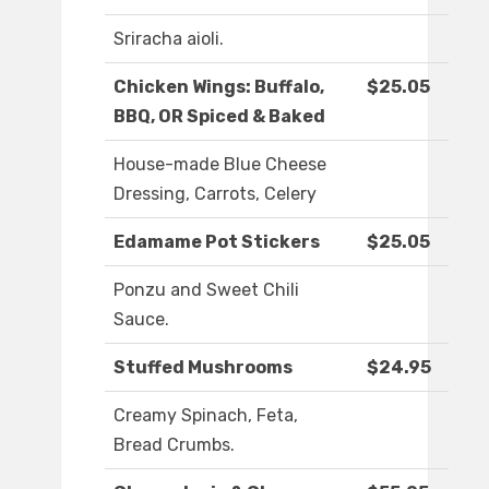
Sriracha aioli.
Chicken Wings: Buffalo,
$25.05
BBQ, OR Spiced & Baked
House-made Blue Cheese
Dressing, Carrots, Celery
Edamame Pot Stickers
$25.05
Ponzu and Sweet Chili
Sauce.
Stuffed Mushrooms
$24.95
Creamy Spinach, Feta,
Bread Crumbs.