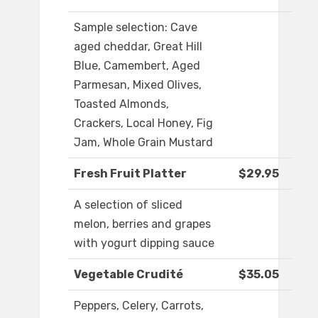
Sample selection: Cave
aged cheddar, Great Hill
Blue, Camembert, Aged
Parmesan, Mixed Olives,
Toasted Almonds,
Crackers, Local Honey, Fig
Jam, Whole Grain Mustard
Fresh Fruit Platter
$29.95
A selection of sliced
melon, berries and grapes
with yogurt dipping sauce
Vegetable Crudité
$35.05
Peppers, Celery, Carrots,