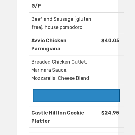
G/F
Beef and Sausage (gluten
free), house pomodoro
Avvio Chicken
$40.05
Parmigiana
Breaded Chicken Cutlet,
Marinara Sauce,
Mozzarella, Cheese Blend
Castle Hill Inn Cookie
$24.95
Platter