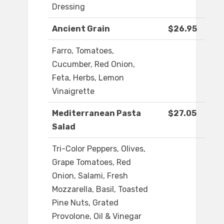
Dressing
Ancient Grain
$26.95
Farro, Tomatoes,
Cucumber, Red Onion,
Feta, Herbs, Lemon
Vinaigrette
Mediterranean Pasta
$27.05
Salad
Tri-Color Peppers, Olives,
Grape Tomatoes, Red
Onion, Salami, Fresh
Mozzarella, Basil, Toasted
Pine Nuts, Grated
Provolone, Oil & Vinegar