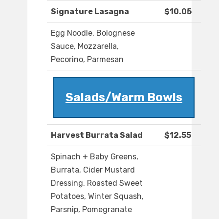
Signature Lasagna
$10.05
Egg Noodle, Bolognese
Sauce, Mozzarella,
Pecorino, Parmesan
Salads/Warm Bowls
Harvest Burrata Salad
$12.55
Spinach + Baby Greens,
Burrata, Cider Mustard
Dressing, Roasted Sweet
Potatoes, Winter Squash,
Parsnip, Pomegranate