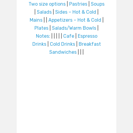
Two size options
|
Pastries
|
Soups
|
Salads
|
Sides – Hot & Cold
|
Mains
|
|
Appetizers – Hot & Cold
|
Plates
|
Salads/Warm Bowls
|
Notes:
|
|
|
|
|
Cafe
|
Espresso
Drinks
|
Cold Drinks
|
Breakfast
Sandwiches
|
|
|