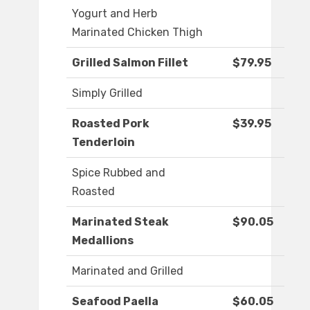
Yogurt and Herb
Marinated Chicken Thigh
Grilled Salmon Fillet
$79.95
Simply Grilled
Roasted Pork
$39.95
Tenderloin
Spice Rubbed and
Roasted
Marinated Steak
$90.05
Medallions
Marinated and Grilled
Seafood Paella
$60.05