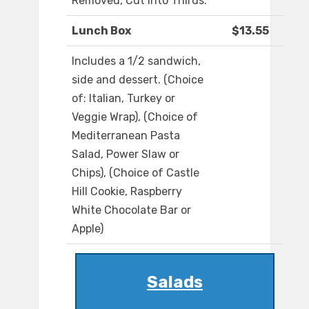
Removed, Cut into Thirds.
Lunch Box
$13.55
Includes a 1/2 sandwich,
side and dessert. (Choice
of: Italian, Turkey or
Veggie Wrap), (Choice of
Mediterranean Pasta
Salad, Power Slaw or
Chips), (Choice of Castle
Hill Cookie, Raspberry
White Chocolate Bar or
Apple)
Salads