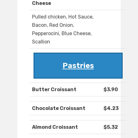
Cheese
Pulled chicken, Hot Sauce,
Bacon, Red Onion,
Pepperocini, Blue Cheese,
Scallion
Pastries
Butter Croissant
$3.90
Chocolate Croissant
$4.23
Almond Croissant
$5.32