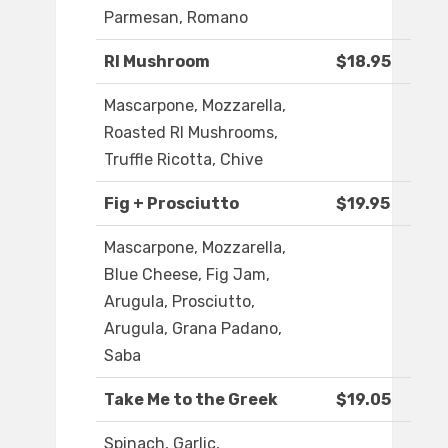
Parmesan, Romano
RI Mushroom
$18.95
Mascarpone, Mozzarella,
Roasted RI Mushrooms,
Truffle Ricotta, Chive
Fig + Prosciutto
$19.95
Mascarpone, Mozzarella,
Blue Cheese, Fig Jam,
Arugula, Prosciutto,
Arugula, Grana Padano,
Saba
Take Me to the Greek
$19.05
Spinach, Garlic,