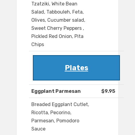
Tzatziki, White Bean
Salad, Tabbouleh, Feta,
Olives, Cucumber salad,
Sweet Cherry Peppers ,
Pickled Red Onion, Pita
Chips
Plates
Eggplant Parmesan
$9.95
Breaded Eggplant Cutlet,
Ricotta, Pecorino,
Parmesan, Pomodoro
Sauce