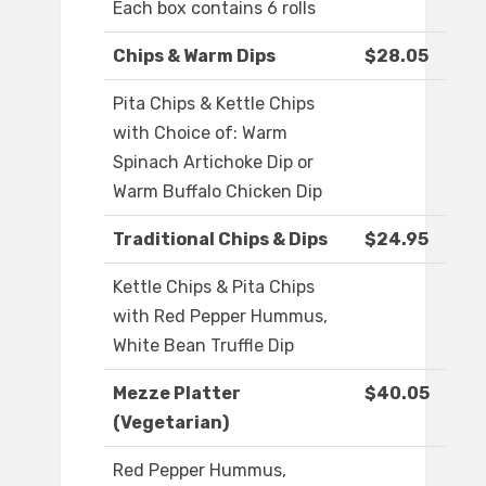
Each box contains 6 rolls
Chips & Warm Dips
$28.05
Pita Chips & Kettle Chips
with Choice of: Warm
Spinach Artichoke Dip or
Warm Buffalo Chicken Dip
Traditional Chips & Dips
$24.95
Kettle Chips & Pita Chips
with Red Pepper Hummus,
White Bean Truffle Dip
Mezze Platter
$40.05
(Vegetarian)
Red Pepper Hummus,