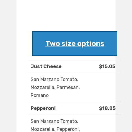
Two size options
Just Cheese
$15.05
San Marzano Tomato,
Mozzarella, Parmesan,
Romano
Pepperoni
$18.05
San Marzano Tomato,
Mozzarella, Pepperoni,