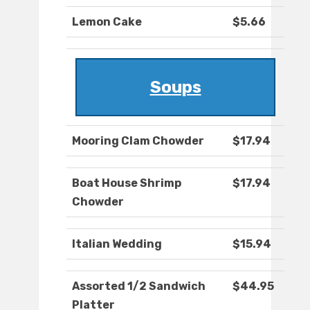
Lemon Cake
$5.66
Soups
Mooring Clam Chowder
$17.94
Boat House Shrimp
$17.94
Chowder
Italian Wedding
$15.94
Assorted 1/2 Sandwich
$44.95
Platter