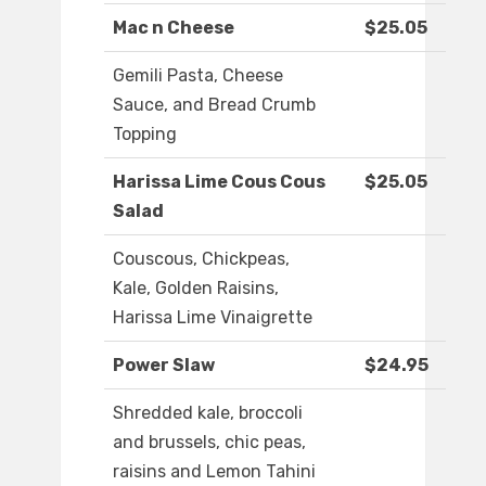
Mac n Cheese
$25.05
Gemili Pasta, Cheese
Sauce, and Bread Crumb
Topping
Harissa Lime Cous Cous
$25.05
Salad
Couscous, Chickpeas,
Kale, Golden Raisins,
Harissa Lime Vinaigrette
Power Slaw
$24.95
Shredded kale, broccoli
and brussels, chic peas,
raisins and Lemon Tahini