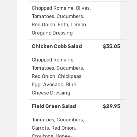
Chopped Romaine, Olives,
Tomatoes, Cucumbers,
Red Onion, Feta, Lemon
Oregano Dressing
Chicken Cobb Salad
$35.05
Chopped Romaine,
Tomatoes, Cucumbers,
Red Onion, Chickpeas,
Egg, Avocado, Blue
Cheese Dressing
Field Green Salad
$29.95
Tomatoes, Cucumbers,
Carrots, Red Onion,
Croutons, Honey-