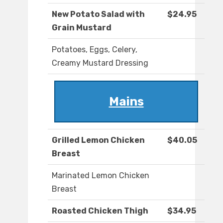
New Potato Salad with
$24.95
Grain Mustard
Potatoes, Eggs, Celery,
Creamy Mustard Dressing
Mains
Grilled Lemon Chicken
$40.05
Breast
Marinated Lemon Chicken
Breast
Roasted Chicken Thigh
$34.95