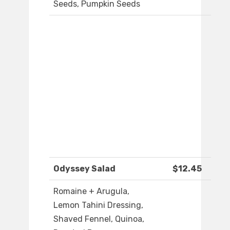
Seeds, Pumpkin Seeds
Odyssey Salad
$12.45
Romaine + Arugula,
Lemon Tahini Dressing,
Shaved Fennel, Quinoa,