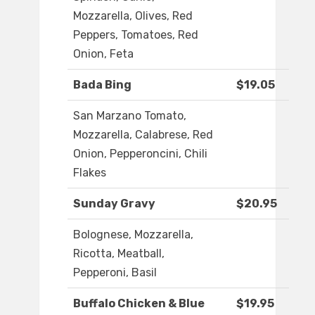
Mozzarella, Olives, Red
Peppers, Tomatoes, Red
Onion, Feta
Bada Bing
$19.05
San Marzano Tomato,
Mozzarella, Calabrese, Red
Onion, Pepperoncini, Chili
Flakes
Sunday Gravy
$20.95
Bolognese, Mozzarella,
Ricotta, Meatball,
Pepperoni, Basil
Buffalo Chicken & Blue
$19.95