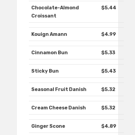
Chocolate-Almond
$5.44
Croissant
Kouign Amann
$4.99
Cinnamon Bun
$5.33
Sticky Bun
$5.43
Seasonal Fruit Danish
$5.32
Cream Cheese Danish
$5.32
Ginger Scone
$4.89