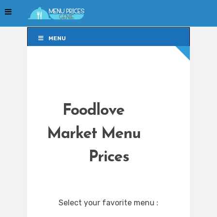
MENU
MENU
Foodlove
Market Menu
Prices
Select your favorite menu :