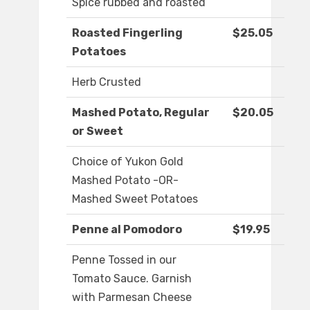
Spice rubbed and roasted
Roasted Fingerling
$25.05
Potatoes
Herb Crusted
Mashed Potato, Regular
$20.05
or Sweet
Choice of Yukon Gold
Mashed Potato -OR-
Mashed Sweet Potatoes
Penne al Pomodoro
$19.95
Penne Tossed in our
Tomato Sauce. Garnish
with Parmesan Cheese