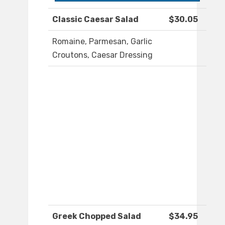
Classic Caesar Salad
$30.05
Romaine, Parmesan, Garlic
Croutons, Caesar Dressing
Greek Chopped Salad
$34.95