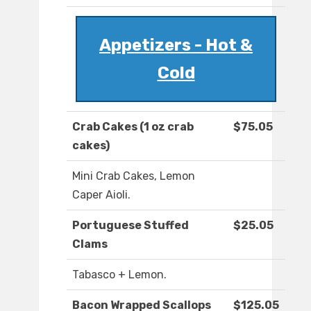
Appetizers - Hot &
Cold
Crab Cakes (1 oz crab
$75.05
cakes)
Mini Crab Cakes, Lemon
Caper Aioli.
Portuguese Stuffed
$25.05
Clams
Tabasco + Lemon.
Bacon Wrapped Scallops
$125.05