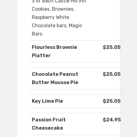
3 of each Castle Hill Inn
Cookies, Brownies,
Raspberry White
Chocolate bars, Magic
Bars
Flourless Brownie
$25.05
Platter
Chocolate Peanut
$25.05
Butter Mousse Pie
Key Lime Pie
$25.05
Passion Fruit
$24.95
Cheesecake