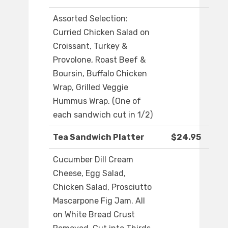
Assorted Selection:
Curried Chicken Salad on
Croissant, Turkey &
Provolone, Roast Beef &
Boursin, Buffalo Chicken
Wrap, Grilled Veggie
Hummus Wrap. (One of
each sandwich cut in 1/2)
Tea Sandwich Platter
$24.95
Cucumber Dill Cream
Cheese, Egg Salad,
Chicken Salad, Prosciutto
Mascarpone Fig Jam. All
on White Bread Crust