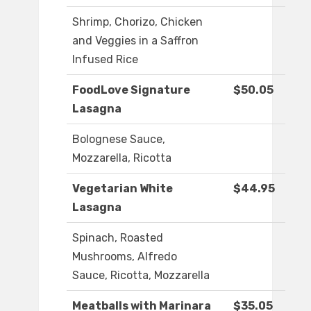
Shrimp, Chorizo, Chicken
and Veggies in a Saffron
Infused Rice
FoodLove Signature
$50.05
Lasagna
Bolognese Sauce,
Mozzarella, Ricotta
Vegetarian White
$44.95
Lasagna
Spinach, Roasted
Mushrooms, Alfredo
Sauce, Ricotta, Mozzarella
Meatballs with Marinara
$35.05