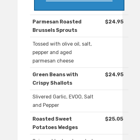
Parmesan Roasted
$24.95
Brussels Sprouts
Tossed with olive oil, salt,
pepper and aged
parmesan cheese
Green Beans with
$24.95
Crispy Shallots
Slivered Garlic, EVOO, Salt
and Pepper
Roasted Sweet
$25.05
Potatoes Wedges