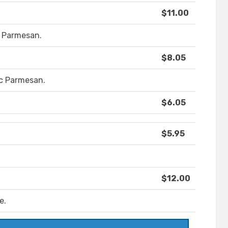
$11.00
d Parmesan.
$8.05
lic Parmesan.
$6.05
$5.95
$12.00
e.