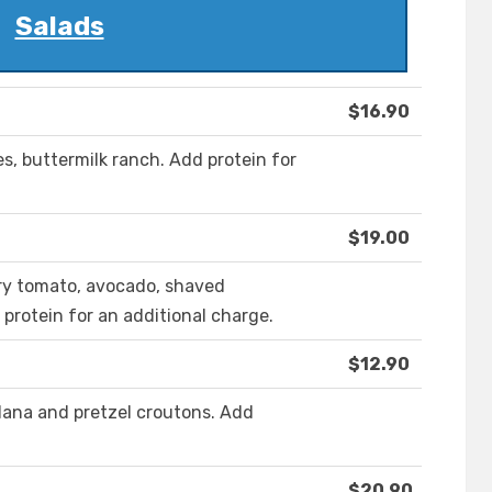
Salads
$16.90
es, buttermilk ranch. Add protein for
$19.00
erry tomato, avocado, shaved
protein for an additional charge.
$12.90
dana and pretzel croutons. Add
$20.90