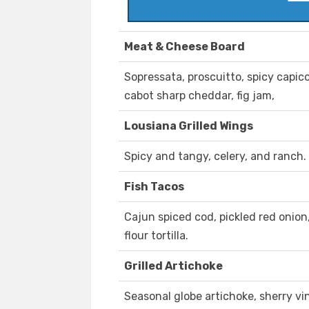
Meat & Cheese Board
Sopressata, proscuitto, spicy capico
cabot sharp cheddar, fig jam,
Lousiana Grilled Wings
Spicy and tangy, celery, and ranch.
Fish Tacos
Cajun spiced cod, pickled red onion
flour tortilla.
Grilled Artichoke
Seasonal globe artichoke, sherry vi