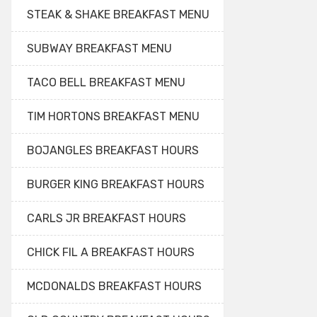
STEAK & SHAKE BREAKFAST MENU
SUBWAY BREAKFAST MENU
TACO BELL BREAKFAST MENU
TIM HORTONS BREAKFAST MENU
BOJANGLES BREAKFAST HOURS
BURGER KING BREAKFAST HOURS
CARLS JR BREAKFAST HOURS
CHICK FIL A BREAKFAST HOURS
MCDONALDS BREAKFAST HOURS