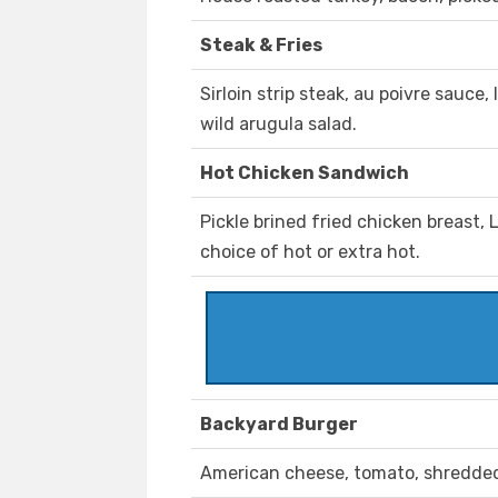
Steak & Fries
Sirloin strip steak, au poivre sauce
wild arugula salad.
Hot Chicken Sandwich
Pickle brined fried chicken breast, L
choice of hot or extra hot.
Backyard Burger
American cheese, tomato, shredded 