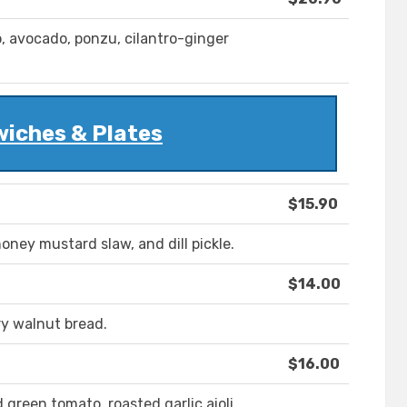
 avocado, ponzu, cilantro-ginger
iches & Plates
$15.90
honey mustard slaw, and dill pickle.
$14.00
y walnut bread.
$16.00
 green tomato, roasted garlic aioli.