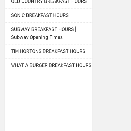
OLD COUNTRY BREAKFAST HOURS
SONIC BREAKFAST HOURS
SUBWAY BREAKFAST HOURS |
Subway Opening Times
TIM HORTONS BREAKFAST HOURS
WHAT A BURGER BREAKFAST HOURS