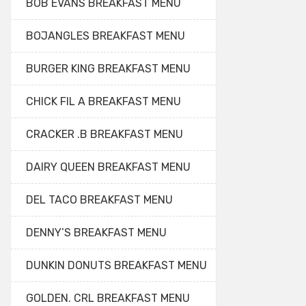
BOB EVANS BREAKFAST MENU
BOJANGLES BREAKFAST MENU
BURGER KING BREAKFAST MENU
CHICK FIL A BREAKFAST MENU
CRACKER .B BREAKFAST MENU
DAIRY QUEEN BREAKFAST MENU
DEL TACO BREAKFAST MENU
DENNY’S BREAKFAST MENU
DUNKIN DONUTS BREAKFAST MENU
GOLDEN. CRL BREAKFAST MENU