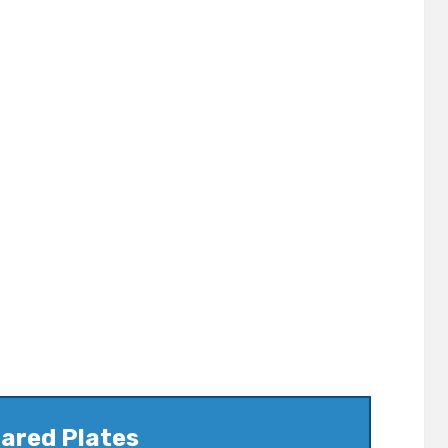
ared Plates