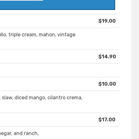
$19.00
llo, triple cream, mahon, vintage
$14.90
$10.00
, slaw, diced mango, cilantro crema,
$17.00
negar, and ranch,