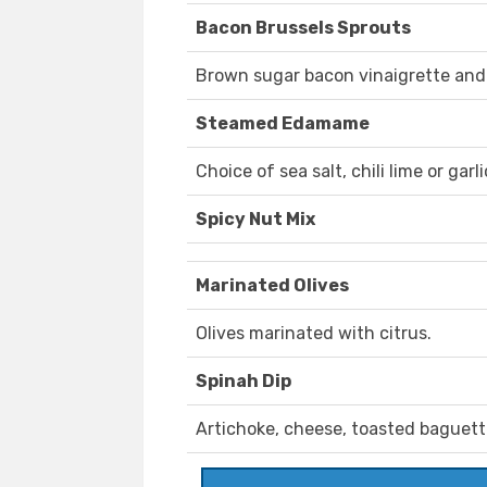
Bacon Brussels Sprouts
Brown sugar bacon vinaigrette an
Steamed Edamame
Choice of sea salt, chili lime or gar
Spicy Nut Mix
Marinated Olives
Olives marinated with citrus.
Spinah Dip
Artichoke, cheese, toasted baguett