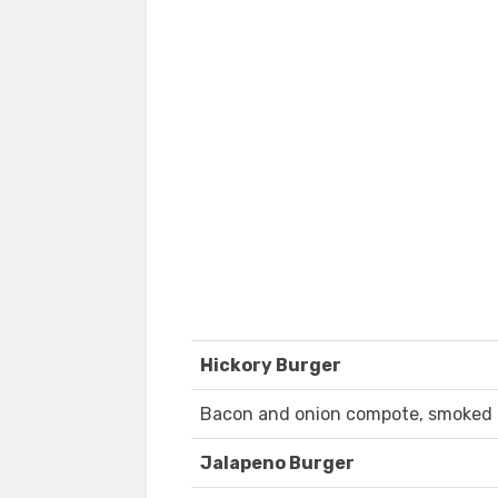
Hickory Burger
Bacon and onion compote, smoked 
Jalapeno Burger