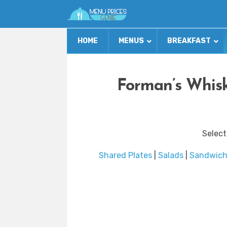
HOME
MENUS
BREAKFAST
Forman’s Whisk
Select
Shared Plates
|
Salads
|
Sandwich