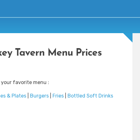
ey Tavern Menu Prices
 your favorite menu :
es & Plates
|
Burgers
|
Fries
|
Bottled Soft Drinks