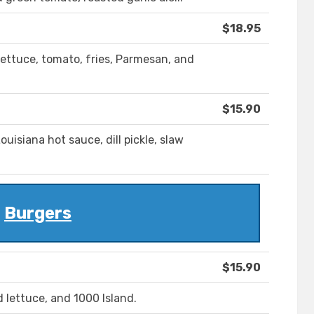
$18.95
, lettuce, tomato, fries, Parmesan, and
$15.90
ouisiana hot sauce, dill pickle, slaw
Burgers
$15.90
lettuce, and 1000 Island.