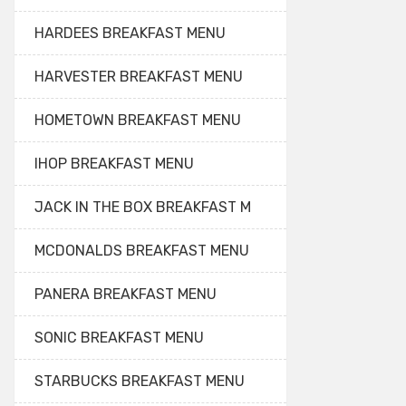
HARDEES BREAKFAST MENU
HARVESTER BREAKFAST MENU
HOMETOWN BREAKFAST MENU
IHOP BREAKFAST MENU
JACK IN THE BOX BREAKFAST M
MCDONALDS BREAKFAST MENU
PANERA BREAKFAST MENU
SONIC BREAKFAST MENU
STARBUCKS BREAKFAST MENU