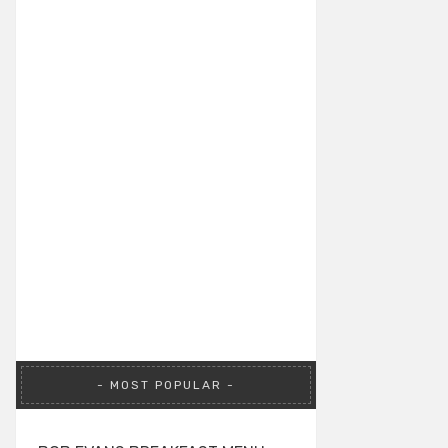
MOST POPULAR