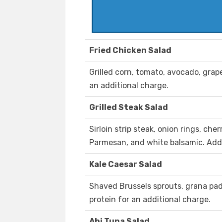
Fried Chicken Salad
Grilled corn, tomato, avocado, grap
an additional charge.
Grilled Steak Salad
Sirloin strip steak, onion rings, ch
Parmesan, and white balsamic. Add 
Kale Caesar Salad
Shaved Brussels sprouts, grana pa
protein for an additional charge.
Ahi Tuna Salad