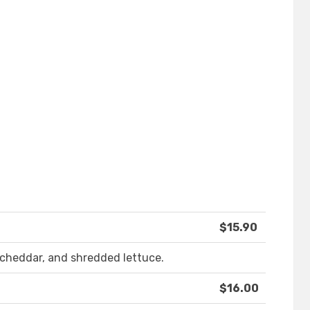
$15.90
cheddar, and shredded lettuce.
$16.00