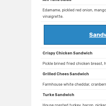
Edamame, pickled red onion, mango,
vinaigrette.
Sandw
Crispy Chicken Sandwich
Pickle brined fried chicken breast, 
Grilled Chees Sandwich
Farmhouse white cheddar, cranberr
Turke Sandwich
House roasted turkey, bacon, picked