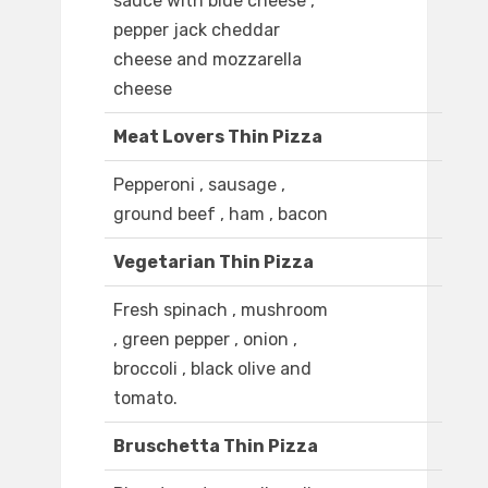
sauce with blue cheese ,
pepper jack cheddar
cheese and mozzarella
cheese
Meat Lovers Thin Pizza
Pepperoni , sausage ,
ground beef , ham , bacon
Vegetarian Thin Pizza
Fresh spinach , mushroom
, green pepper , onion ,
broccoli , black olive and
tomato.
Bruschetta Thin Pizza