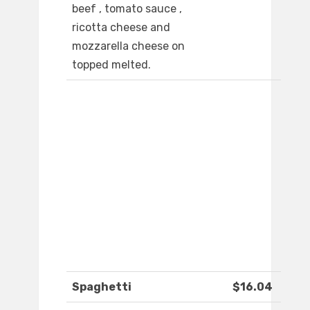
beef , tomato sauce ,
ricotta cheese and
mozzarella cheese on
topped melted.
Spaghetti
$16.04