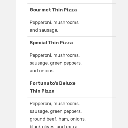
Gourmet Thin Pizza
Pepperoni, mushrooms
and sausage.
Special Thin Pizza
Pepperoni, mushrooms,
sausage, green peppers,
and onions.
Fortunato’s Deluxe
Thin Pizza
Pepperoni, mushrooms,
sausage, green peppers,
ground beef, ham, onions,
black olives, and extra