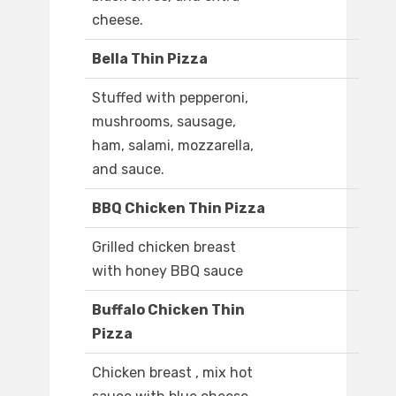
cheese.
Bella Thin Pizza
Stuffed with pepperoni,
mushrooms, sausage,
ham, salami, mozzarella,
and sauce.
BBQ Chicken Thin Pizza
Grilled chicken breast
with honey BBQ sauce
Buffalo Chicken Thin
Pizza
Chicken breast , mix hot