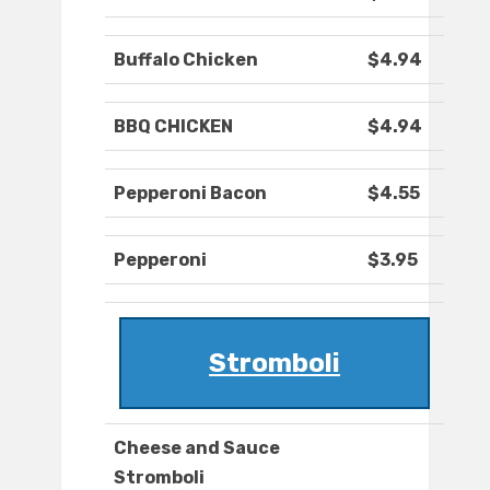
Buffalo Chicken
$4.94
BBQ CHICKEN
$4.94
Pepperoni Bacon
$4.55
Pepperoni
$3.95
Stromboli
Cheese and Sauce
Stromboli