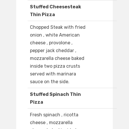
Stuffed Cheesesteak
Thin Pizza
Chopped Steak with fried
onion , white American
cheese , provolone ,
pepper jack cheddar ,
mozzarella cheese baked
inside two pizza crusts
served with marinara
sauce on the side.
Stuffed Spinach Thin
Pizza
Fresh spinach , ricotta
cheese , mozzarella