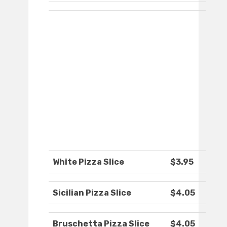
White Pizza Slice
$3.95
Sicilian Pizza Slice
$4.05
Bruschetta Pizza Slice
$4.05