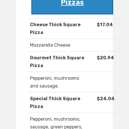
Pizzas
Cheese Thick Square
$17.04
Pizza
Mozzarella Cheese
Gourmet Thick Square
$20.94
Pizza
Pepperoni, mushrooms
and sausage.
Special Thick Square
$24.04
Pizza
Pepperoni, mushrooms,
sausage, green peppers,