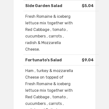
Side Garden Salad
$5.04
Fresh Romaine & iceberg
lettuce mix together with
Red Cabbage , tomato ,
cucumbers , carrots ,
radish & Mozzarella
Cheese.
Fortunato’s Salad
$9.04
Ham , turkey & mozzarella
Cheese on topped of
Fresh Romaine & iceberg
lettuce mix together with
Red Cabbage , tomato ,
cucumbers , carrots ,