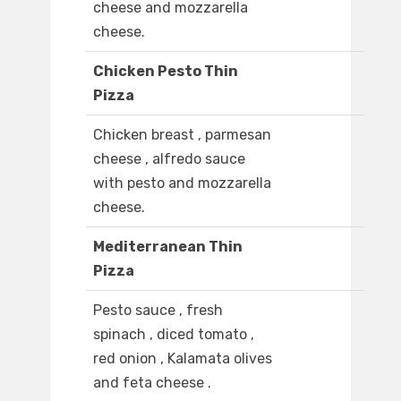
cheese and mozzarella
cheese.
Chicken Pesto Thin
Pizza
Chicken breast , parmesan
cheese , alfredo sauce
with pesto and mozzarella
cheese.
Mediterranean Thin
Pizza
Pesto sauce , fresh
spinach , diced tomato ,
red onion , Kalamata olives
and feta cheese .