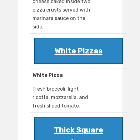
cheese baked inside two
pizza crusts served with
marinara sauce on the
side.
White Pizzas
White Pizza
Fresh broccoli, light
ricotta, mozzarella, and
fresh sliced tomato.
Thick Square