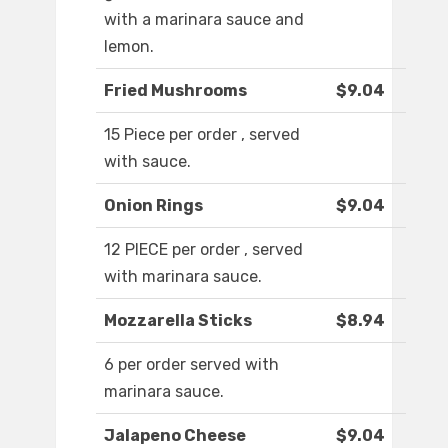
with a marinara sauce and
lemon.
Fried Mushrooms
$9.04
15 Piece per order , served
with sauce.
Onion Rings
$9.04
12 PIECE per order , served
with marinara sauce.
Mozzarella Sticks
$8.94
6 per order served with
marinara sauce.
Jalapeno Cheese
$9.04