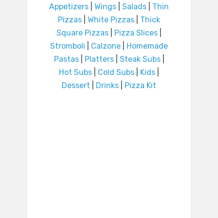
Appetizers
|
Wings
|
Salads
|
Thin
Pizzas
|
White Pizzas
|
Thick
Square Pizzas
|
Pizza Slices
|
Stromboli
|
Calzone
|
Homemade
Pastas
|
Platters
|
Steak Subs
|
Hot Subs
|
Cold Subs
|
Kids
|
Dessert
|
Drinks
|
Pizza Kit