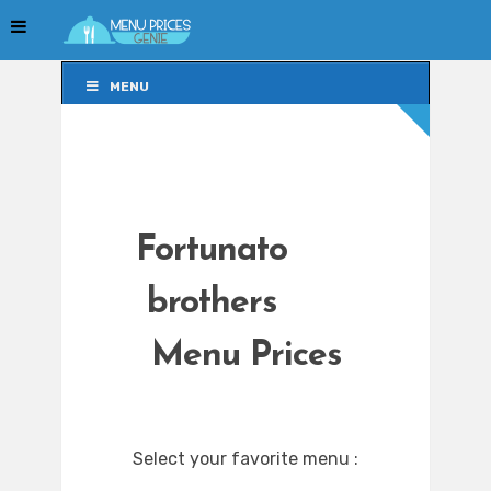
MENU
MENU
Fortunato
brothers
Menu Prices
Select your favorite menu :