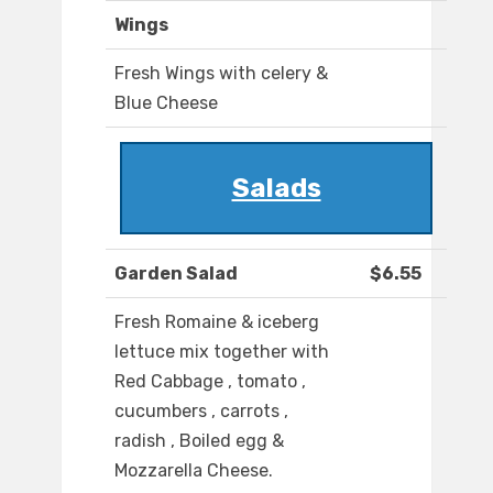
Wings
Fresh Wings with celery &
Blue Cheese
Salads
Garden Salad
$6.55
Fresh Romaine & iceberg
lettuce mix together with
Red Cabbage , tomato ,
cucumbers , carrots ,
radish , Boiled egg &
Mozzarella Cheese.