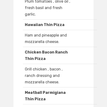
Plum tomatoes , olive oil ,
fresh basil and fresh
garlic.
Hawaiian Thin Pizza
Ham and pineapple and
mozzarella cheese.
Chicken Bacon Ranch
Thin Pizza
Grill chicken , bacon ,
ranch dressing and
mozzarella cheese.
Meatball Parmigiana
Thin Pizza