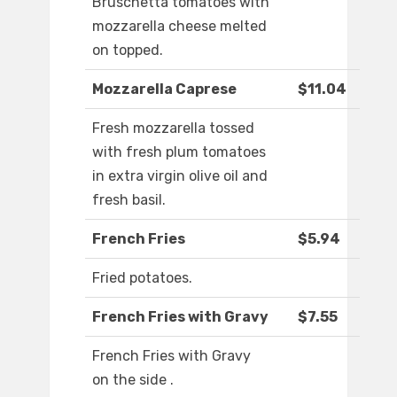
Bruschetta tomatoes with
mozzarella cheese melted
on topped.
Mozzarella Caprese
$11.04
Fresh mozzarella tossed
with fresh plum tomatoes
in extra virgin olive oil and
fresh basil.
French Fries
$5.94
Fried potatoes.
French Fries with Gravy
$7.55
French Fries with Gravy
on the side .