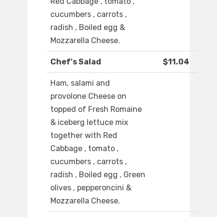
Red Cabbage , tomato ,
cucumbers , carrots ,
radish , Boiled egg &
Mozzarella Cheese.
Chef's Salad
$11.04
Ham, salami and
provolone Cheese on
topped of Fresh Romaine
& iceberg lettuce mix
together with Red
Cabbage , tomato ,
cucumbers , carrots ,
radish , Boiled egg , Green
olives , pepperoncini &
Mozzarella Cheese.