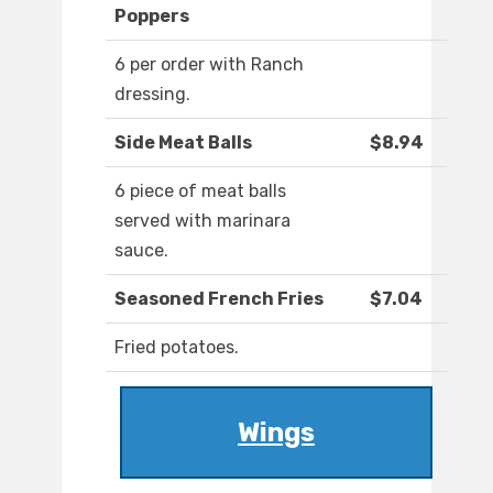
Poppers
6 per order with Ranch
dressing.
Side Meat Balls
$8.94
6 piece of meat balls
served with marinara
sauce.
Seasoned French Fries
$7.04
Fried potatoes.
Wings