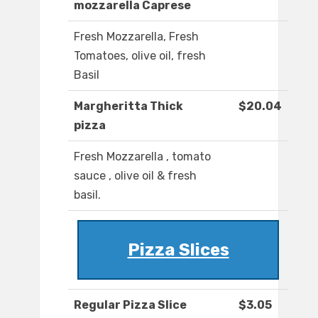
mozzarella Caprese
Fresh Mozzarella, Fresh
Tomatoes, olive oil, fresh
Basil
Margheritta Thick
$20.04
pizza
Fresh Mozzarella , tomato
sauce , olive oil & fresh
basil.
Pizza Slices
Regular Pizza Slice
$3.05