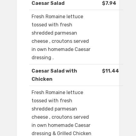
Caesar Salad
$7.94
Fresh Romaine lettuce
tossed with fresh
shredded parmesan
cheese , croutons served
in own homemade Caesar
dressing .
Caesar Salad with
$11.44
Chicken
Fresh Romaine lettuce
tossed with fresh
shredded parmesan
cheese , croutons served
in own homemade Caesar
dressing & Grilled Chicken