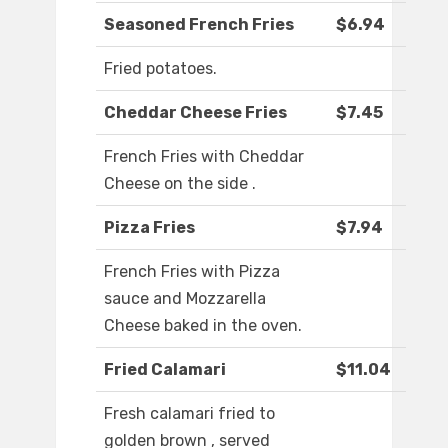
Seasoned French Fries
$6.94
Fried potatoes.
Cheddar Cheese Fries
$7.45
French Fries with Cheddar
Cheese on the side .
Pizza Fries
$7.94
French Fries with Pizza
sauce and Mozzarella
Cheese baked in the oven.
Fried Calamari
$11.04
Fresh calamari fried to
golden brown , served