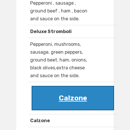
Pepperoni , sausage ,
ground beef , ham , bacon
and sauce on the side.
Deluxe Stromboli
Pepperoni, mushrooms,
sausage, green peppers,
ground beet, ham, onions,
black olives,extra cheese
and sauce on the side.
Calzone
Calzone