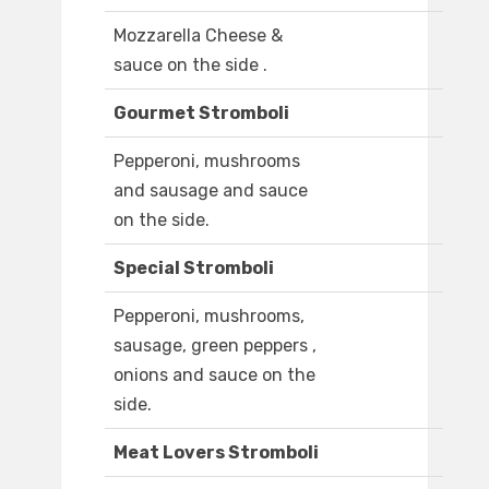
Mozzarella Cheese &
sauce on the side .
Gourmet Stromboli
Pepperoni, mushrooms
and sausage and sauce
on the side.
Special Stromboli
Pepperoni, mushrooms,
sausage, green peppers ,
onions and sauce on the
side.
Meat Lovers Stromboli