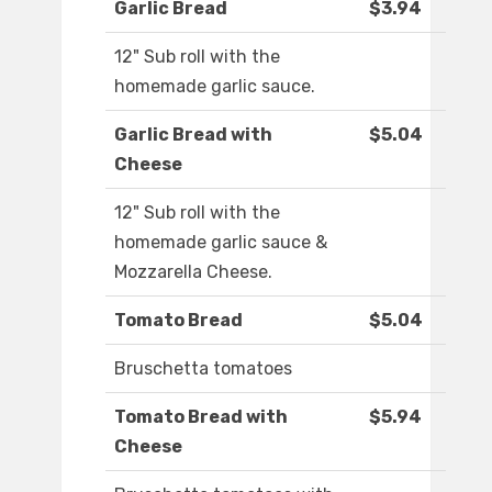
Garlic Bread
$3.94
12" Sub roll with the
homemade garlic sauce.
Garlic Bread with
$5.04
Cheese
12" Sub roll with the
homemade garlic sauce &
Mozzarella Cheese.
Tomato Bread
$5.04
Bruschetta tomatoes
Tomato Bread with
$5.94
Cheese