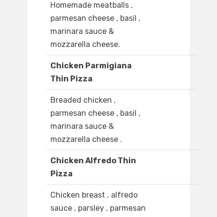
Homemade meatballs ,
parmesan cheese , basil ,
marinara sauce &
mozzarella cheese.
Chicken Parmigiana
Thin Pizza
Breaded chicken ,
parmesan cheese , basil ,
marinara sauce &
mozzarella cheese .
Chicken Alfredo Thin
Pizza
Chicken breast , alfredo
sauce , parsley , parmesan