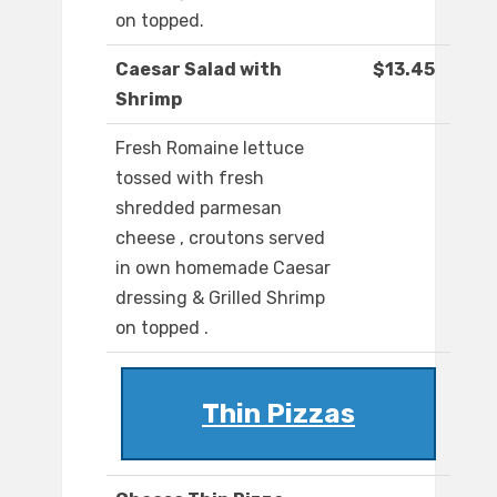
on topped.
Caesar Salad with
$13.45
Shrimp
Fresh Romaine lettuce
tossed with fresh
shredded parmesan
cheese , croutons served
in own homemade Caesar
dressing & Grilled Shrimp
on topped .
Thin Pizzas