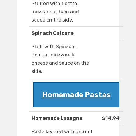
Stuffed with ricotta,
mozzarella, ham and
sauce on the side.
Spinach Calzone
Stuff with Spinach ,
ricotta , mozzarella
cheese and sauce on the
side.
Homemade Pastas
Homemade Lasagna
$14.94
Pasta layered with ground