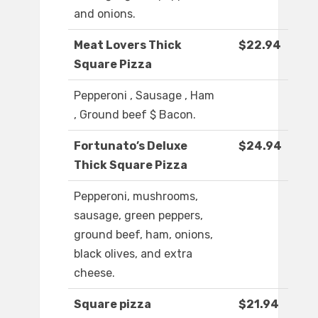
and onions.
Meat Lovers Thick
$22.94
Square Pizza
Pepperoni , Sausage , Ham
, Ground beef $ Bacon.
Fortunato’s Deluxe
$24.94
Thick Square Pizza
Pepperoni, mushrooms,
sausage, green peppers,
ground beef, ham, onions,
black olives, and extra
cheese.
Square pizza
$21.94