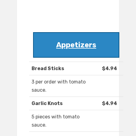
Appetizers
Bread Sticks
$4.94
3 per order with tomato
sauce.
Garlic Knots
$4.94
5 pieces with tomato
sauce.