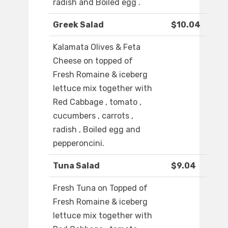
radish and Boiled egg .
Greek Salad
$10.04
Kalamata Olives & Feta
Cheese on topped of
Fresh Romaine & iceberg
lettuce mix together with
Red Cabbage , tomato ,
cucumbers , carrots ,
radish , Boiled egg and
pepperoncini.
Tuna Salad
$9.04
Fresh Tuna on Topped of
Fresh Romaine & iceberg
lettuce mix together with