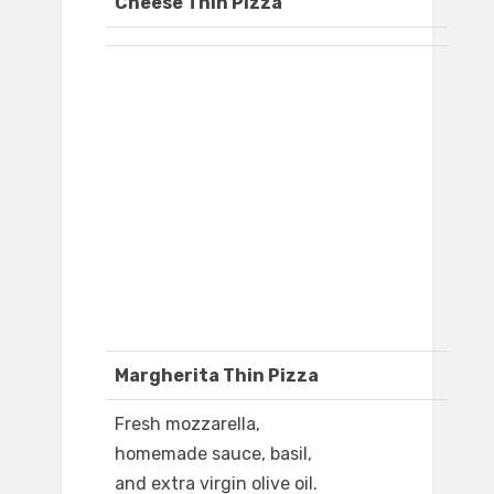
Cheese Thin Pizza
Margherita Thin Pizza
Fresh mozzarella,
homemade sauce, basil,
and extra virgin olive oil.