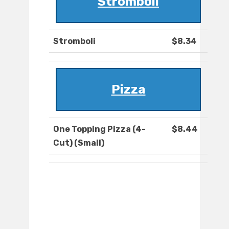
Stromboli
Stromboli
$8.34
Pizza
One Topping Pizza (4-
$8.44
Cut) (Small)