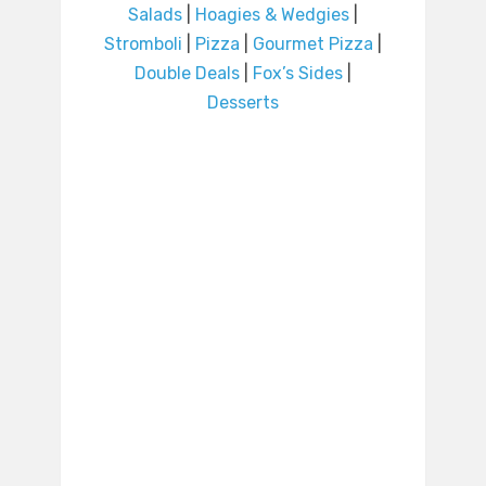
Salads
|
Hoagies & Wedgies
|
Stromboli
|
Pizza
|
Gourmet Pizza
|
Double Deals
|
Fox’s Sides
|
Desserts