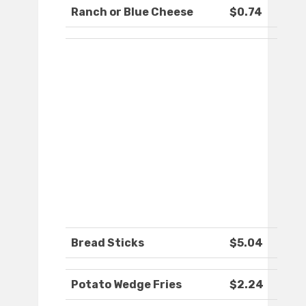
Ranch or Blue Cheese
$0.74
Bread Sticks
$5.04
Potato Wedge Fries
$2.24