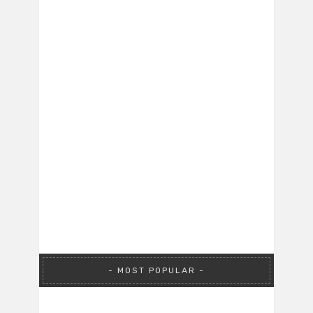
MOST POPULAR