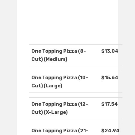
One Topping Pizza (8-
$13.04
Cut) (Medium)
One Topping Pizza (10-
$15.64
Cut) (Large)
One Topping Pizza (12-
$17.54
Cut) (X-Large)
One Topping Pizza (21-
$24.94