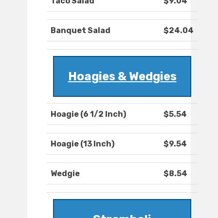
Taco Salad
$9.04
Banquet Salad
$24.04
Hoagies & Wedgies
Hoagie (6 1/2 Inch)
$5.54
Hoagie (13 Inch)
$9.54
Wedgie
$8.54