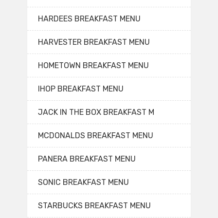
HARDEES BREAKFAST MENU
HARVESTER BREAKFAST MENU
HOMETOWN BREAKFAST MENU
IHOP BREAKFAST MENU
JACK IN THE BOX BREAKFAST M
MCDONALDS BREAKFAST MENU
PANERA BREAKFAST MENU
SONIC BREAKFAST MENU
STARBUCKS BREAKFAST MENU