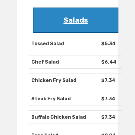
Salads
Tossed Salad
$5.34
Chef Salad
$6.44
Chicken Fry Salad
$7.34
Steak Fry Salad
$7.34
Buffalo Chicken Salad
$7.34