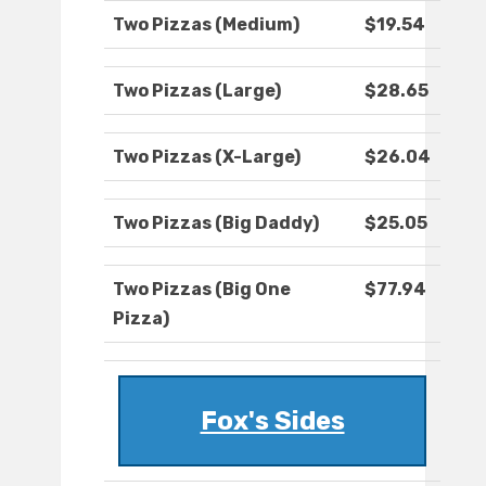
Two Pizzas (Medium)
$19.54
Two Pizzas (Large)
$28.65
Two Pizzas (X-Large)
$26.04
Two Pizzas (Big Daddy)
$25.05
Two Pizzas (Big One
$77.94
Pizza)
Fox's Sides