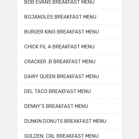
BOB EVANS BREAKFAST MENU
BOJANGLES BREAKFAST MENU
BURGER KING BREAKFAST MENU
CHICK FIL A BREAKFAST MENU
CRACKER .B BREAKFAST MENU
DAIRY QUEEN BREAKFAST MENU
DEL TACO BREAKFAST MENU
DENNY’S BREAKFAST MENU
DUNKIN DONUTS BREAKFAST MENU
GOLDEN. CRL BREAKFAST MENU