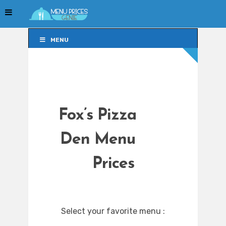
MENU
MENU
Fox’s Pizza
Den Menu
Prices
Select your favorite menu :