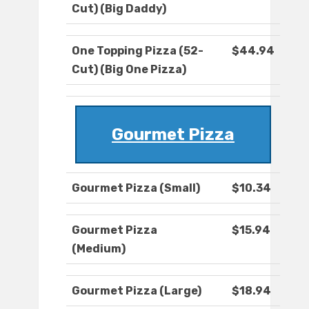
Cut) (Big Daddy)
One Topping Pizza (52-
$44.94
Cut) (Big One Pizza)
Gourmet Pizza
Gourmet Pizza (Small)
$10.34
Gourmet Pizza
$15.94
(Medium)
Gourmet Pizza (Large)
$18.94