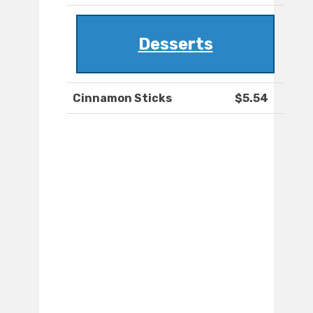
Desserts
Cinnamon Sticks
$5.54