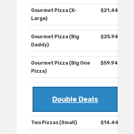
Gourmet Pizza (X-
$21.44
Large)
Gourmet Pizza (Big
$25.94
Daddy)
Gourmet Pizza (Big One
$59.94
Pizza)
Double Deals
Two Pizzas (Small)
$14.44