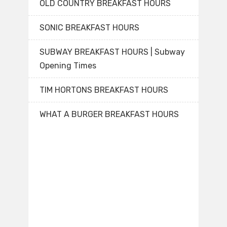
OLD COUNTRY BREAKFAST HOURS
SONIC BREAKFAST HOURS
SUBWAY BREAKFAST HOURS | Subway
Opening Times
TIM HORTONS BREAKFAST HOURS
WHAT A BURGER BREAKFAST HOURS