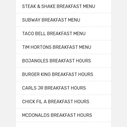
STEAK & SHAKE BREAKFAST MENU
SUBWAY BREAKFAST MENU
TACO BELL BREAKFAST MENU
TIM HORTONS BREAKFAST MENU
BOJANGLES BREAKFAST HOURS
BURGER KING BREAKFAST HOURS
CARLS JR BREAKFAST HOURS
CHICK FIL A BREAKFAST HOURS
MCDONALDS BREAKFAST HOURS