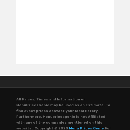
All Prices, Times and Information on
MenuPricesGenie may be used as an Estimate. To
find exact prices contact your local Eatery.
Furthermore, Menupricesgenie is not Affiliated
with any of the companies mentioned on this
website. Copyright © 2020
Menu Prices Genie
For