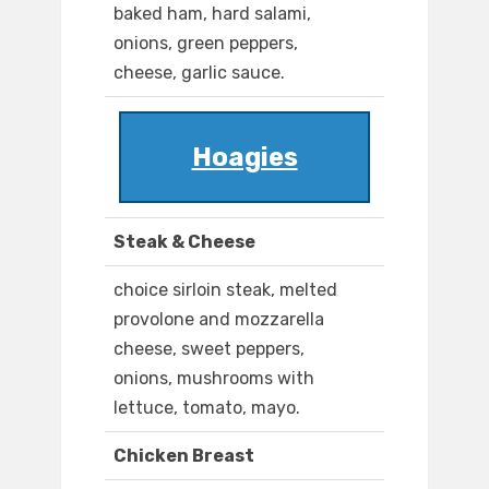
baked ham, hard salami,
onions, green peppers,
cheese, garlic sauce.
Hoagies
Steak & Cheese
choice sirloin steak, melted
provolone and mozzarella
cheese, sweet peppers,
onions, mushrooms with
lettuce, tomato, mayo.
Chicken Breast