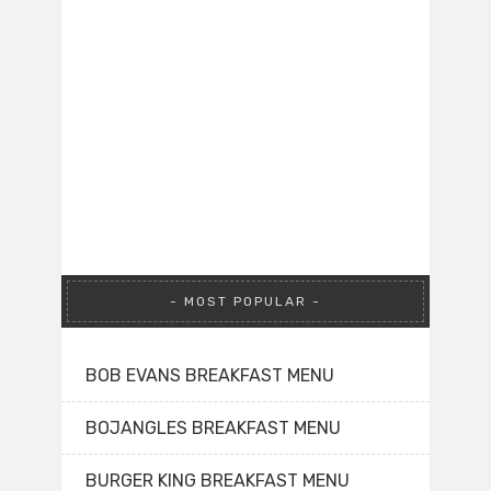
MOST POPULAR
BOB EVANS BREAKFAST MENU
BOJANGLES BREAKFAST MENU
BURGER KING BREAKFAST MENU