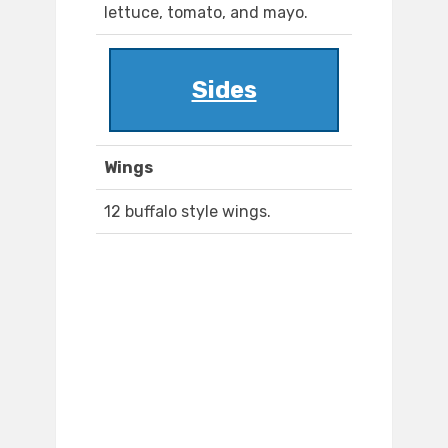
lettuce, tomato, and mayo.
Sides
Wings
12 buffalo style wings.