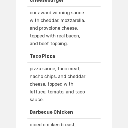
Cheeseburger
our award winning sauce
with cheddar, mozzarella,
and provolone cheese,
topped with real bacon,
and beef topping.
Taco Pizza
pizza sauce, taco meat,
nacho chips, and cheddar
cheese, topped with
lettuce, tomato, and taco
sauce.
Barbecue Chicken
diced chicken breast,