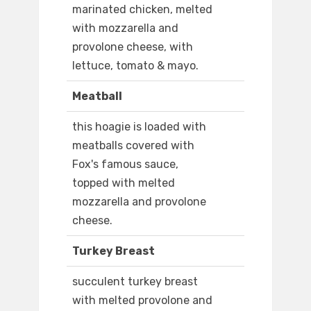
marinated chicken, melted
with mozzarella and
provolone cheese, with
lettuce, tomato & mayo.
Meatball
this hoagie is loaded with
meatballs covered with
Fox's famous sauce,
topped with melted
mozzarella and provolone
cheese.
Turkey Breast
succulent turkey breast
with melted provolone and