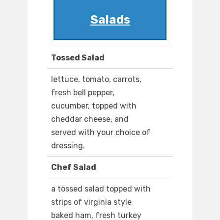
Salads
Tossed Salad
lettuce, tomato, carrots,
fresh bell pepper,
cucumber, topped with
cheddar cheese, and
served with your choice of
dressing.
Chef Salad
a tossed salad topped with
strips of virginia style
baked ham, fresh turkey