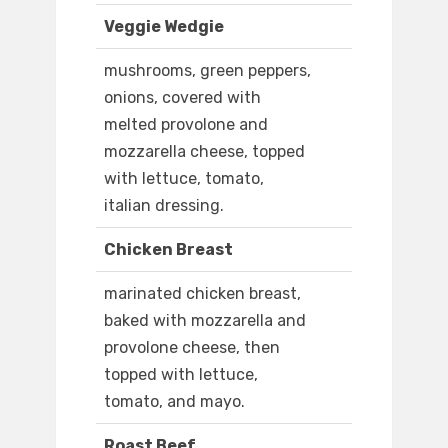
Veggie Wedgie
mushrooms, green peppers,
onions, covered with
melted provolone and
mozzarella cheese, topped
with lettuce, tomato,
italian dressing.
Chicken Breast
marinated chicken breast,
baked with mozzarella and
provolone cheese, then
topped with lettuce,
tomato, and mayo.
Roast Beef