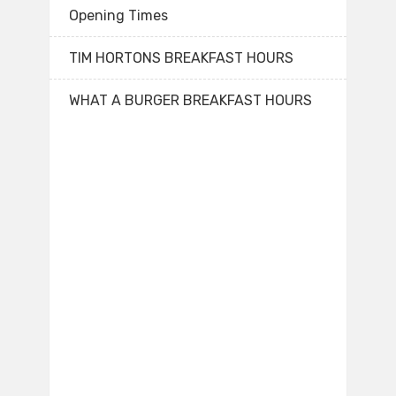
Opening Times
TIM HORTONS BREAKFAST HOURS
WHAT A BURGER BREAKFAST HOURS