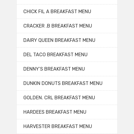
CHICK FIL A BREAKFAST MENU
CRACKER .B BREAKFAST MENU
DAIRY QUEEN BREAKFAST MENU
DEL TACO BREAKFAST MENU
DENNY’S BREAKFAST MENU
DUNKIN DONUTS BREAKFAST MENU
GOLDEN. CRL BREAKFAST MENU
HARDEES BREAKFAST MENU
HARVESTER BREAKFAST MENU