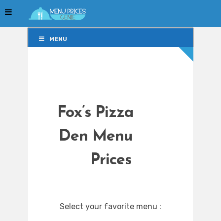
MENU
MENU
Fox’s Pizza
Den Menu
Prices
Select your favorite menu :