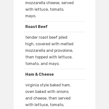
mozzarella cheese, served
with lettuce, tomato,
mayo.
Roast Beef
tender roast beef piled
high, covered with melted
mozzarella and provolone,
then topped with lettuce,
tomato, and mayo.
Ham & Cheese
virginia style baked ham,
oven baked with onions
and cheese, then served
with lettuce, tomato,