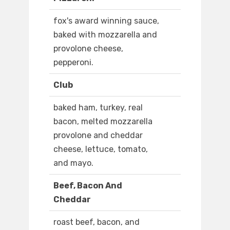
fox's award winning sauce,
baked with mozzarella and
provolone cheese,
pepperoni.
Club
baked ham, turkey, real
bacon, melted mozzarella
provolone and cheddar
cheese, lettuce, tomato,
and mayo.
Beef, Bacon And
Cheddar
roast beef, bacon, and