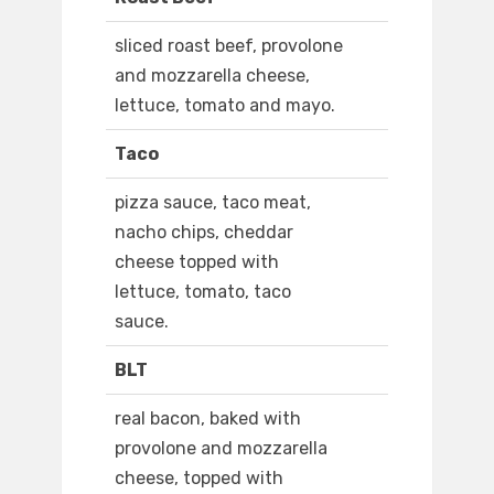
sliced roast beef, provolone
and mozzarella cheese,
lettuce, tomato and mayo.
Taco
pizza sauce, taco meat,
nacho chips, cheddar
cheese topped with
lettuce, tomato, taco
sauce.
BLT
real bacon, baked with
provolone and mozzarella
cheese, topped with