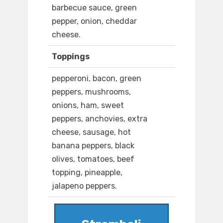
barbecue sauce, green
pepper, onion, cheddar
cheese.
Toppings
pepperoni, bacon, green
peppers, mushrooms,
onions, ham, sweet
peppers, anchovies, extra
cheese, sausage, hot
banana peppers, black
olives, tomatoes, beef
topping, pineapple,
jalapeno peppers.