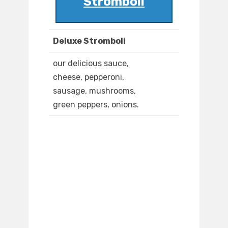
Stromboli
Deluxe Stromboli
our delicious sauce,
cheese, pepperoni,
sausage, mushrooms,
green peppers, onions.