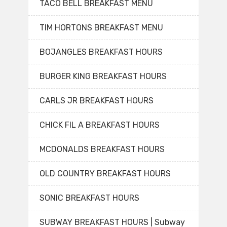
TACO BELL BREAKFAST MENU
TIM HORTONS BREAKFAST MENU
BOJANGLES BREAKFAST HOURS
BURGER KING BREAKFAST HOURS
CARLS JR BREAKFAST HOURS
CHICK FIL A BREAKFAST HOURS
MCDONALDS BREAKFAST HOURS
OLD COUNTRY BREAKFAST HOURS
SONIC BREAKFAST HOURS
SUBWAY BREAKFAST HOURS | Subway