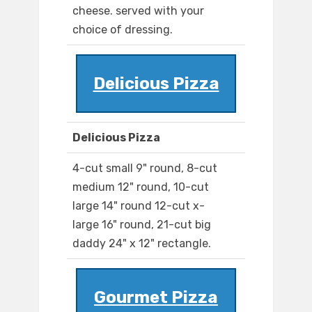
cheese. served with your
choice of dressing.
Delicious Pizza
Delicious Pizza
4-cut small 9" round, 8-cut
medium 12" round, 10-cut
large 14" round 12-cut x-
large 16" round, 21-cut big
daddy 24" x 12" rectangle.
Gourmet Pizza