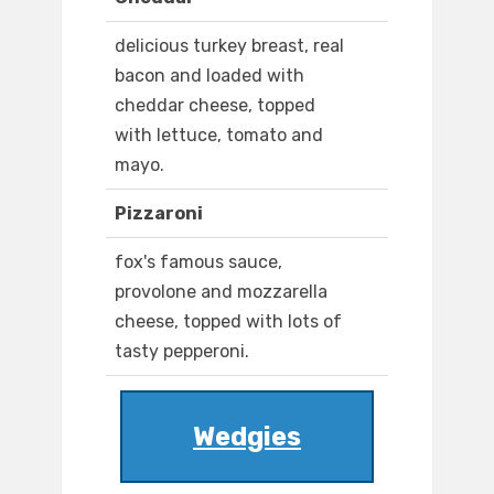
delicious turkey breast, real
bacon and loaded with
cheddar cheese, topped
with lettuce, tomato and
mayo.
Pizzaroni
fox's famous sauce,
provolone and mozzarella
cheese, topped with lots of
tasty pepperoni.
Wedgies