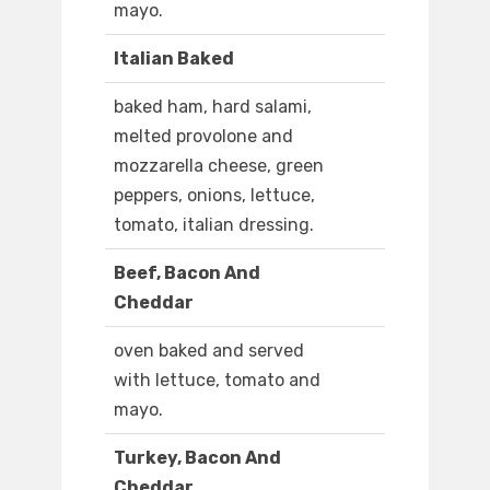
mayo.
Italian Baked
baked ham, hard salami,
melted provolone and
mozzarella cheese, green
peppers, onions, lettuce,
tomato, italian dressing.
Beef, Bacon And
Cheddar
oven baked and served
with lettuce, tomato and
mayo.
Turkey, Bacon And
Cheddar