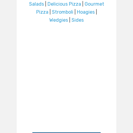
Salads
|
Delicious Pizza
|
Gourmet
Pizza
|
Stromboli
|
Hoagies
|
Wedgies
|
Sides