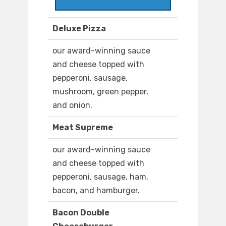
Deluxe Pizza
our award-winning sauce
and cheese topped with
pepperoni, sausage,
mushroom, green pepper,
and onion.
Meat Supreme
our award-winning sauce
and cheese topped with
pepperoni, sausage, ham,
bacon, and hamburger.
Bacon Double