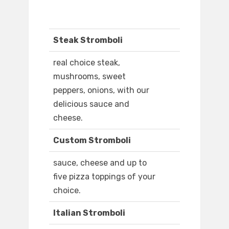
Steak Stromboli
real choice steak,
mushrooms, sweet
peppers, onions, with our
delicious sauce and
cheese.
Custom Stromboli
sauce, cheese and up to
five pizza toppings of your
choice.
Italian Stromboli