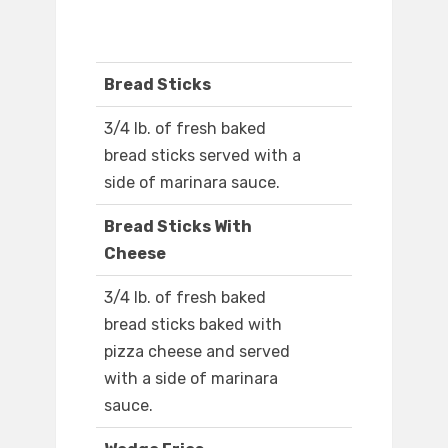
Bread Sticks
3/4 lb. of fresh baked
bread sticks served with a
side of marinara sauce.
Bread Sticks With
Cheese
3/4 lb. of fresh baked
bread sticks baked with
pizza cheese and served
with a side of marinara
sauce.