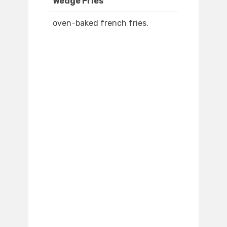
Wedge Fries
oven-baked french fries.