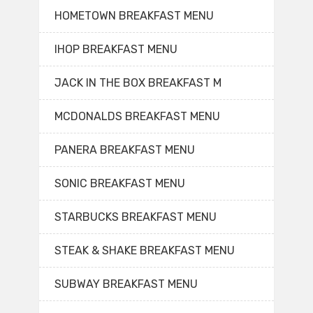
HOMETOWN BREAKFAST MENU
IHOP BREAKFAST MENU
JACK IN THE BOX BREAKFAST M
MCDONALDS BREAKFAST MENU
PANERA BREAKFAST MENU
SONIC BREAKFAST MENU
STARBUCKS BREAKFAST MENU
STEAK & SHAKE BREAKFAST MENU
SUBWAY BREAKFAST MENU