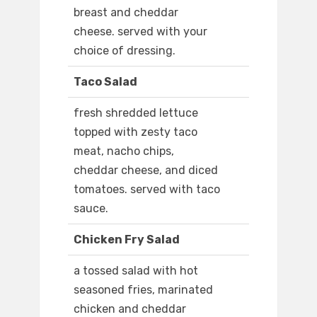
breast and cheddar
cheese. served with your
choice of dressing.
Taco Salad
fresh shredded lettuce
topped with zesty taco
meat, nacho chips,
cheddar cheese, and diced
tomatoes. served with taco
sauce.
Chicken Fry Salad
a tossed salad with hot
seasoned fries, marinated
chicken and cheddar