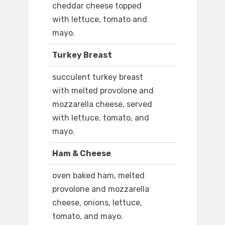
cheddar cheese topped
with lettuce, tomato and
mayo.
Turkey Breast
succulent turkey breast
with melted provolone and
mozzarella cheese, served
with lettuce, tomato, and
mayo.
Ham & Cheese
oven baked ham, melted
provolone and mozzarella
cheese, onions, lettuce,
tomato, and mayo.