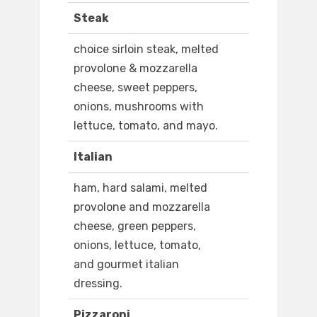
Steak
choice sirloin steak, melted
provolone & mozzarella
cheese, sweet peppers,
onions, mushrooms with
lettuce, tomato, and mayo.
Italian
ham, hard salami, melted
provolone and mozzarella
cheese, green peppers,
onions, lettuce, tomato,
and gourmet italian
dressing.
Pizzaroni