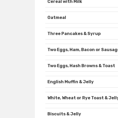
Cereal with Milk
Oatmeal
Three Pancakes & Syrup
Two Eggs, Ham, Bacon or Sausag
Two Eggs, Hash Browns & Toast
English Muffin & Jelly
White, Wheat or Rye Toast & Jell
Biscuits & Jelly