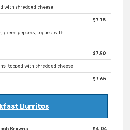
ed with shredded cheese
$7.75
, green peppers, topped with
$7.90
wns, topped with shredded cheese
$7.65
kfast Burritos
Hash Browns
$4.04