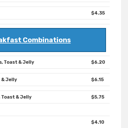
$4.35
eakfast Combinations
, Toast & Jelly
$6.20
 & Jelly
$6.15
 Toast & Jelly
$5.75
$4.10