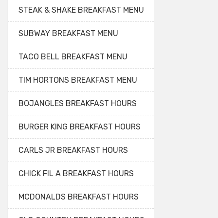
STEAK & SHAKE BREAKFAST MENU
SUBWAY BREAKFAST MENU
TACO BELL BREAKFAST MENU
TIM HORTONS BREAKFAST MENU
BOJANGLES BREAKFAST HOURS
BURGER KING BREAKFAST HOURS
CARLS JR BREAKFAST HOURS
CHICK FIL A BREAKFAST HOURS
MCDONALDS BREAKFAST HOURS