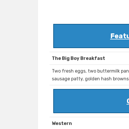
Feat
The Big Boy Breakfast
Two fresh eggs, two buttermilk pan
sausage patty, golden hash browns 
Western