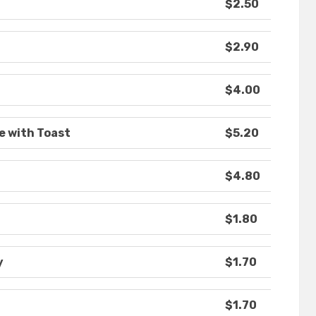
$2.50
$2.90
$4.00
e with Toast
$5.20
$4.80
$1.80
y
$1.70
$1.70