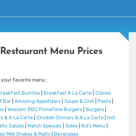
y Restaurant Menu Prices
 your favorite menu :
reakfast Burritos
|
Breakfast A La Carte
|
Classic
t Bar
|
Amazing Appetizers
|
Soups & Chili
|
Pasta
|
es
|
Western BBQ PrimeTime Burgers
|
Burgers
|
s & A La Carte
|
Chicken Dinners & A La Carte
|
Hot
alty Salads
|
March Specials
|
Sides
|
Kid’s Menu
|
d Milk Shakes & Malts
|
Beverages