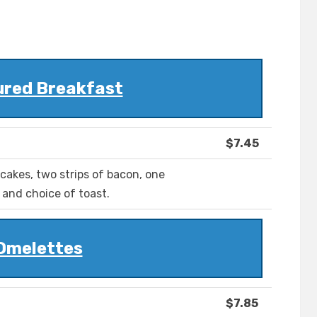
ured Breakfast
$7.45
cakes, two strips of bacon, one
and choice of toast.
Omelettes
$7.85