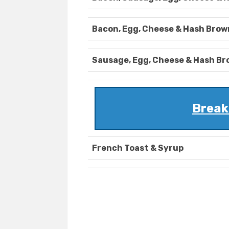
Bacon, Egg, Cheese & Hash Brow
Sausage, Egg, Cheese & Hash B
Break
French Toast & Syrup