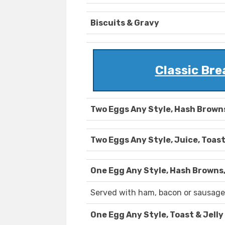
Biscuits & Gravy
Classic Br
Two Eggs Any Style, Hash Browns
Two Eggs Any Style, Juice, Toast
One Egg Any Style, Hash Browns,
Served with ham, bacon or sausage
One Egg Any Style, Toast & Jelly