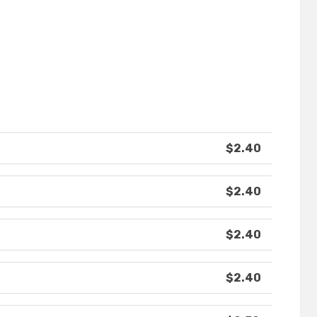
$2.40
$2.40
$2.40
$2.40