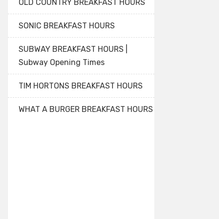
OLD COUNTRY BREAKFAST HOURS
SONIC BREAKFAST HOURS
SUBWAY BREAKFAST HOURS |
Subway Opening Times
TIM HORTONS BREAKFAST HOURS
WHAT A BURGER BREAKFAST HOURS