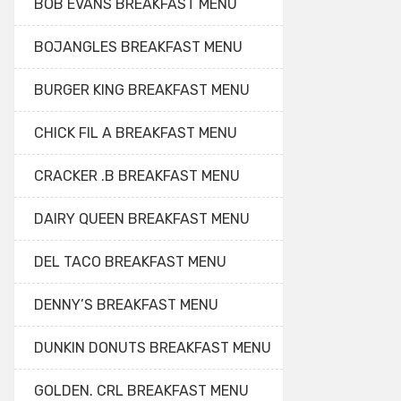
BOB EVANS BREAKFAST MENU
BOJANGLES BREAKFAST MENU
BURGER KING BREAKFAST MENU
CHICK FIL A BREAKFAST MENU
CRACKER .B BREAKFAST MENU
DAIRY QUEEN BREAKFAST MENU
DEL TACO BREAKFAST MENU
DENNY’S BREAKFAST MENU
DUNKIN DONUTS BREAKFAST MENU
GOLDEN. CRL BREAKFAST MENU