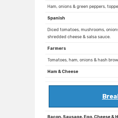
Ham, onions & green peppers, topp
Spanish
Diced tomatoes, mushrooms, onions
shredded cheese & salsa sauce.
Farmers
Tomatoes, ham, onions & hash bro
Ham & Cheese
Brea
Bacon, Sausage, Egg, Cheese & 