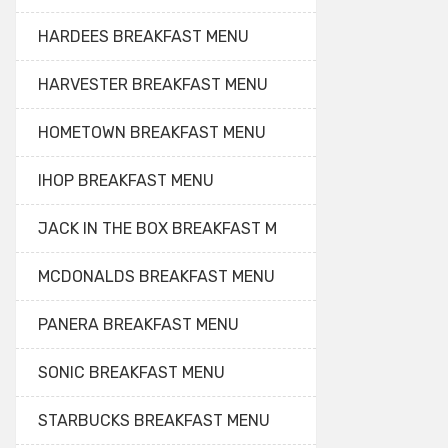
HARDEES BREAKFAST MENU
HARVESTER BREAKFAST MENU
HOMETOWN BREAKFAST MENU
IHOP BREAKFAST MENU
JACK IN THE BOX BREAKFAST M
MCDONALDS BREAKFAST MENU
PANERA BREAKFAST MENU
SONIC BREAKFAST MENU
STARBUCKS BREAKFAST MENU