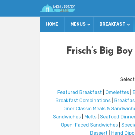
HOME
MENUS
BREAKFAST
Frisch’s Big Bo
Select
Featured Breakfast
|
Omelettes
|
B
Breakfast Combinations
|
Breakfas
Diner Classic Meals & Sandwich
Sandwiches
|
Melts
|
Seafood Dinner
Open-Faced Sandwiches
|
Speci
Dessert
|
Hand Dippe