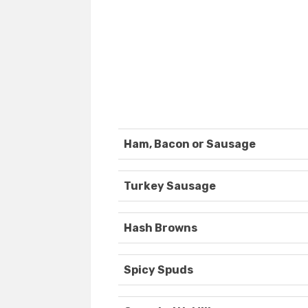
Ham, Bacon or Sausage
Turkey Sausage
Hash Browns
Spicy Spuds