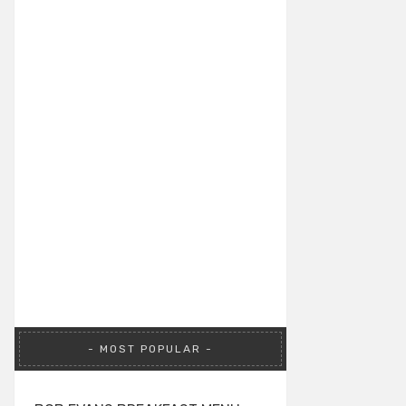
MOST POPULAR