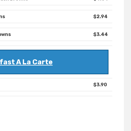
ns
$2.94
rowns
$3.44
fast A La Carte
$3.90