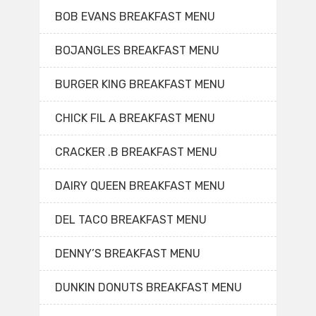
BOB EVANS BREAKFAST MENU
BOJANGLES BREAKFAST MENU
BURGER KING BREAKFAST MENU
CHICK FIL A BREAKFAST MENU
CRACKER .B BREAKFAST MENU
DAIRY QUEEN BREAKFAST MENU
DEL TACO BREAKFAST MENU
DENNY’S BREAKFAST MENU
DUNKIN DONUTS BREAKFAST MENU