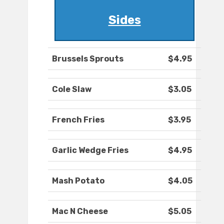
Sides
Brussels Sprouts
$4.95
Cole Slaw
$3.05
French Fries
$3.95
Garlic Wedge Fries
$4.95
Mash Potato
$4.05
Mac N Cheese
$5.05