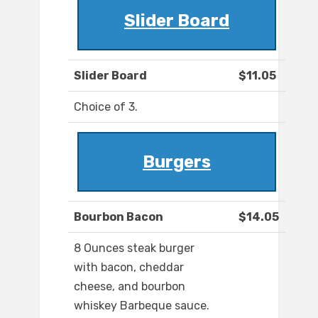
Slider Board
Slider Board
$11.05
Choice of 3.
Burgers
Bourbon Bacon
$14.05
8 Ounces steak burger
with bacon, cheddar
cheese, and bourbon
whiskey Barbeque sauce.