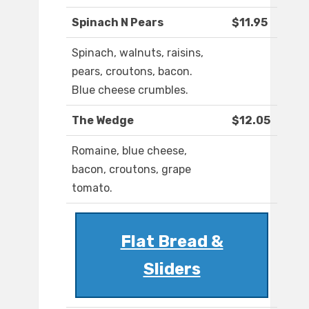
Spinach N Pears
$11.95
Spinach, walnuts, raisins,
pears, croutons, bacon.
Blue cheese crumbles.
The Wedge
$12.05
Romaine, blue cheese,
bacon, croutons, grape
tomato.
Flat Bread &
Sliders