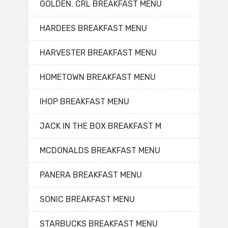
GOLDEN. CRL BREAKFAST MENU
HARDEES BREAKFAST MENU
HARVESTER BREAKFAST MENU
HOMETOWN BREAKFAST MENU
IHOP BREAKFAST MENU
JACK IN THE BOX BREAKFAST M
MCDONALDS BREAKFAST MENU
PANERA BREAKFAST MENU
SONIC BREAKFAST MENU
STARBUCKS BREAKFAST MENU