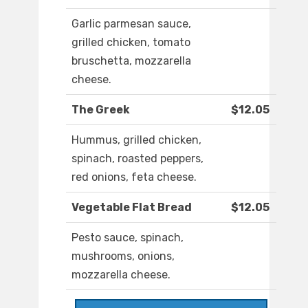
Garlic parmesan sauce,
grilled chicken, tomato
bruschetta, mozzarella
cheese.
The Greek
$12.05
Hummus, grilled chicken,
spinach, roasted peppers,
red onions, feta cheese.
Vegetable Flat Bread
$12.05
Pesto sauce, spinach,
mushrooms, onions,
mozzarella cheese.