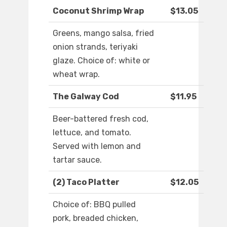
Coconut Shrimp Wrap
$13.05
Greens, mango salsa, fried
onion strands, teriyaki
glaze. Choice of: white or
wheat wrap.
The Galway Cod
$11.95
Beer-battered fresh cod,
lettuce, and tomato.
Served with lemon and
tartar sauce.
(2) Taco Platter
$12.05
Choice of: BBQ pulled
pork, breaded chicken,