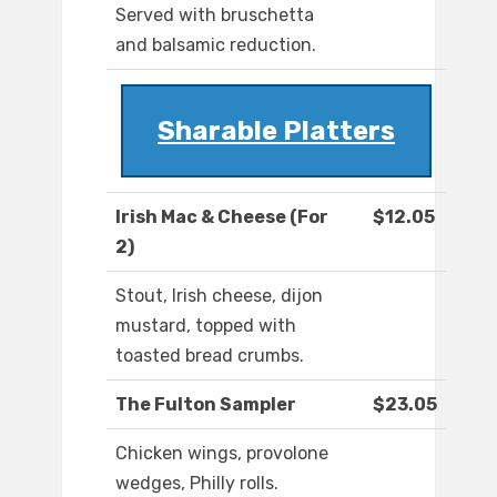
Served with bruschetta
and balsamic reduction.
Sharable Platters
Irish Mac & Cheese (For
$12.05
2)
Stout, Irish cheese, dijon
mustard, topped with
toasted bread crumbs.
The Fulton Sampler
$23.05
Chicken wings, provolone
wedges, Philly rolls.