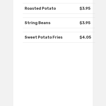
Roasted Potato
$3.95
String Beans
$3.95
Sweet Potato Fries
$4.05