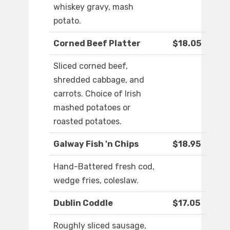
whiskey gravy, mash
potato.
Corned Beef Platter
$18.05
Sliced corned beef,
shredded cabbage, and
carrots. Choice of Irish
mashed potatoes or
roasted potatoes.
Galway Fish 'n Chips
$18.95
Hand-Battered fresh cod,
wedge fries, coleslaw.
Dublin Coddle
$17.05
Roughly sliced sausage,