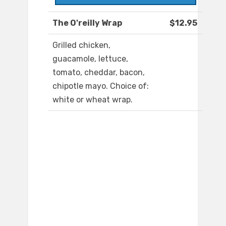
The O'reilly Wrap
$12.95
Grilled chicken,
guacamole, lettuce,
tomato, cheddar, bacon,
chipotle mayo. Choice of:
white or wheat wrap.