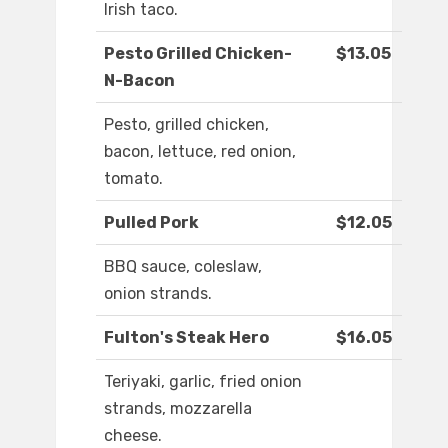
Irish taco.
Pesto Grilled Chicken-
$13.05
N-Bacon
Pesto, grilled chicken,
bacon, lettuce, red onion,
tomato.
Pulled Pork
$12.05
BBQ sauce, coleslaw,
onion strands.
Fulton's Steak Hero
$16.05
Teriyaki, garlic, fried onion
strands, mozzarella
cheese.