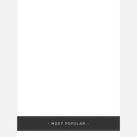
MOST POPULAR