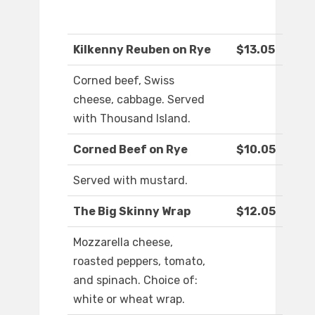
Kilkenny Reuben on Rye
$13.05
Corned beef, Swiss
cheese, cabbage. Served
with Thousand Island.
Corned Beef on Rye
$10.05
Served with mustard.
The Big Skinny Wrap
$12.05
Mozzarella cheese,
roasted peppers, tomato,
and spinach. Choice of:
white or wheat wrap.