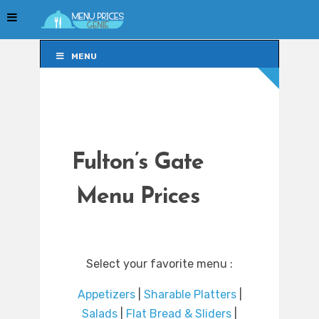
MENU
MENU
Fulton’s Gate
Menu Prices
Select your favorite menu :
Appetizers
|
Sharable Platters
|
Salads
|
Flat Bread & Sliders
|