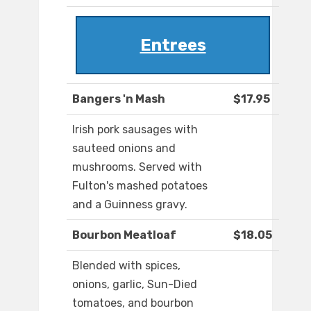
Entrees
Bangers 'n Mash
$17.95
Irish pork sausages with
sauteed onions and
mushrooms. Served with
Fulton's mashed potatoes
and a Guinness gravy.
Bourbon Meatloaf
$18.05
Blended with spices,
onions, garlic, Sun-Died
tomatoes, and bourbon