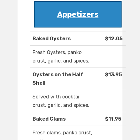
Appetizers
Baked Oysters
$12.05
Fresh Oysters, panko
crust, garlic, and spices.
Oysters on the Half
$13.95
Shell
Served with cocktail
crust, garlic, and spices.
Baked Clams
$11.95
Fresh clams, panko crust,