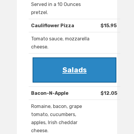
Served in a 10 Ounces
pretzel.
Cauliflower Pizza
$15.95
Tomato sauce, mozzarella
cheese.
Salads
Bacon-N-Apple
$12.05
Romaine, bacon, grape
tomato, cucumbers,
apples, Irish cheddar
cheese.