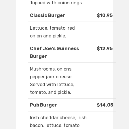
Topped with onion rings.
Classic Burger
$10.95
Lettuce, tomato, red
onion and pickle.
Chef Joe's Guinness
$12.95
Burger
Mushrooms, onions,
pepper jack cheese.
Served with lettuce,
tomato, and pickle.
Pub Burger
$14.05
Irish cheddar cheese, Irish
bacon, lettuce, tomato,