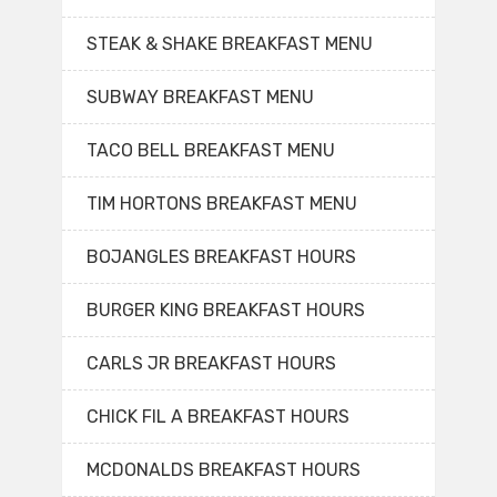
STEAK & SHAKE BREAKFAST MENU
SUBWAY BREAKFAST MENU
TACO BELL BREAKFAST MENU
TIM HORTONS BREAKFAST MENU
BOJANGLES BREAKFAST HOURS
BURGER KING BREAKFAST HOURS
CARLS JR BREAKFAST HOURS
CHICK FIL A BREAKFAST HOURS
MCDONALDS BREAKFAST HOURS