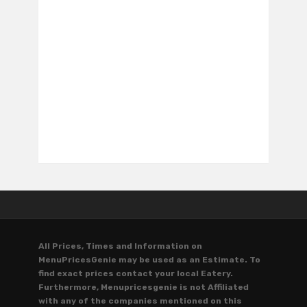
All Prices, Times and Information on
MenuPricesGenie may be used as an Estimate. To
find exact prices contact your local Eatery.
Furthermore, Menupricesgenie is not Affiliated
with any of the companies mentioned on this