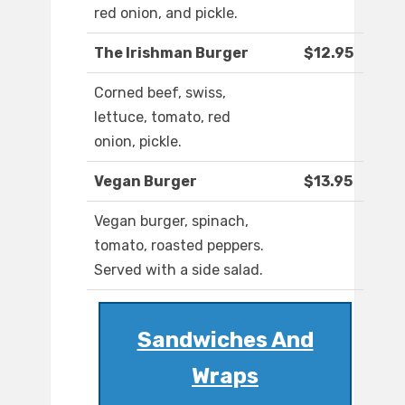
red onion, and pickle.
The Irishman Burger
$12.95
Corned beef, swiss,
lettuce, tomato, red
onion, pickle.
Vegan Burger
$13.95
Vegan burger, spinach,
tomato, roasted peppers.
Served with a side salad.
Sandwiches And
Wraps