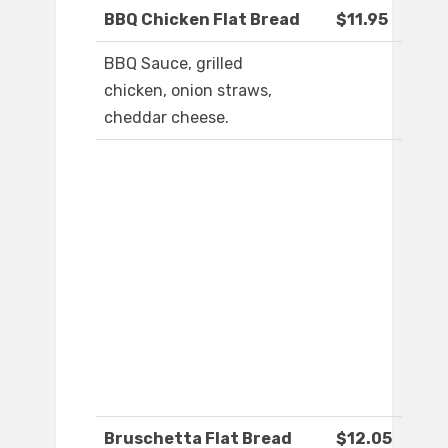
BBQ Chicken Flat Bread
$11.95
BBQ Sauce, grilled
chicken, onion straws,
cheddar cheese.
Bruschetta Flat Bread
$12.05