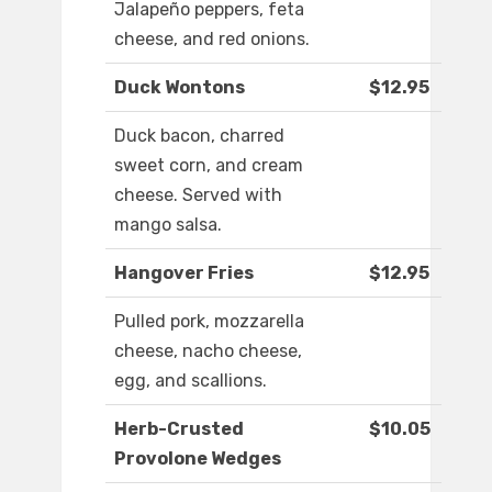
Jalapeño peppers, feta
cheese, and red onions.
Duck Wontons
$12.95
Duck bacon, charred
sweet corn, and cream
cheese. Served with
mango salsa.
Hangover Fries
$12.95
Pulled pork, mozzarella
cheese, nacho cheese,
egg, and scallions.
Herb-Crusted
$10.05
Provolone Wedges