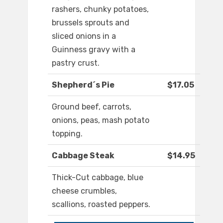
rashers, chunky potatoes,
brussels sprouts and
sliced onions in a
Guinness gravy with a
pastry crust.
Shepherd´s Pie
$17.05
Ground beef, carrots,
onions, peas, mash potato
topping.
Cabbage Steak
$14.95
Thick-Cut cabbage, blue
cheese crumbles,
scallions, roasted peppers.