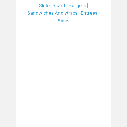
Slider Board
|
Burgers
|
Sandwiches And Wraps
|
Entrees
|
Sides