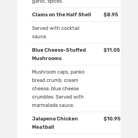
garlic, spices.
Clams on the Half Shell
$8.95
Served with cocktail
sauce.
Blue Cheese-Stuffed
$11.05
Mushrooms
Mushroom caps, panko
bread crumb, cream
cheese, blue cheese
crumbles. Served with
marmalade sauce.
Jalapeno Chicken
$10.95
Meatball