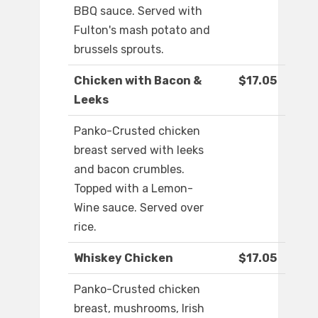
BBQ sauce. Served with
Fulton's mash potato and
brussels sprouts.
Chicken with Bacon &
$17.05
Leeks
Panko-Crusted chicken
breast served with leeks
and bacon crumbles.
Topped with a Lemon-
Wine sauce. Served over
rice.
Whiskey Chicken
$17.05
Panko-Crusted chicken
breast, mushrooms, Irish