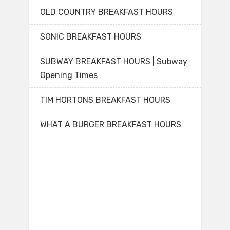
OLD COUNTRY BREAKFAST HOURS
SONIC BREAKFAST HOURS
SUBWAY BREAKFAST HOURS | Subway
Opening Times
TIM HORTONS BREAKFAST HOURS
WHAT A BURGER BREAKFAST HOURS