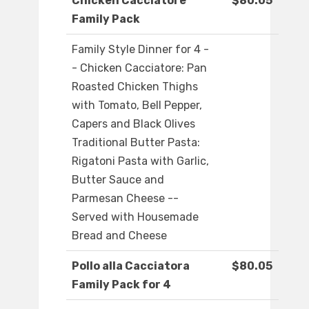
Chicken Cacciatore
$80.05
Family Pack
Family Style Dinner for 4 -
- Chicken Cacciatore: Pan
Roasted Chicken Thighs
with Tomato, Bell Pepper,
Capers and Black Olives
Traditional Butter Pasta:
Rigatoni Pasta with Garlic,
Butter Sauce and
Parmesan Cheese --
Served with Housemade
Bread and Cheese
Pollo alla Cacciatora
$80.05
Family Pack for 4