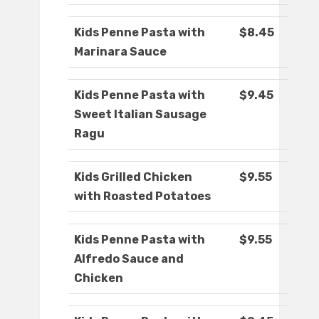
Kids Penne Pasta with
$8.45
Marinara Sauce
Kids Penne Pasta with
$9.45
Sweet Italian Sausage
Ragu
Kids Grilled Chicken
$9.55
with Roasted Potatoes
Kids Penne Pasta with
$9.55
Alfredo Sauce and
Chicken