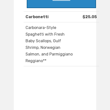
Carbonetti
$25.05
Carbonara-Style
Spaghetti with Fresh
Baby Scallops, Gulf
Shrimp, Norwegian
Salmon, and Parmiggiano
Reggiano**