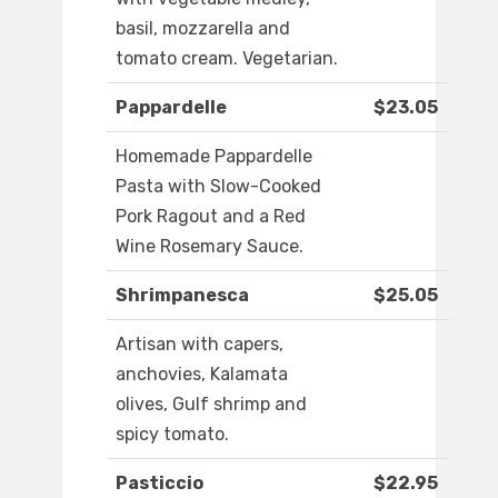
basil, mozzarella and
tomato cream. Vegetarian.
Pappardelle
$23.05
Homemade Pappardelle
Pasta with Slow-Cooked
Pork Ragout and a Red
Wine Rosemary Sauce.
Shrimpanesca
$25.05
Artisan with capers,
anchovies, Kalamata
olives, Gulf shrimp and
spicy tomato.
Pasticcio
$22.95