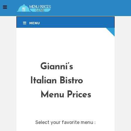
MENU
MENU
Gianni’s
Italian Bistro
Menu Prices
Select your favorite menu :