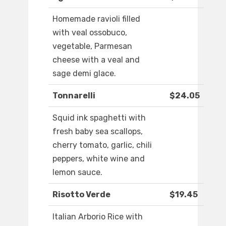
Homemade ravioli filled
with veal ossobuco,
vegetable, Parmesan
cheese with a veal and
sage demi glace.
Tonnarelli
$24.05
Squid ink spaghetti with
fresh baby sea scallops,
cherry tomato, garlic, chili
peppers, white wine and
lemon sauce.
Risotto Verde
$19.45
Italian Arborio Rice with