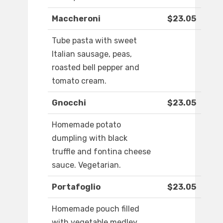
Maccheroni
$23.05
Tube pasta with sweet
Italian sausage, peas,
roasted bell pepper and
tomato cream.
Gnocchi
$23.05
Homemade potato
dumpling with black
truffle and fontina cheese
sauce. Vegetarian.
Portafoglio
$23.05
Homemade pouch filled
with vegetable medley,