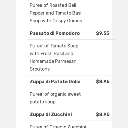
Puree of Roasted Bell
Pepper and Tomato Basil
Soup with Crispy Onions
Passato di Pomodoro
$9.55
Puree' of Tomato Soup
with Fresh Basil and
Homemade Parmesan
Croutons
Zuppa di Patate Dolci
$8.95
Puree' of organic sweet
potato soup
Zuppa di Zucchini
$8.95
Puree of Organic Zucchini