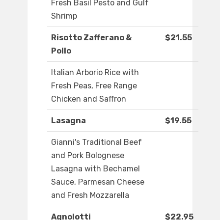
Fresh Basil Pesto and Gulf
Shrimp
Risotto Zafferano &
$21.55
Pollo
Italian Arborio Rice with
Fresh Peas, Free Range
Chicken and Saffron
Lasagna
$19.55
Gianni's Traditional Beef
and Pork Bolognese
Lasagna with Bechamel
Sauce, Parmesan Cheese
and Fresh Mozzarella
Agnolotti
$22.95