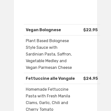
Vegan Bolognese
$22.95
Plant Based Bolognese
Style Sauce with
Sardinian Pasta, Saffron,
Vegetable Medley and
Vegan Parmesan Cheese
Fettuccine alle Vongole
$24.95
Homemade Fettuccine
Pasta with Fresh Manila
Clams, Garlic, Chili and
Cherry Tomato