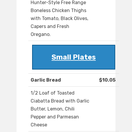
Hunter-Style Free Range
Boneless Chicken Thighs
with Tomato, Black Olives,
Capers and Fresh
Oregano.
Small Plates
Garlic Bread
$10.05
1/2 Loaf of Toasted
Ciabatta Bread with Garlic
Butter, Lemon, Chili
Pepper and Parmesan
Cheese