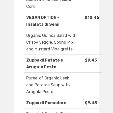
Corn
VEGAN OPTION -
$10.45
Insalata di Semi
Organic Quinoa Salad with
Crispy Veggie, Spring Mix
and Mustard Vinaigrette
Zuppa di Patate e
$9.45
Arugula Pesto
Puree' of Organic Leek
and Potatoe Soup with
Arugula Pesto
Zuppa di Pomodoro
$9.45