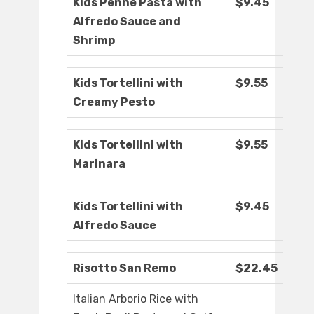
Kids Penne Pasta with
$9.45
Alfredo Sauce and
Shrimp
Kids Tortellini with
$9.55
Creamy Pesto
Kids Tortellini with
$9.55
Marinara
Kids Tortellini with
$9.45
Alfredo Sauce
Risotto San Remo
$22.45
Italian Arborio Rice with