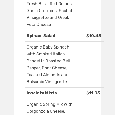
Fresh Basil, Red Onions,
Garlic Croutons, Shallot
Vinaigrette and Greek
Feta Cheese
Spinaci Salad
$10.45
Organic Baby Spinach
with Smoked Italian
Pancetta Roasted Bell
Pepper, Goat Cheese,
Toasted Almonds and
Balsamic Viniagrette
Insalata Mista
$11.05
Organic Spring Mix with
Gorgonzola Cheese,