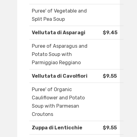
Puree' of Vegetable and
Split Pea Soup
Vellutata di Asparagi
$9.45
Puree of Asparagus and
Potato Soup with
Parmiggiao Reggiano
Vellutata di Cavolfiori
$9.55
Puree' of Organic
Cauliflower and Potato
Soup with Parmesan
Croutons
Zuppa di Lenticchie
$9.55