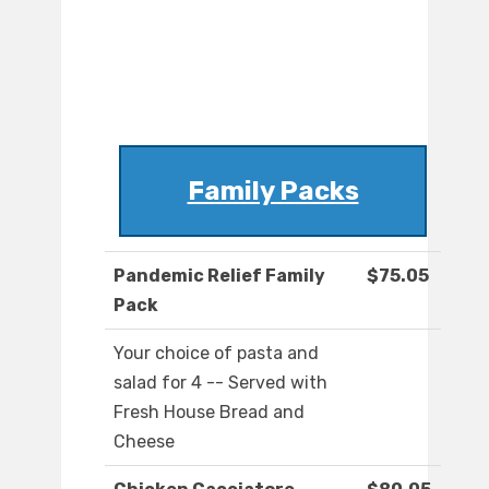
Family Packs
Pandemic Relief Family
$75.05
Pack
Your choice of pasta and
salad for 4 -- Served with
Fresh House Bread and
Cheese