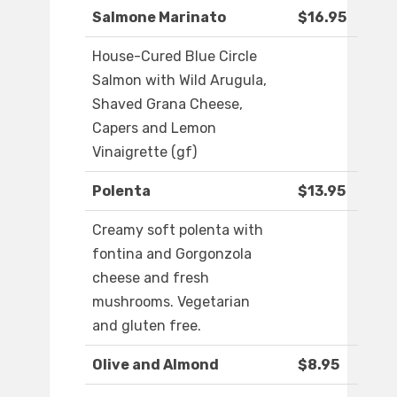
Salmone Marinato
$16.95
House-Cured Blue Circle
Salmon with Wild Arugula,
Shaved Grana Cheese,
Capers and Lemon
Vinaigrette (gf)
Polenta
$13.95
Creamy soft polenta with
fontina and Gorgonzola
cheese and fresh
mushrooms. Vegetarian
and gluten free.
Olive and Almond
$8.95