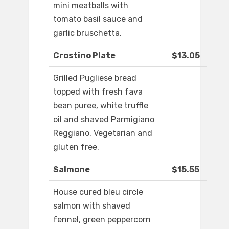
mini meatballs with
tomato basil sauce and
garlic bruschetta.
Crostino Plate
$13.05
Grilled Pugliese bread
topped with fresh fava
bean puree, white truffle
oil and shaved Parmigiano
Reggiano. Vegetarian and
gluten free.
Salmone
$15.55
House cured bleu circle
salmon with shaved
fennel, green peppercorn