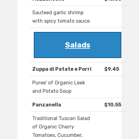
Sauteed garlic shrimp
with spicy tomato sauce.
Salads
Zuppa di Patate e Porri
$9.45
Puree' of Organic Leek
and Potato Soup
Panzanella
$10.55
Traditional Tuscan Salad
of Organic Cherry
Tomatoes, Cucumber,