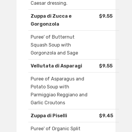
Caesar dressing.
Zuppa di Zucca e
$9.55
Gorgonzola
Puree' of Butternut
Squash Soup with
Gorgonzola and Sage
Vellutata di Asparagi
$9.55
Puree of Asparagus and
Potato Soup with
Parmiggiao Reggiano and
Garlic Croutons
Zuppa di Piselli
$9.45
Puree' of Organic Split