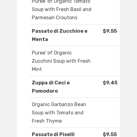
Puree' of Organic Tomato
Soup with Fresh Basil and
Parmesan Croutons
Passato di Zucchine e
$9.55
Menta
Puree' of Organic
Zucchini Soup with Fresh
Mint
Zuppa di Ceci e
$9.45
Pomodoro
Organic Garbanzo Bean
Soup with Tomato and
Fresh Thyme
Passato di Piselli
$9.55