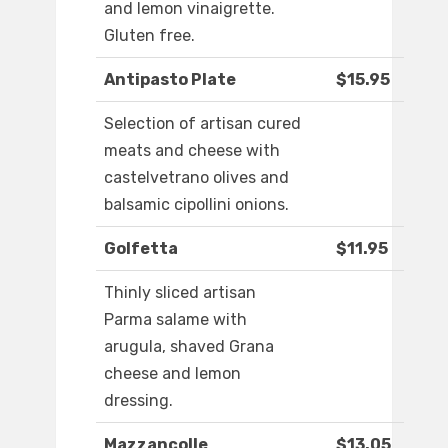
and lemon vinaigrette.
Gluten free.
Antipasto Plate
$15.95
Selection of artisan cured
meats and cheese with
castelvetrano olives and
balsamic cipollini onions.
Golfetta
$11.95
Thinly sliced artisan
Parma salame with
arugula, shaved Grana
cheese and lemon
dressing.
Mazzancolle
$13.05