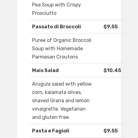
Pea Soup with Crispy
Prosciutto
Passato di Broccoli
$9.55
Puree of Organic Broccoli
Soup with Homemade
Parmesan Croutons
Mais Salad
$10.45
Arugula salad with yellow
corn, kalamata olives,
shaved Grana and lemon
vinaigrette. Vegetarian
and gluten free.
Pasta e Fagioli
$9.55