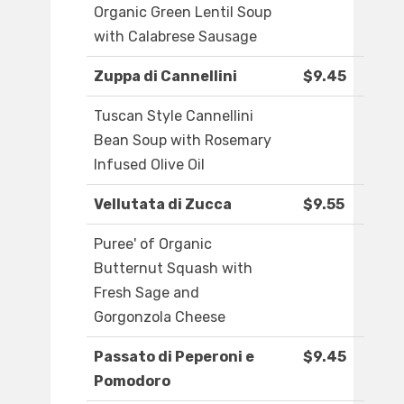
Organic Green Lentil Soup
with Calabrese Sausage
Zuppa di Cannellini
$9.45
Tuscan Style Cannellini
Bean Soup with Rosemary
Infused Olive Oil
Vellutata di Zucca
$9.55
Puree' of Organic
Butternut Squash with
Fresh Sage and
Gorgonzola Cheese
Passato di Peperoni e
$9.45
Pomodoro