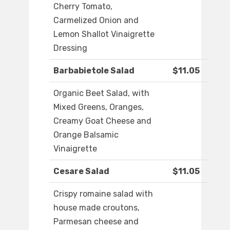
Cherry Tomato,
Carmelized Onion and
Lemon Shallot Vinaigrette
Dressing
Barbabietole Salad
$11.05
Organic Beet Salad, with
Mixed Greens, Oranges,
Creamy Goat Cheese and
Orange Balsamic
Vinaigrette
Cesare Salad
$11.05
Crispy romaine salad with
house made croutons,
Parmesan cheese and