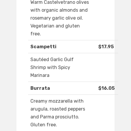
Warm Castelvetrano olives
with organic almonds and
rosemary garlic olive oil.
Vegetarian and gluten
free.
Scampetti
$17.95
Sautéed Garlic Gulf
Shrimp with Spicy
Marinara
Burrata
$16.05
Creamy mozzarella with
arugula, roasted peppers
and Parma prosciutto.
Gluten free.