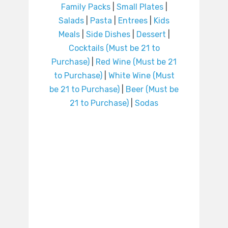
Family Packs
|
Small Plates
|
Salads
|
Pasta
|
Entrees
|
Kids
Meals
|
Side Dishes
|
Dessert
|
Cocktails (Must be 21 to
Purchase)
|
Red Wine (Must be 21
to Purchase)
|
White Wine (Must
be 21 to Purchase)
|
Beer (Must be
21 to Purchase)
|
Sodas