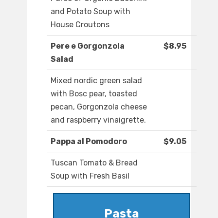
and Potato Soup with
House Croutons
Pere e Gorgonzola
$8.95
Salad
Mixed nordic green salad
with Bosc pear, toasted
pecan, Gorgonzola cheese
and raspberry vinaigrette.
Pappa al Pomodoro
$9.05
Tuscan Tomato & Bread
Soup with Fresh Basil
Pasta