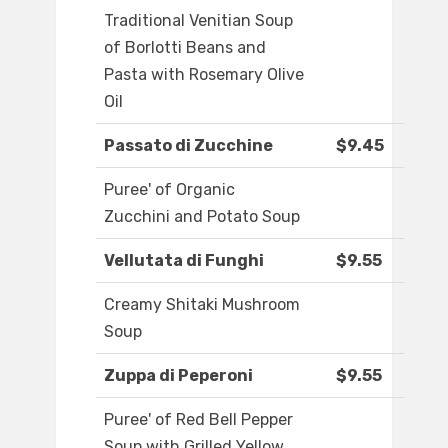
Traditional Venitian Soup
of Borlotti Beans and
Pasta with Rosemary Olive
Oil
Passato di Zucchine
$9.45
Puree' of Organic
Zucchini and Potato Soup
Vellutata di Funghi
$9.55
Creamy Shitaki Mushroom
Soup
Zuppa di Peperoni
$9.55
Puree' of Red Bell Pepper
Soup with Grilled Yellow