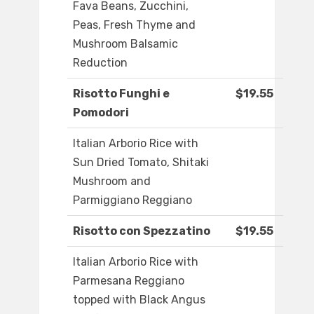
Fava Beans, Zucchini,
Peas, Fresh Thyme and
Mushroom Balsamic
Reduction
Risotto Funghi e
$19.55
Pomodori
Italian Arborio Rice with
Sun Dried Tomato, Shitaki
Mushroom and
Parmiggiano Reggiano
Risotto con Spezzatino
$19.55
Italian Arborio Rice with
Parmesana Reggiano
topped with Black Angus