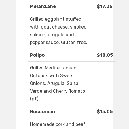
Melanzane
$17.05
Grilled eggplant stuffed
with goat cheese, smoked
salmon, arugula and
pepper sauce. Gluten free.
Polipo
$18.05
Grilled Mediterranean
Octopus with Sweet
Onions, Arugula, Salsa
Verde and Cherry Tomato
(gf)
Bocconcini
$15.05
Homemade pork and beef