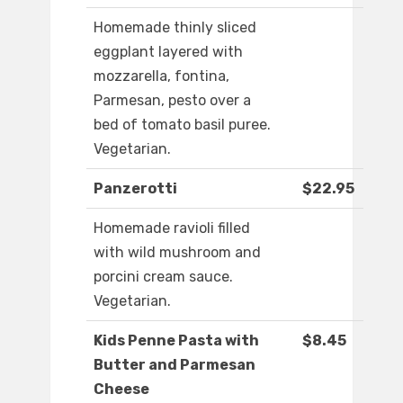
Homemade thinly sliced
eggplant layered with
mozzarella, fontina,
Parmesan, pesto over a
bed of tomato basil puree.
Vegetarian.
Panzerotti
$22.95
Homemade ravioli filled
with wild mushroom and
porcini cream sauce.
Vegetarian.
Kids Penne Pasta with
$8.45
Butter and Parmesan
Cheese