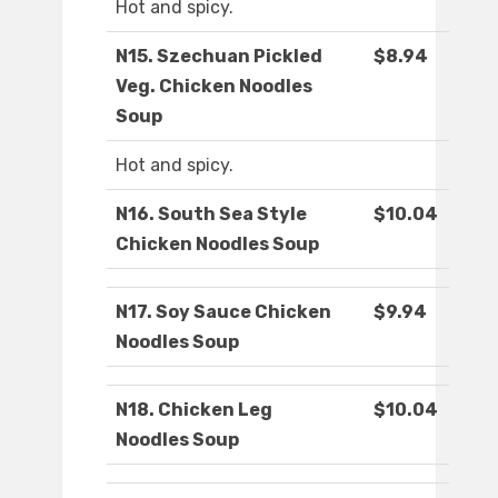
Hot and spicy.
N15. Szechuan Pickled
$8.94
Veg. Chicken Noodles
Soup
Hot and spicy.
N16. South Sea Style
$10.04
Chicken Noodles Soup
N17. Soy Sauce Chicken
$9.94
Noodles Soup
N18. Chicken Leg
$10.04
Noodles Soup