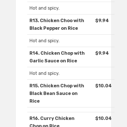
Hot and spicy.
R13. Chicken Choo with
$9.94
Black Pepper on Rice
Hot and spicy.
R14. Chicken Chop with
$9.94
Garlic Sauce on Rice
Hot and spicy.
R15. Chicken Chop with
$10.04
Black Bean Sauce on
Rice
R16. Curry Chicken
$10.04
Chop on Rice