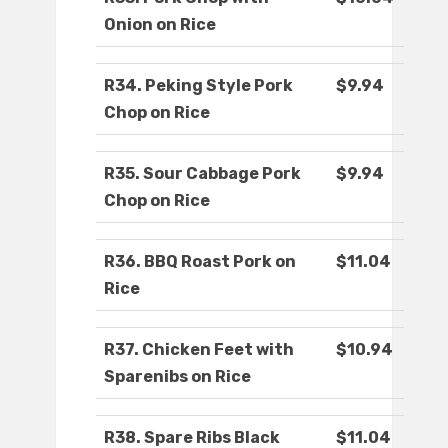
Onion on Rice
R34. Peking Style Pork
$9.94
Chop on Rice
R35. Sour Cabbage Pork
$9.94
Chop on Rice
R36. BBQ Roast Pork on
$11.04
Rice
R37. Chicken Feet with
$10.94
Sparenibs on Rice
R38. Spare Ribs Black
$11.04