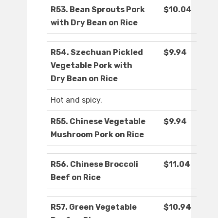
R53. Bean Sprouts Pork
$10.04
with Dry Bean on Rice
R54. Szechuan Pickled
$9.94
Vegetable Pork with
Dry Bean on Rice
Hot and spicy.
R55. Chinese Vegetable
$9.94
Mushroom Pork on Rice
R56. Chinese Broccoli
$11.04
Beef on Rice
R57. Green Vegetable
$10.94