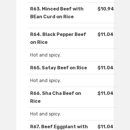
R63. Minced Beef with
$10.94
BEan Curd on Rice
R64. Black Pepper Beef
$11.04
on Rice
Hot and spicy.
R65. Satay Beef on Rice
$11.04
Hot and spicy.
R66. Sha Cha Beef on
$11.04
Rice
Hot and spicy.
R67. Beef Eggplant with
$11.04