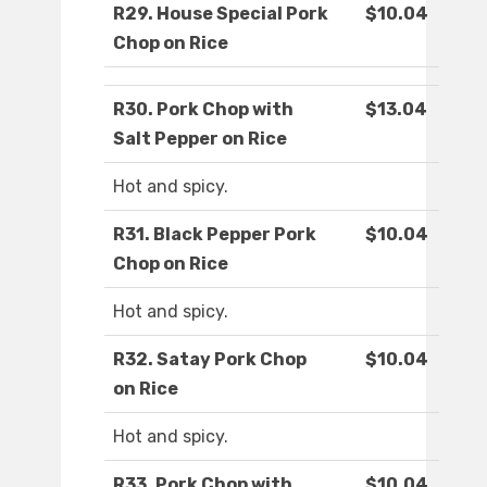
R29. House Special Pork
$10.04
Chop on Rice
R30. Pork Chop with
$13.04
Salt Pepper on Rice
Hot and spicy.
R31. Black Pepper Pork
$10.04
Chop on Rice
Hot and spicy.
R32. Satay Pork Chop
$10.04
on Rice
Hot and spicy.
R33. Pork Chop with
$10.04