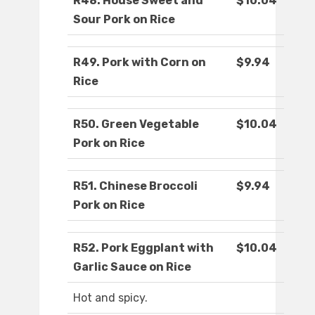
R48. House Sweet and
$10.04
Sour Pork on Rice
R49. Pork with Corn on
$9.94
Rice
R50. Green Vegetable
$10.04
Pork on Rice
R51. Chinese Broccoli
$9.94
Pork on Rice
R52. Pork Eggplant with
$10.04
Garlic Sauce on Rice
Hot and spicy.