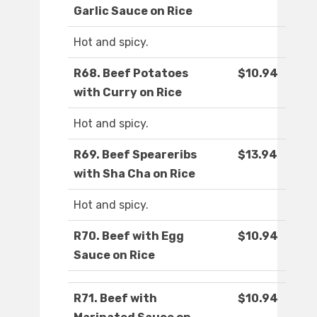
Garlic Sauce on Rice
Hot and spicy.
R68. Beef Potatoes
$10.94
with Curry on Rice
Hot and spicy.
R69. Beef Speareribs
$13.94
with Sha Cha on Rice
Hot and spicy.
R70. Beef with Egg
$10.94
Sauce on Rice
R71. Beef with
$10.94