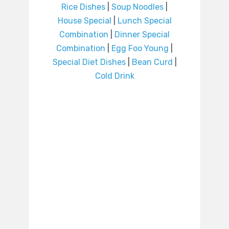
Rice Dishes
|
Soup Noodles
|
House Special
|
Lunch Special
Combination
|
Dinner Special
Combination
|
Egg Foo Young
|
Special Diet Dishes
|
Bean Curd
|
Cold Drink