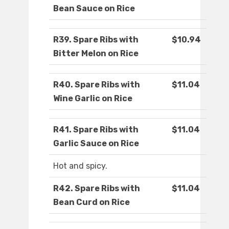
Bean Sauce on Rice
R39. Spare Ribs with
$10.94
Bitter Melon on Rice
R40. Spare Ribs with
$11.04
Wine Garlic on Rice
R41. Spare Ribs with
$11.04
Garlic Sauce on Rice
Hot and spicy.
R42. Spare Ribs with
$11.04
Bean Curd on Rice