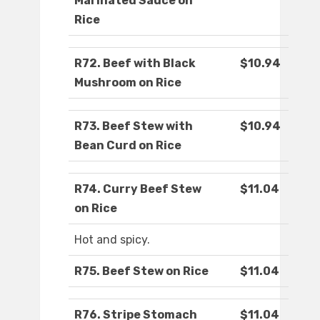
Marinated Sauce on
Rice
R72. Beef with Black
$10.94
Mushroom on Rice
R73. Beef Stew with
$10.94
Bean Curd on Rice
R74. Curry Beef Stew
$11.04
on Rice
Hot and spicy.
R75. Beef Stew on Rice
$11.04
R76. Stripe Stomach
$11.04