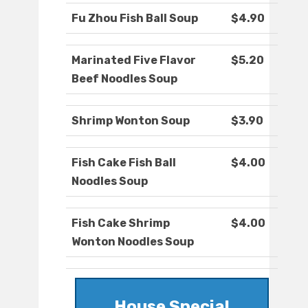
Fu Zhou Fish Ball Soup
$4.90
Marinated Five Flavor
$5.20
Beef Noodles Soup
Shrimp Wonton Soup
$3.90
Fish Cake Fish Ball
$4.00
Noodles Soup
Fish Cake Shrimp
$4.00
Wonton Noodles Soup
House Special