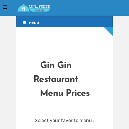
MENU
MENU
Gin Gin
Restaurant
Menu Prices
Select your favorite menu :