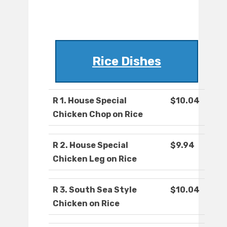
Rice Dishes
R 1. House Special
$10.04
Chicken Chop on Rice
R 2. House Special
$9.94
Chicken Leg on Rice
R 3. South Sea Style
$10.04
Chicken on Rice