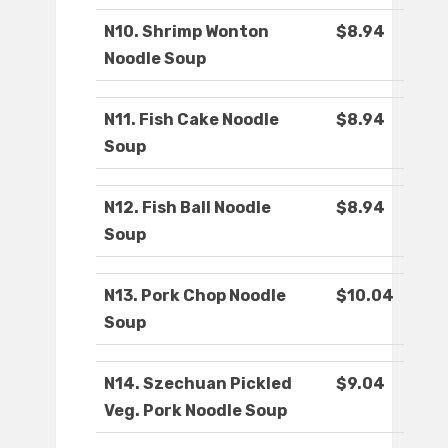
N10. Shrimp Wonton
$8.94
Noodle Soup
N11. Fish Cake Noodle
$8.94
Soup
N12. Fish Ball Noodle
$8.94
Soup
N13. Pork Chop Noodle
$10.04
Soup
N14. Szechuan Pickled
$9.04
Veg. Pork Noodle Soup