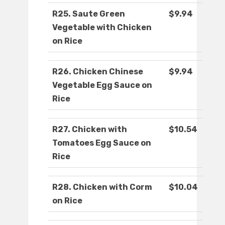
R25. Saute Green
$9.94
Vegetable with Chicken
on Rice
R26. Chicken Chinese
$9.94
Vegetable Egg Sauce on
Rice
R27. Chicken with
$10.54
Tomatoes Egg Sauce on
Rice
R28. Chicken with Corm
$10.04
on Rice