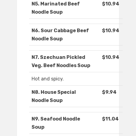
N5. Marinated Beef
$10.94
Noodle Soup
N6. Sour Cabbage Beef
$10.94
Noodle Soup
N7. Szechuan Pickled
$10.94
Veg. Beef Noodles Soup
Hot and spicy.
N8. House Special
$9.94
Noodle Soup
N9. Seafood Noodle
$11.04
Soup