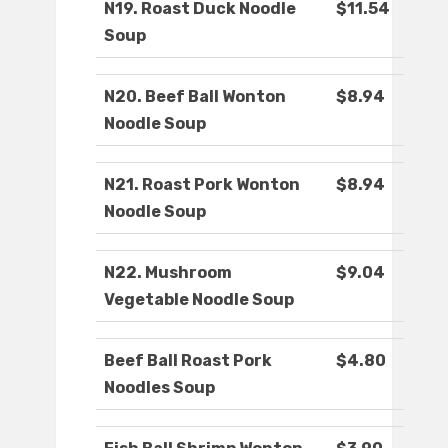
N19. Roast Duck Noodle
$11.54
Soup
N20. Beef Ball Wonton
$8.94
Noodle Soup
N21. Roast Pork Wonton
$8.94
Noodle Soup
N22. Mushroom
$9.04
Vegetable Noodle Soup
Beef Ball Roast Pork
$4.80
Noodles Soup