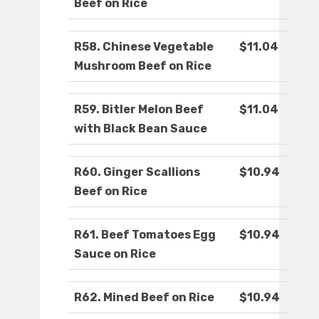
Beef on Rice
R58. Chinese Vegetable
$11.04
Mushroom Beef on Rice
R59. Bitler Melon Beef
$11.04
with Black Bean Sauce
R60. Ginger Scallions
$10.94
Beef on Rice
R61. Beef Tomatoes Egg
$10.94
Sauce on Rice
R62. Mined Beef on Rice
$10.94