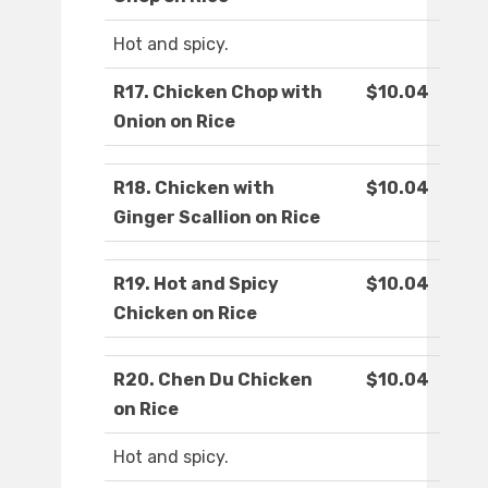
Hot and spicy.
R17. Chicken Chop with
$10.04
Onion on Rice
R18. Chicken with
$10.04
Ginger Scallion on Rice
R19. Hot and Spicy
$10.04
Chicken on Rice
R20. Chen Du Chicken
$10.04
on Rice
Hot and spicy.