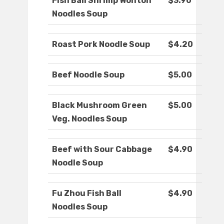
Fish Ball Shrimp Wonton
$3.90
Noodles Soup
Roast Pork Noodle Soup
$4.20
Beef Noodle Soup
$5.00
Black Mushroom Green
$5.00
Veg. Noodles Soup
Beef with Sour Cabbage
$4.90
Noodle Soup
Fu Zhou Fish Ball
$4.90
Noodles Soup