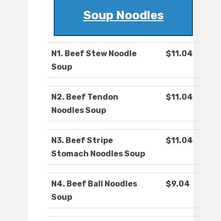
Soup Noodles
N1. Beef Stew Noodle
$11.04
Soup
N2. Beef Tendon
$11.04
Noodles Soup
N3. Beef Stripe
$11.04
Stomach Noodles Soup
N4. Beef Ball Noodles
$9.04
Soup