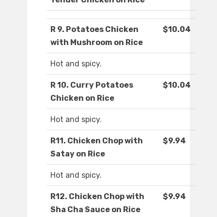
R 9. Potatoes Chicken
$10.04
with Mushroom on Rice
Hot and spicy.
R 10. Curry Potatoes
$10.04
Chicken on Rice
Hot and spicy.
R11. Chicken Chop with
$9.94
Satay on Rice
Hot and spicy.
R12. Chicken Chop with
$9.94
Sha Cha Sauce on Rice