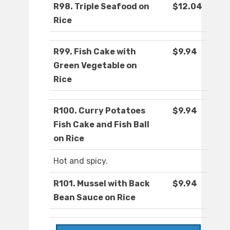
R98. Triple Seafood on
$12.04
Rice
R99. Fish Cake with
$9.94
Green Vegetable on
Rice
R100. Curry Potatoes
$9.94
Fish Cake and Fish Ball
on Rice
Hot and spicy.
R101. Mussel with Back
$9.94
Bean Sauce on Rice