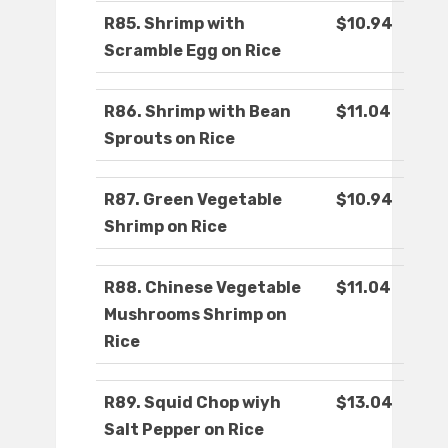
R85. Shrimp with
$10.94
Scramble Egg on Rice
R86. Shrimp with Bean
$11.04
Sprouts on Rice
R87. Green Vegetable
$10.94
Shrimp on Rice
R88. Chinese Vegetable
$11.04
Mushrooms Shrimp on
Rice
R89. Squid Chop wiyh
$13.04
Salt Pepper on Rice