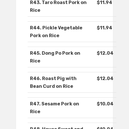
R43. Taro Roast Pork on
$11.94
Rice
R44. Pickle Vegetable
$11.94
Pork on Rice
R45. Dong Po Pork on
$12.04
Rice
R46. Roast Pig with
$12.04
Bean Curd on Rice
R47. Sesame Pork on
$10.04
Rice