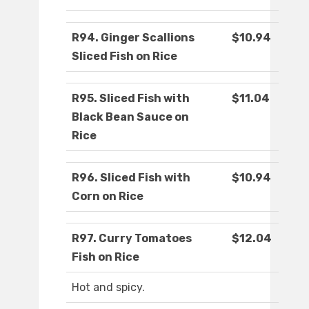
R94. Ginger Scallions
$10.94
Sliced Fish on Rice
R95. Sliced Fish with
$11.04
Black Bean Sauce on
Rice
R96. Sliced Fish with
$10.94
Corn on Rice
R97. Curry Tomatoes
$12.04
Fish on Rice
Hot and spicy.