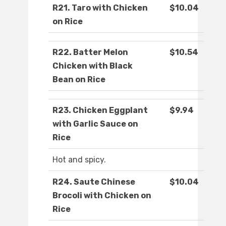
R21. Taro with Chicken
$10.04
on Rice
R22. Batter Melon
$10.54
Chicken with Black
Bean on Rice
R23. Chicken Eggplant
$9.94
with Garlic Sauce on
Rice
Hot and spicy.
R24. Saute Chinese
$10.04
Brocoli with Chicken on
Rice