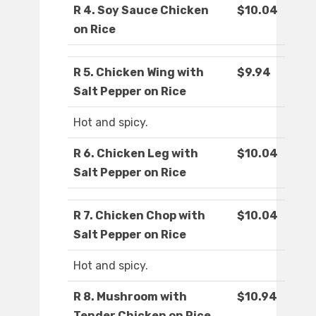
R 4. Soy Sauce Chicken
$10.04
on Rice
R 5. Chicken Wing with
$9.94
Salt Pepper on Rice
Hot and spicy.
R 6. Chicken Leg with
$10.04
Salt Pepper on Rice
R 7. Chicken Chop with
$10.04
Salt Pepper on Rice
Hot and spicy.
R 8. Mushroom with
$10.94
Tender Chicken on Rice