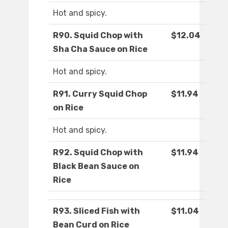
Hot and spicy.
R90. Squid Chop with
$12.04
Sha Cha Sauce on Rice
Hot and spicy.
R91. Curry Squid Chop
$11.94
on Rice
Hot and spicy.
R92. Squid Chop with
$11.94
Black Bean Sauce on
Rice
R93. Sliced Fish with
$11.04
Bean Curd on Rice