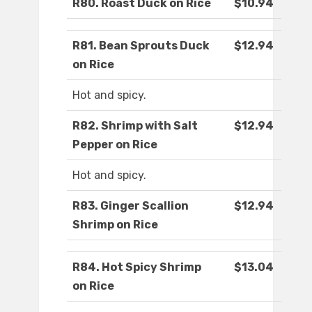
R80. Roast Duck on Rice
$10.94
R81. Bean Sprouts Duck
$12.94
on Rice
Hot and spicy.
R82. Shrimp with Salt
$12.94
Pepper on Rice
Hot and spicy.
R83. Ginger Scallion
$12.94
Shrimp on Rice
R84. Hot Spicy Shrimp
$13.04
on Rice