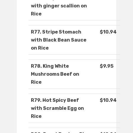
with ginger scallion on
Rice
R77. Stripe Stomach
$10.94
with Black Bean Sauce
on Rice
R78. King White
$9.95
Mushrooms Beef on
Rice
R79. Hot Spicy Beef
$10.94
with Scramble Egg on
Rice