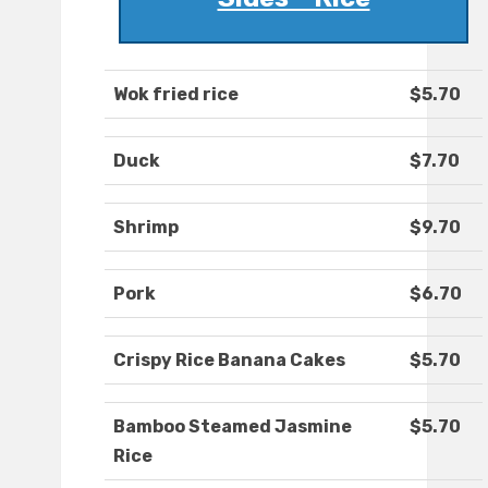
Wok fried rice
$5.70
Duck
$7.70
Shrimp
$9.70
Pork
$6.70
Crispy Rice Banana Cakes
$5.70
Bamboo Steamed Jasmine
$5.70
Rice