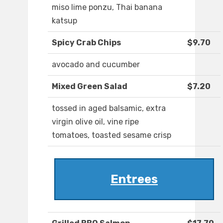
miso lime ponzu, Thai banana
katsup
Spicy Crab Chips
$9.70
avocado and cucumber
Mixed Green Salad
$7.20
tossed in aged balsamic, extra
virgin olive oil, vine ripe
tomatoes, toasted sesame crisp
Entrees