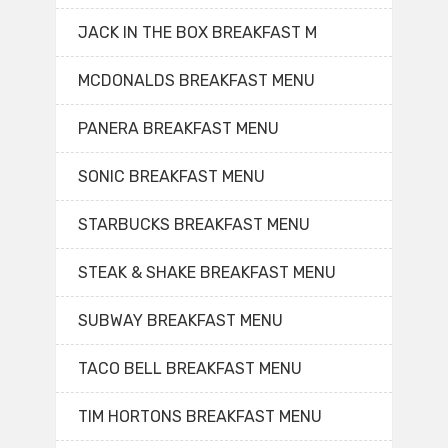
JACK IN THE BOX BREAKFAST M
MCDONALDS BREAKFAST MENU
PANERA BREAKFAST MENU
SONIC BREAKFAST MENU
STARBUCKS BREAKFAST MENU
STEAK & SHAKE BREAKFAST MENU
SUBWAY BREAKFAST MENU
TACO BELL BREAKFAST MENU
TIM HORTONS BREAKFAST MENU