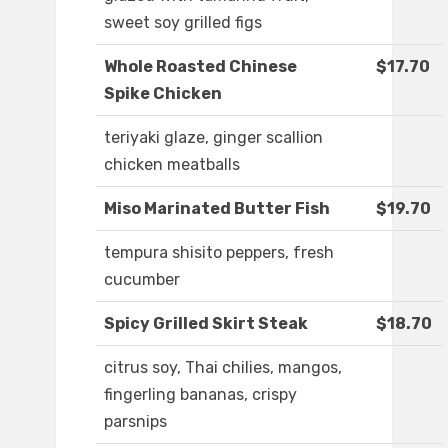
sweet soy grilled figs
Whole Roasted Chinese
$17.70
Spike Chicken
teriyaki glaze, ginger scallion
chicken meatballs
Miso Marinated Butter Fish
$19.70
tempura shisito peppers, fresh
cucumber
Spicy Grilled Skirt Steak
$18.70
citrus soy, Thai chilies, mangos,
fingerling bananas, crispy
parsnips