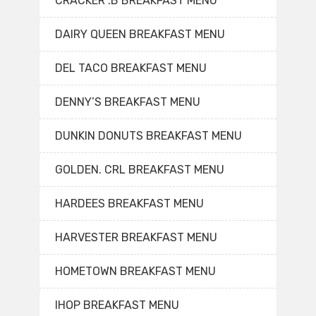
CRACKER .B BREAKFAST MENU
DAIRY QUEEN BREAKFAST MENU
DEL TACO BREAKFAST MENU
DENNY’S BREAKFAST MENU
DUNKIN DONUTS BREAKFAST MENU
GOLDEN. CRL BREAKFAST MENU
HARDEES BREAKFAST MENU
HARVESTER BREAKFAST MENU
HOMETOWN BREAKFAST MENU
IHOP BREAKFAST MENU