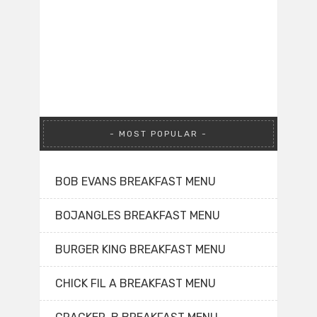
MOST POPULAR
BOB EVANS BREAKFAST MENU
BOJANGLES BREAKFAST MENU
BURGER KING BREAKFAST MENU
CHICK FIL A BREAKFAST MENU