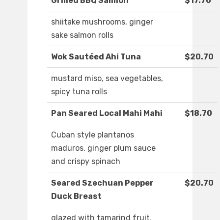
Grilled BBQ Salmon
$17.70
shiitake mushrooms, ginger
sake salmon rolls
Wok Sautéed Ahi Tuna
$20.70
mustard miso, sea vegetables,
spicy tuna rolls
Pan Seared Local Mahi Mahi
$18.70
Cuban style plantanos
maduros, ginger plum sauce
and crispy spinach
Seared Szechuan Pepper
$20.70
Duck Breast
glazed with tamarind fruit,