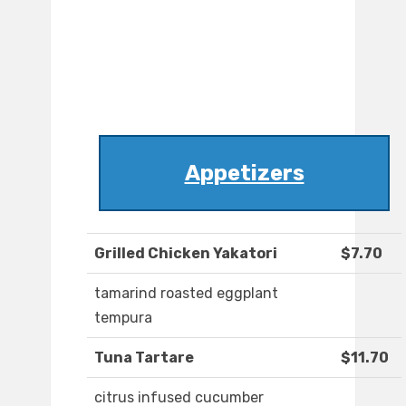
Appetizers
Grilled Chicken Yakatori
$7.70
tamarind roasted eggplant
tempura
Tuna Tartare
$11.70
citrus infused cucumber