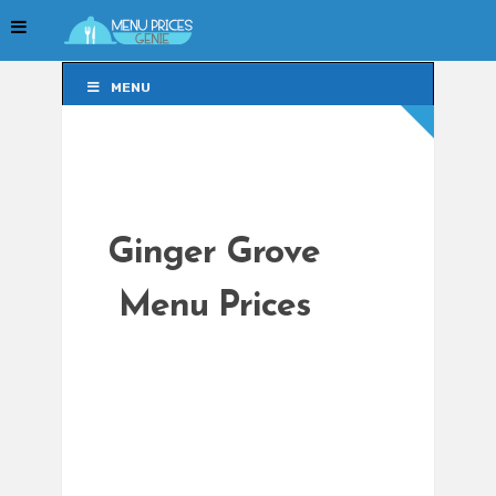
MENU
MENU
Ginger Grove
Menu Prices