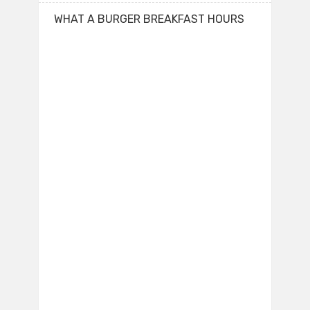
WHAT A BURGER BREAKFAST HOURS