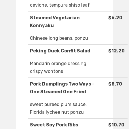
ceviche, tempura shiso leaf
Steamed Vegetarian
$6.20
Konnyaku
Chinese long beans, ponzu
Peking Duck Confit Salad
$12.20
Mandarin orange dressing,
crispy wontons
Pork Dumplings Two Ways –
$8.70
One Steamed One Fried
sweet pureed plum sauce,
Florida lychee nut ponzu
Sweet Soy Pork Ribs
$10.70