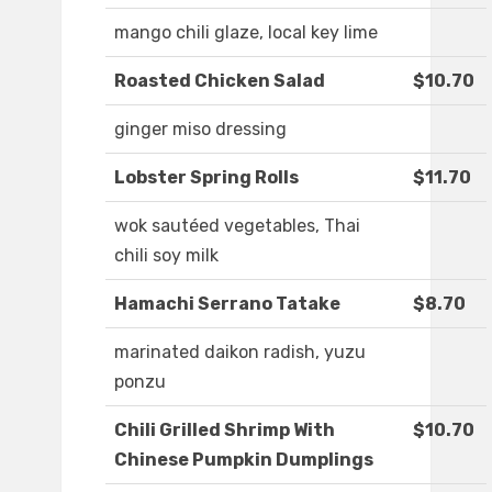
mango chili glaze, local key lime
Roasted Chicken Salad
$10.70
ginger miso dressing
Lobster Spring Rolls
$11.70
wok sautéed vegetables, Thai
chili soy milk
Hamachi Serrano Tatake
$8.70
marinated daikon radish, yuzu
ponzu
Chili Grilled Shrimp With
$10.70
Chinese Pumpkin Dumplings