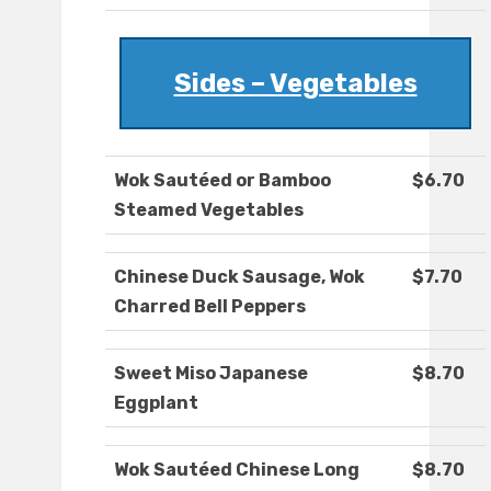
Sides – Vegetables
Wok Sautéed or Bamboo
$6.70
Steamed Vegetables
Chinese Duck Sausage, Wok
$7.70
Charred Bell Peppers
Sweet Miso Japanese
$8.70
Eggplant
Wok Sautéed Chinese Long
$8.70