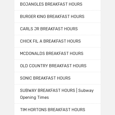
BOJANGLES BREAKFAST HOURS
BURGER KING BREAKFAST HOURS
CARLS JR BREAKFAST HOURS
CHICK FIL A BREAKFAST HOURS
MCDONALDS BREAKFAST HOURS
OLD COUNTRY BREAKFAST HOURS
SONIC BREAKFAST HOURS
SUBWAY BREAKFAST HOURS | Subway
Opening Times
TIM HORTONS BREAKFAST HOURS