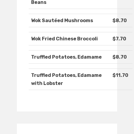
Beans
Wok Sautéed Mushrooms
$8.70
Wok Fried Chinese Broccoli
$7.70
Truffled Potatoes, Edamame
$8.70
Truffled Potatoes, Edamame
$11.70
with Lobster