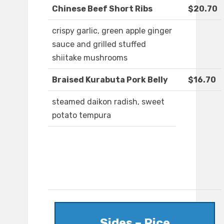
Chinese Beef Short Ribs
$20.70
crispy garlic, green apple ginger
sauce and grilled stuffed
shiitake mushrooms
Braised Kurabuta Pork Belly
$16.70
steamed daikon radish, sweet
potato tempura
Sides – Rice