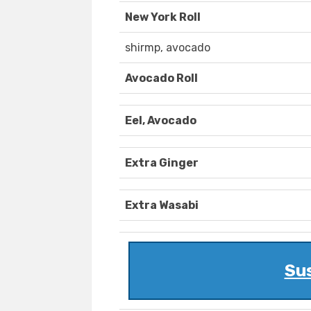
New York Roll
shirmp, avocado
Avocado Roll
Eel, Avocado
Extra Ginger
Extra Wasabi
Sus