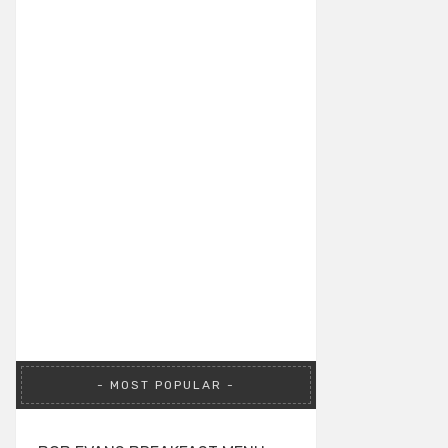
MOST POPULAR