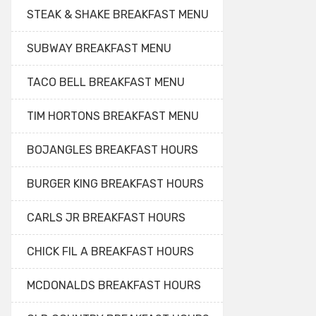
STEAK & SHAKE BREAKFAST MENU
SUBWAY BREAKFAST MENU
TACO BELL BREAKFAST MENU
TIM HORTONS BREAKFAST MENU
BOJANGLES BREAKFAST HOURS
BURGER KING BREAKFAST HOURS
CARLS JR BREAKFAST HOURS
CHICK FIL A BREAKFAST HOURS
MCDONALDS BREAKFAST HOURS