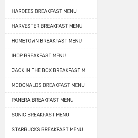
HARDEES BREAKFAST MENU
HARVESTER BREAKFAST MENU
HOMETOWN BREAKFAST MENU
IHOP BREAKFAST MENU
JACK IN THE BOX BREAKFAST M
MCDONALDS BREAKFAST MENU
PANERA BREAKFAST MENU
SONIC BREAKFAST MENU
STARBUCKS BREAKFAST MENU