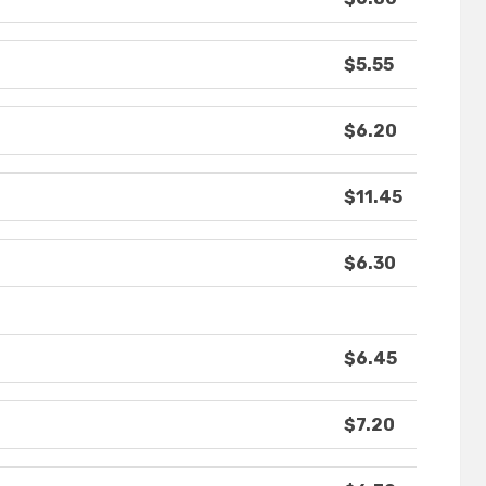
$5.55
$6.20
$11.45
$6.30
$6.45
$7.20