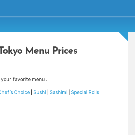
Tokyo Menu Prices
 your favorite menu :
Chef’s Choice
|
Sushi
|
Sashimi
|
Special Rolls