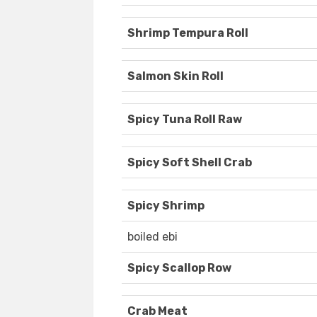
Shrimp Tempura Roll
Salmon Skin Roll
Spicy Tuna Roll Raw
Spicy Soft Shell Crab
Spicy Shrimp
boiled ebi
Spicy Scallop Row
Crab Meat