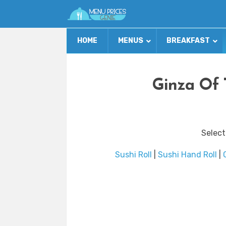
HOME
MENUS
BREAKFAST
Ginza Of 
Select
Sushi Roll
|
Sushi Hand Roll
|