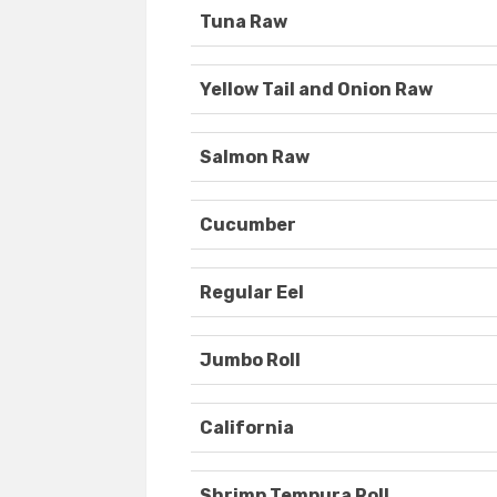
Tuna Raw
Yellow Tail and Onion Raw
Salmon Raw
Cucumber
Regular Eel
Jumbo Roll
California
Shrimp Tempura Roll