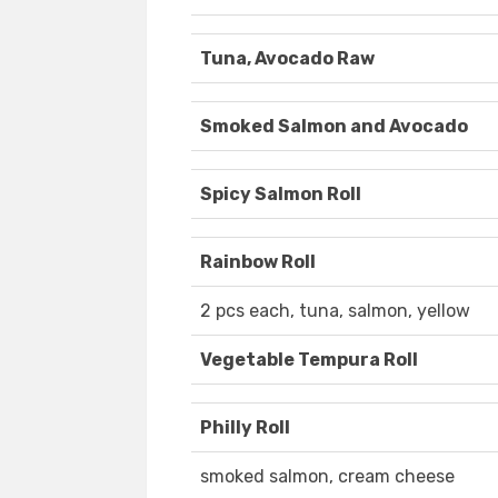
Tuna, Avocado Raw
Smoked Salmon and Avocado
Spicy Salmon Roll
Rainbow Roll
2 pcs each, tuna, salmon, yellow
Vegetable Tempura Roll
Philly Roll
smoked salmon, cream cheese