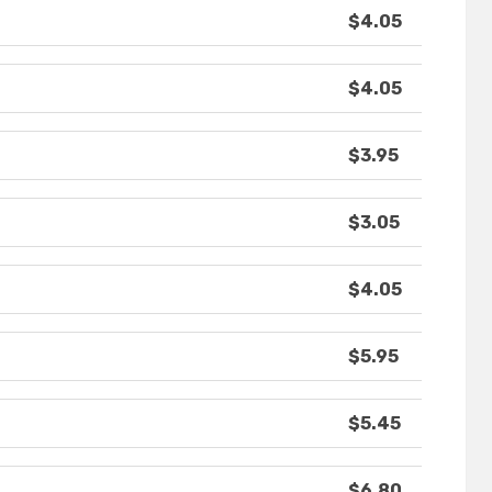
$4.05
$4.05
$3.95
$3.05
$4.05
$5.95
$5.45
$6.80