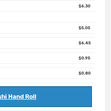
$6.30
$5.05
$6.45
$0.95
$0.80
hi Hand Roll