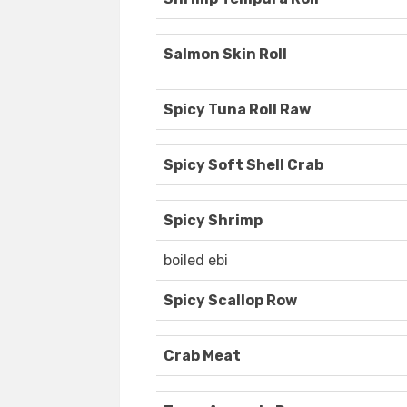
Salmon Skin Roll
Spicy Tuna Roll Raw
Spicy Soft Shell Crab
Spicy Shrimp
boiled ebi
Spicy Scallop Row
Crab Meat