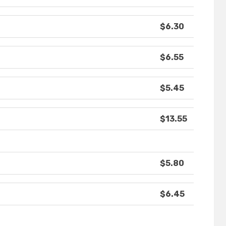
$6.30
$6.55
$5.45
$13.55
$5.80
$6.45