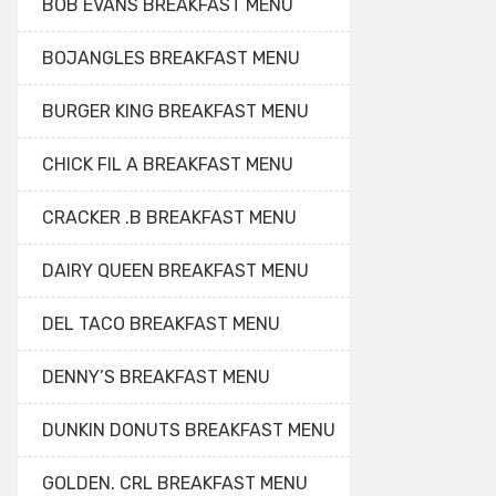
BOB EVANS BREAKFAST MENU
BOJANGLES BREAKFAST MENU
BURGER KING BREAKFAST MENU
CHICK FIL A BREAKFAST MENU
CRACKER .B BREAKFAST MENU
DAIRY QUEEN BREAKFAST MENU
DEL TACO BREAKFAST MENU
DENNY’S BREAKFAST MENU
DUNKIN DONUTS BREAKFAST MENU
GOLDEN. CRL BREAKFAST MENU