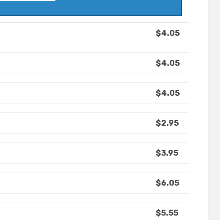
$4.05
$4.05
$4.05
$2.95
$3.95
$6.05
$5.55