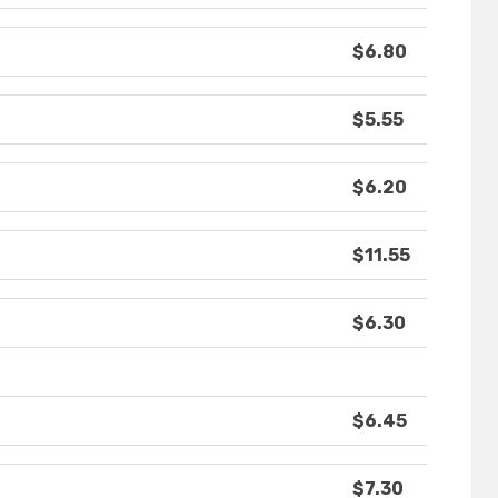
$6.80
$5.55
$6.20
$11.55
$6.30
$6.45
$7.30