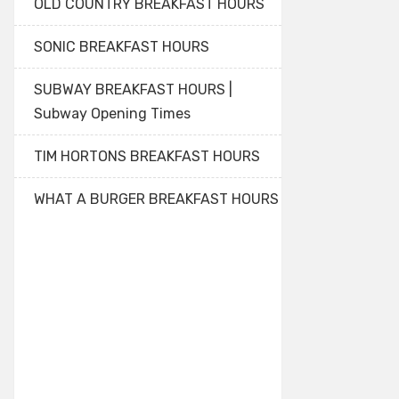
OLD COUNTRY BREAKFAST HOURS
SONIC BREAKFAST HOURS
SUBWAY BREAKFAST HOURS |
Subway Opening Times
TIM HORTONS BREAKFAST HOURS
WHAT A BURGER BREAKFAST HOURS