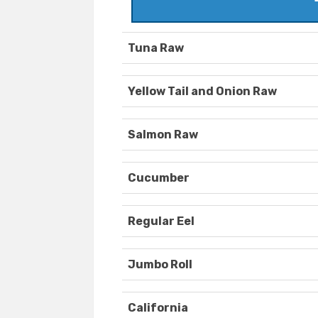
Tuna Raw
Yellow Tail and Onion Raw
Salmon Raw
Cucumber
Regular Eel
Jumbo Roll
California