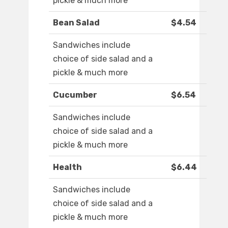
pickle & much more
Bean Salad
$4.54
Sandwiches include
choice of side salad and a
pickle & much more
Cucumber
$6.54
Sandwiches include
choice of side salad and a
pickle & much more
Health
$6.44
Sandwiches include
choice of side salad and a
pickle & much more