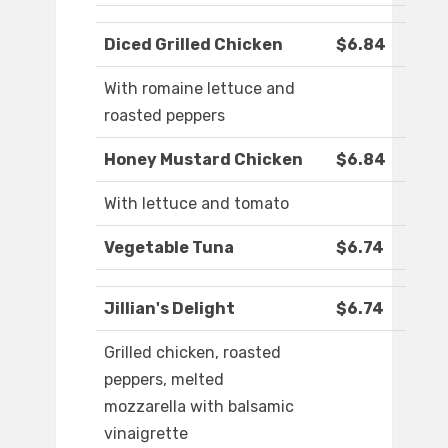
Diced Grilled Chicken
$6.84
With romaine lettuce and
roasted peppers
Honey Mustard Chicken
$6.84
With lettuce and tomato
Vegetable Tuna
$6.74
Jillian's Delight
$6.74
Grilled chicken, roasted
peppers, melted
mozzarella with balsamic
vinaigrette