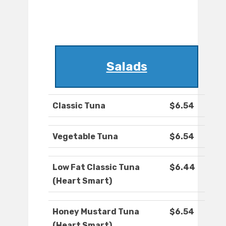
Salads
Classic Tuna
$6.54
Vegetable Tuna
$6.54
Low Fat Classic Tuna
$6.44
(Heart Smart)
Honey Mustard Tuna
$6.54
(Heart Smart)