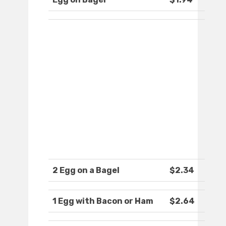
2 Egg on a Bagel
$2.34
1 Egg with Bacon or Ham
$2.64