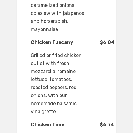
caramelized onions,
coleslaw with jalapenos
and horseradish,
mayonnaise
Chicken Tuscany
$6.84
Grilled or fried chicken
cutlet with fresh
mozzarella, romaine
lettuce, tomatoes,
roasted peppers, red
onions, with our
homemade balsamic
vinaigrette
Chicken Time
$6.74