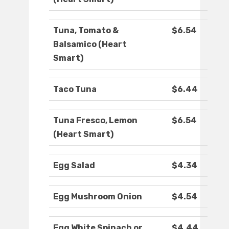
Tuna, Tomato &
$6.54
Balsamico (Heart
Smart)
Taco Tuna
$6.44
Tuna Fresco, Lemon
$6.54
(Heart Smart)
Egg Salad
$4.34
Egg Mushroom Onion
$4.54
Egg White Spinach or
$4.44