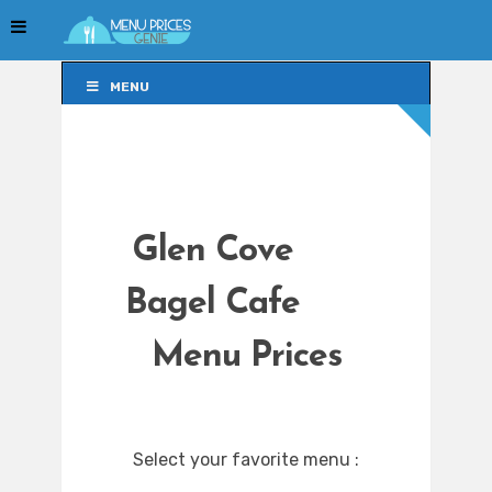
MENU
MENU
Glen Cove
Bagel Cafe
Menu Prices
Select your favorite menu :