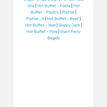
Ons
|
Hot Buffet – Pasta
|
Hot
Buffet – Poultry
|
Platter
|
Platter_A
|
Hot Buffet – Beef
|
Hot Buffet – Veal
|
Sloppy Jack
|
Hot Buffet – Pork
|
Giant Party
Bagels