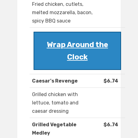
Fried chicken, cutlets,
melted mozzarella, bacon,
spicy BBQ sauce
Wrap Around the
Clock
Caesar's Revenge
$6.74
Grilled chicken with
lettuce, tomato and
caesar dressing
Grilled Vegetable
$6.74
Medley