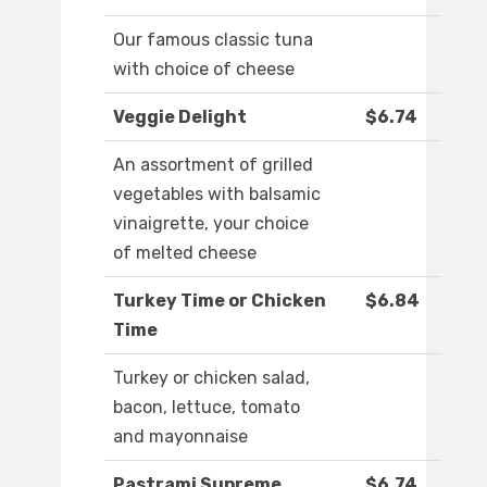
Our famous classic tuna
with choice of cheese
Veggie Delight
$6.74
An assortment of grilled
vegetables with balsamic
vinaigrette, your choice
of melted cheese
Turkey Time or Chicken
$6.84
Time
Turkey or chicken salad,
bacon, lettuce, tomato
and mayonnaise
Pastrami Supreme
$6.74