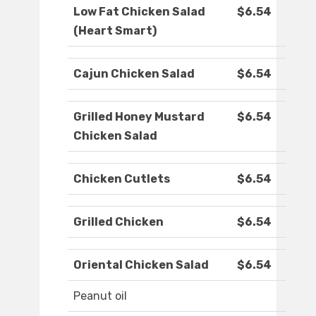
Low Fat Chicken Salad
$6.54
(Heart Smart)
Cajun Chicken Salad
$6.54
Grilled Honey Mustard
$6.54
Chicken Salad
Chicken Cutlets
$6.54
Grilled Chicken
$6.54
Oriental Chicken Salad
$6.54
Peanut oil