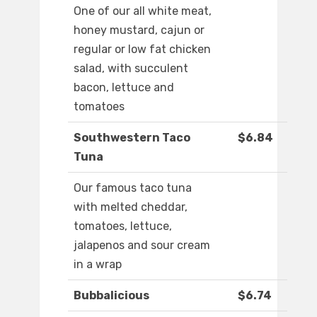
One of our all white meat,
honey mustard, cajun or
regular or low fat chicken
salad, with succulent
bacon, lettuce and
tomatoes
Southwestern Taco
$6.84
Tuna
Our famous taco tuna
with melted cheddar,
tomatoes, lettuce,
jalapenos and sour cream
in a wrap
Bubbalicious
$6.74