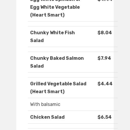
Egg White Vegetable
(Heart Smart)
Chunky White Fish
$8.04
Salad
Chunky Baked Salmon
$7.94
Salad
Grilled Vegetable Salad
$4.44
(Heart Smart)
With balsamic
Chicken Salad
$6.54