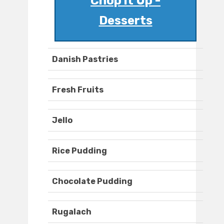
Chop it Up -
Desserts
Danish Pastries
Fresh Fruits
Jello
Rice Pudding
Chocolate Pudding
Rugalach