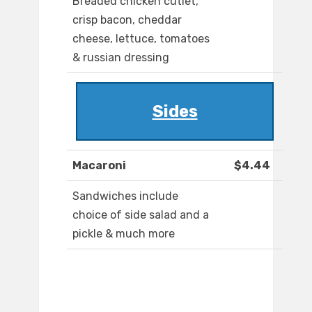
Breaded chicken cutlet,
crisp bacon, cheddar
cheese, lettuce, tomatoes
& russian dressing
Sides
Macaroni
$4.44
Sandwiches include
choice of side salad and a
pickle & much more