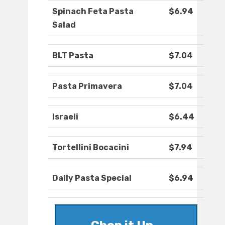
Spinach Feta Pasta
$6.94
Salad
BLT Pasta
$7.04
Pasta Primavera
$7.04
Israeli
$6.44
Tortellini Bocacini
$7.94
Daily Pasta Special
$6.94