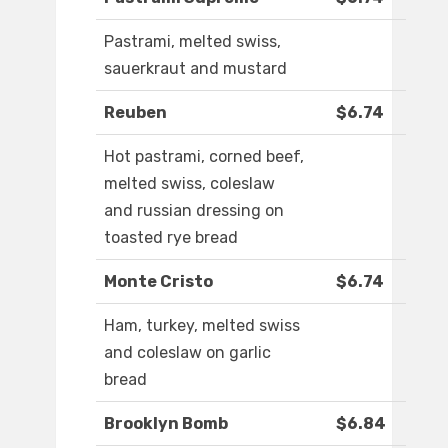
Pastrami, melted swiss,
sauerkraut and mustard
Reuben
$6.74
Hot pastrami, corned beef,
melted swiss, coleslaw
and russian dressing on
toasted rye bread
Monte Cristo
$6.74
Ham, turkey, melted swiss
and coleslaw on garlic
bread
Brooklyn Bomb
$6.84