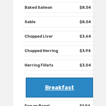
Baked Salmon
$8.54
Sable
$8.54
Chopped Liver
$3.64
Chopped Herring
$3.94
Herring Fillets
$3.04
Breakfast
Egg on Bagel
$1.94