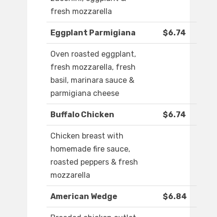
fresh mozzarella
Eggplant Parmigiana
$6.74
Oven roasted eggplant,
fresh mozzarella, fresh
basil, marinara sauce &
parmigiana cheese
Buffalo Chicken
$6.74
Chicken breast with
homemade fire sauce,
roasted peppers & fresh
mozzarella
American Wedge
$6.84