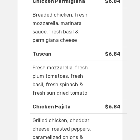
Chicken Parmigiana
$6.84
Breaded chicken, fresh
mozzarella, marinara
sauce, fresh basil &
parmigiana cheese
Tuscan
$6.84
Fresh mozzarella, fresh
plum tomatoes, fresh
basil, fresh spinach &
fresh sun dried tomato
Chicken Fajita
$6.84
Grilled chicken, cheddar
cheese, roasted peppers,
caramelized onions &