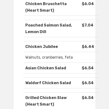
Chicken Bruschetta
$6.04
(Heart Smart)
Poached Salmon Salad,
$7.04
Lemon Dill
Chicken Jubilee
$6.44
Walnuts, cranberries, feta
Asian Chicken Salad
$6.54
Waldorf Chicken Salad
$6.54
Grilled Chicken Slaw
$6.54
(Heart Smart)