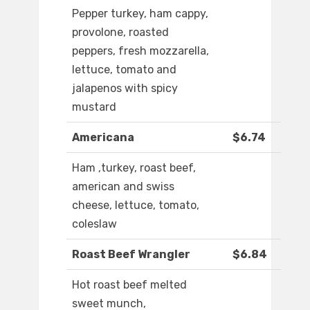
Pepper turkey, ham cappy,
provolone, roasted
peppers, fresh mozzarella,
lettuce, tomato and
jalapenos with spicy
mustard
Americana
$6.74
Ham ,turkey, roast beef,
american and swiss
cheese, lettuce, tomato,
coleslaw
Roast Beef Wrangler
$6.84
Hot roast beef melted
sweet munch,