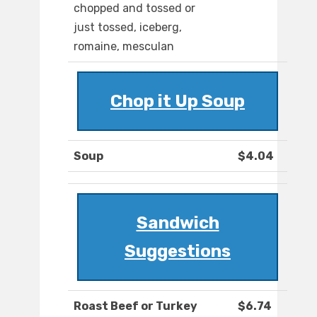
chopped and tossed or
just tossed, iceberg,
romaine, mesculan
Chop it Up Soup
Soup
$4.04
Sandwich
Suggestions
Roast Beef or Turkey
$6.74