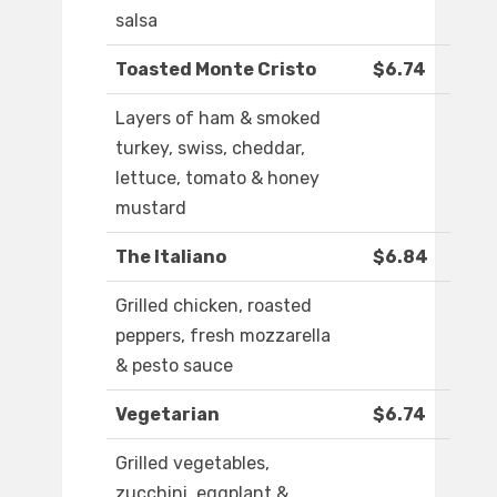
salsa
Toasted Monte Cristo
$6.74
Layers of ham & smoked
turkey, swiss, cheddar,
lettuce, tomato & honey
mustard
The Italiano
$6.84
Grilled chicken, roasted
peppers, fresh mozzarella
& pesto sauce
Vegetarian
$6.74
Grilled vegetables,
zucchini, eggplant &