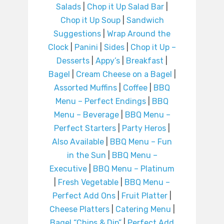
Salads
|
Chop it Up Salad Bar
|
Chop it Up Soup
|
Sandwich
Suggestions
|
Wrap Around the
Clock
|
Panini
|
Sides
|
Chop it Up –
Desserts
|
Appy’s
|
Breakfast
|
Bagel
|
Cream Cheese on a Bagel
|
Assorted Muffins
|
Coffee
|
BBQ
Menu – Perfect Endings
|
BBQ
Menu – Beverage
|
BBQ Menu –
Perfect Starters
|
Party Heros
|
Also Available
|
BBQ Menu – Fun
in the Sun
|
BBQ Menu –
Executive
|
BBQ Menu – Platinum
|
Fresh Vegetable
|
BBQ Menu –
Perfect Add Ons
|
Fruit Platter
|
Cheese Platters
|
Catering Menu
|
Bagel “Chips & Dip”
|
Perfect Add