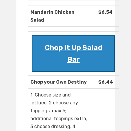
Mandarin Chicken
$6.54
Salad
Chop it Up Salad
Bar
Chop your Own Destiny
$6.44
1. Choose size and
lettuce, 2 choose any
toppings, max 5;
additional toppings extra,
3 choose dressing, 4