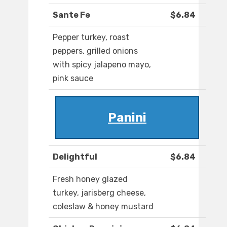
Sante Fe
$6.84
Pepper turkey, roast
peppers, grilled onions
with spicy jalapeno mayo,
pink sauce
Panini
Delightful
$6.84
Fresh honey glazed
turkey, jarisberg cheese,
coleslaw & honey mustard