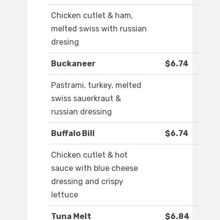
Chicken cutlet & ham,
melted swiss with russian
dresing
Buckaneer
$6.74
Pastrami, turkey, melted
swiss sauerkraut &
russian dressing
Buffalo Bill
$6.74
Chicken cutlet & hot
sauce with blue cheese
dressing and crispy
lettuce
Tuna Melt
$6.84