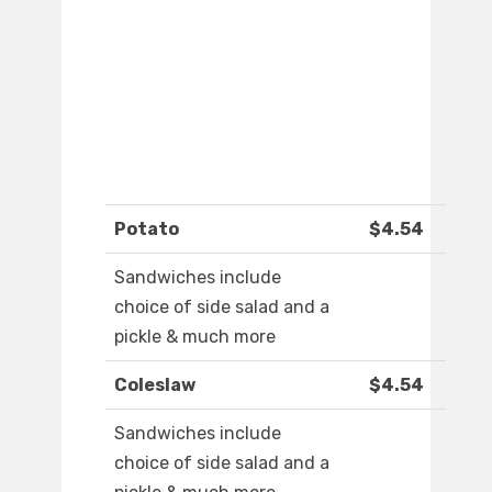
Potato
$4.54
Sandwiches include
choice of side salad and a
pickle & much more
Coleslaw
$4.54
Sandwiches include
choice of side salad and a