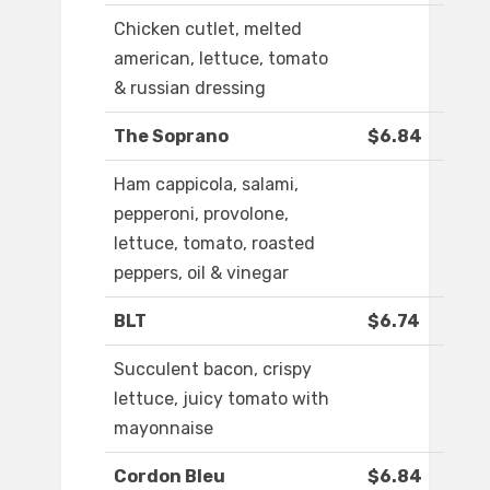
Chicken cutlet, melted
american, lettuce, tomato
& russian dressing
The Soprano
$6.84
Ham cappicola, salami,
pepperoni, provolone,
lettuce, tomato, roasted
peppers, oil & vinegar
BLT
$6.74
Succulent bacon, crispy
lettuce, juicy tomato with
mayonnaise
Cordon Bleu
$6.84