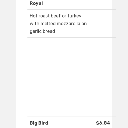
Royal
Hot roast beef or turkey
with melted mozzarella on
garlic bread
Big Bird
$6.84