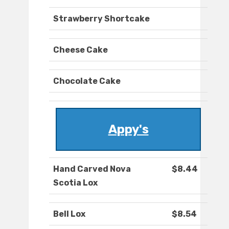
Strawberry Shortcake
Cheese Cake
Chocolate Cake
Appy's
Hand Carved Nova
$8.44
Scotia Lox
Bell Lox
$8.54