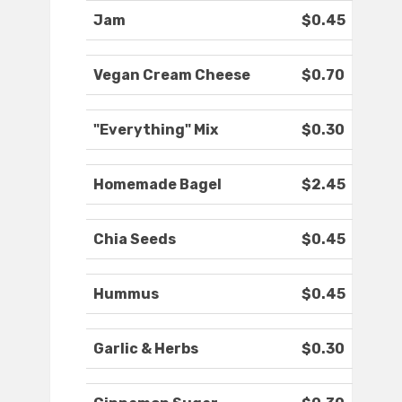
Jam
$0.45
Vegan Cream Cheese
$0.70
"Everything" Mix
$0.30
Homemade Bagel
$2.45
Chia Seeds
$0.45
Hummus
$0.45
Garlic & Herbs
$0.30