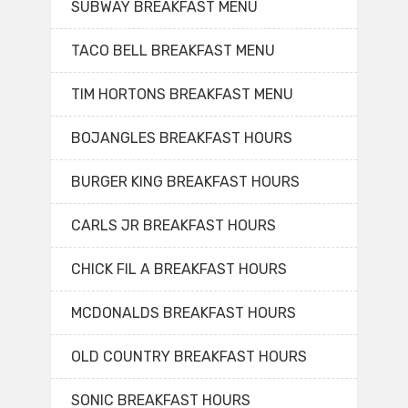
SUBWAY BREAKFAST MENU
TACO BELL BREAKFAST MENU
TIM HORTONS BREAKFAST MENU
BOJANGLES BREAKFAST HOURS
BURGER KING BREAKFAST HOURS
CARLS JR BREAKFAST HOURS
CHICK FIL A BREAKFAST HOURS
MCDONALDS BREAKFAST HOURS
OLD COUNTRY BREAKFAST HOURS
SONIC BREAKFAST HOURS