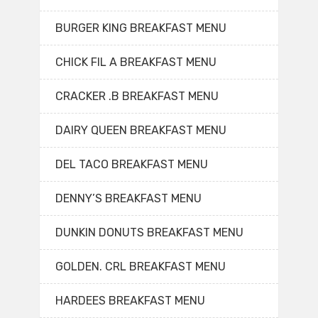
BURGER KING BREAKFAST MENU
CHICK FIL A BREAKFAST MENU
CRACKER .B BREAKFAST MENU
DAIRY QUEEN BREAKFAST MENU
DEL TACO BREAKFAST MENU
DENNY’S BREAKFAST MENU
DUNKIN DONUTS BREAKFAST MENU
GOLDEN. CRL BREAKFAST MENU
HARDEES BREAKFAST MENU