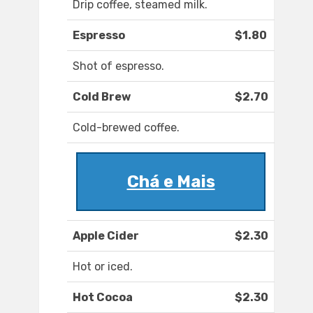
Drip coffee, steamed milk.
Espresso
$1.80
Shot of espresso.
Cold Brew
$2.70
Cold-brewed coffee.
Chá e Mais
Apple Cider
$2.30
Hot or iced.
Hot Cocoa
$2.30