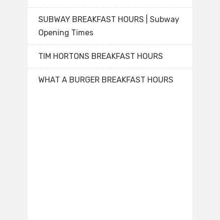
SUBWAY BREAKFAST HOURS | Subway
Opening Times
TIM HORTONS BREAKFAST HOURS
WHAT A BURGER BREAKFAST HOURS