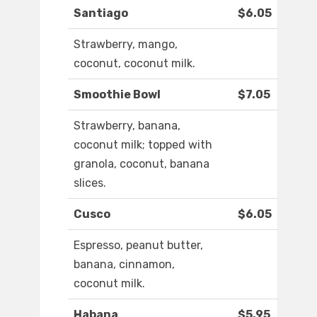
Santiago
$6.05
Strawberry, mango,
coconut, coconut milk.
Smoothie Bowl
$7.05
Strawberry, banana,
coconut milk; topped with
granola, coconut, banana
slices.
Cusco
$6.05
Espresso, peanut butter,
banana, cinnamon,
coconut milk.
Habana
$5.95