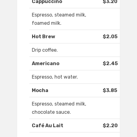
Cappuccino
$3.20
Espresso, steamed milk,
foamed milk.
Hot Brew
$2.05
Drip coffee.
Americano
$2.45
Espresso, hot water.
Mocha
$3.85
Espresso, steamed milk,
chocolate sauce.
Café Au Lait
$2.20