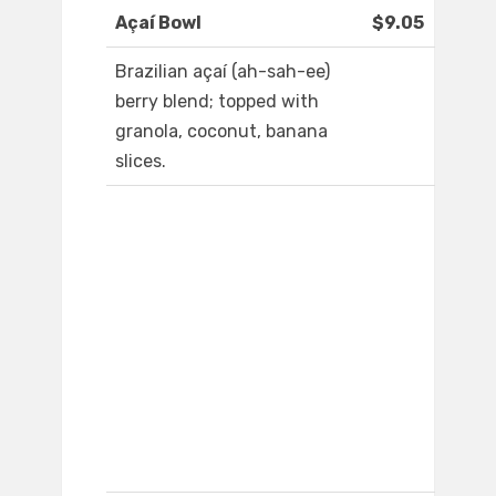
Açaí Bowl
$9.05
Brazilian açaí (ah-sah-ee)
berry blend; topped with
granola, coconut, banana
slices.