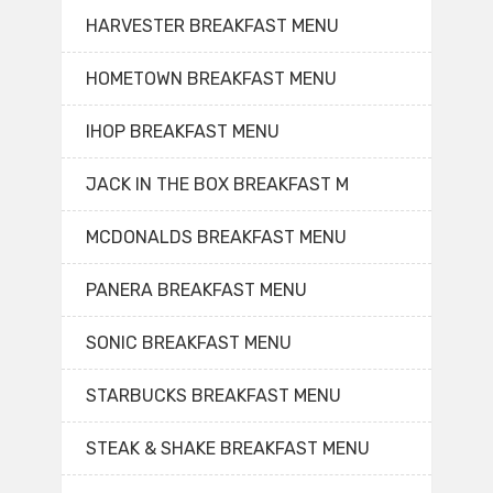
HARVESTER BREAKFAST MENU
HOMETOWN BREAKFAST MENU
IHOP BREAKFAST MENU
JACK IN THE BOX BREAKFAST M
MCDONALDS BREAKFAST MENU
PANERA BREAKFAST MENU
SONIC BREAKFAST MENU
STARBUCKS BREAKFAST MENU
STEAK & SHAKE BREAKFAST MENU