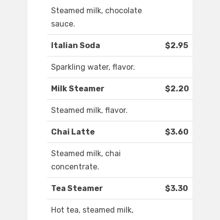
Steamed milk, chocolate
sauce.
Italian Soda
$2.95
Sparkling water, flavor.
Milk Steamer
$2.20
Steamed milk, flavor.
Chai Latte
$3.60
Steamed milk, chai
concentrate.
Tea Steamer
$3.30
Hot tea, steamed milk,