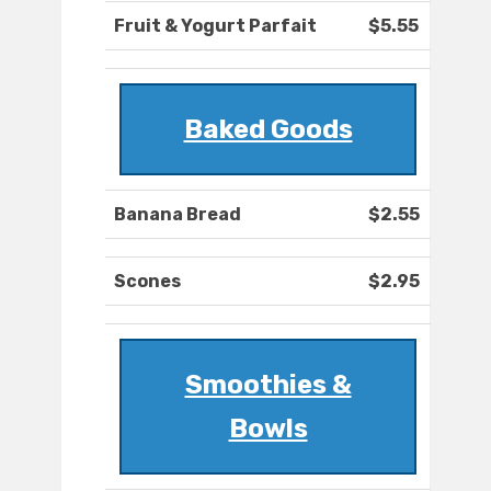
Fruit & Yogurt Parfait
$5.55
Baked Goods
Banana Bread
$2.55
Scones
$2.95
Smoothies &
Bowls