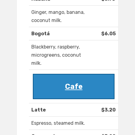
Ginger, mango, banana,
coconut milk.
Bogotá
$6.05
Blackberry, raspberry,
microgreens, coconut
milk.
Cafe
Latte
$3.20
Espresso, steamed milk.