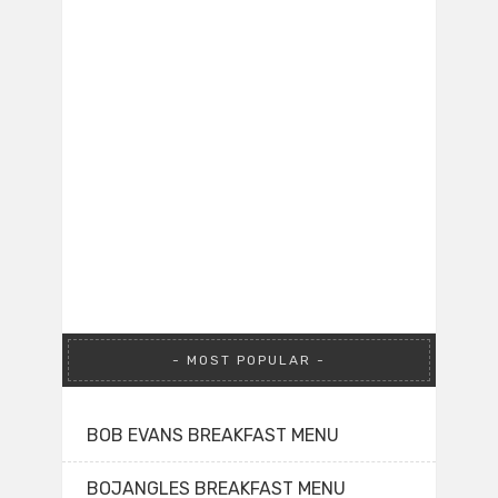
MOST POPULAR
BOB EVANS BREAKFAST MENU
BOJANGLES BREAKFAST MENU