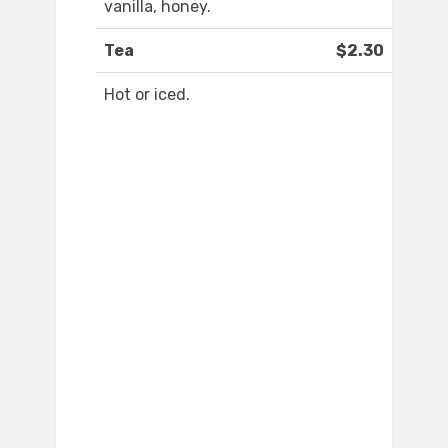
vanilla, honey.
Tea
$2.30
Hot or iced.