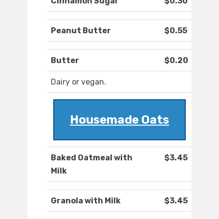
Cinnamon Sugar
$0.30
Peanut Butter
$0.55
Butter
$0.20
Dairy or vegan.
Housemade Oats
Baked Oatmeal with
$3.45
Milk
Granola with Milk
$3.45