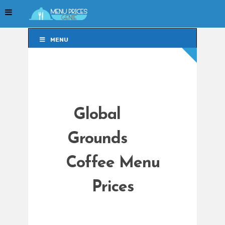
MENU
MENU
Global
Grounds
Coffee Menu
Prices