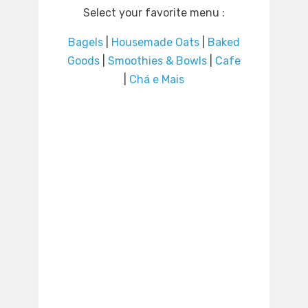
Select your favorite menu :
Bagels
|
Housemade Oats
|
Baked
Goods
|
Smoothies & Bowls
|
Cafe
|
Chá e Mais