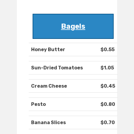
Bagels
Honey Butter
$0.55
Sun-Dried Tomatoes
$1.05
Cream Cheese
$0.45
Pesto
$0.80
Banana Slices
$0.70