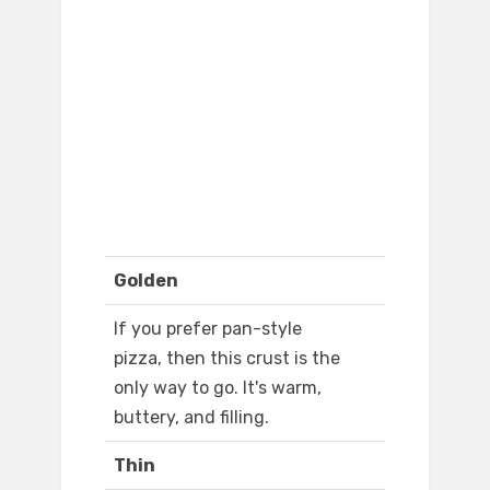
Golden
If you prefer pan-style
pizza, then this crust is the
only way to go. It's warm,
buttery, and filling.
Thin