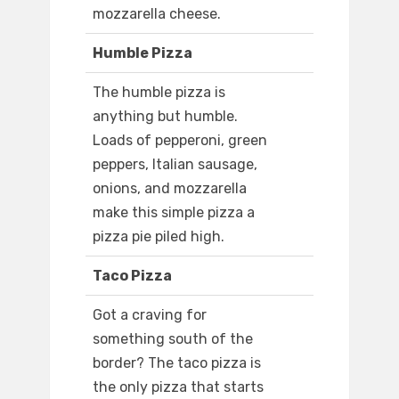
mozzarella cheese.
Humble Pizza
The humble pizza is
anything but humble.
Loads of pepperoni, green
peppers, Italian sausage,
onions, and mozzarella
make this simple pizza a
pizza pie piled high.
Taco Pizza
Got a craving for
something south of the
border? The taco pizza is
the only pizza that starts