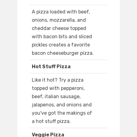
A pizza loaded with beef,
onions, mozzarella, and
cheddar cheese topped
with bacon bits and sliced
pickles creates a favorite
bacon cheeseburger pizza.
Hot Stuff Pizza
Like it hot? Try a pizza
topped with pepperoni,
beef, italian sausage,
jalapenos, and onions and
you've got the makings of
a hot stuff pizza.
Veggie Pizza