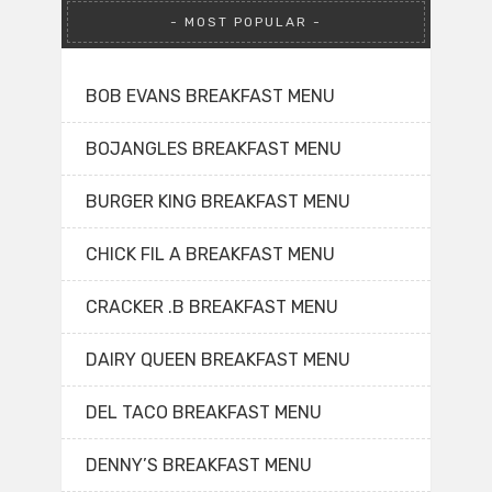
MOST POPULAR
BOB EVANS BREAKFAST MENU
BOJANGLES BREAKFAST MENU
BURGER KING BREAKFAST MENU
CHICK FIL A BREAKFAST MENU
CRACKER .B BREAKFAST MENU
DAIRY QUEEN BREAKFAST MENU
DEL TACO BREAKFAST MENU
DENNY’S BREAKFAST MENU