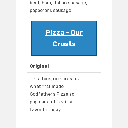
beef, ham, italian sausage,
pepperoni, sausage
Pizza - Our
Crusts
Original
This thick, rich crust is
what first made
Godfather's Pizza so
popular and is still a
favorite today.