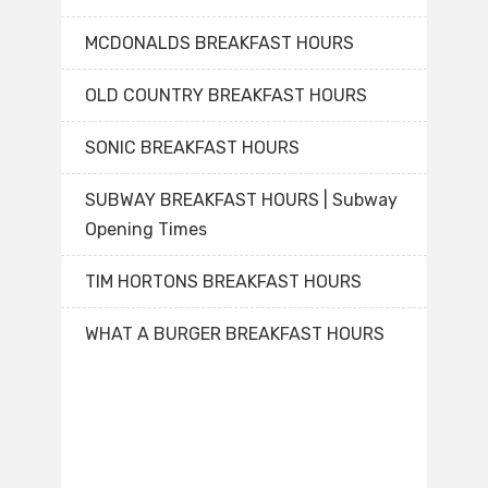
MCDONALDS BREAKFAST HOURS
OLD COUNTRY BREAKFAST HOURS
SONIC BREAKFAST HOURS
SUBWAY BREAKFAST HOURS | Subway
Opening Times
TIM HORTONS BREAKFAST HOURS
WHAT A BURGER BREAKFAST HOURS