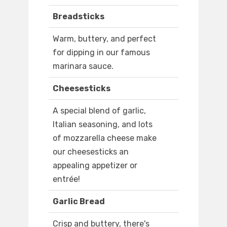
Breadsticks
Warm, buttery, and perfect
for dipping in our famous
marinara sauce.
Cheesesticks
A special blend of garlic,
Italian seasoning, and lots
of mozzarella cheese make
our cheesesticks an
appealing appetizer or
entrée!
Garlic Bread
Crisp and buttery, there's