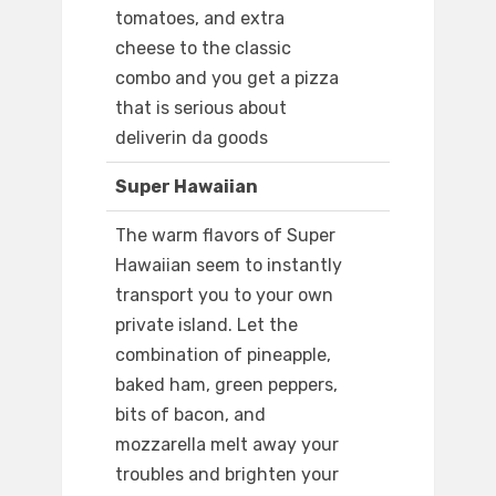
tomatoes, and extra
cheese to the classic
combo and you get a pizza
that is serious about
deliverin da goods
Super Hawaiian
The warm flavors of Super
Hawaiian seem to instantly
transport you to your own
private island. Let the
combination of pineapple,
baked ham, green peppers,
bits of bacon, and
mozzarella melt away your
troubles and brighten your