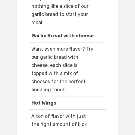
nothing like a slice of our
garlic bread to start your
meal
Garlic Bread with cheese
Want even more flavor? Try
our garlic bread with
cheese. each slice is
topped with a mix of
cheeses for the perfect
finishing touch.
Hot Wings
A ton of flavor with just
the right amount of kick