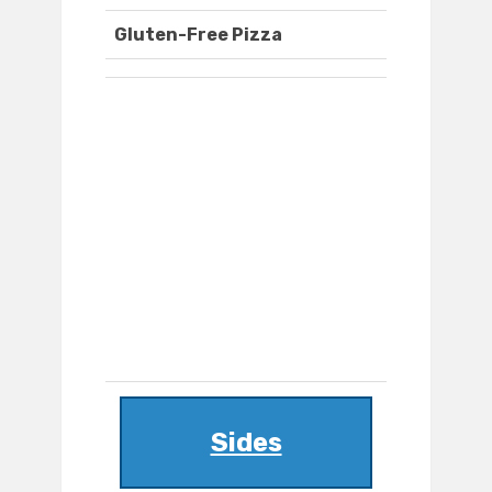
Gluten-Free Pizza
Sides