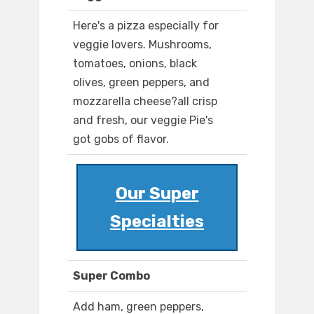
Here's a pizza especially for
veggie lovers. Mushrooms,
tomatoes, onions, black
olives, green peppers, and
mozzarella cheese?all crisp
and fresh, our veggie Pie's
got gobs of flavor.
Our Super
Specialties
Super Combo
Add ham, green peppers,