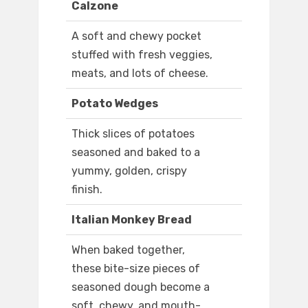
Calzone
A soft and chewy pocket
stuffed with fresh veggies,
meats, and lots of cheese.
Potato Wedges
Thick slices of potatoes
seasoned and baked to a
yummy, golden, crispy
finish.
Italian Monkey Bread
When baked together,
these bite-size pieces of
seasoned dough become a
soft, chewy, and mouth-