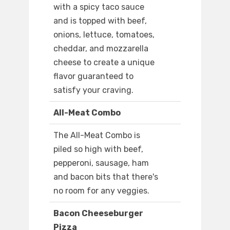
with a spicy taco sauce
and is topped with beef,
onions, lettuce, tomatoes,
cheddar, and mozzarella
cheese to create a unique
flavor guaranteed to
satisfy your craving.
All-Meat Combo
The All-Meat Combo is
piled so high with beef,
pepperoni, sausage, ham
and bacon bits that there's
no room for any veggies.
Bacon Cheeseburger
Pizza