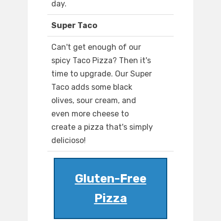
day.
Super Taco
Can't get enough of our
spicy Taco Pizza? Then it's
time to upgrade. Our Super
Taco adds some black
olives, sour cream, and
even more cheese to
create a pizza that's simply
delicioso!
Gluten-Free
Pizza