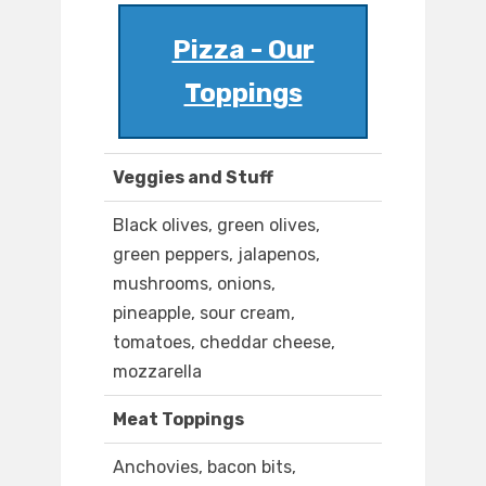
Pizza - Our
Toppings
Veggies and Stuff
Black olives, green olives,
green peppers, jalapenos,
mushrooms, onions,
pineapple, sour cream,
tomatoes, cheddar cheese,
mozzarella
Meat Toppings
Anchovies, bacon bits,