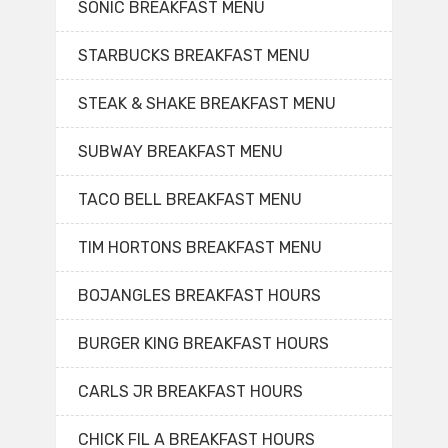
SONIC BREAKFAST MENU
STARBUCKS BREAKFAST MENU
STEAK & SHAKE BREAKFAST MENU
SUBWAY BREAKFAST MENU
TACO BELL BREAKFAST MENU
TIM HORTONS BREAKFAST MENU
BOJANGLES BREAKFAST HOURS
BURGER KING BREAKFAST HOURS
CARLS JR BREAKFAST HOURS
CHICK FIL A BREAKFAST HOURS