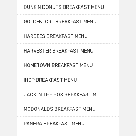
DUNKIN DONUTS BREAKFAST MENU
GOLDEN. CRL BREAKFAST MENU
HARDEES BREAKFAST MENU
HARVESTER BREAKFAST MENU
HOMETOWN BREAKFAST MENU
IHOP BREAKFAST MENU
JACK IN THE BOX BREAKFAST M
MCDONALDS BREAKFAST MENU
PANERA BREAKFAST MENU