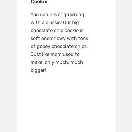
Cookie
You can never go wrong
with a classic! Our big
chocolate chip cookie is
soft and chewy with tons
of gooey chocolate chips.
Just like mom used to
make, only much, much
bigger!