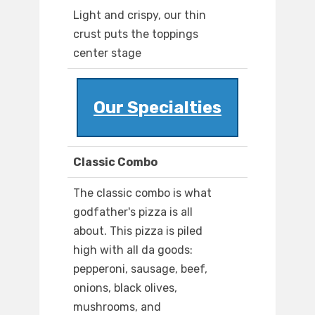
Light and crispy, our thin
crust puts the toppings
center stage
Our Specialties
Classic Combo
The classic combo is what
godfather's pizza is all
about. This pizza is piled
high with all da goods:
pepperoni, sausage, beef,
onions, black olives,
mushrooms, and