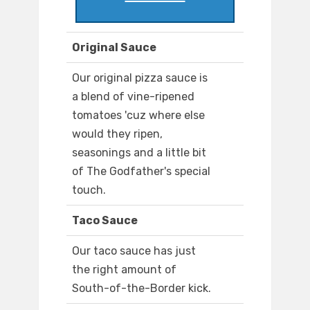
Original Sauce
Our original pizza sauce is
a blend of vine-ripened
tomatoes 'cuz where else
would they ripen,
seasonings and a little bit
of The Godfather's special
touch.
Taco Sauce
Our taco sauce has just
the right amount of
South-of-the-Border kick.