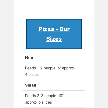
Pizza - Our
Sizes
Mini
Feeds 1-2 people. 6" approx
4 slices
Small
Feeds 2-3 people. 10"
approx 6 slices