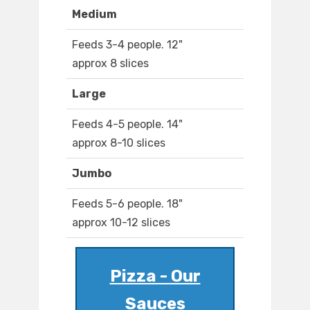
Medium
Feeds 3-4 people. 12"
approx 8 slices
Large
Feeds 4-5 people. 14"
approx 8-10 slices
Jumbo
Feeds 5-6 people. 18"
approx 10-12 slices
Pizza - Our
Sauces