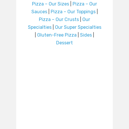
Pizza – Our Sizes
|
Pizza – Our
Sauces
|
Pizza – Our Toppings
|
Pizza – Our Crusts
|
Our
Specialties
|
Our Super Specialties
|
Gluten-Free Pizza
|
Sides
|
Dessert