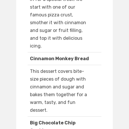
start with one of our
famous pizza crust,
smother it with cinnamon
and sugar or fruit filling,
and top it with delicious
icing.
Cinnamon Monkey Bread
This dessert covers bite-
size pieces of dough with
cinnamon and sugar and
bakes them together for a
warm, tasty, and fun
dessert.
Big Chocolate Chip