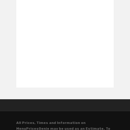
All Prices, Times and Information on
MenuPricesGenie may be used as an Estimate. To