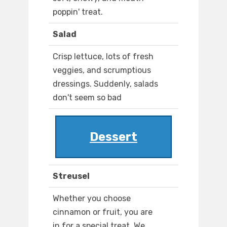
poppin' treat.
Salad
Crisp lettuce, lots of fresh
veggies, and scrumptious
dressings. Suddenly, salads
don't seem so bad
Dessert
Streusel
Whether you choose
cinnamon or fruit, you are
in for a special treat. We