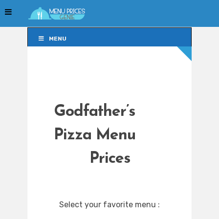
MENU
MENU
Godfather’s
Pizza Menu
Prices
Select your favorite menu :