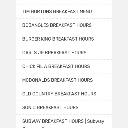
TIM HORTONS BREAKFAST MENU
BOJANGLES BREAKFAST HOURS
BURGER KING BREAKFAST HOURS
CARLS JR BREAKFAST HOURS
CHICK FIL A BREAKFAST HOURS
MCDONALDS BREAKFAST HOURS
OLD COUNTRY BREAKFAST HOURS
SONIC BREAKFAST HOURS
SUBWAY BREAKFAST HOURS | Subway