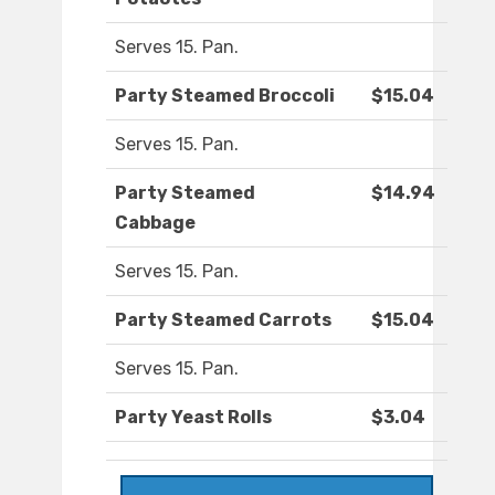
Serves 15. Pan.
Party Steamed Broccoli
$15.04
Serves 15. Pan.
Party Steamed
$14.94
Cabbage
Serves 15. Pan.
Party Steamed Carrots
$15.04
Serves 15. Pan.
Party Yeast Rolls
$3.04