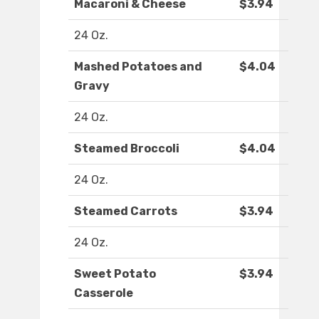
Macaroni & Cheese
$3.94
24 Oz.
Mashed Potatoes and
$4.04
Gravy
24 Oz.
Steamed Broccoli
$4.04
24 Oz.
Steamed Carrots
$3.94
24 Oz.
Sweet Potato
$3.94
Casserole