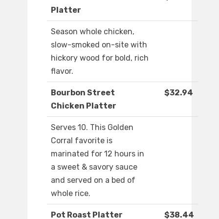
Platter
Season whole chicken,
slow-smoked on-site with
hickory wood for bold, rich
flavor.
Bourbon Street
$32.94
Chicken Platter
Serves 10. This Golden
Corral favorite is
marinated for 12 hours in
a sweet & savory sauce
and served on a bed of
whole rice.
Pot Roast Platter
$38.44