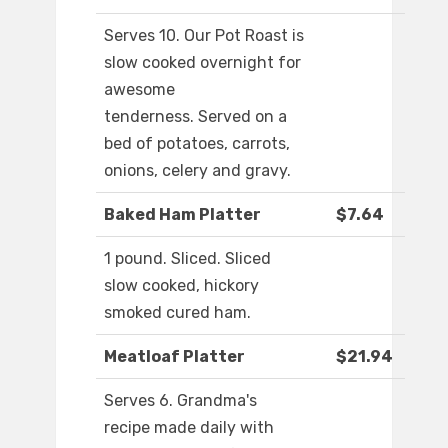
Serves 10. Our Pot Roast is
slow cooked overnight for
awesome
tenderness. Served on a
bed of potatoes, carrots,
onions, celery and gravy.
Baked Ham Platter
$7.64
1 pound. Sliced. Sliced
slow cooked, hickory
smoked cured ham.
Meatloaf Platter
$21.94
Serves 6. Grandma's
recipe made daily with