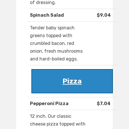
of dressing.
Spinach Salad
$9.04
Tender baby spinach
greens topped with
crumbled bacon, red
onion, fresh mushrooms
and hard-boiled eggs.
Pizza
Pepperoni Pizza
$7.04
12 inch. Our classic
cheese pizza topped with