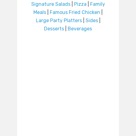
Signature Salads
|
Pizza
|
Family
Meals
|
Famous Fried Chicken
|
Large Party Platters
|
Sides
|
Desserts
|
Beverages