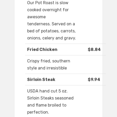
Our Pot Roast is slow
cooked overnight for
awesome
tenderness. Served on a
bed of potatoes, carrots,
onions, celery and gravy.
Fried Chicken
$8.84
Crispy fried, southern
style and irresistible
Sirloin Steak
$9.94
USDA hand cut 5 oz.
Sirloin Steaks seasoned
and flame broiled to
perfection.