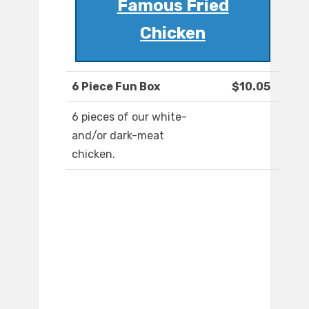
Famous Fried
Chicken
6 Piece Fun Box
$10.05
6 pieces of our white-
and/or dark-meat
chicken.