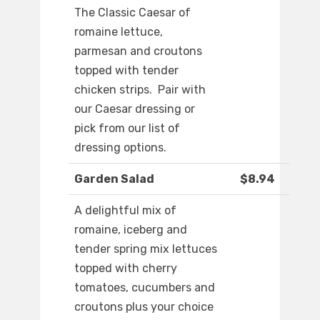
The Classic Caesar of
romaine lettuce,
parmesan and croutons
topped with tender
chicken strips. Pair with
our Caesar dressing or
pick from our list of
dressing options.
Garden Salad
$8.94
A delightful mix of
romaine, iceberg and
tender spring mix lettuces
topped with cherry
tomatoes, cucumbers and
croutons plus your choice