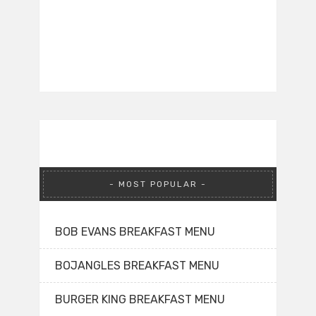
MOST POPULAR
BOB EVANS BREAKFAST MENU
BOJANGLES BREAKFAST MENU
BURGER KING BREAKFAST MENU