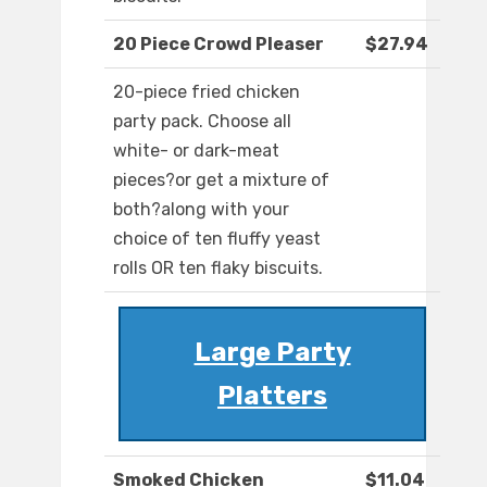
20 Piece Crowd Pleaser
$27.94
20-piece fried chicken
party pack. Choose all
white- or dark-meat
pieces?or get a mixture of
both?along with your
choice of ten fluffy yeast
rolls OR ten flaky biscuits.
Large Party
Platters
Smoked Chicken
$11.04