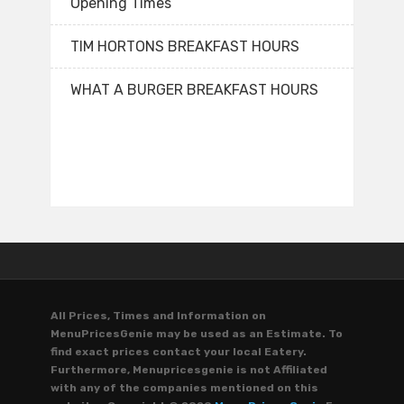
Opening Times
TIM HORTONS BREAKFAST HOURS
WHAT A BURGER BREAKFAST HOURS
All Prices, Times and Information on
MenuPricesGenie may be used as an Estimate. To
find exact prices contact your local Eatery.
Furthermore, Menupricesgenie is not Affiliated
with any of the companies mentioned on this