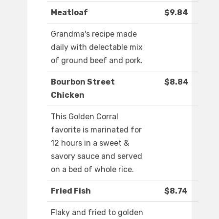
Meatloaf
$9.84
Grandma's recipe made
daily with delectable mix
of ground beef and pork.
Bourbon Street
$8.84
Chicken
This Golden Corral
favorite is marinated for
12 hours in a sweet &
savory sauce and served
on a bed of whole rice.
Fried Fish
$8.74
Flaky and fried to golden