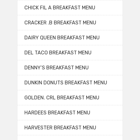
CHICK FIL A BREAKFAST MENU
CRACKER .B BREAKFAST MENU
DAIRY QUEEN BREAKFAST MENU
DEL TACO BREAKFAST MENU
DENNY’S BREAKFAST MENU
DUNKIN DONUTS BREAKFAST MENU
GOLDEN. CRL BREAKFAST MENU
HARDEES BREAKFAST MENU
HARVESTER BREAKFAST MENU