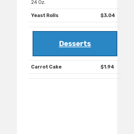
24 Oz.
Yeast Rolls
$3.04
Desserts
Carrot Cake
$1.94