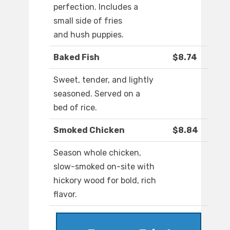
perfection. Includes a
small side of fries
and hush puppies.
Baked Fish
$8.74
Sweet, tender, and lightly
seasoned. Served on a
bed of rice.
Smoked Chicken
$8.84
Season whole chicken,
slow-smoked on-site with
hickory wood for bold, rich
flavor.