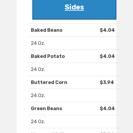
Sides
Baked Beans
$4.04
24 Oz.
Baked Potato
$4.04
24 Oz.
Buttered Corn
$3.94
24 Oz.
Green Beans
$4.04
24 Oz.