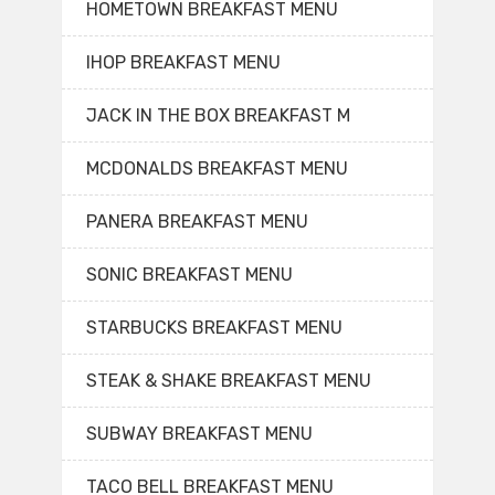
HOMETOWN BREAKFAST MENU
IHOP BREAKFAST MENU
JACK IN THE BOX BREAKFAST M
MCDONALDS BREAKFAST MENU
PANERA BREAKFAST MENU
SONIC BREAKFAST MENU
STARBUCKS BREAKFAST MENU
STEAK & SHAKE BREAKFAST MENU
SUBWAY BREAKFAST MENU
TACO BELL BREAKFAST MENU