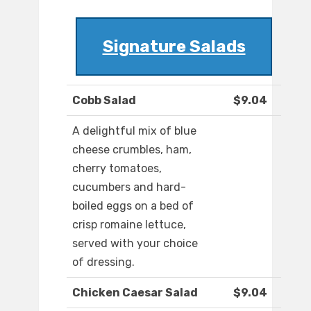
Signature Salads
Cobb Salad
$9.04
A delightful mix of blue
cheese crumbles, ham,
cherry tomatoes,
cucumbers and hard-
boiled eggs on a bed of
crisp romaine lettuce,
served with your choice
of dressing.
Chicken Caesar Salad
$9.04