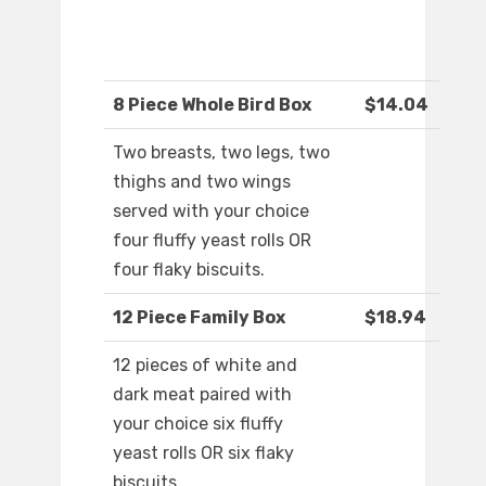
8 Piece Whole Bird Box
$14.04
Two breasts, two legs, two
thighs and two wings
served with your choice
four fluffy yeast rolls OR
four flaky biscuits.
12 Piece Family Box
$18.94
12 pieces of white and
dark meat paired with
your choice six fluffy
yeast rolls OR six flaky
biscuits.