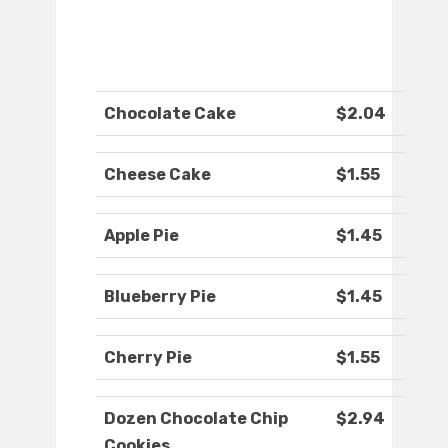
Chocolate Cake
$2.04
Cheese Cake
$1.55
Apple Pie
$1.45
Blueberry Pie
$1.45
Cherry Pie
$1.55
Dozen Chocolate Chip
$2.94
Cookies