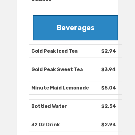
Beverages
Gold Peak Iced Tea
$2.94
Gold Peak Sweet Tea
$3.94
Minute Maid Lemonade
$5.04
Bottled Water
$2.54
32 Oz Drink
$2.94