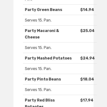
Party Green Beans
$14.94
Serves 15. Pan.
Party Macaroni &
$25.04
Cheese
Serves 15. Pan.
Party Mashed Potatoes
$24.94
Serves 15. Pan.
Party Pinto Beans
$18.04
Serves 15. Pan.
Party Red Bliss
$17.94
Potaotes