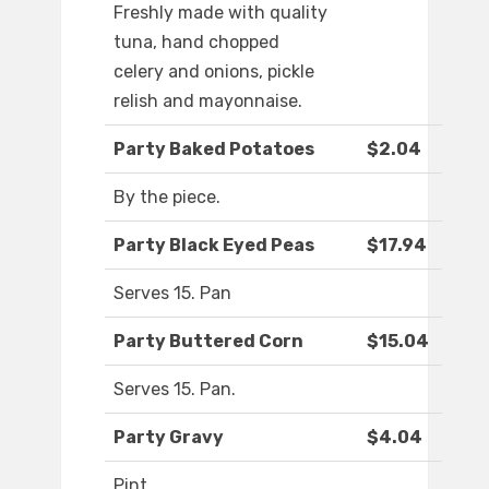
Freshly made with quality
tuna, hand chopped
celery and onions, pickle
relish and mayonnaise.
Party Baked Potatoes
$2.04
By the piece.
Party Black Eyed Peas
$17.94
Serves 15. Pan
Party Buttered Corn
$15.04
Serves 15. Pan.
Party Gravy
$4.04
Pint