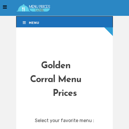
MENU
MENU
Golden
Corral Menu
Prices
Select your favorite menu :