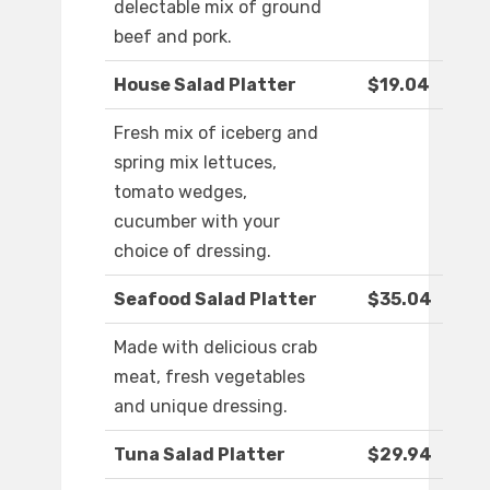
delectable mix of ground
beef and pork.
House Salad Platter
$19.04
Fresh mix of iceberg and
spring mix lettuces,
tomato wedges,
cucumber with your
choice of dressing.
Seafood Salad Platter
$35.04
Made with delicious crab
meat, fresh vegetables
and unique dressing.
Tuna Salad Platter
$29.94