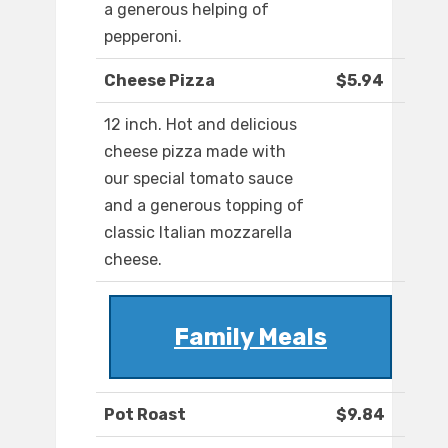
a generous helping of
pepperoni.
Cheese Pizza
$5.94
12 inch. Hot and delicious
cheese pizza made with
our special tomato sauce
and a generous topping of
classic Italian mozzarella
cheese.
Family Meals
Pot Roast
$9.84