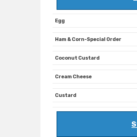
Egg
Ham & Corn-Special Order
Coconut Custard
Cream Cheese
Custard
S