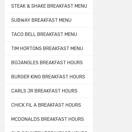
STEAK & SHAKE BREAKFAST MENU
SUBWAY BREAKFAST MENU
TACO BELL BREAKFAST MENU
TIM HORTONS BREAKFAST MENU
BOJANGLES BREAKFAST HOURS
BURGER KING BREAKFAST HOURS
CARLS JR BREAKFAST HOURS
CHICK FIL A BREAKFAST HOURS
MCDONALDS BREAKFAST HOURS