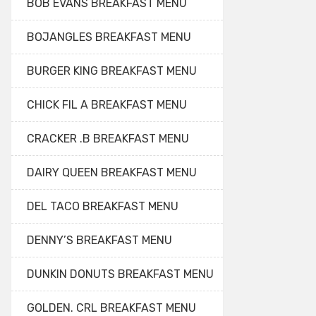
BOB EVANS BREAKFAST MENU
BOJANGLES BREAKFAST MENU
BURGER KING BREAKFAST MENU
CHICK FIL A BREAKFAST MENU
CRACKER .B BREAKFAST MENU
DAIRY QUEEN BREAKFAST MENU
DEL TACO BREAKFAST MENU
DENNY’S BREAKFAST MENU
DUNKIN DONUTS BREAKFAST MENU
GOLDEN. CRL BREAKFAST MENU