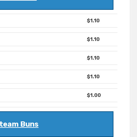
$1.10
$1.10
$1.10
$1.10
$1.00
team Buns