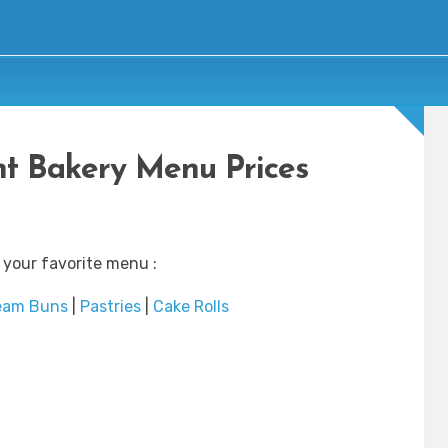
ht Bakery Menu Prices
 your favorite menu :
eam Buns
|
Pastries
|
Cake Rolls