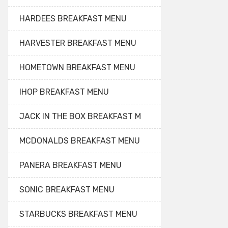
HARDEES BREAKFAST MENU
HARVESTER BREAKFAST MENU
HOMETOWN BREAKFAST MENU
IHOP BREAKFAST MENU
JACK IN THE BOX BREAKFAST M
MCDONALDS BREAKFAST MENU
PANERA BREAKFAST MENU
SONIC BREAKFAST MENU
STARBUCKS BREAKFAST MENU