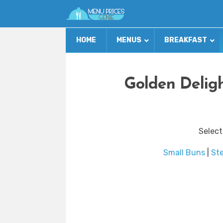
HOME
MENUS
BREAKFAST
Golden Delig
Select
Small Buns
|
St