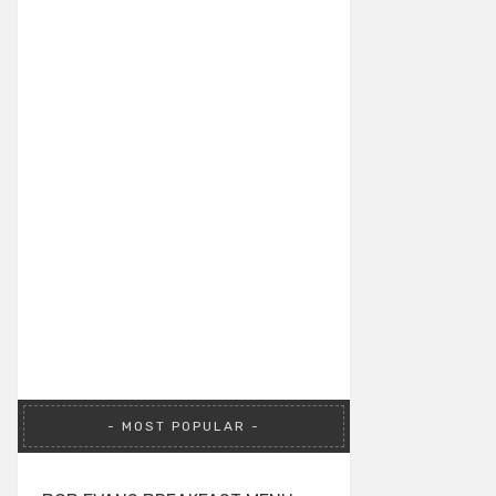
MOST POPULAR