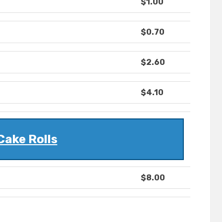
$1.00
$0.70
$2.60
$4.10
Cake Rolls
$8.00