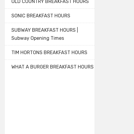
OLD COUNTRY BREAKFAST HOURS
SONIC BREAKFAST HOURS
SUBWAY BREAKFAST HOURS |
Subway Opening Times
TIM HORTONS BREAKFAST HOURS
WHAT A BURGER BREAKFAST HOURS