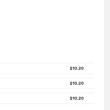
$10.20
$10.20
$10.20