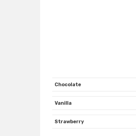
Chocolate
Vanilla
Strawberry