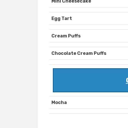
Mini Cheesecake
Egg Tart
Cream Puffs
Chocolate Cream Puffs
Mocha