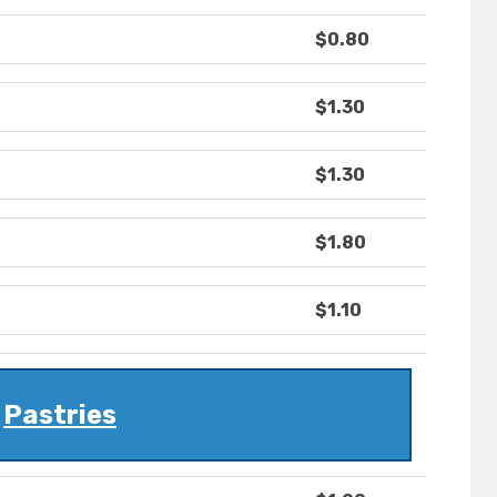
$0.80
$1.30
$1.30
$1.80
$1.10
Pastries