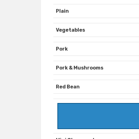
Plain
Vegetables
Pork
Pork & Mushrooms
Red Bean