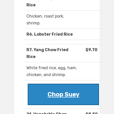
Rice
Chicken, roast pork,
shrimp.
R6. Lobster Fried Rice
R7. Yang Chow Fried
$9.70
Rice
White fried rice, egg, ham,
chicken, and shrimp.
Chop Suey