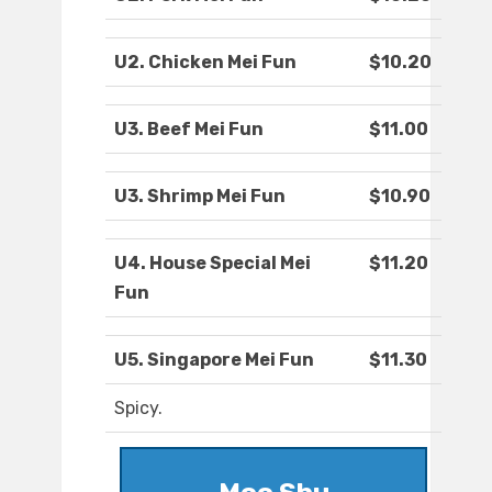
U2. Chicken Mei Fun
$10.20
U3. Beef Mei Fun
$11.00
U3. Shrimp Mei Fun
$10.90
U4. House Special Mei
$11.20
Fun
U5. Singapore Mei Fun
$11.30
Spicy.