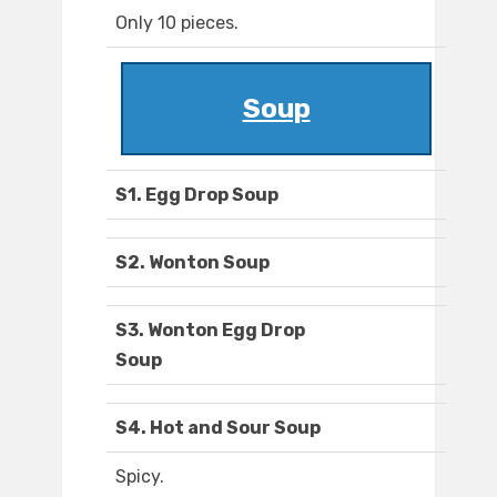
Only 10 pieces.
Soup
S1. Egg Drop Soup
S2. Wonton Soup
S3. Wonton Egg Drop
Soup
S4. Hot and Sour Soup
Spicy.