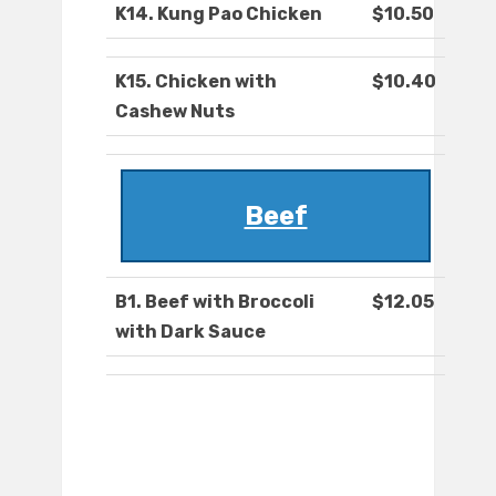
K14. Kung Pao Chicken
$10.50
K15. Chicken with
$10.40
Cashew Nuts
Beef
B1. Beef with Broccoli
$12.05
with Dark Sauce