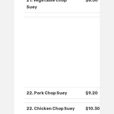
21. Vegetable Chop
$8.50
Suey
22. Pork Chop Suey
$9.20
22. Chicken Chop Suey
$10.30