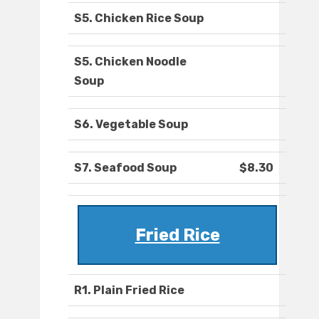
S5. Chicken Rice Soup
S5. Chicken Noodle
Soup
S6. Vegetable Soup
S7. Seafood Soup
$8.30
Fried Rice
R1. Plain Fried Rice