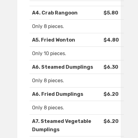
A4. Crab Rangoon
$5.80
Only 8 pieces.
A5. Fried Wonton
$4.80
Only 10 pieces.
A6. Steamed Dumplings
$6.30
Only 8 pieces.
A6. Fried Dumplings
$6.20
Only 8 pieces.
A7. Steamed Vegetable
$6.20
Dumplings