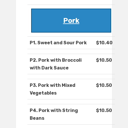
Pork
P1. Sweet and Sour Pork
$10.40
P2. Pork with Broccoli
$10.50
with Dark Sauce
P3. Pork with Mixed
$10.50
Vegetables
P4. Pork with String
$10.50
Beans