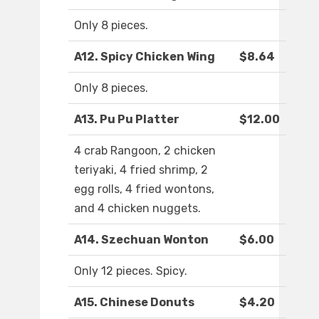
Only 8 pieces.
A12. Spicy Chicken Wing
$8.64
Only 8 pieces.
A13. Pu Pu Platter
$12.00
4 crab Rangoon, 2 chicken
teriyaki, 4 fried shrimp, 2
egg rolls, 4 fried wontons,
and 4 chicken nuggets.
A14. Szechuan Wonton
$6.00
Only 12 pieces. Spicy.
A15. Chinese Donuts
$4.20