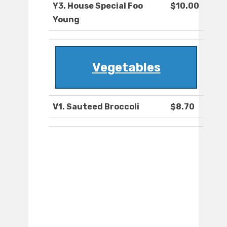
Y3. House Special Foo
$10.00
Young
Vegetables
V1. Sauteed Broccoli
$8.70