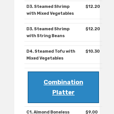
D3. Steamed Shrimp
$12.20
with Mixed Vegetables
D3. Steamed Shrimp
$12.20
with String Beans
D4. Steamed Tofu with
$10.30
Mixed Vegetables
Combination
Platter
C1. Almond Boneless
$9.00