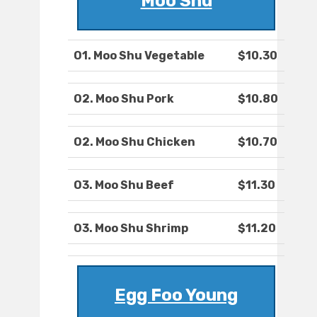
Moo Shu
O1. Moo Shu Vegetable
$10.30
O2. Moo Shu Pork
$10.80
O2. Moo Shu Chicken
$10.70
O3. Moo Shu Beef
$11.30
O3. Moo Shu Shrimp
$11.20
Egg Foo Young