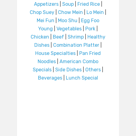
Appetizers
|
Soup
|
Fried Rice
|
Chop Suey
|
Chow Mein
|
Lo Mein
|
Mei Fun
|
Moo Shu
|
Egg Foo
Young
|
Vegetables
|
Pork
|
Chicken
|
Beef
|
Shrimp
|
Healthy
Dishes
|
Combination Platter
|
House Specialties
|
Pan Fried
Noodles
|
American Combo
Specials
|
Side Dishes
|
Others
|
Beverages
|
Lunch Special