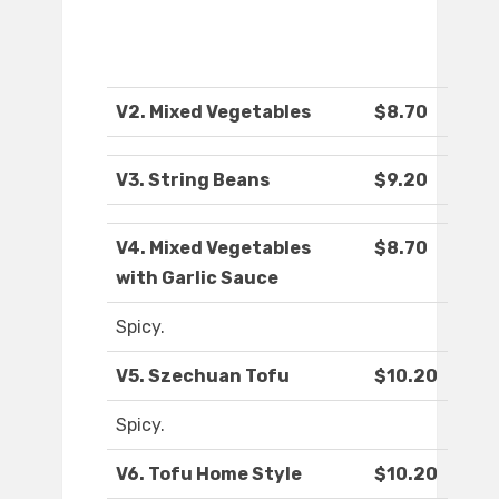
V2. Mixed Vegetables
$8.70
V3. String Beans
$9.20
V4. Mixed Vegetables
$8.70
with Garlic Sauce
Spicy.
V5. Szechuan Tofu
$10.20
Spicy.
V6. Tofu Home Style
$10.20