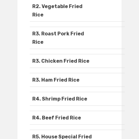
R2. Vegetable Fried
Rice
R3. Roast Pork Fried
Rice
R3. Chicken Fried Rice
R3. Ham Fried Rice
R4. Shrimp Fried Rice
R4. Beef Fried Rice
R5. House Special Fried