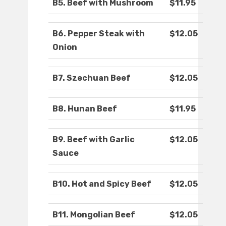
B5. Beef with Mushroom
$11.95
B6. Pepper Steak with
$12.05
Onion
B7. Szechuan Beef
$12.05
B8. Hunan Beef
$11.95
B9. Beef with Garlic
$12.05
Sauce
B10. Hot and Spicy Beef
$12.05
B11. Mongolian Beef
$12.05