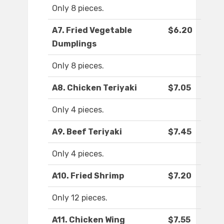
Only 8 pieces.
A7. Fried Vegetable
$6.20
Dumplings
Only 8 pieces.
A8. Chicken Teriyaki
$7.05
Only 4 pieces.
A9. Beef Teriyaki
$7.45
Only 4 pieces.
A10. Fried Shrimp
$7.20
Only 12 pieces.
A11. Chicken Wing
$7.55