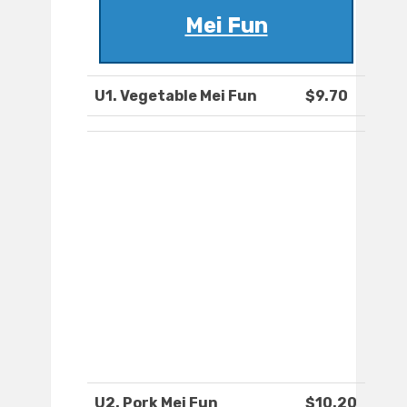
Mei Fun
U1. Vegetable Mei Fun
$9.70
U2. Pork Mei Fun
$10.20