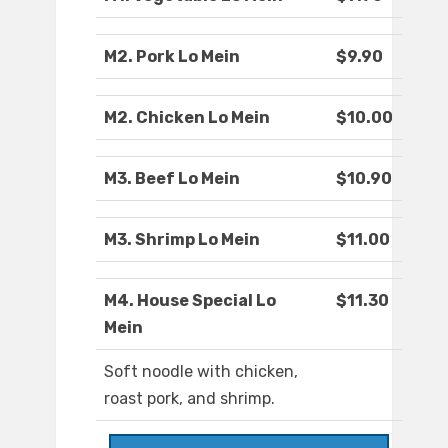
M2. Pork Lo Mein
$9.90
M2. Chicken Lo Mein
$10.00
M3. Beef Lo Mein
$10.90
M3. Shrimp Lo Mein
$11.00
M4. House Special Lo
$11.30
Mein
Soft noodle with chicken,
roast pork, and shrimp.