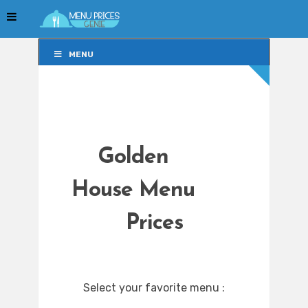
MENU
MENU
Golden
House Menu
Prices
Select your favorite menu :