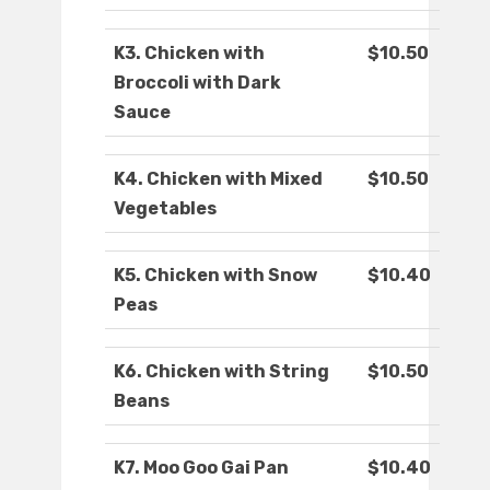
K3. Chicken with
$10.50
Broccoli with Dark
Sauce
K4. Chicken with Mixed
$10.50
Vegetables
K5. Chicken with Snow
$10.40
Peas
K6. Chicken with String
$10.50
Beans
K7. Moo Goo Gai Pan
$10.40