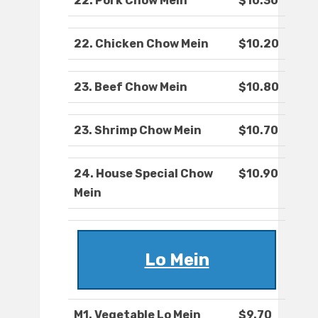
22. Pork Chow Mein
$10.30
22. Chicken Chow Mein
$10.20
23. Beef Chow Mein
$10.80
23. Shrimp Chow Mein
$10.70
24. House Special Chow
$10.90
Mein
Lo Mein
M1. Vegetable Lo Mein
$9.70