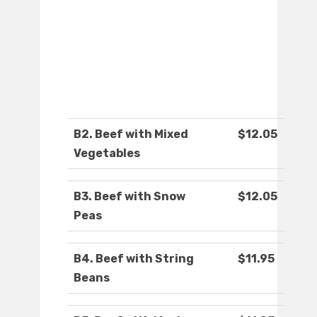
B2. Beef with Mixed
$12.05
Vegetables
B3. Beef with Snow
$12.05
Peas
B4. Beef with String
$11.95
Beans