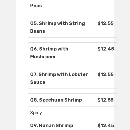
Peas
Q5. Shrimp with String
$12.55
Beans
Q6. Shrimp with
$12.45
Mushroom
Q7. Shrimp with Lobster
$12.55
Sauce
Q8. Szechuan Shrimp
$12.55
Spicy.
Q9. Hunan Shrimp
$12.45