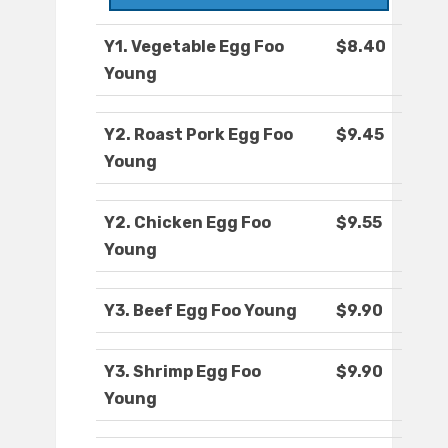
Y1. Vegetable Egg Foo
$8.40
Young
Y2. Roast Pork Egg Foo
$9.45
Young
Y2. Chicken Egg Foo
$9.55
Young
Y3. Beef Egg Foo Young
$9.90
Y3. Shrimp Egg Foo
$9.90
Young