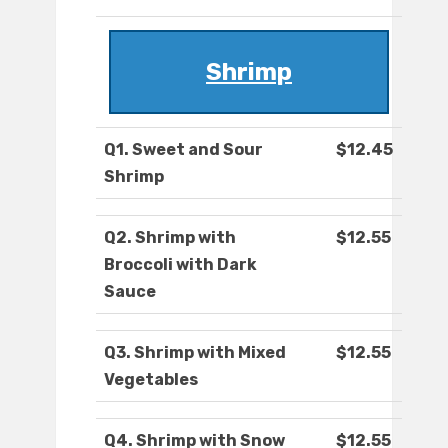
Shrimp
Q1. Sweet and Sour
$12.45
Shrimp
Q2. Shrimp with
$12.55
Broccoli with Dark
Sauce
Q3. Shrimp with Mixed
$12.55
Vegetables
Q4. Shrimp with Snow
$12.55