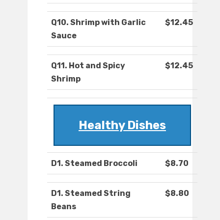
Q10. Shrimp with Garlic
$12.45
Sauce
Q11. Hot and Spicy
$12.45
Shrimp
Healthy Dishes
D1. Steamed Broccoli
$8.70
D1. Steamed String
$8.80
Beans