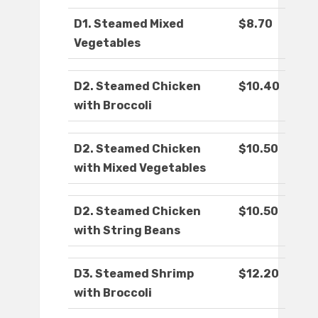
D1. Steamed Mixed
$8.70
Vegetables
D2. Steamed Chicken
$10.40
with Broccoli
D2. Steamed Chicken
$10.50
with Mixed Vegetables
D2. Steamed Chicken
$10.50
with String Beans
D3. Steamed Shrimp
$12.20
with Broccoli