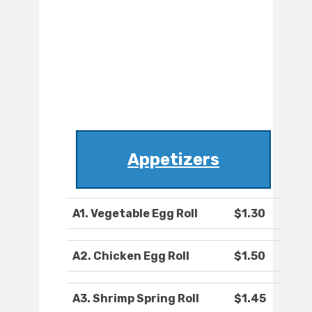
Appetizers
A1. Vegetable Egg Roll
$1.30
A2. Chicken Egg Roll
$1.50
A3. Shrimp Spring Roll
$1.45