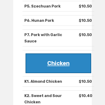
P5. Szechuan Pork
$10.50
P6. Hunan Pork
$10.50
P7. Pork with Garlic
$10.50
Sauce
Chicken
K1. Almond Chicken
$10.50
K2. Sweet and Sour
$10.40
Chicken