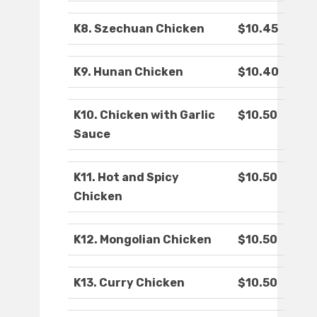
K8. Szechuan Chicken
$10.45
K9. Hunan Chicken
$10.40
K10. Chicken with Garlic
$10.50
Sauce
K11. Hot and Spicy
$10.50
Chicken
K12. Mongolian Chicken
$10.50
K13. Curry Chicken
$10.50