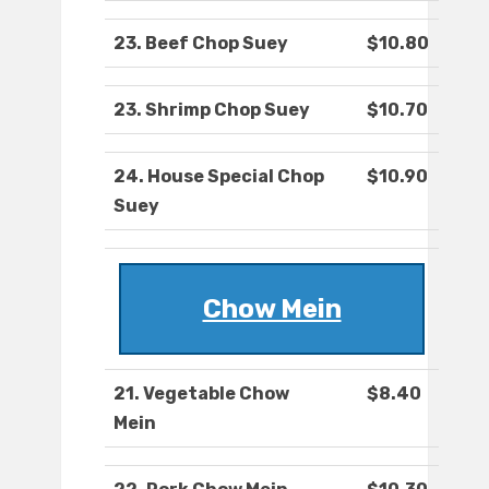
23. Beef Chop Suey
$10.80
23. Shrimp Chop Suey
$10.70
24. House Special Chop
$10.90
Suey
Chow Mein
21. Vegetable Chow
$8.40
Mein