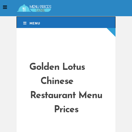
MENU
MENU
Golden Lotus
Chinese
Restaurant Menu
Prices