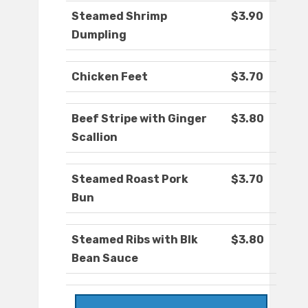
Steamed Shrimp
$3.90
Dumpling
Chicken Feet
$3.70
Beef Stripe with Ginger
$3.80
Scallion
Steamed Roast Pork
$3.70
Bun
Steamed Ribs with Blk
$3.80
Bean Sauce