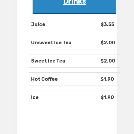
Drinks
Juice
$3.55
Unsweet Ice Tea
$2.00
Sweet Ice Tea
$2.00
Hot Coffee
$1.90
Ice
$1.90