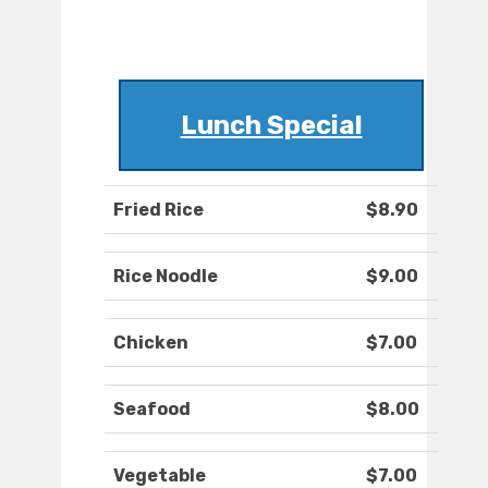
Lunch Special
Fried Rice
$8.90
Rice Noodle
$9.00
Chicken
$7.00
Seafood
$8.00
Vegetable
$7.00