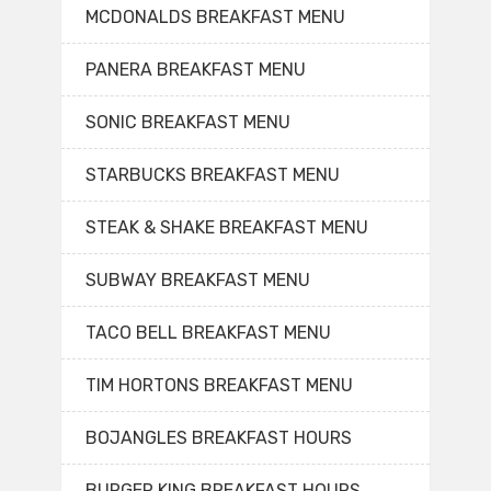
MCDONALDS BREAKFAST MENU
PANERA BREAKFAST MENU
SONIC BREAKFAST MENU
STARBUCKS BREAKFAST MENU
STEAK & SHAKE BREAKFAST MENU
SUBWAY BREAKFAST MENU
TACO BELL BREAKFAST MENU
TIM HORTONS BREAKFAST MENU
BOJANGLES BREAKFAST HOURS
BURGER KING BREAKFAST HOURS