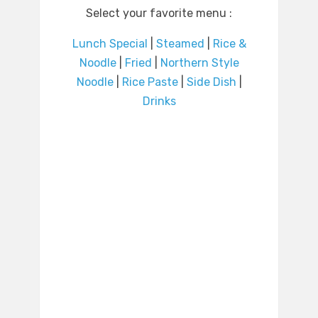
Select your favorite menu :
Lunch Special
|
Steamed
|
Rice &
Noodle
|
Fried
|
Northern Style
Noodle
|
Rice Paste
|
Side Dish
|
Drinks