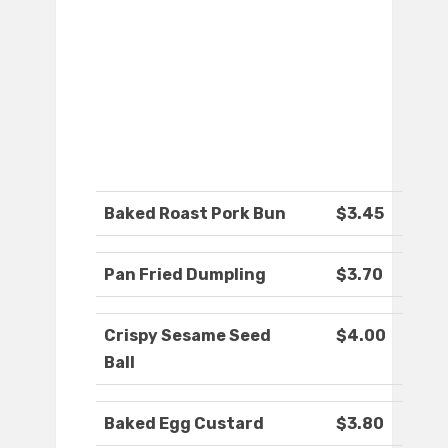
Baked Roast Pork Bun
$3.45
Pan Fried Dumpling
$3.70
Crispy Sesame Seed
$4.00
Ball
Baked Egg Custard
$3.80