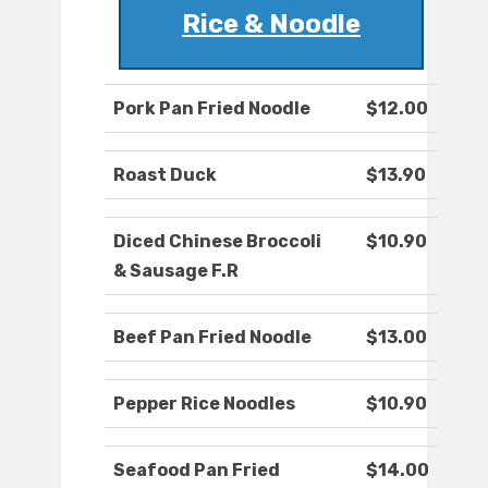
Rice & Noodle
Pork Pan Fried Noodle
$12.00
Roast Duck
$13.90
Diced Chinese Broccoli
$10.90
& Sausage F.R
Beef Pan Fried Noodle
$13.00
Pepper Rice Noodles
$10.90
Seafood Pan Fried
$14.00