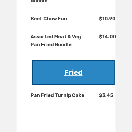
Noodle
Beef Chow Fun
$10.90
Assorted Meat & Veg
$14.00
Pan Fried Noodle
Fried
Pan Fried Turnip Cake
$3.45