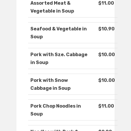
Assorted Meat &
$11.00
Vegetable in Soup
Seafood & Vegetable in
$10.90
Soup
Pork with Sze. Cabbage
$10.00
in Soup
Pork with Snow
$10.00
Cabbage in Soup
Pork Chop Noodles in
$11.00
Soup