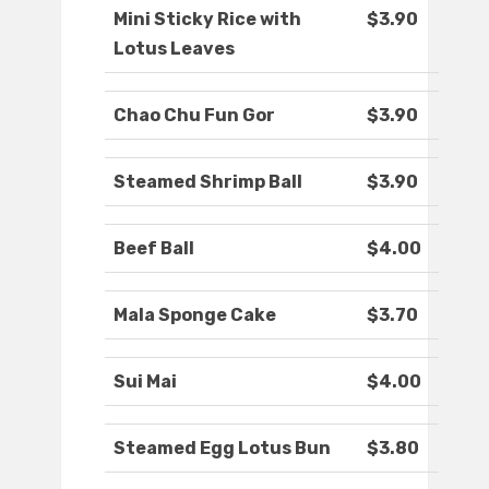
Mini Sticky Rice with
$3.90
Lotus Leaves
Chao Chu Fun Gor
$3.90
Steamed Shrimp Ball
$3.90
Beef Ball
$4.00
Mala Sponge Cake
$3.70
Sui Mai
$4.00
Steamed Egg Lotus Bun
$3.80