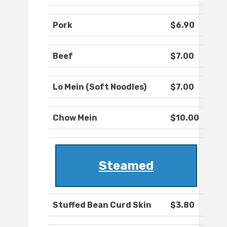
Pork
$6.90
Beef
$7.00
Lo Mein (Soft Noodles)
$7.00
Chow Mein
$10.00
Steamed
Stuffed Bean Curd Skin
$3.80