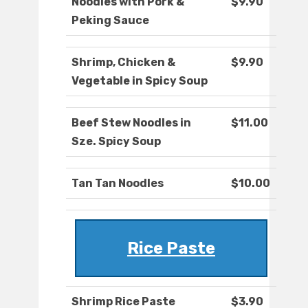
Noodles with Pork &
$9.90
Peking Sauce
Shrimp, Chicken &
$9.90
Vegetable in Spicy Soup
Beef Stew Noodles in
$11.00
Sze. Spicy Soup
Tan Tan Noodles
$10.00
Rice Paste
Shrimp Rice Paste
$3.90