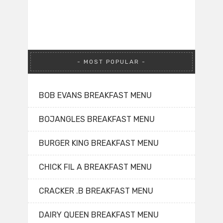
MOST POPULAR
BOB EVANS BREAKFAST MENU
BOJANGLES BREAKFAST MENU
BURGER KING BREAKFAST MENU
CHICK FIL A BREAKFAST MENU
CRACKER .B BREAKFAST MENU
DAIRY QUEEN BREAKFAST MENU