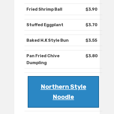
Fried Shrimp Ball
$3.90
Stuffed Eggplant
$3.70
Baked H.K Style Bun
$3.55
Pan Fried Chive
$3.80
Dumpling
Northern Style
Noodle