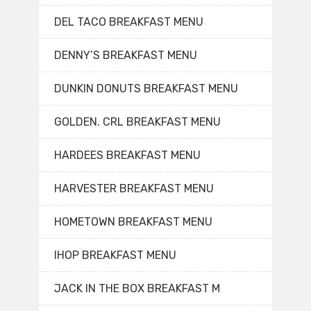
DEL TACO BREAKFAST MENU
DENNY’S BREAKFAST MENU
DUNKIN DONUTS BREAKFAST MENU
GOLDEN. CRL BREAKFAST MENU
HARDEES BREAKFAST MENU
HARVESTER BREAKFAST MENU
HOMETOWN BREAKFAST MENU
IHOP BREAKFAST MENU
JACK IN THE BOX BREAKFAST M