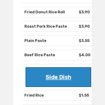
Fried Donut Rice Roll
$3.90
Roast Pork Rice Paste
$3.90
Plain Paste
$3.55
Beef Rice Paste
$4.00
Side Dish
Fried Rice
$1.55