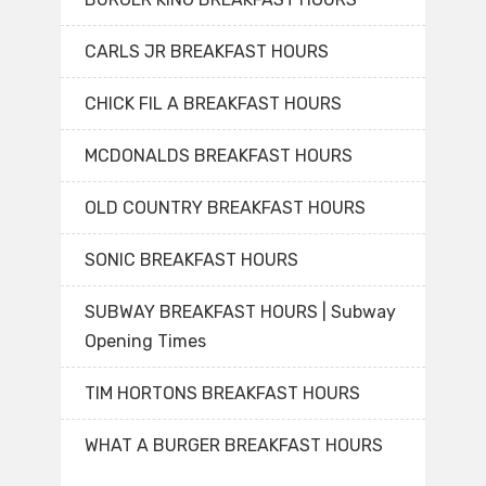
CARLS JR BREAKFAST HOURS
CHICK FIL A BREAKFAST HOURS
MCDONALDS BREAKFAST HOURS
OLD COUNTRY BREAKFAST HOURS
SONIC BREAKFAST HOURS
SUBWAY BREAKFAST HOURS | Subway
Opening Times
TIM HORTONS BREAKFAST HOURS
WHAT A BURGER BREAKFAST HOURS