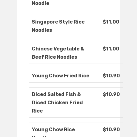
Noodle
Singapore Style Rice
$11.00
Noodles
Chinese Vegetable &
$11.00
Beef Rice Noodles
Young Chow Fried Rice
$10.90
Diced Salted Fish &
$10.90
Diced Chicken Fried
Rice
Young Chow Rice
$10.90