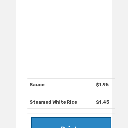
Sauce
$1.95
Steamed White Rice
$1.45