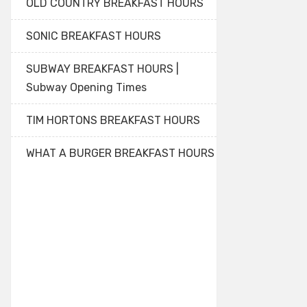
OLD COUNTRY BREAKFAST HOURS
SONIC BREAKFAST HOURS
SUBWAY BREAKFAST HOURS |
Subway Opening Times
TIM HORTONS BREAKFAST HOURS
WHAT A BURGER BREAKFAST HOURS