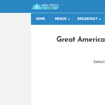
HOME
MENUS
BREAKFAST
Great America
Select