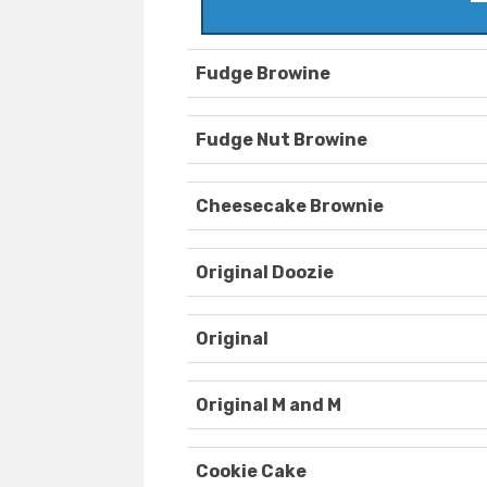
Fudge Browine
Fudge Nut Browine
Cheesecake Brownie
Original Doozie
Original
Original M and M
Cookie Cake