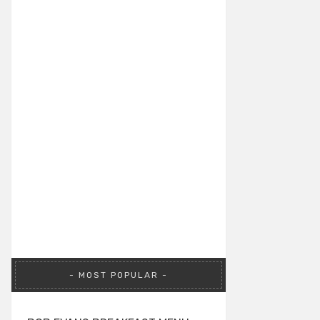
MOST POPULAR