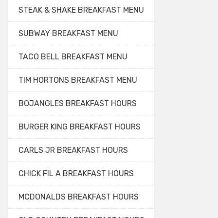
STEAK & SHAKE BREAKFAST MENU
SUBWAY BREAKFAST MENU
TACO BELL BREAKFAST MENU
TIM HORTONS BREAKFAST MENU
BOJANGLES BREAKFAST HOURS
BURGER KING BREAKFAST HOURS
CARLS JR BREAKFAST HOURS
CHICK FIL A BREAKFAST HOURS
MCDONALDS BREAKFAST HOURS