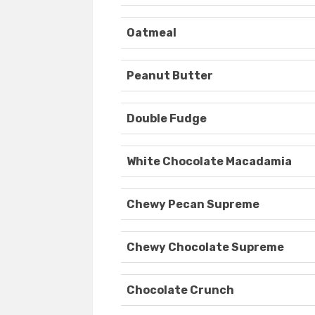
Oatmeal
Peanut Butter
Double Fudge
White Chocolate Macadamia
Chewy Pecan Supreme
Chewy Chocolate Supreme
Chocolate Crunch