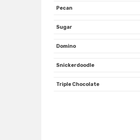
Pecan
Sugar
Domino
Snickerdoodle
Triple Chocolate