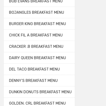
BOB EVANS BREAKFAST MENU
BOJANGLES BREAKFAST MENU
BURGER KING BREAKFAST MENU
CHICK FIL A BREAKFAST MENU
CRACKER .B BREAKFAST MENU
DAIRY QUEEN BREAKFAST MENU
DEL TACO BREAKFAST MENU
DENNY’S BREAKFAST MENU
DUNKIN DONUTS BREAKFAST MENU
GOLDEN. CRL BREAKFAST MENU