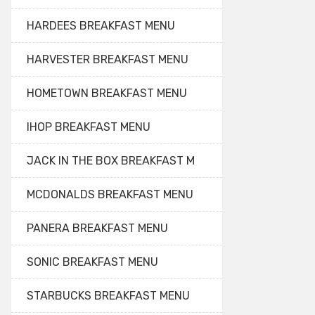
HARDEES BREAKFAST MENU
HARVESTER BREAKFAST MENU
HOMETOWN BREAKFAST MENU
IHOP BREAKFAST MENU
JACK IN THE BOX BREAKFAST M
MCDONALDS BREAKFAST MENU
PANERA BREAKFAST MENU
SONIC BREAKFAST MENU
STARBUCKS BREAKFAST MENU