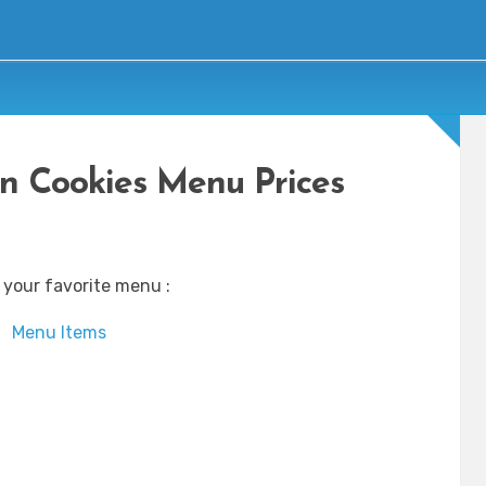
n Cookies Menu Prices
 your favorite menu :
Menu Items