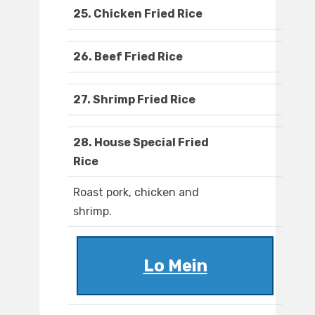
25. Chicken Fried Rice
26. Beef Fried Rice
27. Shrimp Fried Rice
28. House Special Fried
Rice
Roast pork, chicken and
shrimp.
Lo Mein