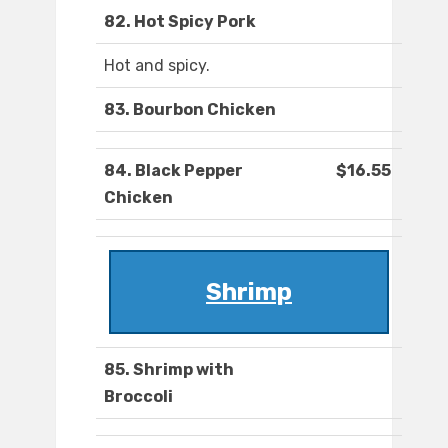
82. Hot Spicy Pork
Hot and spicy.
83. Bourbon Chicken
84. Black Pepper
$16.55
Chicken
Shrimp
85. Shrimp with
Broccoli