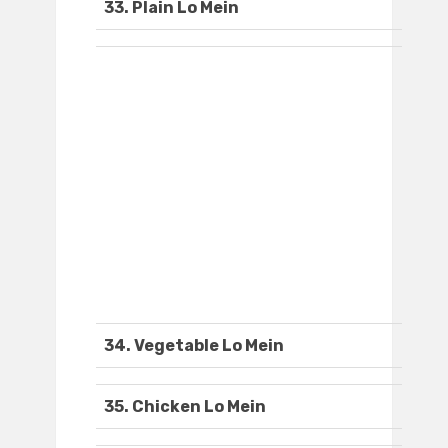
33. Plain Lo Mein
34. Vegetable Lo Mein
35. Chicken Lo Mein