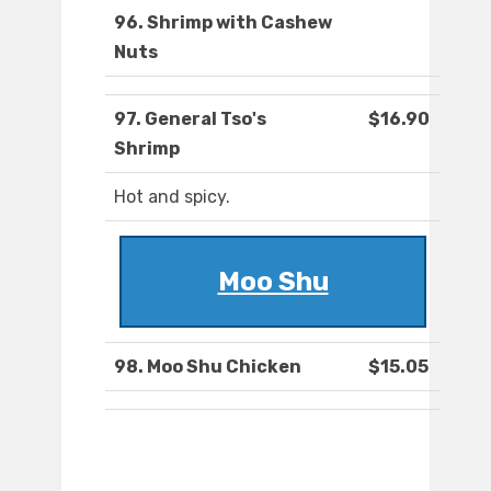
96. Shrimp with Cashew
Nuts
97. General Tso's
$16.90
Shrimp
Hot and spicy.
Moo Shu
98. Moo Shu Chicken
$15.05