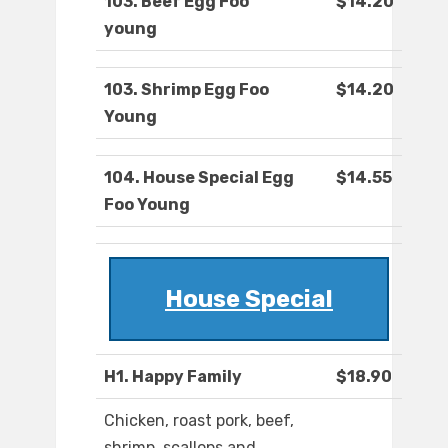
103. Beef Egg Foo
$14.20
young
103. Shrimp Egg Foo
$14.20
Young
104. House Special Egg
$14.55
Foo Young
House Special
H1. Happy Family
$18.90
Chicken, roast pork, beef,
shrimp, scallops and