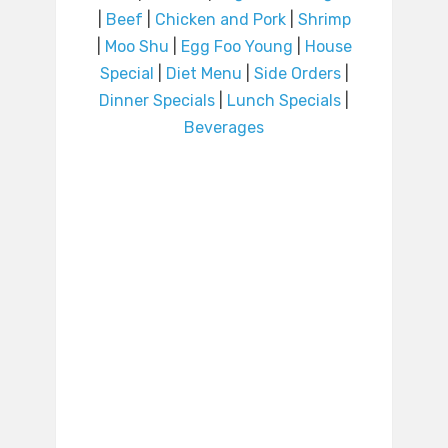
|
Beef
|
Chicken and Pork
|
Shrimp
|
Moo Shu
|
Egg Foo Young
|
House
Special
|
Diet Menu
|
Side Orders
|
Dinner Specials
|
Lunch Specials
|
Beverages