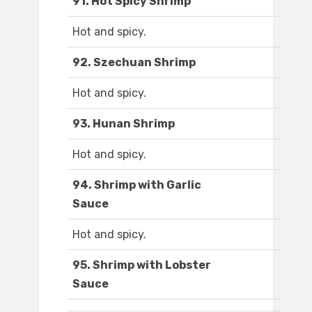
91. Hot Spicy Shrimp
Hot and spicy.
92. Szechuan Shrimp
Hot and spicy.
93. Hunan Shrimp
Hot and spicy.
94. Shrimp with Garlic
Sauce
Hot and spicy.
95. Shrimp with Lobster
Sauce