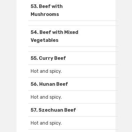
53. Beef with
Mushrooms
54. Beef with Mixed
Vegetables
55. Curry Beef
Hot and spicy.
56. Hunan Beef
Hot and spicy.
57. Szechuan Beef
Hot and spicy.