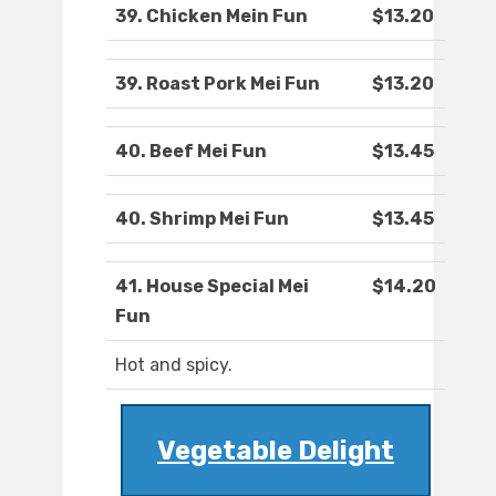
39. Chicken Mein Fun
$13.20
39. Roast Pork Mei Fun
$13.20
40. Beef Mei Fun
$13.45
40. Shrimp Mei Fun
$13.45
41. House Special Mei
$14.20
Fun
Hot and spicy.
Vegetable Delight