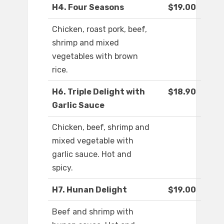
H4. Four Seasons
$19.00
Chicken, roast pork, beef,
shrimp and mixed
vegetables with brown
rice.
H6. Triple Delight with
$18.90
Garlic Sauce
Chicken, beef, shrimp and
mixed vegetable with
garlic sauce. Hot and
spicy.
H7. Hunan Delight
$19.00
Beef and shrimp with