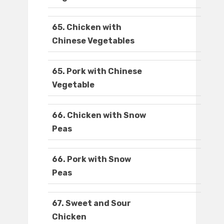
65. Chicken with
Chinese Vegetables
65. Pork with Chinese
Vegetable
66. Chicken with Snow
Peas
66. Pork with Snow
Peas
67. Sweet and Sour
Chicken