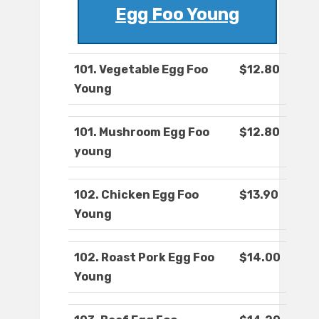
Egg Foo Young
101. Vegetable Egg Foo
$12.80
Young
101. Mushroom Egg Foo
$12.80
young
102. Chicken Egg Foo
$13.90
Young
102. Roast Pork Egg Foo
$14.00
Young