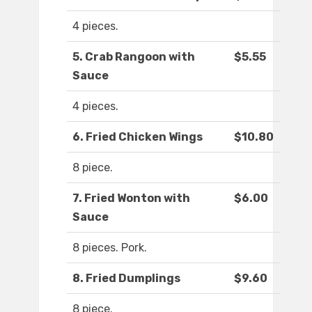
4 pieces.
5. Crab Rangoon with
$5.55
Sauce
4 pieces.
6. Fried Chicken Wings
$10.80
8 piece.
7. Fried Wonton with
$6.00
Sauce
8 pieces. Pork.
8. Fried Dumplings
$9.60
8 piece.