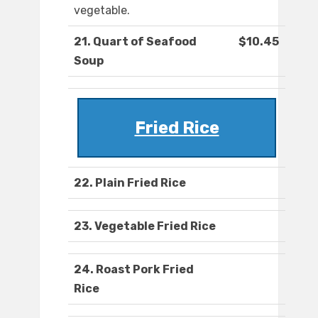
vegetable.
21. Quart of Seafood
$10.45
Soup
Fried Rice
22. Plain Fried Rice
23. Vegetable Fried Rice
24. Roast Pork Fried
Rice