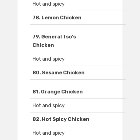
Hot and spicy.
78. Lemon Chicken
79. General Tso's
Chicken
Hot and spicy.
80. Sesame Chicken
81. Orange Chicken
Hot and spicy.
82. Hot Spicy Chicken
Hot and spicy.