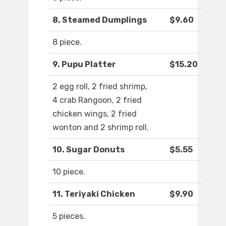
8. Steamed Dumplings
$9.60
8 piece.
9. Pupu Platter
$15.20
2 egg roll, 2 fried shrimp,
4 crab Rangoon, 2 fried
chicken wings, 2 fried
wonton and 2 shrimp roll.
10. Sugar Donuts
$5.55
10 piece.
11. Teriyaki Chicken
$9.90
5 pieces.