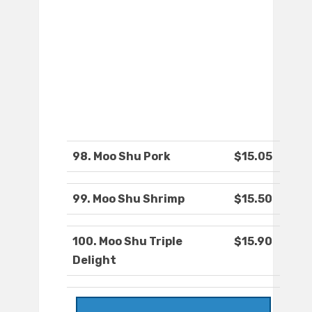
98. Moo Shu Pork
$15.05
99. Moo Shu Shrimp
$15.50
100. Moo Shu Triple
$15.90
Delight