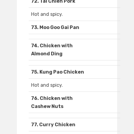
72. Tai Chien Pork
Hot and spicy.
73. Moo Goo Gai Pan
74. Chicken with
Almond Ding
75. Kung Pao Chicken
Hot and spicy.
76. Chicken with
Cashew Nuts
77. Curry Chicken