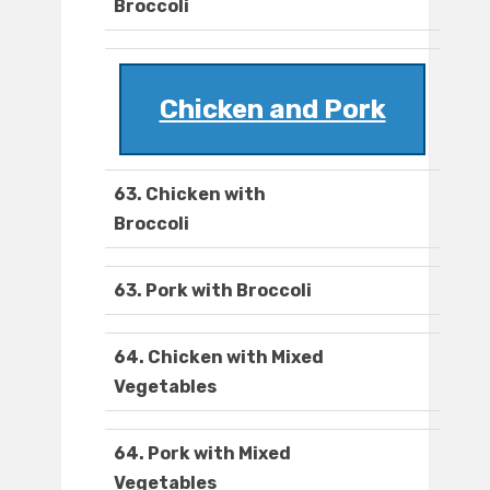
Broccoli
Chicken and Pork
63. Chicken with
Broccoli
63. Pork with Broccoli
64. Chicken with Mixed
Vegetables
64. Pork with Mixed
Vegetables