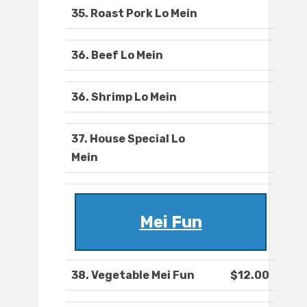
35. Roast Pork Lo Mein
36. Beef Lo Mein
36. Shrimp Lo Mein
37. House Special Lo
Mein
Mei Fun
38. Vegetable Mei Fun
$12.00