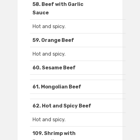
58. Beef with Garlic
Sauce
Hot and spicy.
59. Orange Beef
Hot and spicy.
60. Sesame Beef
61. Mongolian Beef
62. Hot and Spicy Beef
Hot and spicy.
109. Shrimp with