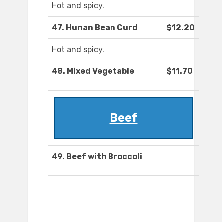
Hot and spicy.
47. Hunan Bean Curd
$12.20
Hot and spicy.
48. Mixed Vegetable
$11.70
Beef
49. Beef with Broccoli