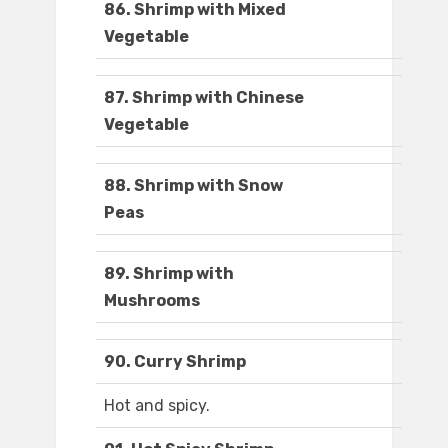
86. Shrimp with Mixed
Vegetable
87. Shrimp with Chinese
Vegetable
88. Shrimp with Snow
Peas
89. Shrimp with
Mushrooms
90. Curry Shrimp
Hot and spicy.