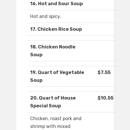
16. Hot and Sour Soup
Hot and spicy.
17. Chicken Rice Soup
18. Chicken Noodle
Soup
19. Quart of Vegetable
$7.55
Soup
20. Quart of House
$10.55
Special Soup
Chicken, roast pork and
shrimp with mixed