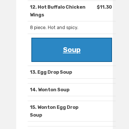
12. Hot Buffalo Chicken
$11.30
Wings
8 piece. Hot and spicy.
Soup
13. Egg Drop Soup
14. Wonton Soup
15. Wonton Egg Drop
Soup