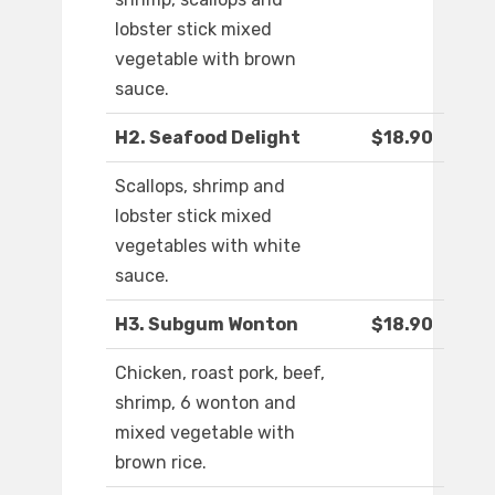
lobster stick mixed
vegetable with brown
sauce.
H2. Seafood Delight
$18.90
Scallops, shrimp and
lobster stick mixed
vegetables with white
sauce.
H3. Subgum Wonton
$18.90
Chicken, roast pork, beef,
shrimp, 6 wonton and
mixed vegetable with
brown rice.