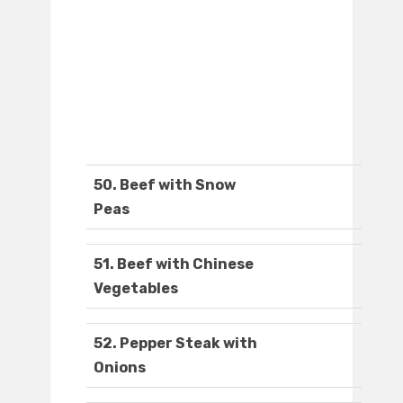
50. Beef with Snow
Peas
51. Beef with Chinese
Vegetables
52. Pepper Steak with
Onions