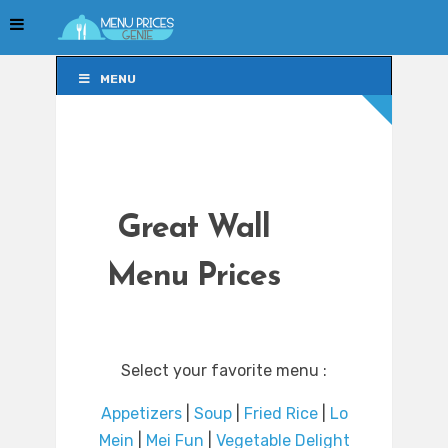
MENU
MENU
Great Wall
Menu Prices
Select your favorite menu :
Appetizers
|
Soup
|
Fried Rice
|
Lo
Mein
|
Mei Fun
|
Vegetable Delight