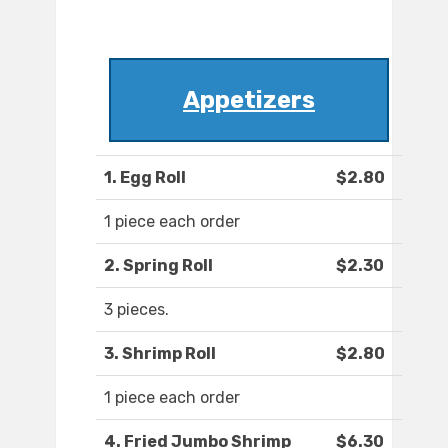
Appetizers
1. Egg Roll
$2.80
1 piece each order
2. Spring Roll
$2.30
3 pieces.
3. Shrimp Roll
$2.80
1 piece each order
4. Fried Jumbo Shrimp
$6.30