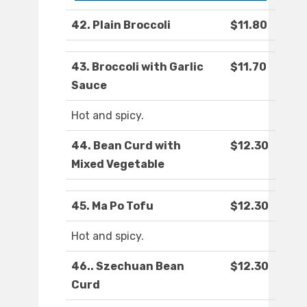
42. Plain Broccoli
$11.80
43. Broccoli with Garlic
$11.70
Sauce
Hot and spicy.
44. Bean Curd with
$12.30
Mixed Vegetable
45. Ma Po Tofu
$12.30
Hot and spicy.
46.. Szechuan Bean
$12.30
Curd