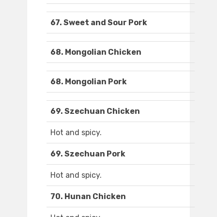
67. Sweet and Sour Pork
68. Mongolian Chicken
68. Mongolian Pork
69. Szechuan Chicken
Hot and spicy.
69. Szechuan Pork
Hot and spicy.
70. Hunan Chicken