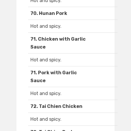
Hot and spicy.
70. Hunan Pork
Hot and spicy.
71. Chicken with Garlic
Sauce
Hot and spicy.
71. Pork with Garlic
Sauce
Hot and spicy.
72. Tai Chien Chicken
Hot and spicy.