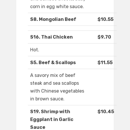
corn in egg white sauce.
S8. Mongolian Beef
$10.55
S16. Thai Chicken
$9.70
Hot.
S5. Beef & Scallops
$11.55
A savory mix of beef
steak and sea scallops
with Chinese vegetables
in brown sauce.
S19. Shrimp with
$10.45
Eggplant in Garlic
Sauce