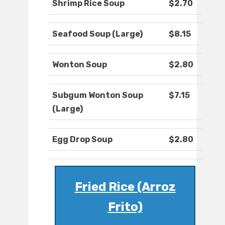
Shrimp Rice Soup
$2.70
Seafood Soup (Large)
$8.15
Wonton Soup
$2.80
Subgum Wonton Soup
$7.15
(Large)
Egg Drop Soup
$2.80
Fried Rice (Arroz
Frito)