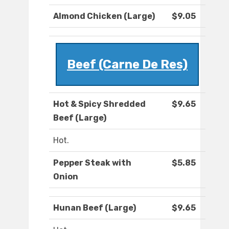
Almond Chicken (Large)
$9.05
Beef (Carne De Res)
Hot & Spicy Shredded
$9.65
Beef (Large)
Hot.
Pepper Steak with
$5.85
Onion
Hunan Beef (Large)
$9.65