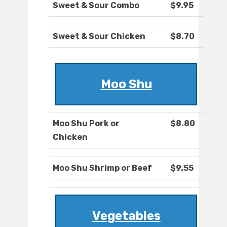
Sweet & Sour Combo
$9.95
Sweet & Sour Chicken
$8.70
Moo Shu
Moo Shu Pork or
$8.80
Chicken
Moo Shu Shrimp or Beef
$9.55
Vegetables