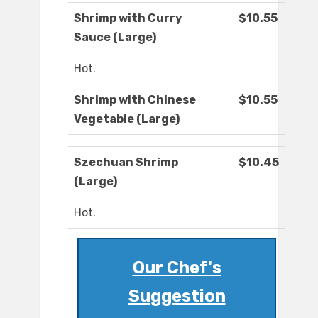
Shrimp with Curry
$10.55
Sauce (Large)
Hot.
Shrimp with Chinese
$10.55
Vegetable (Large)
Szechuan Shrimp
$10.45
(Large)
Hot.
Our Chef's
Suggestion