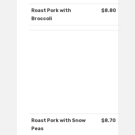
Roast Pork with
$8.80
Broccoli
Roast Pork with Snow
$8.70
Peas