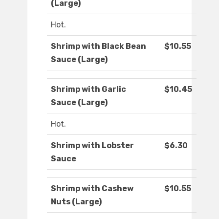
(Large)
Hot.
Shrimp with Black Bean
$10.55
Sauce (Large)
Shrimp with Garlic
$10.45
Sauce (Large)
Hot.
Shrimp with Lobster
$6.30
Sauce
Shrimp with Cashew
$10.55
Nuts (Large)