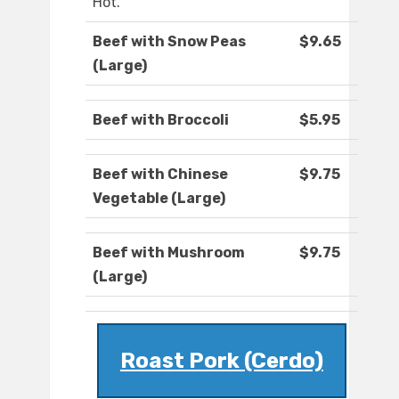
Hot.
Beef with Snow Peas
$9.65
(Large)
Beef with Broccoli
$5.95
Beef with Chinese
$9.75
Vegetable (Large)
Beef with Mushroom
$9.75
(Large)
Roast Pork (Cerdo)