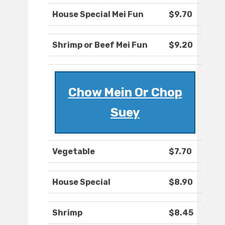
House Special Mei Fun
$9.70
Shrimp or Beef Mei Fun
$9.20
Chow Mein Or Chop
Suey
Vegetable
$7.70
House Special
$8.90
Shrimp
$8.45