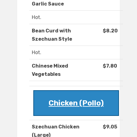
Garlic Sauce
Hot.
Bean Curd with
$8.20
Szechuan Style
Hot.
Chinese Mixed
$7.80
Vegetables
Chicken (Pollo)
Szechuan Chicken
$9.05
(Large)