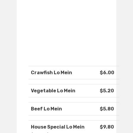
Crawfish Lo Mein
$6.00
Vegetable Lo Mein
$5.20
Beef Lo Mein
$5.80
House Special Lo Mein
$9.80