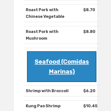
Roast Pork with
$8.70
Chinese Vegetable
Roast Pork with
$8.80
Mushroom
Seafood (Comidas
Marinas)
Shrimp with Broccoli
$6.20
Kung Pao Shrimp
$10.45