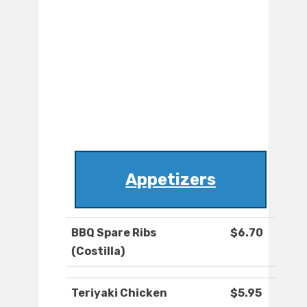
Appetizers
BBQ Spare Ribs
$6.70
(Costilla)
Teriyaki Chicken
$5.95