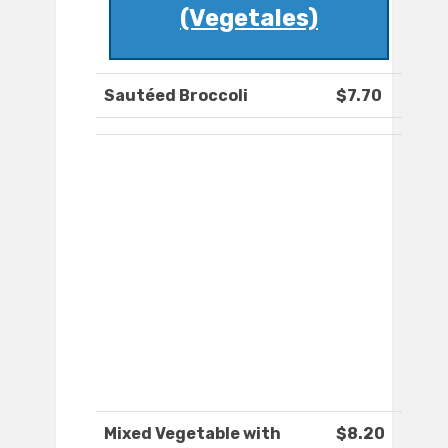
(Vegetales)
Sautéed Broccoli
$7.70
Mixed Vegetable with
$8.20