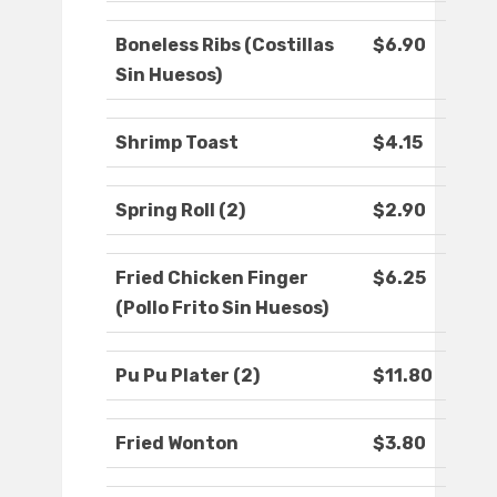
Boneless Ribs (Costillas
$6.90
Sin Huesos)
Shrimp Toast
$4.15
Spring Roll (2)
$2.90
Fried Chicken Finger
$6.25
(Pollo Frito Sin Huesos)
Pu Pu Plater (2)
$11.80
Fried Wonton
$3.80