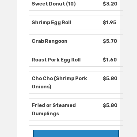
Sweet Donut (10)
$3.20
Shrimp Egg Roll
$1.95
Crab Rangoon
$5.70
Roast Pork Egg Roll
$1.60
Cho Cho (Shrimp Pork
$5.80
Onions)
Fried or Steamed
$5.80
Dumplings