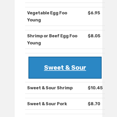
Vegetable Egg Foo
$6.95
Young
Shrimp or Beef Egg Foo
$8.05
Young
Sweet & Sour
Sweet & Sour Shrimp
$10.45
Sweet & Sour Pork
$8.70