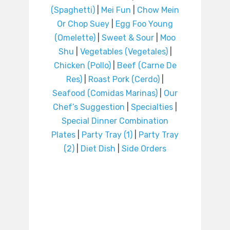
(Spaghetti)
|
Mei Fun
|
Chow Mein
Or Chop Suey
|
Egg Foo Young
(Omelette)
|
Sweet & Sour
|
Moo
Shu
|
Vegetables (Vegetales)
|
Chicken (Pollo)
|
Beef (Carne De
Res)
|
Roast Pork (Cerdo)
|
Seafood (Comidas Marinas)
|
Our
Chef’s Suggestion
|
Specialties
|
Special Dinner Combination
Plates
|
Party Tray (1)
|
Party Tray
(2)
|
Diet Dish
|
Side Orders