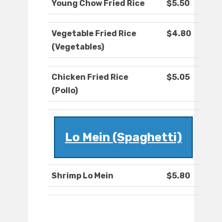
Young Chow Fried Rice
$5.50
Vegetable Fried Rice
$4.80
(Vegetables)
Chicken Fried Rice
$5.05
(Pollo)
Lo Mein (Spaghetti)
Shrimp Lo Mein
$5.80