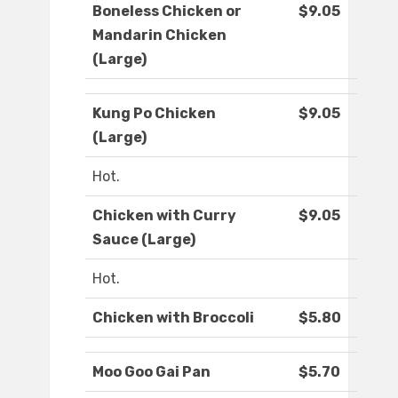
Boneless Chicken or
$9.05
Mandarin Chicken
(Large)
Kung Po Chicken
$9.05
(Large)
Hot.
Chicken with Curry
$9.05
Sauce (Large)
Hot.
Chicken with Broccoli
$5.80
Moo Goo Gai Pan
$5.70