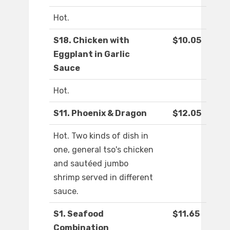
Hot.
S18. Chicken with
$10.05
Eggplant in Garlic
Sauce
Hot.
S11. Phoenix & Dragon
$12.05
Hot. Two kinds of dish in
one, general tso's chicken
and sautéed jumbo
shrimp served in different
sauce.
S1. Seafood
$11.65
Combination