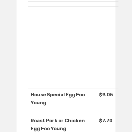
House Special Egg Foo
$9.05
Young
Roast Pork or Chicken
$7.70
Egg Foo Young