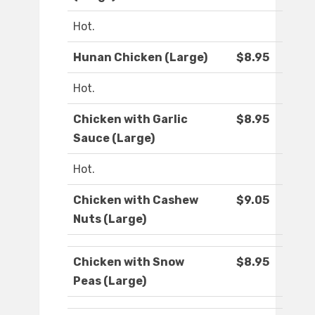
Hot.
Hunan Chicken (Large)
$8.95
Hot.
Chicken with Garlic
$8.95
Sauce (Large)
Hot.
Chicken with Cashew
$9.05
Nuts (Large)
Chicken with Snow
$8.95
Peas (Large)