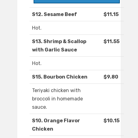
S12. Sesame Beef
$11.15
Hot.
S13. Shrimp & Scallop
$11.55
with Garlic Sauce
Hot.
S15. Bourbon Chicken
$9.80
Teriyaki chicken with
broccoli in homemade
sauce.
S10. Orange Flavor
$10.15
Chicken