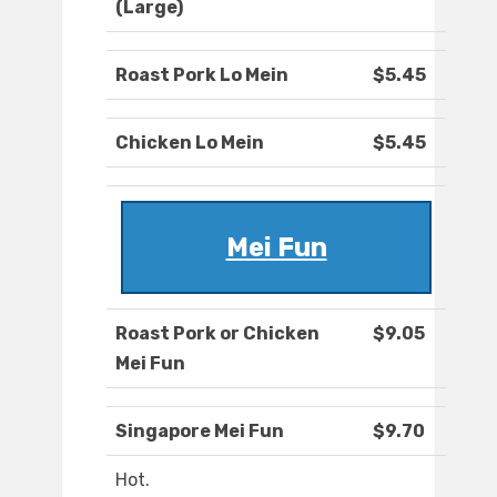
(Large)
Roast Pork Lo Mein
$5.45
Chicken Lo Mein
$5.45
Mei Fun
Roast Pork or Chicken
$9.05
Mei Fun
Singapore Mei Fun
$9.70
Hot.