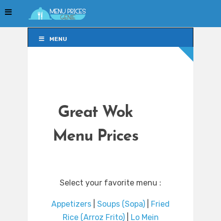
MENU
MENU
Great Wok
Menu Prices
Select your favorite menu :
Appetizers
|
Soups (Sopa)
|
Fried
Rice (Arroz Frito)
|
Lo Mein