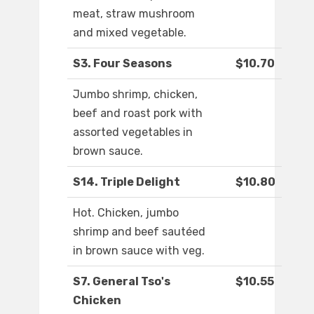
meat, straw mushroom
and mixed vegetable.
S3. Four Seasons
$10.70
Jumbo shrimp, chicken,
beef and roast pork with
assorted vegetables in
brown sauce.
S14. Triple Delight
$10.80
Hot. Chicken, jumbo
shrimp and beef sautéed
in brown sauce with veg.
S7. General Tso's
$10.55
Chicken