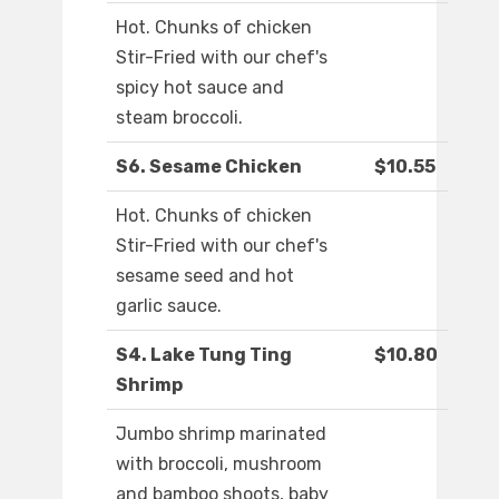
Hot. Chunks of chicken
Stir-Fried with our chef's
spicy hot sauce and
steam broccoli.
S6. Sesame Chicken
$10.55
Hot. Chunks of chicken
Stir-Fried with our chef's
sesame seed and hot
garlic sauce.
S4. Lake Tung Ting
$10.80
Shrimp
Jumbo shrimp marinated
with broccoli, mushroom
and bamboo shoots, baby