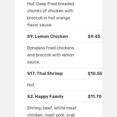
Hot. Deep fried breaded
chunks of chicken with
broccoli in hot orange
flavor sauce.
S9. Lemon Chicken
$9.45
Boneless fried chickens
and broccoli with lemon
sauce.
S17. Thai Shrimp
$10.55
Hot.
S2. Happy Family
$11.70
Shrimp, beef, white meat
chicken, roast pork, crab