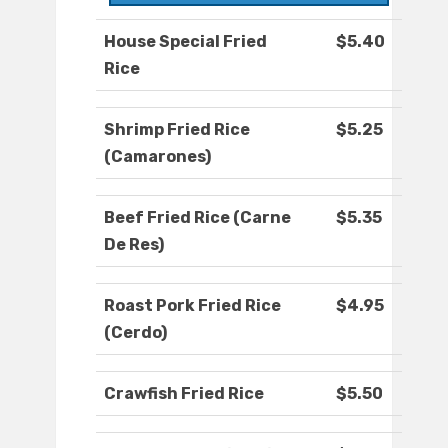
House Special Fried
$5.40
Rice
Shrimp Fried Rice
$5.25
(Camarones)
Beef Fried Rice (Carne
$5.35
De Res)
Roast Pork Fried Rice
$4.95
(Cerdo)
Crawfish Fried Rice
$5.50