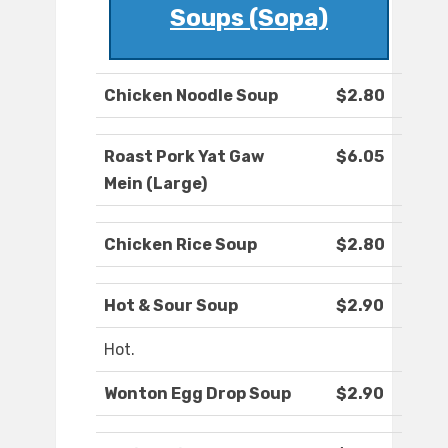
Soups (Sopa)
Chicken Noodle Soup
$2.80
Roast Pork Yat Gaw
$6.05
Mein (Large)
Chicken Rice Soup
$2.80
Hot & Sour Soup
$2.90
Hot.
Wonton Egg Drop Soup
$2.90