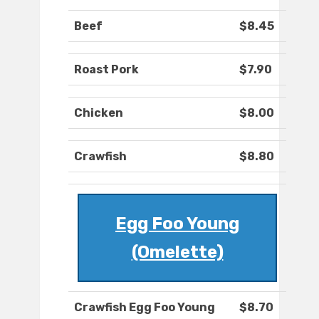
Beef
$8.45
Roast Pork
$7.90
Chicken
$8.00
Crawfish
$8.80
Egg Foo Young
(Omelette)
Crawfish Egg Foo Young
$8.70